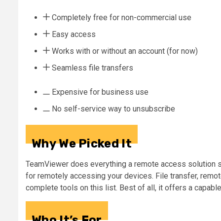
Completely free for non-commercial use
Easy access
Works with or without an account (for now)
Seamless file transfers
Expensive for business use
No self-service way to unsubscribe
Why We Picked It
TeamViewer does everything a remote access solution sho
for remotely accessing your devices. File transfer, remo
complete tools on this list. Best of all, it offers a capab
Who It’s For