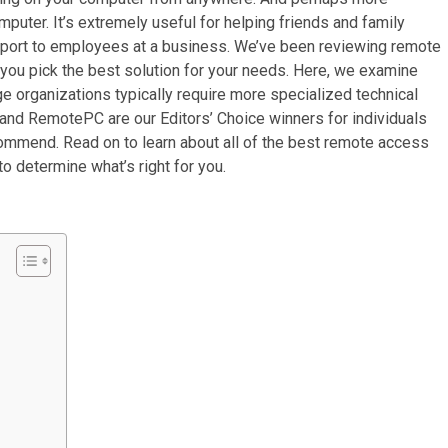
mputer. It’s extremely useful for helping friends and family
upport to employees at a business. We’ve been reviewing remote
you pick the best solution for your needs. Here, we examine
ge organizations typically require more specialized technical
and RemotePC are our Editors’ Choice winners for individuals
commend. Read on to learn about all of the best remote access
 determine what’s right for you.