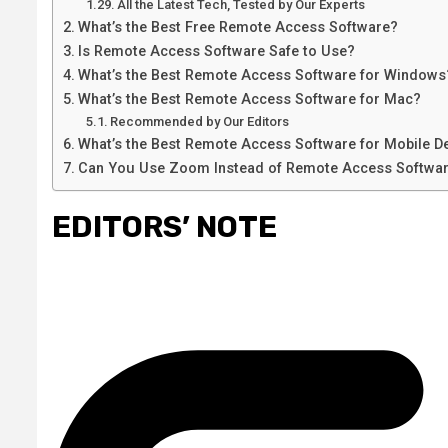
All the Latest Tech, Tested by Our Experts
What’s the Best Free Remote Access Software?
Is Remote Access Software Safe to Use?
What’s the Best Remote Access Software for Windows
What’s the Best Remote Access Software for Mac?
Recommended by Our Editors
What’s the Best Remote Access Software for Mobile D
Can You Use Zoom Instead of Remote Access Softwa
EDITORS’ NOTE