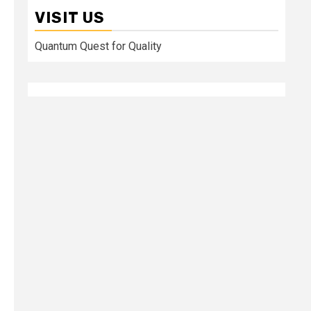
VISIT US
Quantum Quest for Quality