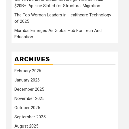
$20B+ Pipeline Slated for Structural Migration
The Top Women Leaders in Healthcare Technology
of 2025
Mumbai Emerges As Global Hub For Tech And
Education
ARCHIVES
February 2026
January 2026
December 2025
November 2025
October 2025
September 2025
August 2025