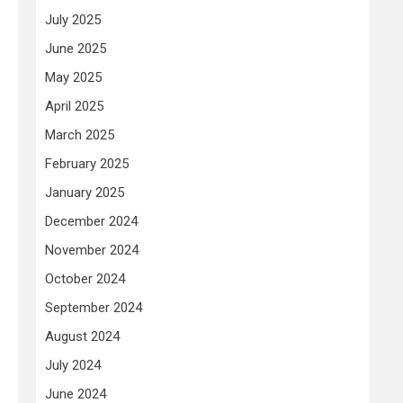
July 2025
June 2025
May 2025
April 2025
March 2025
February 2025
January 2025
December 2024
November 2024
October 2024
September 2024
August 2024
July 2024
June 2024