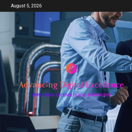
Skip
August 5, 2026
to
content