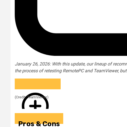
January 26, 2026: With this update, our lineup of rec
the process of retesting RemotePC and TeamViewer, but ha
(Credit: TeamViewer)
Pros & Cons