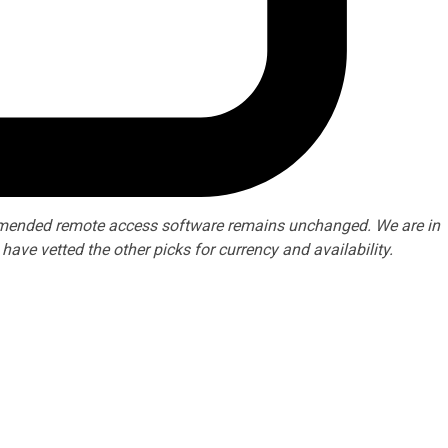
ommended remote access software remains unchanged. We are in
ve vetted the other picks for currency and availability.