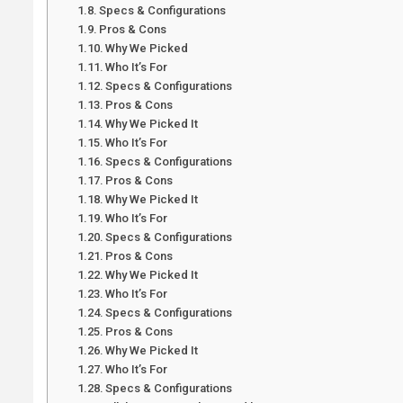
Specs & Configurations
Pros & Cons
Why We Picked
Who It’s For
Specs & Configurations
Pros & Cons
Why We Picked It
Who It’s For
Specs & Configurations
Pros & Cons
Why We Picked It
Who It’s For
Specs & Configurations
Pros & Cons
Why We Picked It
Who It’s For
Specs & Configurations
Pros & Cons
Why We Picked It
Who It’s For
Specs & Configurations