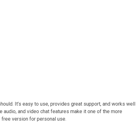
uld. It’s easy to use, provides great support, and works well
te audio, and video chat features make it one of the more
le free version for personal use.