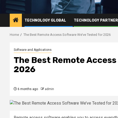
TECHNOLOGY GLOBAL
TECHNOLOGY PARTNE
Home
The Best Remote Access Software We’ve Tested for 2026
Software and Applications
The Best Remote Access 
2026
6 months ago
admin
Remote access software enables you to access everyth