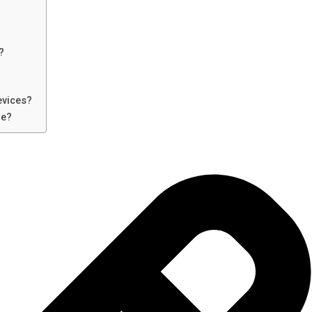
?
evices?
re?