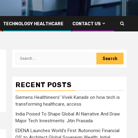
TECHNOLOGY HEALTHCARE
CONTACT US
Search
for:
RECENT POSTS
Siemens Healthineers’ Vivek Kanade on how tech is
transforming healthcare, access
India Poised To Shape Global AI Narrative And Draw
Major Tech Investments: Jitin Prasada
EDENA Launches World’s First ‘Autonomic Financial
OS’ to Architect Global Sovereign Wealth; Initial