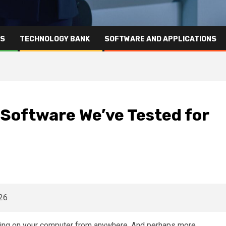
RS
TECHNOLOGY BANK
SOFTWARE AND APPLICATIONS
Software We’ve Tested for
ing on your computer from anywhere. And perhaps more