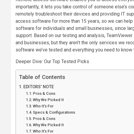
importantly, it lets you take control of someone else’s co
remotely troubleshoot their devices and providing IT s
access software for more than 15 years, so we can help 
software for individuals and small businesses, since lar
support. Based on our testing and analysis, TeamViewer 
and businesses, but they aren’t the only services we re
software we’ve tested and everything you need to know to
Deeper Dive: Our Top Tested Picks
Table of Contents
EDITORS’ NOTE
Pros & Cons
Why We Picked It
Who It’s For
Specs & Configurations
Pros & Cons
Why We Picked It
Who It’s For