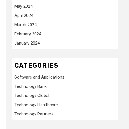
May 2024
April 2024
March 2024
February 2024
January 2024
CATEGORIES
Software and Applications
Technology Bank
Technology Global
Technology Healthcare
Technology Partners