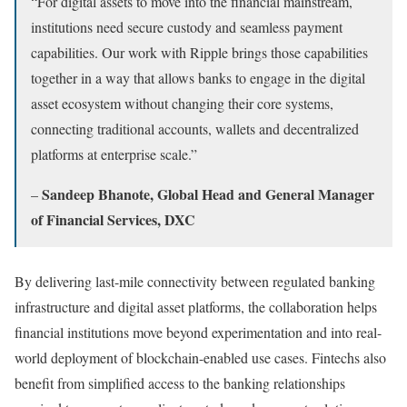
“For digital assets to move into the financial mainstream,
institutions need secure custody and seamless payment
capabilities. Our work with Ripple brings those capabilities
together in a way that allows banks to engage in the digital
asset ecosystem without changing their core systems,
connecting traditional accounts, wallets and decentralized
platforms at enterprise scale.”
Sandeep Bhanote, Global Head and General Manager
–
of Financial Services, DXC
By delivering last-mile connectivity between regulated banking
infrastructure and digital asset platforms, the collaboration helps
financial institutions move beyond experimentation and into real-
world deployment of blockchain-enabled use cases. Fintechs also
benefit from simplified access to the banking relationships