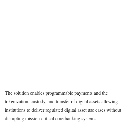
The solution enables programmable payments and the
tokenization, custody, and transfer of digital assets allowing
institutions to deliver regulated digital asset use cases without
disrupting mission-critical core banking systems.