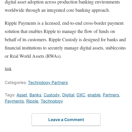
digital asset adoption across production banking environments
worldwide through an integrated core banking approach.
Ripple Payments is a licensed, end-to-end cross-border payment
solution that enables Ripple to manage the flow of funds on
behalf of its customers. Ripple Custody is designed for banks and
financial institutions to securely manage digital assets, stablecoins
or Real World Assets (RWAs).
link
Categories:
Technology Partners
Tags:
Asset
,
Banks
,
Custody
,
Digital
,
DXC
,
enable
,
Partners
,
Payments
,
Ripple
,
Technology
Leave a Comment