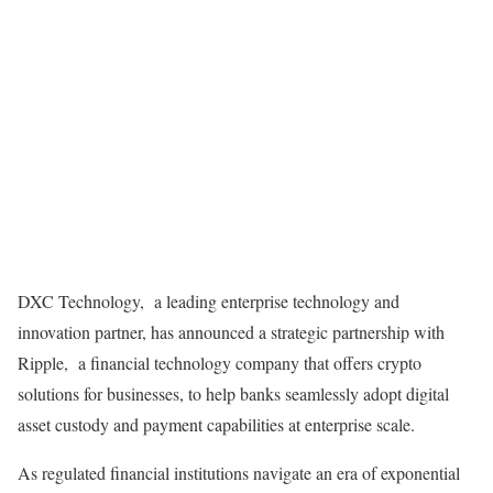
DXC Technology,
a leading enterprise technology and
innovation partner, has announced a strategic partnership with
Ripple,
a financial technology company that offers crypto
solutions for businesses, to help banks seamlessly adopt digital
asset custody and payment capabilities at enterprise scale.
As regulated financial institutions navigate an era of exponential