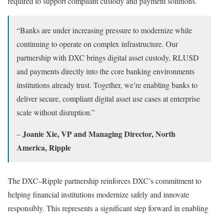
required to support compliant custody and payment solutions.
“Banks are under increasing pressure to modernize while
continuing to operate on complex infrastructure. Our
partnership with DXC brings digital asset custody, RLUSD
and payments directly into the core banking environments
institutions already trust. Together, we’re enabling banks to
deliver secure, compliant digital asset use cases at enterprise
scale without disruption.”
Joanie Xie, VP and Managing Director, North
–
America, Ripple
The DXC–Ripple partnership reinforces DXC’s commitment to
helping financial institutions modernize safely and innovate
responsibly. This represents a significant step forward in enabling