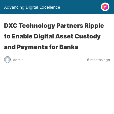
Advancing Digital Excellence
DXC Technology Partners Ripple
to Enable Digital Asset Custody
and Payments for Banks
admin
6 months ago