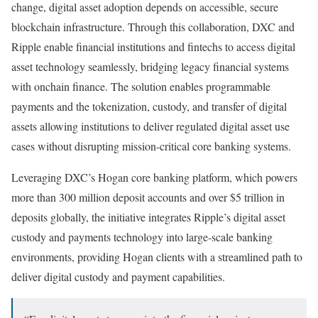
change, digital asset adoption depends on accessible, secure
blockchain infrastructure. Through this collaboration, DXC and
Ripple enable financial institutions and fintechs to access digital
asset technology seamlessly, bridging legacy financial systems
with onchain finance. The solution enables programmable
payments and the tokenization, custody, and transfer of digital
assets allowing institutions to deliver regulated digital asset use
cases without disrupting mission-critical core banking systems.
Leveraging DXC’s Hogan core banking platform, which powers
more than 300 million deposit accounts and over $5 trillion in
deposits globally, the initiative integrates Ripple’s digital asset
custody and payments technology into large-scale banking
environments, providing Hogan clients with a streamlined path to
deliver digital custody and payment capabilities.