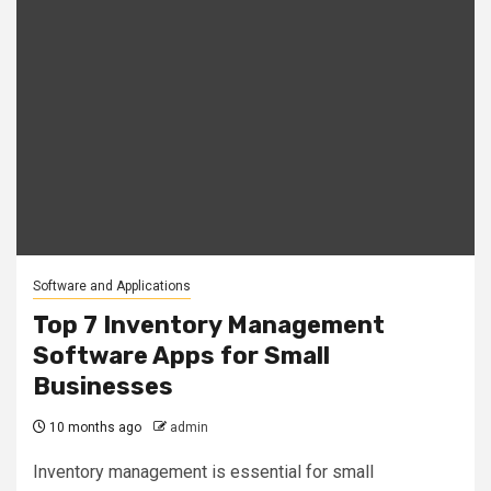
Software and Applications
Top 7 Inventory Management
Software Apps for Small
Businesses
10 months ago
admin
Inventory management is essential for small