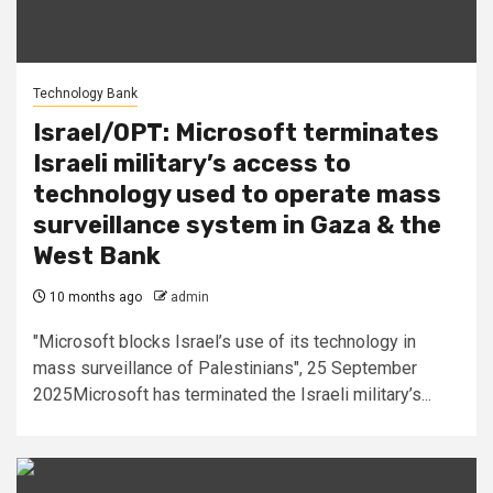
Technology Bank
Israel/OPT: Microsoft terminates
Israeli military’s access to
technology used to operate mass
surveillance system in Gaza & the
West Bank
10 months ago
admin
"Microsoft blocks Israel’s use of its technology in
mass surveillance of Palestinians", 25 September
2025Microsoft has terminated the Israeli military’s...