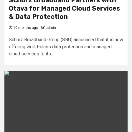
Schurz Broadband Partners with
Otava for Managed Cloud Services
& Data Protection
10 months ago
admin
Schurz Broadband Group (SBG) announced that it is now
offering world-class data protection and managed
cloud services to its...