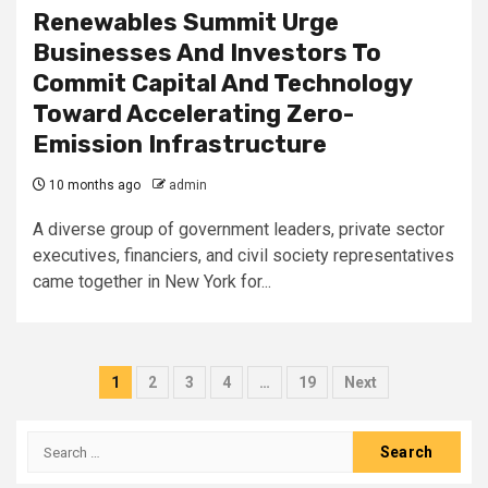
Renewables Summit Urge
Businesses And Investors To
Commit Capital And Technology
Toward Accelerating Zero-
Emission Infrastructure
10 months ago
admin
A diverse group of government leaders, private sector
executives, financiers, and civil society representatives
came together in New York for...
Posts
1
2
3
4
…
19
Next
pagination
Search
for: