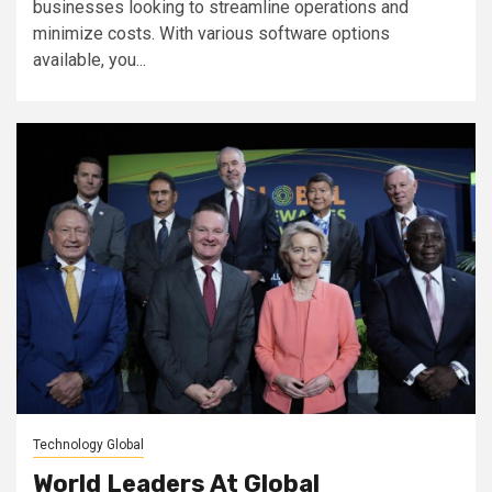
businesses looking to streamline operations and
minimize costs. With various software options
available, you...
Technology Global
World Leaders At Global