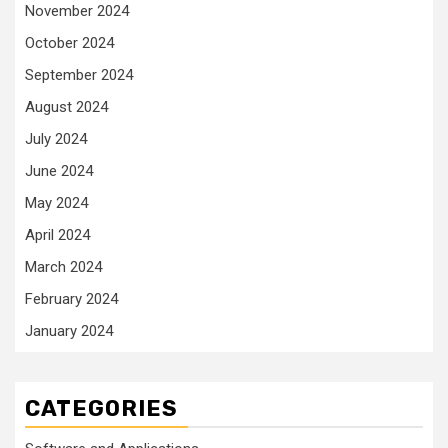
November 2024
October 2024
September 2024
August 2024
July 2024
June 2024
May 2024
April 2024
March 2024
February 2024
January 2024
CATEGORIES