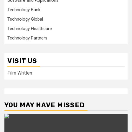
Software and Applications
Technology Bank
Technology Global
Technology Healthcare
Technology Partners
VISIT US
Film Written
YOU MAY HAVE MISSED