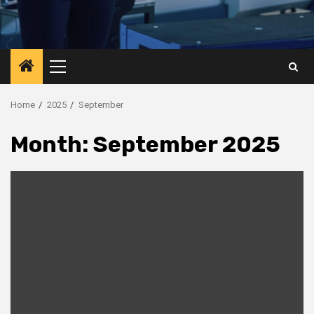
Primary
Menu
Home
2025
September
Month:
September 2025