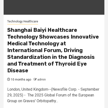
Technology Healthcare
Shanghai Baiyi Healthcare
Technology Showcases Innovative
Medical Technology at
International Forum, Driving
Standardization in the Diagnosis
and Treatment of Thyroid Eye
Disease
10 months ago
admin
London, United Kingdom--(Newsfile Corp. - September
29, 2025) - The 2025 Global Forum of the European
Group on Graves' Orbitopathy...