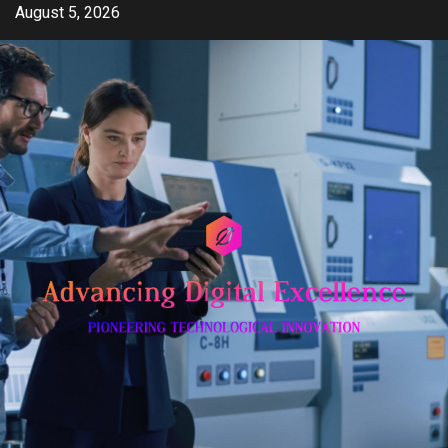
Skip
August 5, 2026
to
content