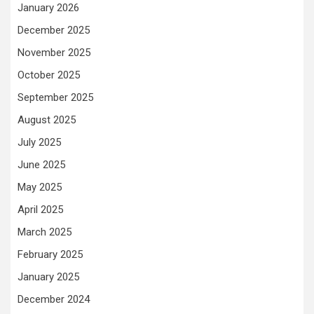
January 2026
December 2025
November 2025
October 2025
September 2025
August 2025
July 2025
June 2025
May 2025
April 2025
March 2025
February 2025
January 2025
December 2024