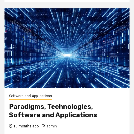
Software and Applications
Paradigms, Technologies,
Software and Applications
10 months ago
admin