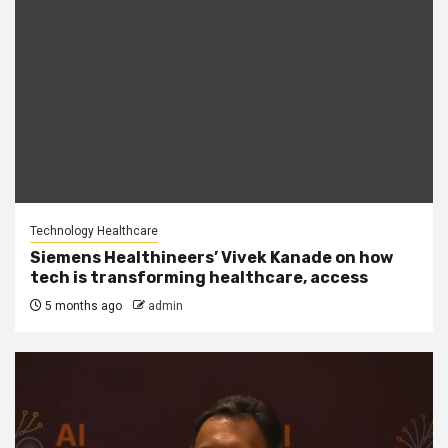
Technology Healthcare
Siemens Healthineers’ Vivek Kanade on how
tech is transforming healthcare, access
5 months ago
admin