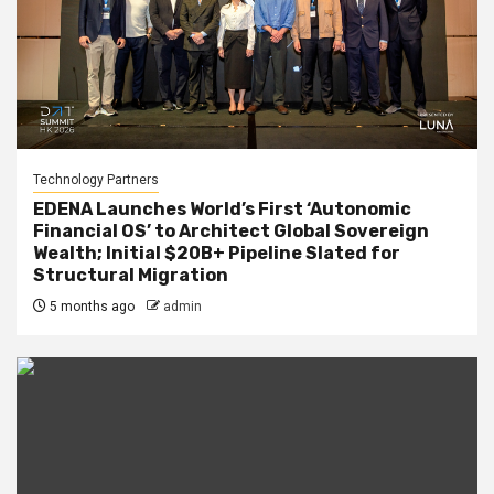
Technology Partners
EDENA Launches World’s First ‘Autonomic
Financial OS’ to Architect Global Sovereign
Wealth; Initial $20B+ Pipeline Slated for
Structural Migration
5 months ago
admin