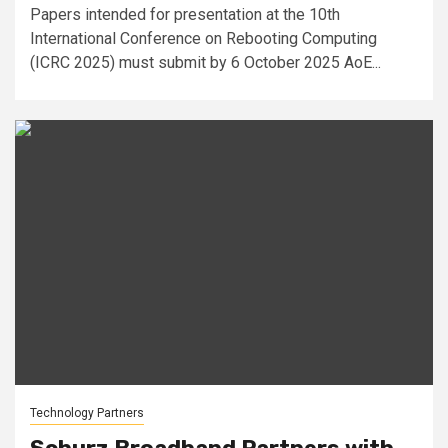
Papers intended for presentation at the 10th
International Conference on Rebooting Computing
(ICRC 2025) must submit by 6 October 2025 AoE...
Technology Partners