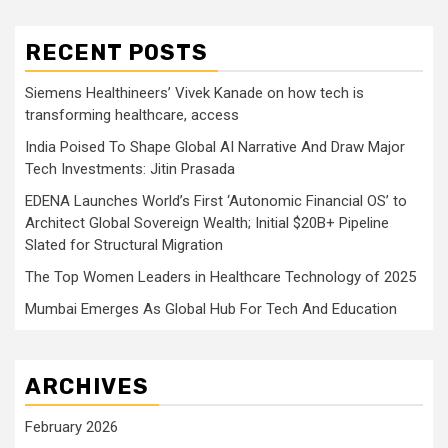
RECENT POSTS
Siemens Healthineers’ Vivek Kanade on how tech is
transforming healthcare, access
India Poised To Shape Global AI Narrative And Draw Major
Tech Investments: Jitin Prasada
EDENA Launches World’s First ‘Autonomic Financial OS’ to
Architect Global Sovereign Wealth; Initial $20B+ Pipeline
Slated for Structural Migration
The Top Women Leaders in Healthcare Technology of 2025
Mumbai Emerges As Global Hub For Tech And Education
ARCHIVES
February 2026