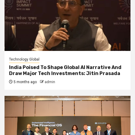
Technology Global
India Poised To Shape Global AI Narrative And
Draw Major Tech Investments: Jitin Prasada
5 months ago
admin