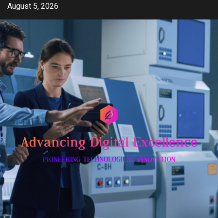
Skip
August 5, 2026
to
content