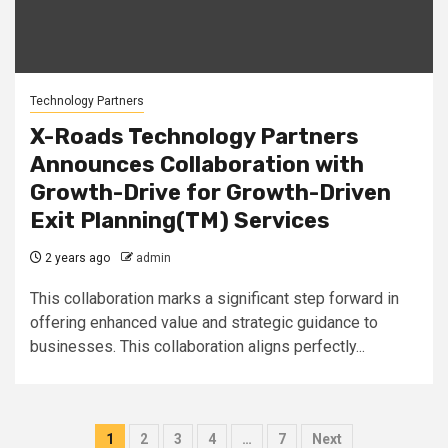
Technology Partners
X-Roads Technology Partners
Announces Collaboration with
Growth-Drive for Growth-Driven
Exit Planning(TM) Services
2 years ago
admin
This collaboration marks a significant step forward in
offering enhanced value and strategic guidance to
businesses. This collaboration aligns perfectly...
Posts
1
2
3
4
…
7
Next