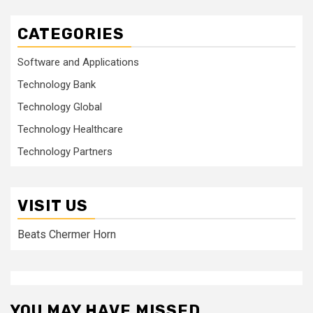
CATEGORIES
Software and Applications
Technology Bank
Technology Global
Technology Healthcare
Technology Partners
VISIT US
Beats Chermer Horn
YOU MAY HAVE MISSED