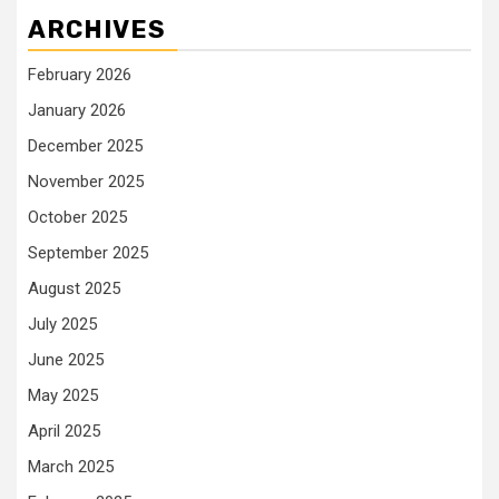
ARCHIVES
February 2026
January 2026
December 2025
November 2025
October 2025
September 2025
August 2025
July 2025
June 2025
May 2025
April 2025
March 2025