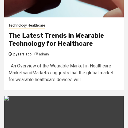
Technology Healthcare
The Latest Trends in Wearable
Technology for Healthcare
2 years ago
admin
An Overview of the Wearable Market in Healthcare
MarketsandMarkets suggests that the global market
for wearable healthcare devices will...