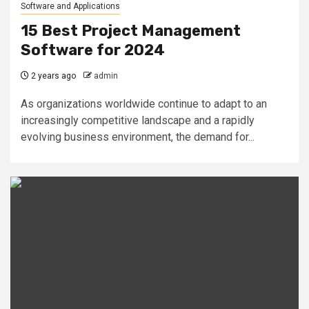
Software and Applications
15 Best Project Management
Software for 2024
2 years ago
admin
As organizations worldwide continue to adapt to an
increasingly competitive landscape and a rapidly
evolving business environment, the demand for...