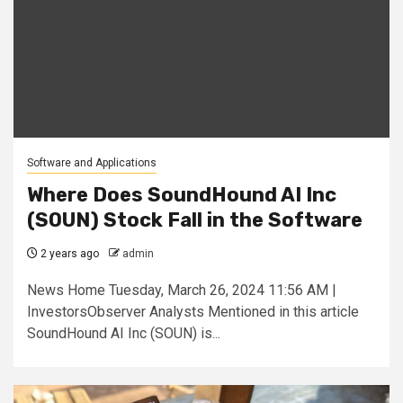
Software and Applications
Where Does SoundHound AI Inc
(SOUN) Stock Fall in the Software
2 years ago
admin
News Home Tuesday, March 26, 2024 11:56 AM |
InvestorsObserver Analysts Mentioned in this article
SoundHound AI Inc (SOUN) is...