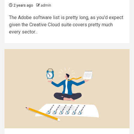
2 years ago
admin
The Adobe software list is pretty long, as you'd expect
given the Creative Cloud suite covers pretty much
every sector...