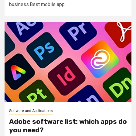
business.Best mobile app...
Software and Applications
Adobe software list: which apps do
you need?