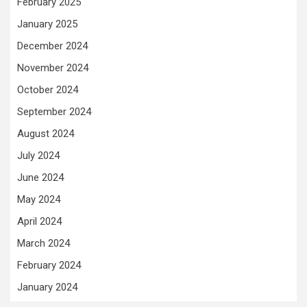
February 2025
January 2025
December 2024
November 2024
October 2024
September 2024
August 2024
July 2024
June 2024
May 2024
April 2024
March 2024
February 2024
January 2024