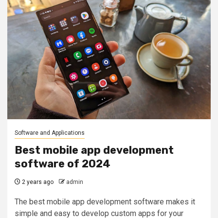
Software and Applications
Best mobile app development
software of 2024
2 years ago
admin
The best mobile app development software makes it
simple and easy to develop custom apps for your