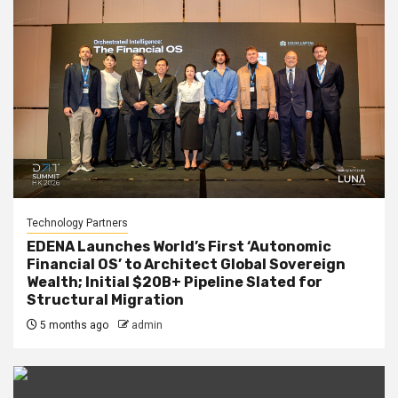
Technology Partners
EDENA Launches World’s First ‘Autonomic
Financial OS’ to Architect Global Sovereign
Wealth; Initial $20B+ Pipeline Slated for
Structural Migration
5 months ago
admin