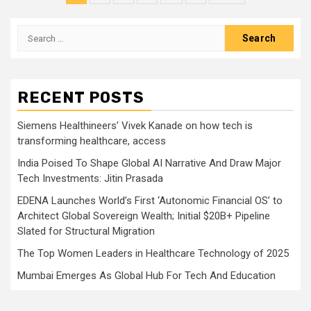
pagination
Search
for:
RECENT POSTS
Siemens Healthineers’ Vivek Kanade on how tech is
transforming healthcare, access
India Poised To Shape Global AI Narrative And Draw Major
Tech Investments: Jitin Prasada
EDENA Launches World’s First ‘Autonomic Financial OS’ to
Architect Global Sovereign Wealth; Initial $20B+ Pipeline
Slated for Structural Migration
The Top Women Leaders in Healthcare Technology of 2025
Mumbai Emerges As Global Hub For Tech And Education