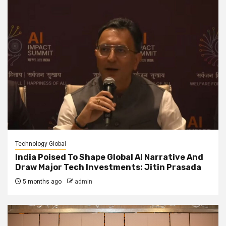
Technology Global
India Poised To Shape Global AI Narrative And
Draw Major Tech Investments: Jitin Prasada
5 months ago
admin