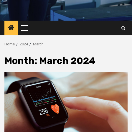
Primary
Menu
Home
2024
March
Month:
March 2024