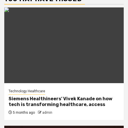
Technology Healthcare
Siemens Healthineers’ Vivek Kanade on how
tech is transforming healthcare, access
5 months ago
admin