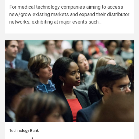
For medical technology companies aiming to access
new/grow existing markets and expand their distributor
networks, exhibiting at major events such...
Technology Bank