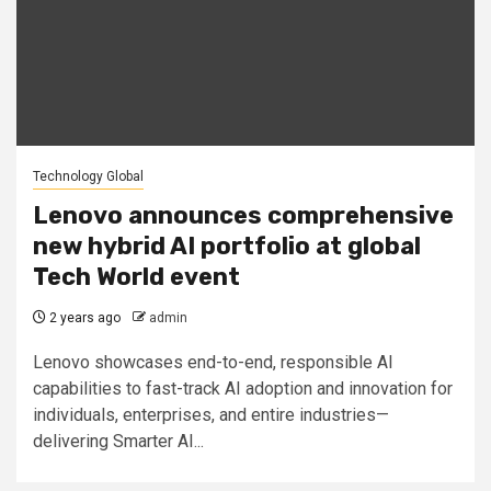
Technology Global
Lenovo announces comprehensive
new hybrid AI portfolio at global
Tech World event
2 years ago
admin
Lenovo showcases end-to-end, responsible AI
capabilities to fast-track AI adoption and innovation for
individuals, enterprises, and entire industries—
delivering Smarter AI...