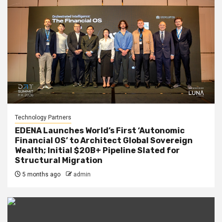
Technology Partners
EDENA Launches World’s First ‘Autonomic
Financial OS’ to Architect Global Sovereign
Wealth; Initial $20B+ Pipeline Slated for
Structural Migration
5 months ago
admin