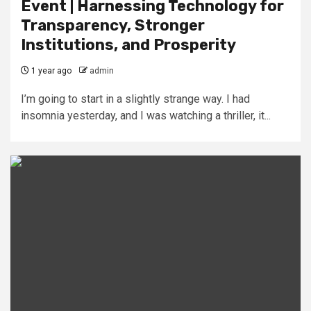
Event | Harnessing Technology for
Transparency, Stronger
Institutions, and Prosperity
1 year ago
admin
I’m going to start in a slightly strange way. I had
insomnia yesterday, and I was watching a thriller, it...