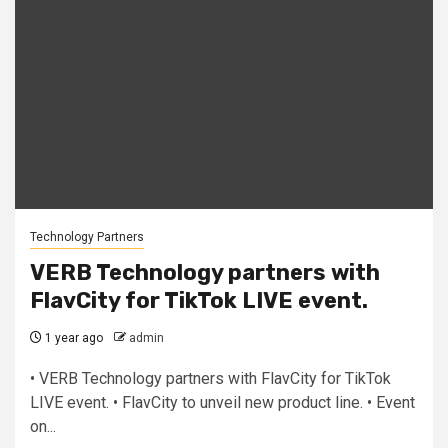
Technology Partners
VERB Technology partners with
FlavCity for TikTok LIVE event.
1 year ago
admin
• VERB Technology partners with FlavCity for TikTok
LIVE event. • FlavCity to unveil new product line. • Event
on...