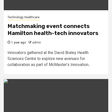
Technology Healthcare
Matchmaking event connects
Hamilton health-tech innovators
1 year ago
admin
Innovators gathered at the David Braley Health
Sciences Centre to explore new avenues for
collaboration as part of McMaster’s Innovation...