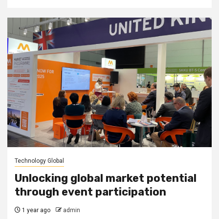
Technology Global
Unlocking global market potential
through event participation
1 year ago
admin