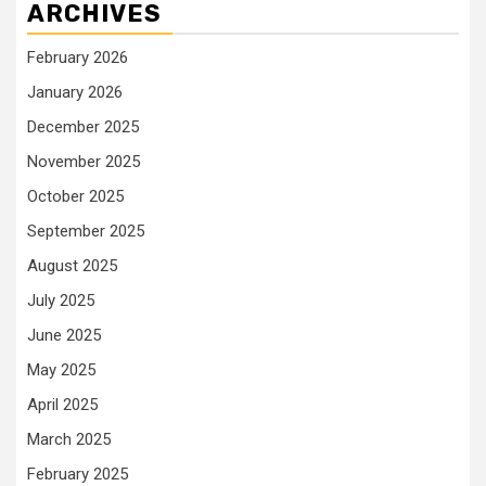
ARCHIVES
February 2026
January 2026
December 2025
November 2025
October 2025
September 2025
August 2025
July 2025
June 2025
May 2025
April 2025
March 2025
February 2025