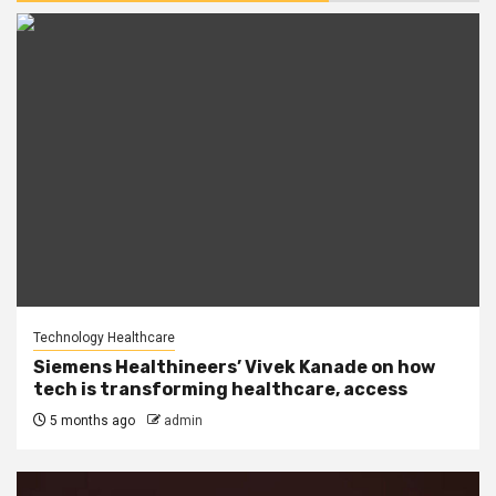
Technology Healthcare
Siemens Healthineers’ Vivek Kanade on how
tech is transforming healthcare, access
5 months ago
admin