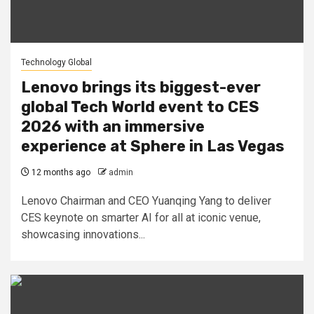
Technology Global
Lenovo brings its biggest-ever
global Tech World event to CES
2026 with an immersive
experience at Sphere in Las Vegas
12 months ago
admin
Lenovo Chairman and CEO Yuanqing Yang to deliver
CES keynote on smarter AI for all at iconic venue,
showcasing innovations...