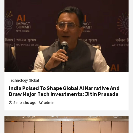
Technology Global
India Poised To Shape Global AI Narrative And
Draw Major Tech Investments: Jitin Prasada
5 months ago
admin