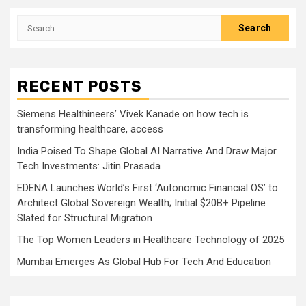
Search
for:
RECENT POSTS
Siemens Healthineers’ Vivek Kanade on how tech is
transforming healthcare, access
India Poised To Shape Global AI Narrative And Draw Major
Tech Investments: Jitin Prasada
EDENA Launches World’s First ‘Autonomic Financial OS’ to
Architect Global Sovereign Wealth; Initial $20B+ Pipeline
Slated for Structural Migration
The Top Women Leaders in Healthcare Technology of 2025
Mumbai Emerges As Global Hub For Tech And Education