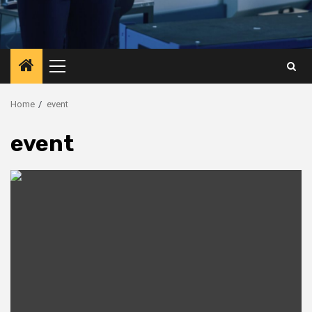
Primary
Menu
Home
event
event