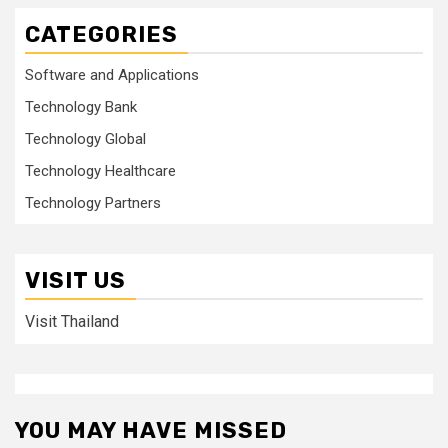
CATEGORIES
Software and Applications
Technology Bank
Technology Global
Technology Healthcare
Technology Partners
VISIT US
Visit Thailand
YOU MAY HAVE MISSED