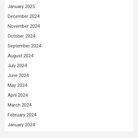
January 2025
December 2024
November 2024
October 2024
September 2024
August 2024
July 2024
June 2024
May 2024
April 2024
March 2024
February 2024
January 2024