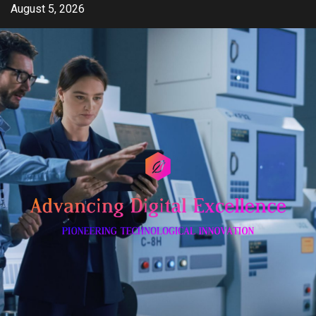
Skip
August 5, 2026
to
content