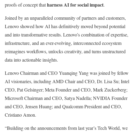
harness AI for social impact
proofs of concept that
.
Joined by an unparalleled community of partners and customers,
Lenovo showed how AI has definitively moved beyond potential
and into transformative results. Lenovo’s combination of expertise,
infrastructure, and an ever-evolving, interconnected ecosystem
reimagines workflows, unlocks creativity, and turns unstructured
data into actionable insights.
Lenovo Chairman and CEO Yuanqing Yang was joined by fellow
AI visionaries, including AMD Chair and CEO, Dr. Lisa Su; Intel
CEO, Pat Gelsinger; Meta Founder and CEO, Mark Zuckerberg;
Microsoft Chairman and CEO, Satya Nadella; NVIDIA Founder
and CEO, Jensen Huang; and Qualcomm President and CEO,
Cristiano Amon.
“Building on the announcements from last year’s Tech World, we