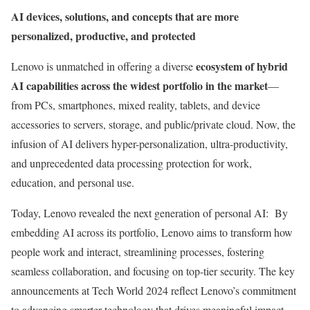
AI devices, solutions, and concepts that are more
personalized, productive, and protected
ecosystem of hybrid
Lenovo is unmatched in offering a diverse
AI capabilities across the widest portfolio in the market
—
from PCs, smartphones, mixed reality, tablets, and device
accessories to servers, storage, and public/private cloud. Now, the
infusion of AI delivers hyper-personalization, ultra-productivity,
and unprecedented data processing protection for work,
education, and personal use.
Today, Lenovo revealed the next generation of personal AI: By
embedding AI across its portfolio, Lenovo aims to transform how
people work and interact, streamlining processes, fostering
seamless collaboration, and focusing on top-tier security. The key
announcements at Tech World 2024 reflect Lenovo’s commitment
to advancing smarter technology that drives meaningful impact