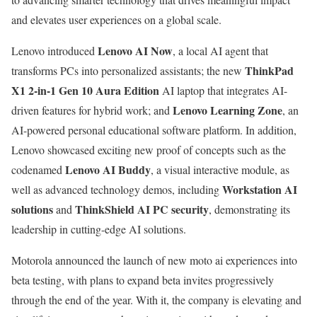
and elevates user experiences on a global scale.
Lenovo AI Now
Lenovo introduced
, a local AI agent that
ThinkPad
transforms PCs into personalized assistants; the new
X1 2-in-1 Gen 10 Aura Edition
AI laptop that integrates AI-
Lenovo Learning Zone
driven features for hybrid work; and
, an
AI-powered personal educational software platform. In addition,
Lenovo showcased exciting new proof of concepts such as the
Lenovo AI Buddy
codenamed
, a visual interactive module, as
Workstation AI
well as advanced technology demos, including
solutions
ThinkShield AI PC security
and
, demonstrating its
leadership in cutting-edge AI solutions.
Motorola announced the launch of new moto ai experiences into
beta testing, with plans to expand beta invites progressively
through the end of the year. With it, the company is elevating and