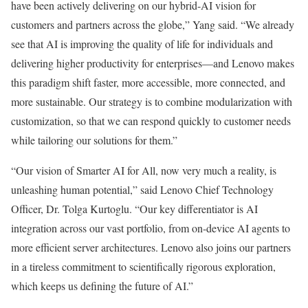
have been actively delivering on our hybrid-AI vision for
customers and partners across the globe,” Yang said. “We already
see that AI is improving the quality of life for individuals and
delivering higher productivity for enterprises—and Lenovo makes
this paradigm shift faster, more accessible, more connected, and
more sustainable. Our strategy is to combine modularization with
customization, so that we can respond quickly to customer needs
while tailoring our solutions for them.”
“Our vision of Smarter AI for All, now very much a reality, is
unleashing human potential,” said Lenovo Chief Technology
Officer, Dr. Tolga Kurtoglu. “Our key differentiator is AI
integration across our vast portfolio, from on-device AI agents to
more efficient server architectures. Lenovo also joins our partners
in a tireless commitment to scientifically rigorous exploration,
which keeps us defining the future of AI.”