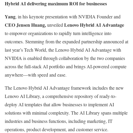
Hybrid AI delivering maximum ROI for businesses
Yang
, in his keynote presentation with NVIDIA Founder and
CEO Jensen Huang,
Lenovo Hybrid AI Advantage
unveiled
to empower organizations to rapidly turn intelligence into
outcomes.​ Stemming from the expanded partnership announced at
last year’s Tech World, the Lenovo Hybrid AI Advantage with
NVIDIA is enabled through collaboration by the two companies
across the full-stack AI portfolio and brings AI-powered compute
anywhere—with speed and ease.
The Lenovo Hybrid AI Advantage framework includes the new
Lenovo AI Library, a comprehensive repository of ready-to-
deploy AI templates that allow businesses to implement AI
solutions with minimal complexity. The AI Library spans multiple
industries and business functions, including marketing, IT
operations, product development, and customer service.