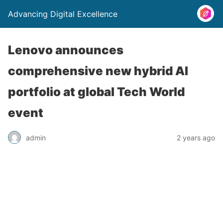
Advancing Digital Excellence
Lenovo announces
comprehensive new hybrid AI
portfolio at global Tech World
event
admin
2 years ago