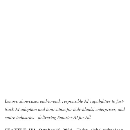
Lenovo showcases end-to-end, responsible AI capabilities to fast-
track AI adoption and innovation for individuals, enterprises, and
entire industries—delivering Smarter AI for All
SEATTLE, WA, October 15, 2024
– Today, global technology