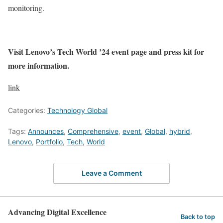
monitoring.
Visit Lenovo’s Tech World ’24 event page and press kit for
more information.
link
Categories:
Technology Global
Tags:
Announces
,
Comprehensive
,
event
,
Global
,
hybrid
,
Lenovo
,
Portfolio
,
Tech
,
World
Leave a Comment
Advancing Digital Excellence
Back to top