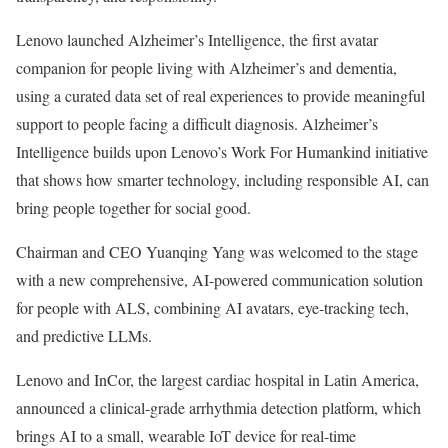
Lenovo launched Alzheimer’s Intelligence, the first avatar
companion for people living with Alzheimer’s and dementia,
using a curated data set of real experiences to provide meaningful
support to people facing a difficult diagnosis. Alzheimer’s
Intelligence builds upon Lenovo’s Work For Humankind initiative
that shows how smarter technology, including responsible AI, can
bring people together for social good.
Chairman and CEO Yuanqing Yang was welcomed to the stage
with a new comprehensive, AI-powered communication solution
for people with ALS, combining AI avatars, eye-tracking tech,
and predictive LLMs.
Lenovo and InCor, the largest cardiac hospital in Latin America,
announced a clinical-grade arrhythmia detection platform, which
brings AI to a small, wearable IoT device for real-time