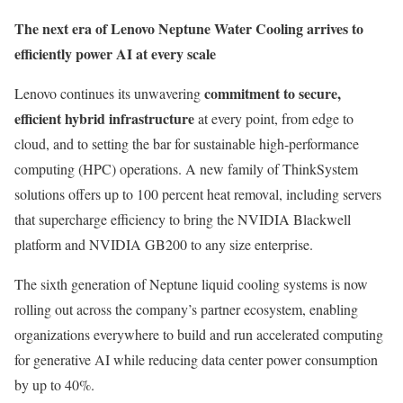
The next era of Lenovo Neptune Water Cooling arrives to
efficiently power AI at every scale
commitment to secure,
Lenovo continues its unwavering
efficient hybrid infrastructure
at every point, from edge to
cloud, and to setting the bar for sustainable high-performance
computing (HPC) operations. A new family of ThinkSystem
solutions offers up to 100 percent heat removal, including servers
that supercharge efficiency to bring the NVIDIA Blackwell
platform and NVIDIA GB200 to any size enterprise.
The sixth generation of Neptune liquid cooling systems is now
rolling out across the company’s partner ecosystem, enabling
organizations everywhere to build and run accelerated computing
for generative AI while reducing data center power consumption
by up to 40%.