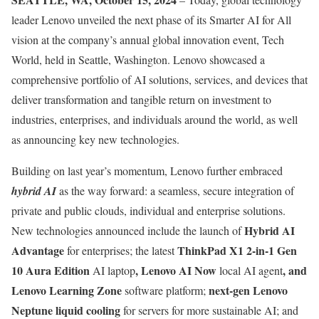
leader Lenovo unveiled the next phase of its Smarter AI for All
vision at the company’s annual global innovation event, Tech
World, held in Seattle, Washington. Lenovo showcased a
comprehensive portfolio of AI solutions, services, and devices that
deliver transformation and tangible return on investment to
industries, enterprises, and individuals around the world, as well
as announcing key new technologies.
Building on last year’s momentum, Lenovo further embraced
hybrid AI
as the way forward: a seamless, secure integration of
private and public clouds, individual and enterprise solutions.
Hybrid AI
New technologies announced include the launch of
Advantage
ThinkPad X1 2-in-1 Gen
for enterprises; the latest
10 Aura Edition
, Lenovo AI Now
, and
AI laptop
local AI agent
Lenovo Learning Zone
next-gen Lenovo
software platform;
Neptune liquid cooling
for servers for more sustainable AI; and