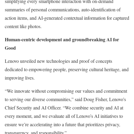
simplifying every smartphone interaction with on-demand
summaries of personal communications, auto-identification of
action items, and AI-generated contextual information for captured
content like photos.
Human-centric development and groundbreaking AI for
Good
Lenovo unveiled new technologies and proof of concepts
dedicated to empowering people, preserving cultural heritage, and
improving lives.
“We innovate without compromising our values and commitment
to serving our diverse communities,” said Doug Fisher, Lenovo’s
Chief Security and AI Officer. “We combine security and AI at
every moment, and we evaluate all of Lenovo’s AI initiatives to
ensure we’re accelerating into a future that prioritizes privacy,
transparency, and responsibility.”