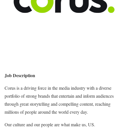
Job Description
Corus is a driving force in the media industry with a diverse
portfolio of strong brands that entertain and inform audiences
through great storytelling and compelling content, reaching
millions of people around the world every day.
Our culture and our people are what make us, US.