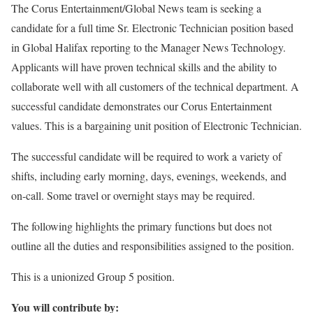
The Corus Entertainment/Global News team is seeking a
candidate for a full time Sr. Electronic Technician position based
in Global Halifax reporting to the Manager News Technology.
Applicants will have proven technical skills and the ability to
collaborate well with all customers of the technical department. A
successful candidate demonstrates our Corus Entertainment
values. This is a bargaining unit position of Electronic Technician.
The successful candidate will be required to work a variety of
shifts, including early morning, days, evenings, weekends, and
on-call. Some travel or overnight stays may be required.
The following highlights the primary functions but does not
outline all the duties and responsibilities assigned to the position.
This is a unionized Group 5 position.
You will contribute by: