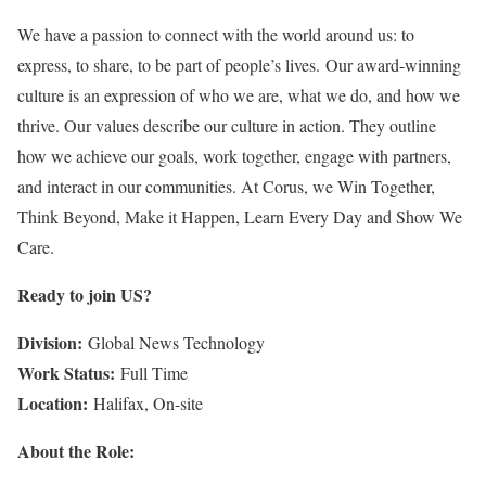
We have a passion to connect with the world around us: to
express, to share, to be part of people’s lives. Our award-winning
culture is an expression of who we are, what we do, and how we
thrive. Our values describe our culture in action. They outline
how we achieve our goals, work together, engage with partners,
and interact in our communities. At Corus, we Win Together,
Think Beyond, Make it Happen, Learn Every Day and Show We
Care.
Ready to join US?
Division:
Global News Technology
Work Status:
Full Time
Location:
Halifax, On-site
About the Role: