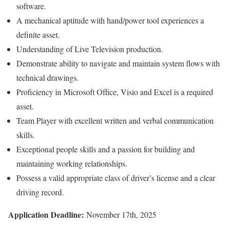
software.
A mechanical aptitude with hand/power tool experiences a
definite asset.
Understanding of Live Television production.
Demonstrate ability to navigate and maintain system flows with
technical drawings.
Proficiency in Microsoft Office, Visio and Excel is a required
asset.
Team Player with excellent written and verbal communication
skills.
Exceptional people skills and a passion for building and
maintaining working relationships.
Possess a valid appropriate class of driver’s license and a clear
driving record.
Application Deadline:
November 17th, 2025