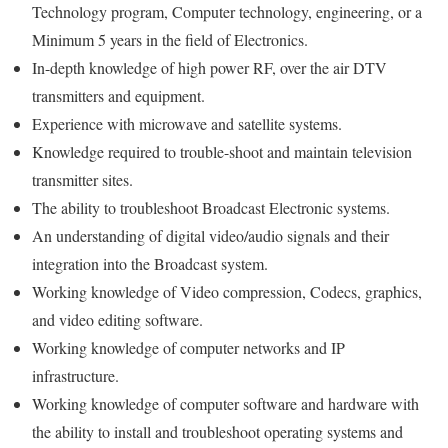
Technology program, Computer technology, engineering, or a
Minimum 5 years in the field of Electronics.
In-depth knowledge of high power RF, over the air DTV
transmitters and equipment.
Experience with microwave and satellite systems.
Knowledge required to trouble-shoot and maintain television
transmitter sites.
The ability to troubleshoot Broadcast Electronic systems.
An understanding of digital video/audio signals and their
integration into the Broadcast system.
Working knowledge of Video compression, Codecs, graphics,
and video editing software.
Working knowledge of computer networks and IP
infrastructure.
Working knowledge of computer software and hardware with
the ability to install and troubleshoot operating systems and