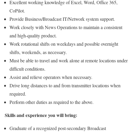
Excellent working knowledge of Excel, Word, Office 365,
CoPilot.
Provide Business/Broadcast IT/Network system support.
Work closely with News Operations to maintain a consistent
and high-quality product.
Work rotational shifts on weekdays and possible overnight
shifts, weekends, as necessary.
Must be able to travel and work alone at remote locations under
difficult conditions.
Assist and relieve operators when necessary.
Drive long distances to and from transmitter locations when
required.
Perform other duties as required to the above.
Skills and experience you will bring:
Graduate of a recognized post-secondary Broadcast