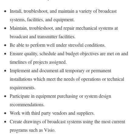
Install, troubleshoot, and maintain a variety of broadcast
systems, facilities, and equipment.
Maintain, troubleshoot, and repair mechanical systems at
broadcast and transmitter facilities.
Be able to perform well under stressful conditions.
Ensure quality, schedule and budget objectives are met on and
timelines of projects assigned.
Implement and document all temporary or permanent
installations which meet the needs of operations or technical
requirements.
Participate in equipment purchasing or system design
recommendations.
Work with third party vendors and suppliers.
Create drawings of broadcast systems using the most current
programs such as Visio.