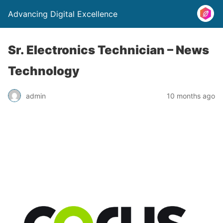
Advancing Digital Excellence
Sr. Electronics Technician – News
Technology
admin
10 months ago