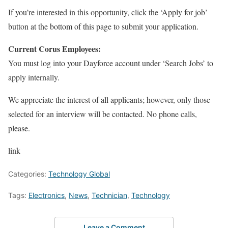
If you’re interested in this opportunity, click the ‘Apply for job’
button at the bottom of this page to submit your application.
Current Corus Employees:
You must log into your Dayforce account under ‘Search Jobs’ to
apply internally.
We appreciate the interest of all applicants; however, only those
selected for an interview will be contacted. No phone calls,
please.
link
Categories:
Technology Global
Tags:
Electronics
,
News
,
Technician
,
Technology
Leave a Comment