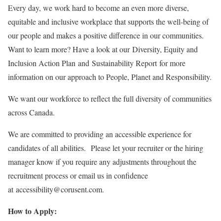
Every day, we work hard to become an even more diverse,
equitable and inclusive workplace that supports the well-being of
our people and makes a positive difference in our communities.
Want to learn more? Have a look at our Diversity, Equity and
Inclusion Action Plan and Sustainability Report for more
information on our approach to People, Planet and Responsibility.
We want our workforce to reflect the full diversity of communities
across Canada.
We are committed to providing an accessible experience for
candidates of all abilities. Please let your recruiter or the hiring
manager know if you require any adjustments throughout the
recruitment process or email us in confidence
at accessibility@corusent.com.
How to Apply: