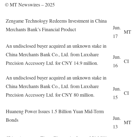
© MT Newswires – 2025
Zengame Technology Redeems Investment in China
Jun.
Merchants Bank’s Financial Product
MT
17
An undisclosed buyer acquired an unknown stake in
China Merchants Bank Co., Ltd. from Luxshare
Jun.
CI
Precision Accessory Ltd. for CNY 14.9 million.
16
An undisclosed buyer acquired an unknown stake in
China Merchants Bank Co., Ltd. from Luxshare
Jun.
CI
Precision Accessory Ltd. for CNY 80 million.
15
Huaneng Power Issues 1.5 Billion Yuan Mid-Term
Jun.
Bonds
MT
13