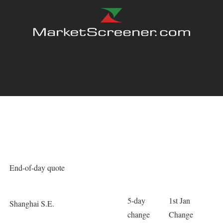
End-of-day quote
5-day
1st Jan
Shanghai S.E.
change
Change