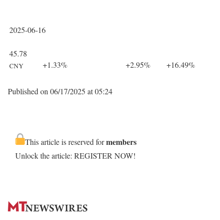
2025-06-16
45.78
+1.33%
+2.95%
+16.49%
CNY
Published on 06/17/2025 at 05:24
members
This article is reserved for
Unlock the article: REGISTER NOW!