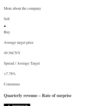
More about the company
Sell
Buy
Average target price
49.56
CNY
Spread / Average Target
+7.78%
Consensus
Quarterly revenue – Rate of surprise