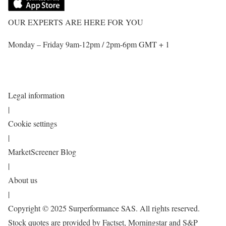
OUR EXPERTS ARE HERE FOR YOU
Monday – Friday 9am-12pm / 2pm-6pm GMT + 1
Legal information
|
Cookie settings
|
MarketScreener Blog
|
About us
|
Copyright © 2025 Surperformance SAS. All rights reserved.
Stock quotes are provided by Factset, Morningstar and S&P