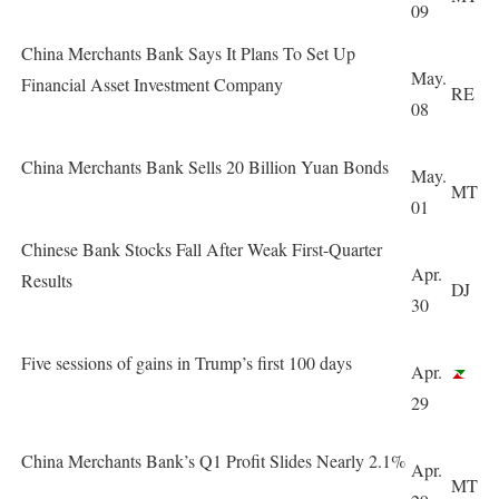
09
China Merchants Bank Says It Plans To Set Up
May.
Financial Asset Investment Company
RE
08
China Merchants Bank Sells 20 Billion Yuan Bonds
May.
MT
01
Chinese Bank Stocks Fall After Weak First-Quarter
Apr.
Results
DJ
30
Five sessions of gains in Trump’s first 100 days
Apr.
29
China Merchants Bank’s Q1 Profit Slides Nearly 2.1%
Apr.
MT