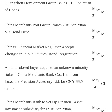
Guangzhou Development Group Issues 1 Billion Yuan
May.
of Bonds
MT
21
China Merchants Port Group Raises 2 Billion Yuan
May.
Via Bond Issue
MT
21
China’s Financial Market Regulator Accepts
May.
Zhongshan Public Utilities’ Bond Registration
MT
21
An undisclosed buyer acquired an unknown minority
stake in China Merchants Bank Co., Ltd. from
May.
Luxshare Precision Accessory Ltd. for CNY 33.5
CI
14
million.
China Merchants Bank to Set Up Financial Asset
May.
Investment Subsidiary for 15 Billion Yuan
MT