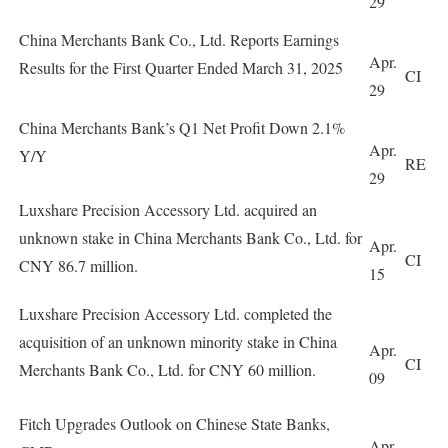
29
China Merchants Bank Co., Ltd. Reports Earnings
Apr.
Results for the First Quarter Ended March 31, 2025
CI
29
China Merchants Bank’s Q1 Net Profit Down 2.1%
Apr.
Y/Y
RE
29
Luxshare Precision Accessory Ltd. acquired an
unknown stake in China Merchants Bank Co., Ltd. for
Apr.
CI
CNY 86.7 million.
15
Luxshare Precision Accessory Ltd. completed the
acquisition of an unknown minority stake in China
Apr.
CI
Merchants Bank Co., Ltd. for CNY 60 million.
09
Fitch Upgrades Outlook on Chinese State Banks,
Apr.