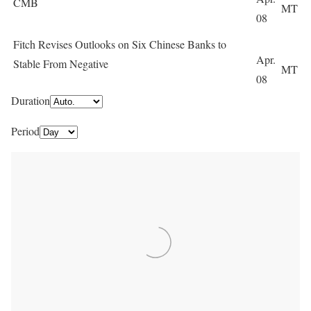
CMB
MT
08
Fitch Revises Outlooks on Six Chinese Banks to
Apr.
Stable From Negative
MT
08
Duration
Period