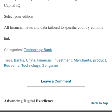
Capital IQ
Select your edition
All financial news and data tailored to specific country editions
link
Categories:
Technology Bank
Tags:
Banks
,
China
,
Financial
,
Investment
,
Merchants
,
product
,
Redeems
,
Technology
,
Zengame
Leave a Comment
Advancing Digital Excellence
Back to top