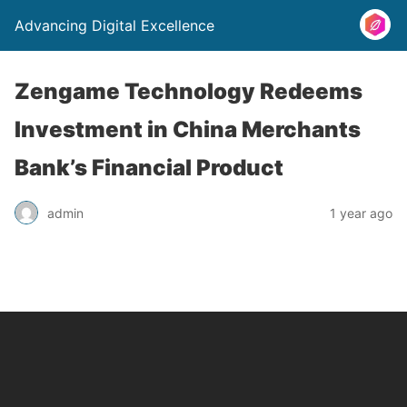
Advancing Digital Excellence
Zengame Technology Redeems
Investment in China Merchants
Bank’s Financial Product
admin
1 year ago