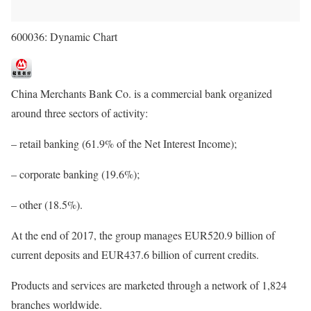
600036: Dynamic Chart
China Merchants Bank Co. is a commercial bank organized
around three sectors of activity:
– retail banking (61.9% of the Net Interest Income);
– corporate banking (19.6%);
– other (18.5%).
At the end of 2017, the group manages EUR520.9 billion of
current deposits and EUR437.6 billion of current credits.
Products and services are marketed through a network of 1,824
branches worldwide.