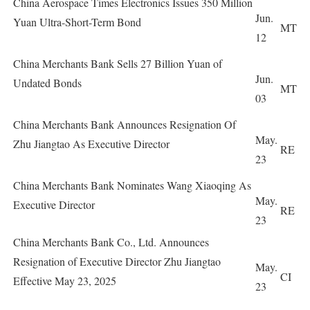
China Aerospace Times Electronics Issues 350 Million
Jun.
Yuan Ultra-Short-Term Bond
MT
12
China Merchants Bank Sells 27 Billion Yuan of
Jun.
Undated Bonds
MT
03
China Merchants Bank Announces Resignation Of
May.
Zhu Jiangtao As Executive Director
RE
23
China Merchants Bank Nominates Wang Xiaoqing As
May.
Executive Director
RE
23
China Merchants Bank Co., Ltd. Announces
Resignation of Executive Director Zhu Jiangtao
May.
CI
Effective May 23, 2025
23