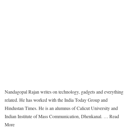
Nandagopal Rajan writes on technology, gadgets and everything
related. He has worked with the India Today Group and
Hindustan Times. He is an alumnus of Calicut University and
Indian Institute of Mass Communication, Dhenkanal. … Read
More