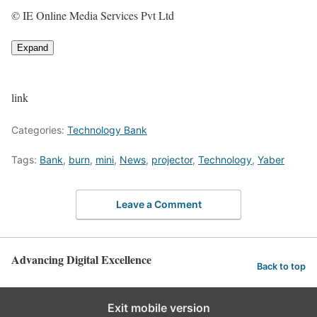
© IE Online Media Services Pvt Ltd
Expand
link
Categories:
Technology Bank
Tags:
Bank
,
burn
,
mini
,
News
,
projector
,
Technology
,
Yaber
Leave a Comment
Advancing Digital Excellence
Back to top
Exit mobile version