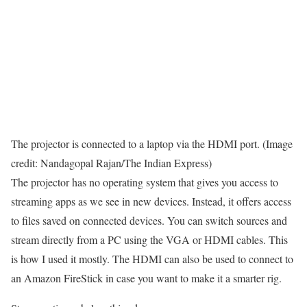
The projector is connected to a laptop via the HDMI port. (Image
credit: Nandagopal Rajan/The Indian Express)
The projector has no operating system that gives you access to
streaming apps as we see in new devices. Instead, it offers access
to files saved on connected devices. You can switch sources and
stream directly from a PC using the VGA or HDMI cables. This
is how I used it mostly. The HDMI can also be used to connect to
an Amazon FireStick in case you want to make it a smarter rig.