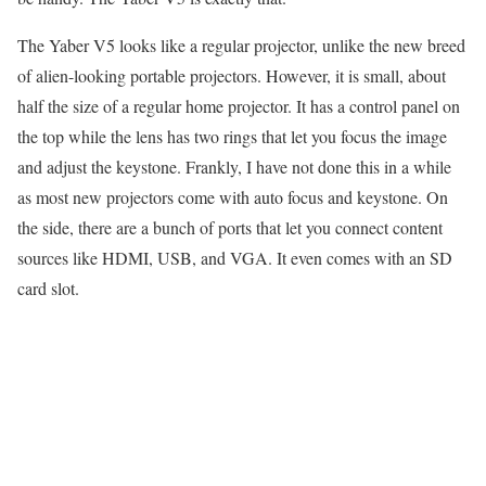
The Yaber V5 looks like a regular projector, unlike the new breed
of alien-looking portable projectors. However, it is small, about
half the size of a regular home projector. It has a control panel on
the top while the lens has two rings that let you focus the image
and adjust the keystone. Frankly, I have not done this in a while
as most new projectors come with auto focus and keystone. On
the side, there are a bunch of ports that let you connect content
sources like HDMI, USB, and VGA. It even comes with an SD
card slot.