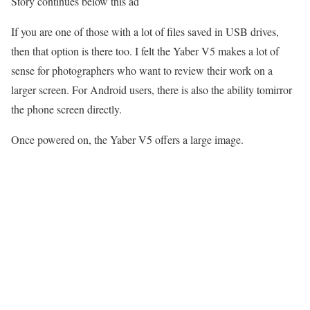
Story continues below this ad
If you are one of those with a lot of files saved in USB drives,
then that option is there too. I felt the Yaber V5 makes a lot of
sense for photographers who want to review their work on a
larger screen. For Android users, there is also the ability tomirror
the phone screen directly.
Once powered on, the Yaber V5 offers a large image.