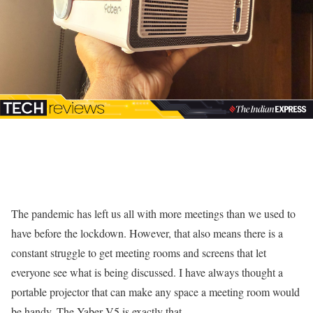
The pandemic has left us all with more meetings than we used to
have before the lockdown. However, that also means there is a
constant struggle to get meeting rooms and screens that let
everyone see what is being discussed. I have always thought a
portable projector that can make any space a meeting room would
be handy. The Yaber V5 is exactly that.