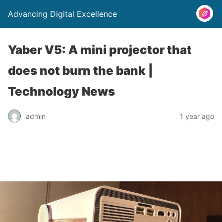
Advancing Digital Excellence
Yaber V5: A mini projector that
does not burn the bank |
Technology News
admin
1 year ago