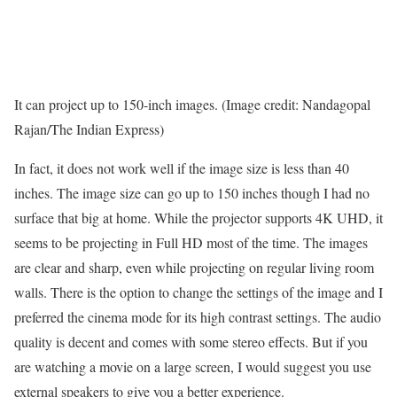
It can project up to 150-inch images. (Image credit: Nandagopal
Rajan/The Indian Express)
In fact, it does not work well if the image size is less than 40
inches. The image size can go up to 150 inches though I had no
surface that big at home. While the projector supports 4K UHD, it
seems to be projecting in Full HD most of the time. The images
are clear and sharp, even while projecting on regular living room
walls. There is the option to change the settings of the image and I
preferred the cinema mode for its high contrast settings. The audio
quality is decent and comes with some stereo effects. But if you
are watching a movie on a large screen, I would suggest you use
external speakers to give you a better experience.