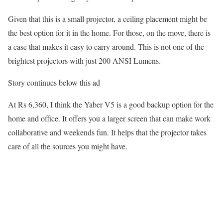
Given that this is a small projector, a ceiling placement might be
the best option for it in the home. For those, on the move, there is
a case that makes it easy to carry around. This is not one of the
brightest projectors with just 200 ANSI Lumens.
Story continues below this ad
At Rs 6,360, I think the Yaber V5 is a good backup option for the
home and office. It offers you a larger screen that can make work
collaborative and weekends fun. It helps that the projector takes
care of all the sources you might have.