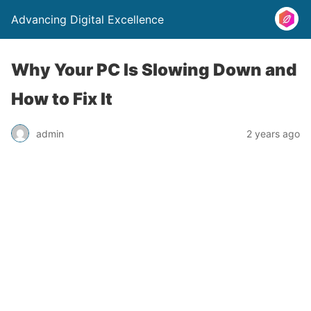
Advancing Digital Excellence
Why Your PC Is Slowing Down and
How to Fix It
admin
2 years ago