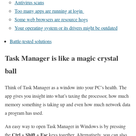
Antivirus scans
Too many apps are running at login
Some web browsers are resource hogs
Your operating system or its drivers might be outdated
Battle-tested solutions
Task Manager is like a magic crystal
ball
Think of Task Manager as a window into your PC’s health. The
app gives you insight into what’s taxing the processor, how much
memory something is taking up and even how much network data
a program has used.
An easy way to open Task Manager in Windows is by pressing
Ctrl
Shift
Esc
the
+
+
keys together. Alternatively, you can also