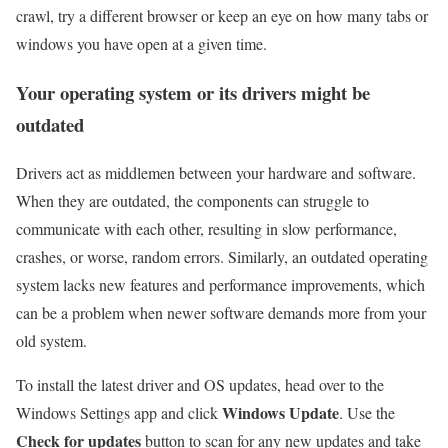
crawl, try a
different browser
or keep an eye on how many tabs or
windows you have open at a given time.
Your operating system or its drivers might be
outdated
Drivers act as middlemen between your hardware and software.
When they are outdated, the components can struggle to
communicate with each other, resulting in slow performance,
crashes, or worse, random errors. Similarly, an outdated operating
system lacks new features and performance improvements, which
can be a problem when newer software demands more from your
old system.
To install the latest driver and OS updates, head over to the
Windows Update
Windows Settings app and click
. Use the
Check for updates
button to scan for any new updates and take