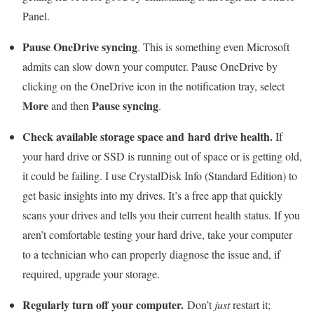
Panel.
Pause OneDrive syncing
. This is something even Microsoft
admits can slow down your computer. Pause OneDrive by
clicking on the OneDrive icon in the notification tray, select
More
Pause syncing
and then
.
Check available storage space and
hard drive health.
If
your hard drive or SSD is running out of space or is getting old,
it could be failing. I use CrystalDisk Info (Standard Edition) to
get basic insights into my drives. It’s a free app that quickly
scans your drives and tells you their current health status. If you
aren’t comfortable testing your hard drive, take your computer
to a technician who can properly diagnose the issue and, if
required, upgrade your storage.
Regularly turn off your computer.
Don’t
just
restart it;