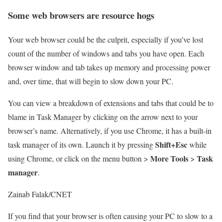
Some web browsers are resource hogs
Your web browser could be the culprit, especially if you’ve lost
count of the number of windows and tabs you have open. Each
browser window and tab takes up memory and processing power
and, over time, that will begin to slow down your PC.
You can view a breakdown of extensions and tabs that could be to
blame in Task Manager by clicking on the arrow next to your
browser’s name. Alternatively, if you use Chrome, it has a built-in
Shift+Esc
task manager of its own. Launch it by pressing
while
More Tools
Task
using Chrome, or click on the menu button >
>
manager
.
Zainab Falak/CNET
If you find that your browser is often causing your PC to slow to a