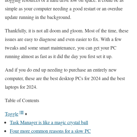
simple as your computer needing a good restart or an overdue
update running in the background.
Thankfully, it is not all doom and gloom. Most of the time, these
issues are easy to diagnose and even easier to fix. With a few
tweaks and some smart maintenance, you can get your PC
running almost as fast as it did the day you first set it up.
And if you do end up needing to purchase an entirely new
computer, these are the
best desktop PCs for 2024
and the best
laptops for 2024.
Table of Contents
Toggle
Task Manager is like a magic crystal ball
Four more common reasons for a slow PC