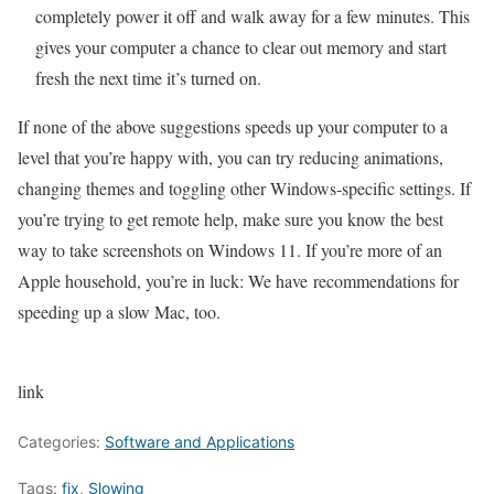
completely power it off and walk away for a few minutes. This
gives your computer a chance to clear out memory and start
fresh the next time it’s turned on.
If none of the above suggestions speeds up your computer to a
level that you’re happy with, you can try reducing animations,
changing themes and toggling other
Windows-specific settings
. If
you’re trying to get remote help, make sure you know
the best
way to take screenshots on Windows 11
. If you’re more of an
Apple household, you’re in luck: We have
recommendations for
speeding up a slow Mac
, too.
link
Categories:
Software and Applications
Tags:
fix
,
Slowing