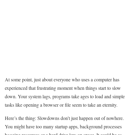
At some point, just about everyone who uses a computer has
experienced that frustrating moment when things start to slow
down. Your system lags, programs take ages to load and simple
tasks like opening a browser or file seem to take an eternity.
Here’s the thing: Slowdowns don’t just happen out of nowhere.
You might have too many startup apps, background processes
hogging resources or a hard drive low on space. It could be as