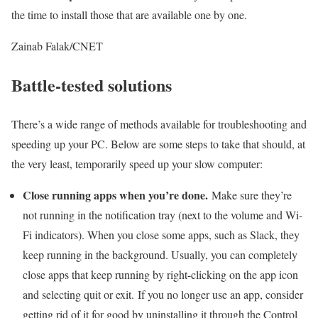
the time to install those that are available one by one.
Zainab Falak/CNET
Battle-tested solutions
There’s a wide range of methods available for troubleshooting and
speeding up your PC. Below are some steps to take that should, at
the very least, temporarily speed up your slow computer:
Close running apps when you’re done.
Make sure they’re
not running in the notification tray (next to the volume and Wi-
Fi indicators). When you close some apps, such as Slack, they
keep running in the background. Usually, you can completely
close apps that keep running by right-clicking on the app icon
and selecting quit or exit. If you no longer use an app, consider
getting rid of it for good by uninstalling it through the Control