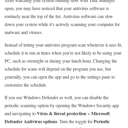
After watching your system running slow with Task Manager
open, you may have noticed that your antivirus software is
routinely near the top of the list. Antivirus software can slow
down your system while it’s actively scanning your computer for
malware and viruses.
Instead of letting your antivirus program scan whenever it sees fit,
schedule it to run at times when you’re not likely to be using your
PC, such as overnight or during your lunch hour. Changing the
schedule for scans will depend on the program you use, but
generally, you can open the app and go to the settings pane to
customize the schedule.
If you use Windows Defender as well, you can disable the
periodic scanning option by opening the Windows Security app
Virus & threat protection
Microsoft
and navigating to
>
Defender Antivirus options
Periodic
. Turn the toggle for