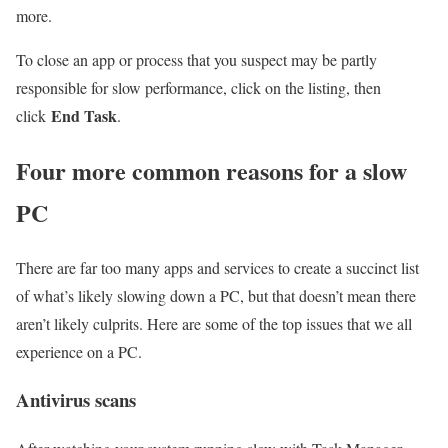
more.
To close an app or process that you suspect may be partly
responsible for slow performance, click on the listing, then
End Task
click
.
Four more common reasons for a slow
PC
There are far too many apps and services to create a succinct list
of what’s likely slowing down a PC, but that doesn’t mean there
aren’t likely culprits. Here are some of the top issues that we all
experience on a PC.
Antivirus scans