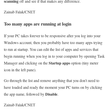
scanning
off and see if that makes any difference.
Zainab Falak/CNET
Too many apps are running at login
If your PC takes forever to be responsive after you log into your
Windows account, then you probably have too many apps trying
to run at startup. You can edit the list of apps and services that
begin running when you log in to your computer by opening Task
Startup
apps
Manager and clicking on the
option (tiny meter
icon in the left pane).
Go through the list and remove anything that you don’t need to
have loaded and ready the moment your PC turns on by clicking
Disable
the app name, followed by
.
Zainab Falak/CNET