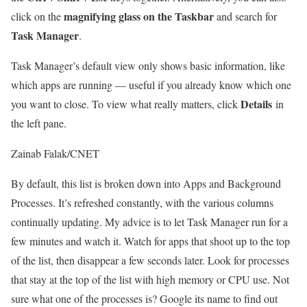
magnifying glass on the Taskbar
click on the
and search for
Task Manager
.
Task Manager’s default view only shows basic information, like
which apps are running — useful if you already know which one
Details
you want to close. To view what really matters, click
in
the left pane.
Zainab Falak/CNET
By default, this list is broken down into Apps and Background
Processes. It’s refreshed constantly, with the various columns
continually updating. My advice is to let Task Manager run for a
few minutes and watch it. Watch for apps that shoot up to the top
of the list, then disappear a few seconds later. Look for processes
that stay at the top of the list with high memory or CPU use. Not
sure what one of the processes is? Google its name to find out