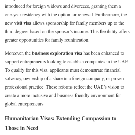
introduced for foreign widows and divorcees, granting them a
one-year residency with the option for renewal. Furthermore, the
visit visa
new
allows sponsorship for family members up to the
third degree, based on the sponsor’s income. This flexibility offers
greater opportunities for family reunification.
business exploration visa
Moreover, the
has been enhanced to
support entrepreneurs looking to establish companies in the UAE.
To qualify for this visa, applicants must demonstrate financial
solvency, ownership of a share in a foreign company, or proven
professional practice. These reforms reflect the UAE’s vision to
create a more inclusive and business-friendly environment for
global entrepreneurs.
Humanitarian Visas: Extending Compassion to
Those in Need