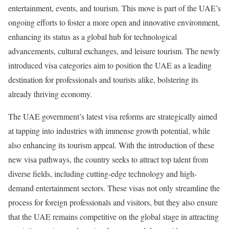
entertainment, events, and tourism. This move is part of the UAE’s
ongoing efforts to foster a more open and innovative environment,
enhancing its status as a global hub for technological
advancements, cultural exchanges, and leisure tourism. The newly
introduced visa categories aim to position the UAE as a leading
destination for professionals and tourists alike, bolstering its
already thriving economy.
The UAE government’s latest visa reforms are strategically aimed
at tapping into industries with immense growth potential, while
also enhancing its tourism appeal. With the introduction of these
new visa pathways, the country seeks to attract top talent from
diverse fields, including cutting-edge technology and high-
demand entertainment sectors. These visas not only streamline the
process for foreign professionals and visitors, but they also ensure
that the UAE remains competitive on the global stage in attracting