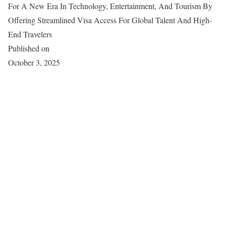
For A New Era In Technology, Entertainment, And Tourism By
Offering Streamlined Visa Access For Global Talent And High-
End Travelers
Published on
October 3, 2025