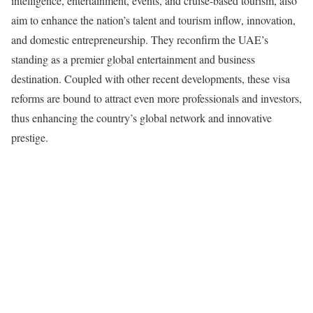
intelligence, entertainment, events, and cruise-based tourism, also
aim to enhance the nation’s talent and tourism inflow, innovation,
and domestic entrepreneurship. They reconfirm the UAE’s
standing as a premier global entertainment and business
destination. Coupled with other recent developments, these visa
reforms are bound to attract even more professionals and investors,
thus enhancing the country’s global network and innovative
prestige.