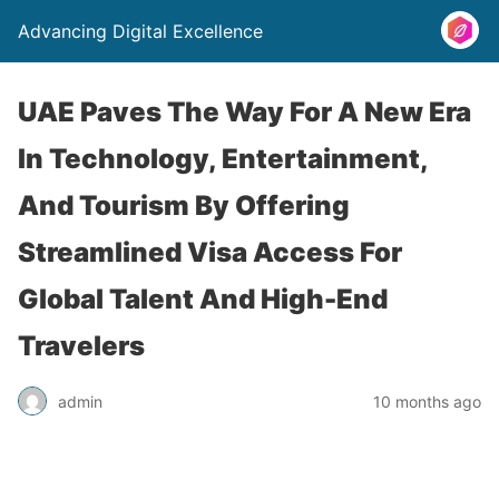
Advancing Digital Excellence
UAE Paves The Way For A New Era
In Technology, Entertainment,
And Tourism By Offering
Streamlined Visa Access For
Global Talent And High-End
Travelers
admin
10 months ago