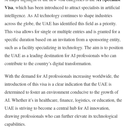
Visa
, which has been introduced to attract specialists in artificial
intelligence. As AI technology continues to shape industries
across the globe, the UAE has identified this field as a priority.
This visa allows for single or multiple entries and is granted for a
specific duration based on an invitation from a sponsoring entity,
such as a facility specializing in technology. The aim is to position
the UAE as a leading destination for AI professionals who can
contribute to the country’s digital transformation.
With the demand for AI professionals increasing worldwide, the
introduction of this visa is a clear indication that the UAE is
determined to foster an environment conducive to the growth of
AI. Whether it’s in healthcare, finance, logistics, or education, the
UAE is striving to become a central hub for AI innovation,
drawing professionals who can further elevate its technological
capabilities.