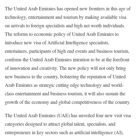
The United Arab Emirates has opened new frontiers in this age of
technology, entertainment and tourism by making available visa
on arrivals to foreign specialists and high net worth individuals.
The reforms to economic policy of United Arab Emirates to
introduce new visa of Artificial Intelligence specialists,
entertainers, participants of high end events and business tourism,
confirms the United Arab Emirates intention to be at the forefront
of innovation and creativity. The new policy will not only bring
new business to the country, bolstering the reputation of United
Arab Emirates as strategic cutting edge technology and world-
class entertainment and business tourism, it will also sustain the
growth of the economy and global competitiveness of the country.
The United Arab Emirates (UAE) has unveiled four new visit visa
categories designed to attract global talent, specialists, and
entrepreneurs in key sectors such as artificial intelligence (AI),