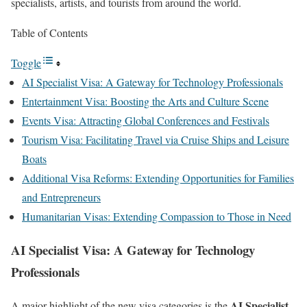
specialists, artists, and tourists from around the world.
Table of Contents
Toggle
AI Specialist Visa: A Gateway for Technology Professionals
Entertainment Visa: Boosting the Arts and Culture Scene
Events Visa: Attracting Global Conferences and Festivals
Tourism Visa: Facilitating Travel via Cruise Ships and Leisure
Boats
Additional Visa Reforms: Extending Opportunities for Families
and Entrepreneurs
Humanitarian Visas: Extending Compassion to Those in Need
AI Specialist Visa: A Gateway for Technology
Professionals
AI Specialist
A major highlight of the new visa categories is the