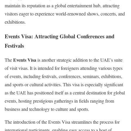
maintain its reputation as a global entertainment hub, attracting
visitors eager to experience world-renowned shows, concerts, and
exhibitions.
Events Visa: Attracting Global Conferences and
Festivals
Events Visa
The
is another strategic addition to the UAE’s suite
of visit visas. It is intended for foreigners attending various types
of events, including festivals, conferences, seminars, exhibitions,
and sports or cultural activities. This visa is especially significant
as the UAE has positioned itself as a central destination for global
events, hosting prestigious gatherings in fields ranging from
business and technology to culture and sports.
The introduction of the Events Visa streamlines the process for
international participants, enabling easy access to a host of