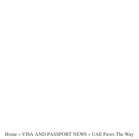
Home
»
VISA AND PASSPORT NEWS
»
UAE Paves The Way