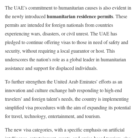
The UAE’s commitment to humanitarian causes is also evident in
humanitarian residence permits
the newly introduced
. These
permits are intended for foreign nationals from countries
experiencing wars, disasters, or civil unrest. The UAE has
pledged to continue offering visas to those in need of safety and
security, without requiring a local guarantor or host. This
underscores the nation’s role as a global leader in humanitarian
assistance and support for displaced individuals.
To further strengthen the United Arab Emirates’ efforts as an
innovation and culture exchange hub responding to high-end
travelers’ and foreign talent’s needs, the country is implementing
simplified visa procedures with the aim of expanding its potential
for travel, technology, entertainment, and tourism.
The new visa categories, with a specific emphasis on artificial