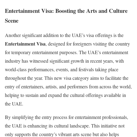
Entertainment Visa: Boosting the Arts and Culture
Scene
Another significant addition to the UAE’s visa offerings is the
Entertainment Visa
, designed for foreigners visiting the country
for temporary entertainment purposes. The UAE’s entertainment
industry has witnessed significant growth in recent years, with
world-class performances, events, and festivals taking place
throughout the year. This new visa category aims to facilitate the
entry of entertainers, artists, and performers from across the world,
helping to sustain and expand the cultural offerings available in
the UAE.
By simplifying the entry process for entertainment professionals,
the UAE is enhancing its cultural landscape. This initiative not
only supports the country’s vibrant arts scene but also helps