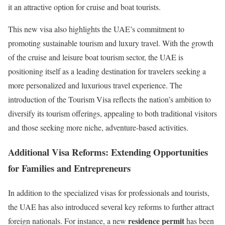
it an attractive option for cruise and boat tourists.
This new visa also highlights the UAE’s commitment to
promoting sustainable tourism and luxury travel. With the growth
of the cruise and leisure boat tourism sector, the UAE is
positioning itself as a leading destination for travelers seeking a
more personalized and luxurious travel experience. The
introduction of the Tourism Visa reflects the nation’s ambition to
diversify its tourism offerings, appealing to both traditional visitors
and those seeking more niche, adventure-based activities.
Additional Visa Reforms: Extending Opportunities
for Families and Entrepreneurs
In addition to the specialized visas for professionals and tourists,
the UAE has also introduced several key reforms to further attract
residence permit
foreign nationals. For instance, a new
has been