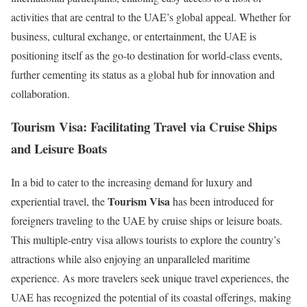
activities that are central to the UAE’s global appeal. Whether for
business, cultural exchange, or entertainment, the UAE is
positioning itself as the go-to destination for world-class events,
further cementing its status as a global hub for innovation and
collaboration.
Tourism Visa: Facilitating Travel via Cruise Ships
and Leisure Boats
In a bid to cater to the increasing demand for luxury and
Tourism Visa
experiential travel, the
has been introduced for
foreigners traveling to the UAE by cruise ships or leisure boats.
This multiple-entry visa allows tourists to explore the country’s
attractions while also enjoying an unparalleled maritime
experience. As more travelers seek unique travel experiences, the
UAE has recognized the potential of its coastal offerings, making