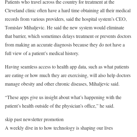
Patients who travel across the country for treatment at the
Cleveland clinic often have a hard time obtaining all their medical
records from various providers, said the hospital system’s CEO,
Tomislav Mihaljevic. He said the new system would eliminate
that barrier, which sometimes delays treatment or prevents doctors
from making an accurate diagnosis because they do not have a
full view of a patient’s medical history.
Having seamless access to health app data, such as what patients
are eating or how much they are exercising, will also help doctors
manage obesity and other chronic diseases, Mihaljevic said.
“These apps give us insight about what’s happening with the
patient’s health outside of the physician’s office,” he said.
skip past newsletter promotion
A weekly dive in to how technology is shaping our lives