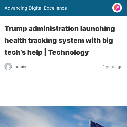
Advancing Digital Excellence
Trump administration launching
health tracking system with big
tech’s help | Technology
admin
1 year ago