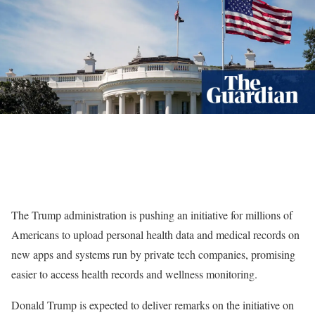
The Trump administration is pushing an initiative for millions of
Americans to upload personal health data and medical records on
new apps and systems run by private tech companies, promising
easier to access health records and wellness monitoring.
Donald Trump is expected to deliver remarks on the initiative on