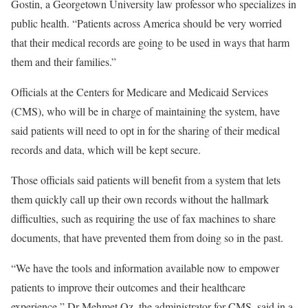
Gostin, a Georgetown University law professor who specializes in
public health. “Patients across America should be very worried
that their medical records are going to be used in ways that harm
them and their families.”
Officials at the Centers for Medicare and Medicaid Services
(CMS), who will be in charge of maintaining the system, have
said patients will need to opt in for the sharing of their medical
records and data, which will be kept secure.
Those officials said patients will benefit from a system that lets
them quickly call up their own records without the hallmark
difficulties, such as requiring the use of fax machines to share
documents, that have prevented them from doing so in the past.
“We have the tools and information available now to empower
patients to improve their outcomes and their healthcare
experience,” Dr Mehmet Oz, the administrator for CMS, said in a