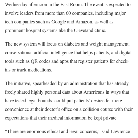
Wednesday afternoon in the East Room. The event is expected to
involve leaders from more than 60 companies, including major
tech companies such as Google and Amazon, as well as
prominent hospital systems like the Cleveland clinic.
The new system will focus on diabetes and weight management,
conversational artificial intelligence that helps patients, and digital
tools such as QR codes and apps that register patients for check-
ins or track medications.
The initiative, spearheaded by an administration that has already
freely shared highly personal data about Americans in ways that
have tested legal bounds, could put patients’ desires for more
convenience at their doctor’s office on a collision course with their
expectations that their medical information be kept private.
“There are enormous ethical and legal concerns,” said Lawrence