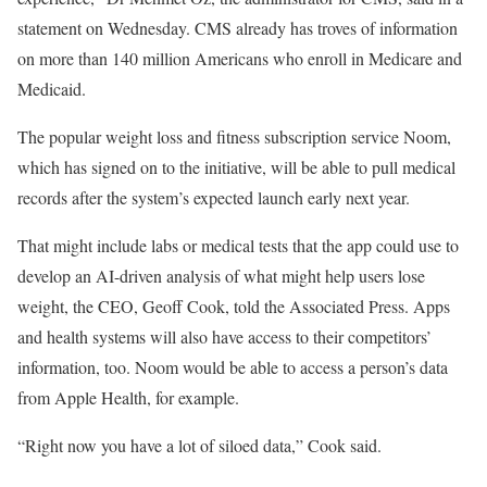
statement on Wednesday. CMS already has troves of information
on more than 140 million Americans who enroll in Medicare and
Medicaid.
The popular weight loss and fitness subscription service Noom,
which has signed on to the initiative, will be able to pull medical
records after the system’s expected launch early next year.
That might include labs or medical tests that the app could use to
develop an AI-driven analysis of what might help users lose
weight, the CEO, Geoff Cook, told the Associated Press. Apps
and health systems will also have access to their competitors’
information, too. Noom would be able to access a person’s data
from Apple Health, for example.
“Right now you have a lot of siloed data,” Cook said.