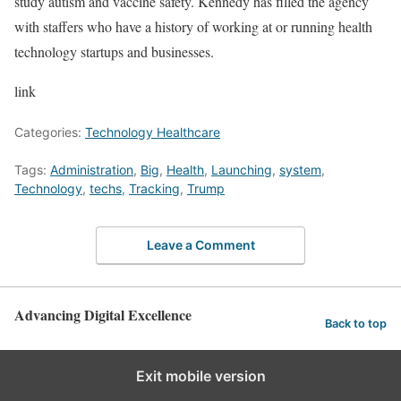
study autism and vaccine safety. Kennedy has filled the agency
with staffers who have a history of working at or running health
technology startups and businesses.
link
Categories:
Technology Healthcare
Tags:
Administration
,
Big
,
Health
,
Launching
,
system
,
Technology
,
techs
,
Tracking
,
Trump
Leave a Comment
Advancing Digital Excellence
Back to top
Exit mobile version