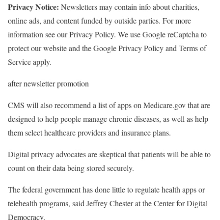
Privacy Notice:
Newsletters may contain info about charities,
online ads, and content funded by outside parties. For more
information see our Privacy Policy. We use Google reCaptcha to
protect our website and the Google Privacy Policy and Terms of
Service apply.
after newsletter promotion
CMS will also recommend a list of apps on Medicare.gov that are
designed to help people manage chronic diseases, as well as help
them select healthcare providers and insurance plans.
Digital privacy advocates are skeptical that patients will be able to
count on their data being stored securely.
The federal government has done little to regulate health apps or
telehealth programs, said Jeffrey Chester at the Center for Digital
Democracy.