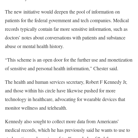
The new initiative would deepen the pool of information on
patients for the federal government and tech companies. Medical
records typically contain far more sensitive information, such as
doctors’ notes about conversations with patients and substance
abuse or mental health history.
“This scheme is an open door for the further use and monetization
of sensitive and personal health information,” Chester said.
The health and human services secretary, Robert F Kennedy Jr,
and those within his circle have likewise pushed for more
technology in healthcare, advocating for wearable devices that
monitor wellness and telehealth.
Kennedy also sought to collect more data from Americans’
medical records, which he has previously said he wants to use to