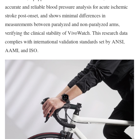
accurate and reliable blood pressure analysis for acute ischemic
stroke post-onset, and shows minimal differences in
measurements between paralyzed and non-paralyzed arms,
verifying the clinical stability of VivoWatch. This research data
complies with international validation standards set by ANSI,
AAMI, and ISO.