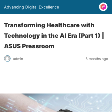
Advancing Digital Excellence
Transforming Healthcare with
Technology in the AI Era (Part 1) |
ASUS Pressroom
admin
6 months ago