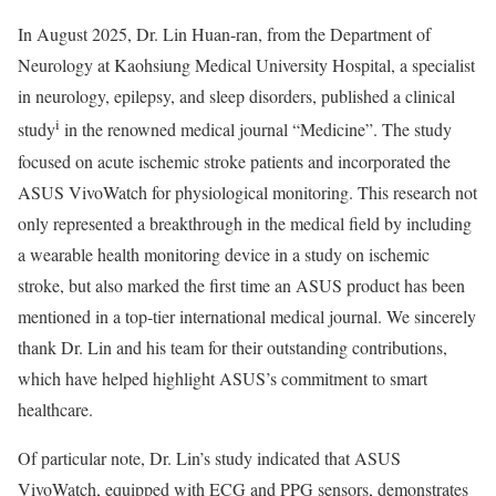
In August 2025, Dr. Lin Huan-ran, from the Department of
Neurology at Kaohsiung Medical University Hospital, a specialist
in neurology, epilepsy, and sleep disorders, published a clinical
i
study
in the renowned medical journal “Medicine”. The study
focused on acute ischemic stroke patients and incorporated the
ASUS VivoWatch for physiological monitoring. This research not
only represented a breakthrough in the medical field by including
a wearable health monitoring device in a study on ischemic
stroke, but also marked the first time an ASUS product has been
mentioned in a top-tier international medical journal. We sincerely
thank Dr. Lin and his team for their outstanding contributions,
which have helped highlight ASUS’s commitment to smart
healthcare.
Of particular note, Dr. Lin’s study indicated that ASUS
VivoWatch, equipped with ECG and PPG sensors, demonstrates