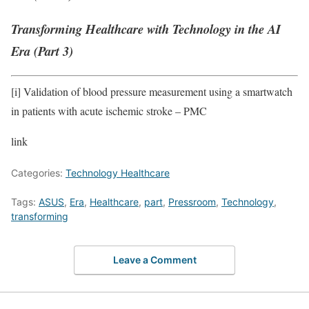
Transforming Healthcare with Technology in the AI
Era (Part 3)
[i]
Validation of blood pressure measurement using a smartwatch
in patients with acute ischemic stroke – PMC
link
Categories:
Technology Healthcare
Tags:
ASUS
,
Era
,
Healthcare
,
part
,
Pressroom
,
Technology
,
transforming
Leave a Comment