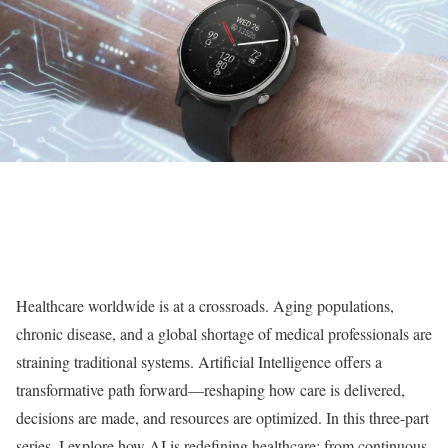
Healthcare worldwide is at a crossroads. Aging populations,
chronic disease, and a global shortage of medical professionals are
straining traditional systems. Artificial Intelligence offers a
transformative path forward—reshaping how care is delivered,
decisions are made, and resources are optimized. In this three-part
series, I explore how AI is redefining healthcare: from continuous