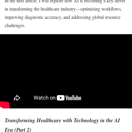
In the next article, I will explore how AI is becoming a key driver
in transforming the healthcare industry—optimizing workflows,
improving diagnostic accuracy, and addressing global resource
challenges.
Transforming Healthcare with Technology in the AI
Era (Part 2)