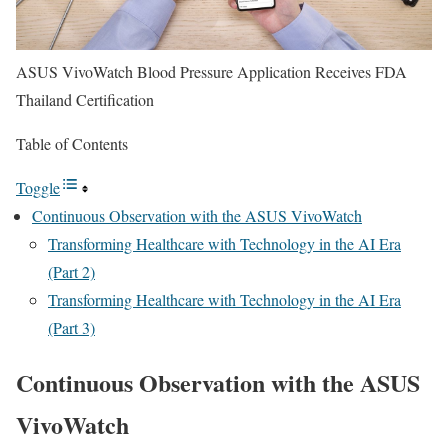
ASUS VivoWatch Blood Pressure Application Receives FDA
Thailand Certification
Table of Contents
Toggle
Continuous Observation with the ASUS VivoWatch
Transforming Healthcare with Technology in the AI Era
(Part 2)
Transforming Healthcare with Technology in the AI Era
(Part 3)
Continuous Observation with the ASUS
VivoWatch