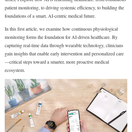
patient monitoring, to driving systemic efficiency, to building the
foundations of a smart, AI-centric medical future.
In this first article, we examine how continuous physiological
monitoring forms the foundation for AI-driven healthcare. By
capturing real-time data through wearable technology, clinicians
gain insights that enable early intervention and personalized care
—critical steps toward a smarter, more proactive medical
ecosystem.