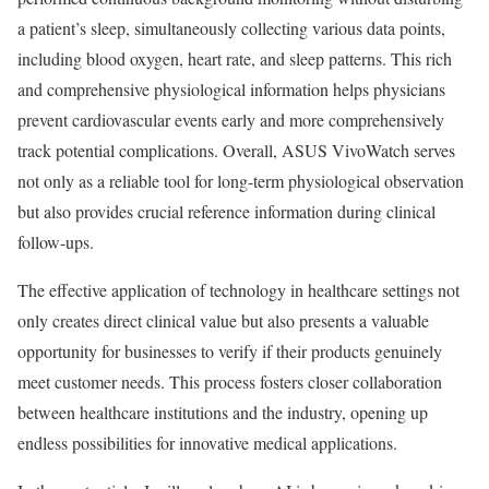
a patient’s sleep, simultaneously collecting various data points,
including blood oxygen, heart rate, and sleep patterns. This rich
and comprehensive physiological information helps physicians
prevent cardiovascular events early and more comprehensively
track potential complications. Overall, ASUS VivoWatch serves
not only as a reliable tool for long-term physiological observation
but also provides crucial reference information during clinical
follow-ups.
The effective application of technology in healthcare settings not
only creates direct clinical value but also presents a valuable
opportunity for businesses to verify if their products genuinely
meet customer needs. This process fosters closer collaboration
between healthcare institutions and the industry, opening up
endless possibilities for innovative medical applications.