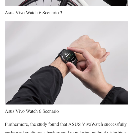
Asus Vivo Watch 6 Scenario 3
Asus Vivo Watch 6 Scenario
Furthermore, the study found that ASUS VivoWatch successfully
performed continuous background monitoring without disturbing