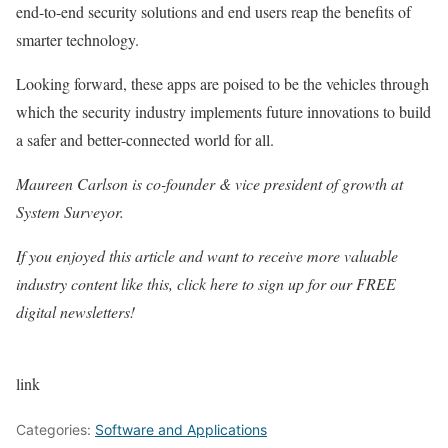
end-to-end security solutions and end users reap the benefits of
smarter technology.
Looking forward, these apps are poised to be the vehicles through
which the security industry implements future innovations to build
a safer and better-connected world for all.
Maureen Carlson is co-founder & vice president of growth at
System Surveyor.
If you enjoyed this article and want to receive more valuable
industry content like this, click here to sign up for our FREE
digital newsletters!
link
Categories:
Software and Applications