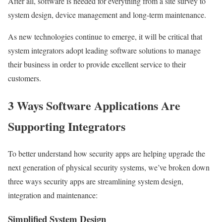
After all, software is needed for everything from a site survey to
system design, device management and long-term maintenance.
As new technologies continue to emerge, it will be critical that
system integrators adopt leading software solutions to manage
their business in order to provide excellent service to their
customers.
3 Ways Software Applications Are
Supporting Integrators
To better understand how security apps are helping upgrade the
next generation of physical security systems, we’ve broken down
three ways security apps are streamlining system design,
integration and maintenance:
Simplified System Design