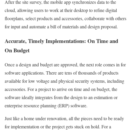
After the site survey, the mobile app synchronizes data to the
cloud, allowing users to work at their desktop to refine digital
floorplans, select products and accessories, collaborate with others
for input and automate a bill of materials and design proposal.
Accurate, Timely Implementations: On Time and
On Budget
Once a design and budget are approved, the next role comes in for
software applications. There are tens of thousands of products
available for low voltage and physical security systems, including
accessories. For a project to arrive on time and on budget, the
software ideally integrates from the design to an estimation or
enterprise resource planning (ERP) software.
Just like a home under renovation, all the pieces need to be ready
for implementation or the project gets stuck on hold. For a