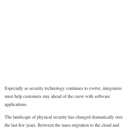
Especially as security technology continues to evolve, integrators
must help customers stay ahead of the curve with software
applications.
The landscape of physical security has changed dramatically over
the last few years. Between the mass migration to the cloud and