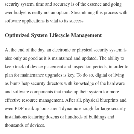
security system, time and accuracy is of the essence and going
over budget is really not an option. Streamlining this process with
software applications is vital to its success.
Optimized System Lifecycle Management
At the end of the day, an electronic or physical security system is
also only as good as it is maintained and updated. The ability to
keep track of device placement and inspection periods, in order to
plan for maintenance upgrades is key. To do so, digital or living
as-builts help security directors with knowledge of the hardware
and software components that make up their system for more
effective resource management. After all, physical blueprints and
even PDF markup tools aren’t dynamic enough for large security
installations featuring dozens or hundreds of buildings and
thousands of devices.