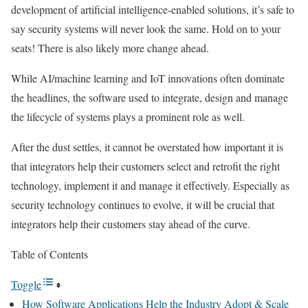
development of artificial intelligence-enabled solutions, it’s safe to
say security systems will never look the same. Hold on to your
seats! There is also likely more change ahead.
While AI/machine learning and IoT innovations often dominate
the headlines, the software used to integrate, design and manage
the lifecycle of systems plays a prominent role as well.
After the dust settles, it cannot be overstated how important it is
that integrators help their customers select and retrofit the right
technology, implement it and manage it effectively. Especially as
security technology continues to evolve, it will be crucial that
integrators help their customers stay ahead of the curve.
Table of Contents
Toggle
How Software Applications Help the Industry Adopt & Scale