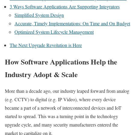
3 Ways Software Applications Are Supporting Integrators
Simplified System Design
Accurate, Timely Implementations: On Time and On Budget
Optimized System Lifecycle Management
The Next Upgrade Revolution is Here
How Software Applications Help the
Industry Adopt & Scale
More than a decade ago, our industry leaped forward from analog
(e.g. CCTV) to digital (e.g. IP Video), where every device
became a part of a network of interconnected devices and IoT
started to spread. This was a turning point in the technology
upgrade cycle, and many security manufacturers entered the
market to capitalize on it.