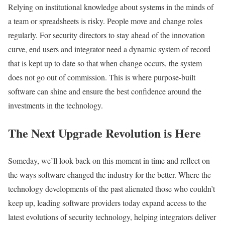
Relying on institutional knowledge about systems in the minds of
a team or spreadsheets is risky. People move and change roles
regularly. For security directors to stay ahead of the innovation
curve, end users and integrator need a dynamic system of record
that is kept up to date so that when change occurs, the system
does not go out of commission. This is where purpose-built
software can shine and ensure the best confidence around the
investments in the technology.
The Next Upgrade Revolution is Here
Someday, we’ll look back on this moment in time and reflect on
the ways software changed the industry for the better. Where the
technology developments of the past alienated those who couldn’t
keep up, leading software providers today expand access to the
latest evolutions of security technology, helping integrators deliver