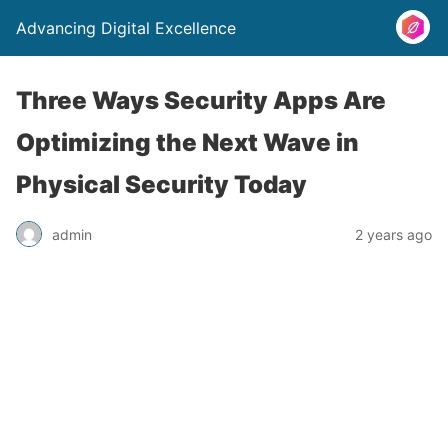
Advancing Digital Excellence
Three Ways Security Apps Are
Optimizing the Next Wave in
Physical Security Today
admin
2 years ago