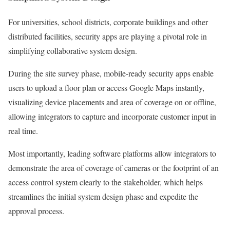
For universities, school districts, corporate buildings and other
distributed facilities, security apps are playing a pivotal role in
simplifying collaborative system design.
During the site survey phase, mobile-ready security apps enable
users to upload a floor plan or access Google Maps instantly,
visualizing device placements and area of coverage on or offline,
allowing integrators to capture and incorporate customer input in
real time.
Most importantly, leading software platforms allow integrators to
demonstrate the area of coverage of cameras or the footprint of an
access control system clearly to the stakeholder, which helps
streamlines the initial system design phase and expedite the
approval process.