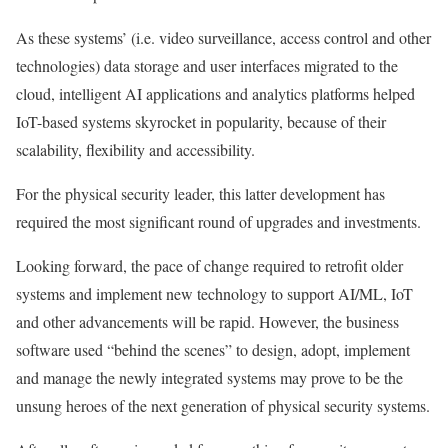
As these systems’ (i.e. video surveillance, access control and other
technologies) data storage and user interfaces migrated to the
cloud, intelligent AI applications and analytics platforms helped
IoT-based systems skyrocket in popularity, because of their
scalability, flexibility and accessibility.
For the physical security leader, this latter development has
required the most significant round of upgrades and investments.
Looking forward, the pace of change required to retrofit older
systems and implement new technology to support AI/ML, IoT
and other advancements will be rapid. However, the business
software used “behind the scenes” to design, adopt, implement
and manage the newly integrated systems may prove to be the
unsung heroes of the next generation of physical security systems.