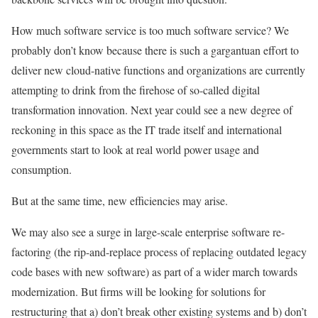
How much software service is too much software service? We
probably don’t know because there is such a gargantuan effort to
deliver new cloud-native functions and organizations are currently
attempting to drink from the firehose of so-called digital
transformation innovation. Next year could see a new degree of
reckoning in this space as the IT trade itself and international
governments start to look at real world power usage and
consumption.
But at the same time, new efficiencies may arise.
We may also see a surge in large-scale enterprise software re-
factoring (the rip-and-replace process of replacing outdated legacy
code bases with new software) as part of a wider march towards
modernization. But firms will be looking for solutions for
restructuring that a) don’t break other existing systems and b) don’t