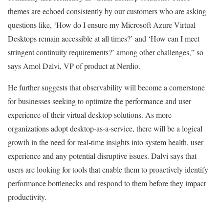
themes are echoed consistently by our customers who are asking
questions like, ‘How do I ensure my Microsoft Azure Virtual
Desktops remain accessible at all times?’ and ‘How can I meet
stringent continuity requirements?’ among other challenges,” so
says Amol Dalvi, VP of product at Nerdio.
He further suggests that observability will become a cornerstone
for businesses seeking to optimize the performance and user
experience of their virtual desktop solutions. As more
organizations adopt desktop-as-a-service, there will be a logical
growth in the need for real-time insights into system health, user
experience and any potential disruptive issues. Dalvi says that
users are looking for tools that enable them to proactively identify
performance bottlenecks and respond to them before they impact
productivity.