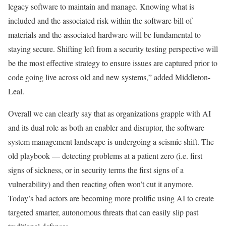
legacy software to maintain and manage. Knowing what is
included and the associated risk within the software bill of
materials and the associated hardware will be fundamental to
staying secure. Shifting left from a security testing perspective will
be the most effective strategy to ensure issues are captured prior to
code going live across old and new systems,” added Middleton-
Leal.
Overall we can clearly say that as organizations grapple with AI
and its dual role as both an enabler and disruptor, the software
system management landscape is undergoing a seismic shift. The
old playbook — detecting problems at a patient zero (i.e. first
signs of sickness, or in security terms the first signs of a
vulnerability) and then reacting often won’t cut it anymore.
Today’s bad actors are becoming more prolific using AI to create
targeted smarter, autonomous threats that can easily slip past