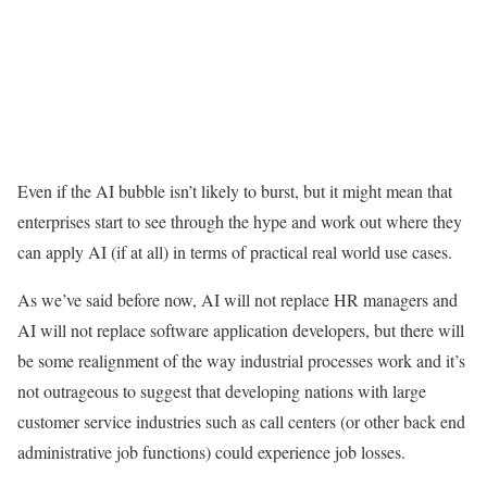
Even if the AI bubble isn’t likely to burst, but it might mean that
enterprises start to see through the hype and work out where they
can apply AI (if at all) in terms of practical real world use cases.
As we’ve said before now, AI will not replace HR managers and
AI will not replace software application developers, but there will
be some realignment of the way industrial processes work and it’s
not outrageous to suggest that developing nations with large
customer service industries such as call centers (or other back end
administrative job functions) could experience job losses.