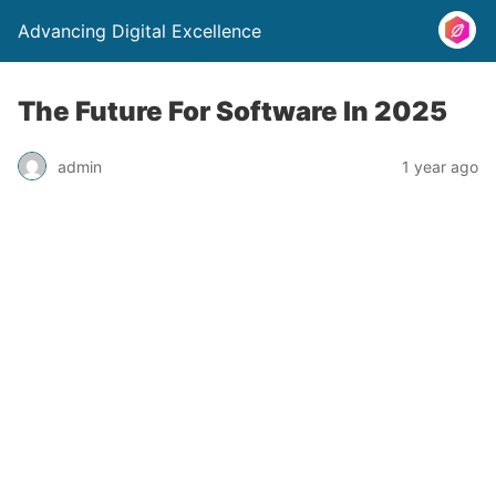
Advancing Digital Excellence
The Future For Software In 2025
admin
1 year ago