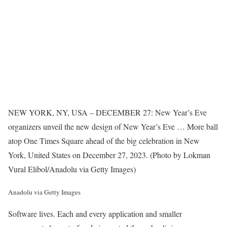
NEW YORK, NY, USA – DECEMBER 27: New Year’s Eve
organizers unveil the new design of New Year’s Eve
… More
ball
atop One Times Square ahead of the big celebration in New
York, United States on December 27, 2023. (Photo by Lokman
Vural Elibol/Anadolu via Getty Images)
Anadolu via Getty Images
Software lives. Each and every application and smaller