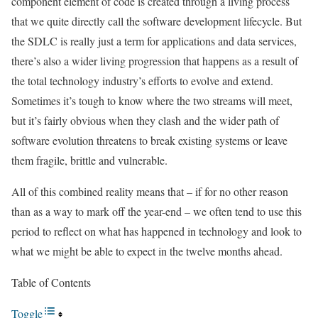
component element of code is created through a living process
that we quite directly call the software development lifecycle. But
the SDLC is really just a term for applications and data services,
there’s also a wider living progression that happens as a result of
the total technology industry’s efforts to evolve and extend.
Sometimes it’s tough to know where the two streams will meet,
but it’s fairly obvious when they clash and the wider path of
software evolution threatens to break existing systems or leave
them fragile, brittle and vulnerable.
All of this combined reality means that – if for no other reason
than as a way to mark off the year-end – we often tend to use this
period to reflect on what has happened in technology and look to
what we might be able to expect in the twelve months ahead.
Table of Contents
Toggle