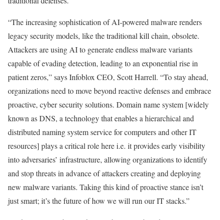
traditional defenses.
“The increasing sophistication of AI-powered malware renders
legacy security models, like the traditional kill chain, obsolete.
Attackers are using AI to generate endless malware variants
capable of evading detection, leading to an exponential rise in
patient zeros,” says Infoblox CEO, Scott Harrell. “To stay ahead,
organizations need to move beyond reactive defenses and embrace
proactive, cyber security solutions. Domain name system [widely
known as DNS, a technology that enables a hierarchical and
distributed naming system service for computers and other IT
resources] plays a critical role here i.e. it provides early visibility
into adversaries’ infrastructure, allowing organizations to identify
and stop threats in advance of attackers creating and deploying
new malware variants. Taking this kind of proactive stance isn’t
just smart; it’s the future of how we will run our IT stacks.”