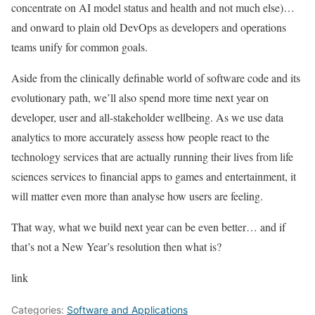
concentrate on AI model status and health and not much else)…
and onward to plain old DevOps as developers and operations
teams unify for common goals.
Aside from the clinically definable world of software code and its
evolutionary path, we’ll also spend more time next year on
developer, user and all-stakeholder wellbeing. As we use data
analytics to more accurately assess how people react to the
technology services that are actually running their lives from life
sciences services to financial apps to games and entertainment, it
will matter even more than analyse how users are feeling.
That way, what we build next year can be even better… and if
that’s not a New Year’s resolution then what is?
link
Categories:
Software and Applications