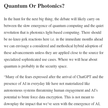
Quantum Or Photonics?
In the hunt for the next big thing, the debate will likely carry on
between the slow emergence of quantum computing and the quiet
revolution that is photonics light-based computing. There should
be no knee-jerk reactions here i.e. in the immediate months ahead
we can envisage a considered and methodical hybrid adoption of
these advancements unless they are applied close to the source for
specialized sophisticated use cases. Where we will hear about
quantum is probably in the security space.
“Many of the fears expressed after the arrival of ChatGPT and the
presence of AI in everyday life have not materialized like
autonomous systems threatening human engagement and AI’s
potential to brute force data encryption. This is not meant to
downplay the impact that we’ve seen with the emergence of AI,