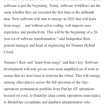
software is just the beginning. Today, software workflows are the
same whether they are executed the first time or the millionth
time. New software will start to emerge in 2025 that will learn
from usage… and without active coding, will improve user
experience and productivity. This will be the beginning of a 20-
year era of software transformation,” said Induprakas Keri,
general manager and head of engineering for Nutanix Hybrid
Cloud.
Nutanix’s Keri said “learn from usage” and that’s key. Software
development will now get an even more amplified set of tools to
ensure that we don’t have to reinvent the wheel. This will emerge
(among other places) across the full spectrum of the Ops-
operations portmanteau portfolio from FinOps (IT operations
focused on cost), to DataOps (data-centric operations team tasks),
to ModelOps (sysadmins and database administrators who