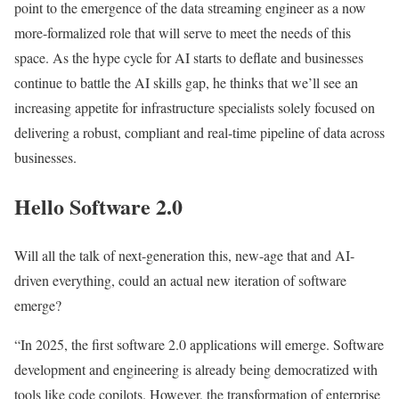
point to the emergence of the data streaming engineer as a now
more-formalized role that will serve to meet the needs of this
space. As the hype cycle for AI starts to deflate and businesses
continue to battle the AI skills gap, he thinks that we’ll see an
increasing appetite for infrastructure specialists solely focused on
delivering a robust, compliant and real-time pipeline of data across
businesses.
Hello Software 2.0
Will all the talk of next-generation this, new-age that and AI-
driven everything, could an actual new iteration of software
emerge?
“In 2025, the first software 2.0 applications will emerge. Software
development and engineering is already being democratized with
tools like code copilots. However, the transformation of enterprise