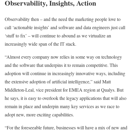
Observability, Insights, Action
Observability then – and the need the marketing people love to
call ‘actionable insights’ and software and data engineers just call
‘stuff to fix’ – will continue to abound as we virtualize an
increasingly wide span of the IT stack.
“Almost every company now relies in some way on technology
and the software that underpins it to remain competitive. This
adoption will continue in increasingly innovative ways, including
the extensive adoption of artificial intelligence,” said Matt
Middleton-Leal, vice president for EMEA region at Qualys. But
he says, it is easy to overlook the legacy applications that will also
remain in place and underpin many key services as we race to
adopt new, more exciting capabilities.
“For the foreseeable future, businesses will have a mix of new and