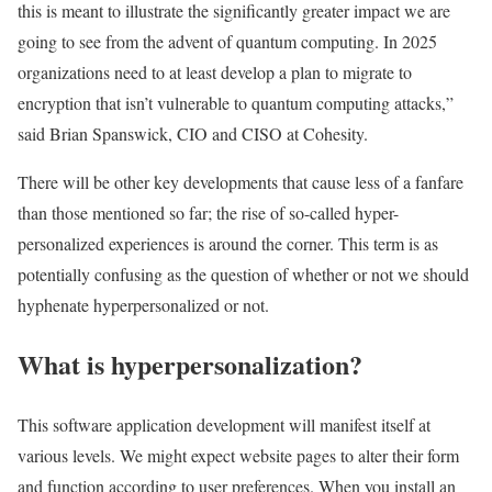
this is meant to illustrate the significantly greater impact we are
going to see from the advent of quantum computing. In 2025
organizations need to at least develop a plan to migrate to
encryption that isn’t vulnerable to quantum computing attacks,”
said Brian Spanswick, CIO and CISO at Cohesity.
There will be other key developments that cause less of a fanfare
than those mentioned so far; the rise of so-called hyper-
personalized experiences is around the corner. This term is as
potentially confusing as the question of whether or not we should
hyphenate hyperpersonalized or not.
What is hyperpersonalization?
This software application development will manifest itself at
various levels. We might expect website pages to alter their form
and function according to user preferences. When you install an