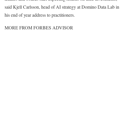
said Kjell Carlsson, head of AI strategy at Domino Data Lab in
his end of year address to practitioners.
MORE FROM
FORBES ADVISOR