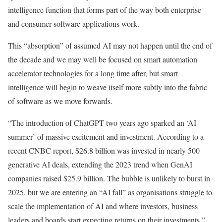
intelligence function that forms part of the way both enterprise
and consumer software applications work.
This “absorption” of assumed AI may not happen until the end of
the decade and we may well be focused on smart automation
accelerator technologies for a long time after, but smart
intelligence will begin to weave itself more subtly into the fabric
of software as we move forwards.
“The introduction of ChatGPT two years ago sparked an ‘AI
summer’ of massive excitement and investment. According to a
recent CNBC report, $26.8 billion was invested in nearly 500
generative AI deals, extending the 2023 trend when GenAI
companies raised $25.9 billion. The bubble is unlikely to burst in
2025, but we are entering an “AI fall” as organisations struggle to
scale the implementation of AI and where investors, business
leaders and boards start expecting returns on their investments,”