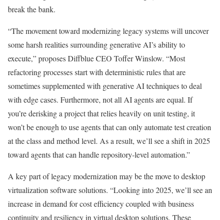
break the bank.
“The movement toward modernizing legacy systems will uncover
some harsh realities surrounding generative AI’s ability to
execute,” proposes Diffblue CEO Toffer Winslow. “Most
refactoring processes start with deterministic rules that are
sometimes supplemented with generative AI techniques to deal
with edge cases. Furthermore, not all AI agents are equal. If
you’re derisking a project that relies heavily on unit testing, it
won’t be enough to use agents that can only automate test creation
at the class and method level. As a result, we’ll see a shift in 2025
toward agents that can handle repository-level automation.”
A key part of legacy modernization may be the move to desktop
virtualization software solutions. “Looking into 2025, we’ll see an
increase in demand for cost efficiency coupled with business
continuity and resiliency in virtual desktop solutions. These