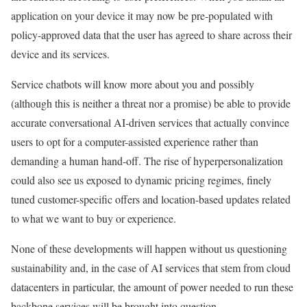
application on your device it may now be pre-populated with
policy-approved data that the user has agreed to share across their
device and its services.
Service chatbots will know more about you and possibly
(although this is neither a threat nor a promise) be able to provide
accurate conversational AI-driven services that actually convince
users to opt for a computer-assisted experience rather than
demanding a human hand-off. The rise of hyperpersonalization
could also see us exposed to dynamic pricing regimes, finely
tuned customer-specific offers and location-based updates related
to what we want to buy or experience.
None of these developments will happen without us questioning
sustainability and, in the case of AI services that stem from cloud
datacenters in particular, the amount of power needed to run these
backbone services will be brought into question.