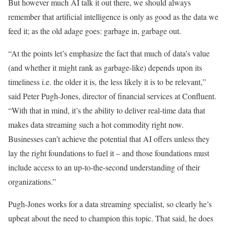
But however much AI talk it out there, we should always
remember that artificial intelligence is only as good as the data we
feed it; as the old adage goes: garbage in, garbage out.
“At the points let’s emphasize the fact that much of data’s value
(and whether it might rank as garbage-like) depends upon its
timeliness i.e. the older it is, the less likely it is to be relevant,”
said Peter Pugh-Jones, director of financial services at Confluent.
“With that in mind, it’s the ability to deliver real-time data that
makes data streaming such a hot commodity right now.
Businesses can’t achieve the potential that AI offers unless they
lay the right foundations to fuel it – and those foundations must
include access to an up-to-the-second understanding of their
organizations.”
Pugh-Jones works for a data streaming specialist, so clearly he’s
upbeat about the need to champion this topic. That said, he does