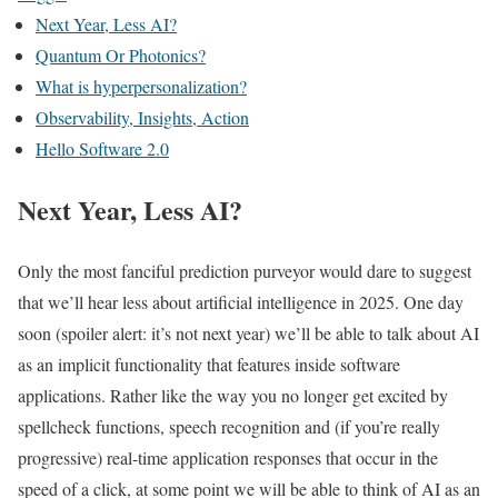
Next Year, Less AI?
Quantum Or Photonics?
What is hyperpersonalization?
Observability, Insights, Action
Hello Software 2.0
Next Year, Less AI?
Only the most fanciful prediction purveyor would dare to suggest
that we’ll hear less about artificial intelligence in 2025. One day
soon (spoiler alert: it’s not next year) we’ll be able to talk about AI
as an implicit functionality that features inside software
applications. Rather like the way you no longer get excited by
spellcheck functions, speech recognition and (if you’re really
progressive) real-time application responses that occur in the
speed of a click, at some point we will be able to think of AI as an