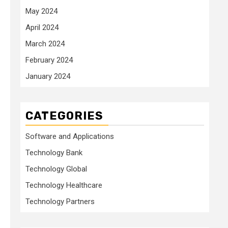
May 2024
April 2024
March 2024
February 2024
January 2024
CATEGORIES
Software and Applications
Technology Bank
Technology Global
Technology Healthcare
Technology Partners