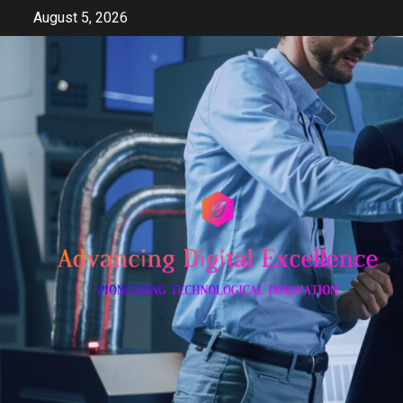
Skip
August 5, 2026
to
content