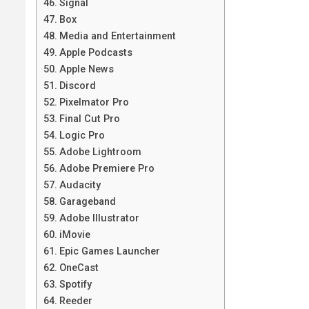
Signal
Box
Media and Entertainment
Apple Podcasts
Apple News
Discord
Pixelmator Pro
Final Cut Pro
Logic Pro
Adobe Lightroom
Adobe Premiere Pro
Audacity
Garageband
Adobe Illustrator
iMovie
Epic Games Launcher
OneCast
Spotify
Reeder