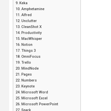
Keka
Amphetamine
Alfred
Unclutter
CleanShot X
Productivity
MacWhisper
Notion
Things 3
OmniFocus
Trello
MindNode
Pages
Numbers
Keynote
Microsoft Word
Microsoft Excel
Microsoft PowerPoint
Spark