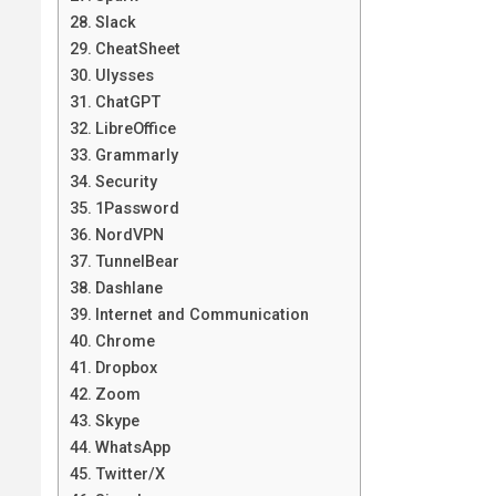
Slack
CheatSheet
Ulysses
ChatGPT
LibreOffice
Grammarly
Security
1Password
NordVPN
TunnelBear
Dashlane
Internet and Communication
Chrome
Dropbox
Zoom
Skype
WhatsApp
Twitter/X