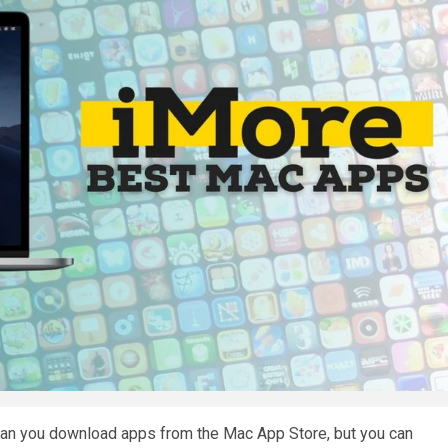
 can you download apps from the Mac App Store, but you can