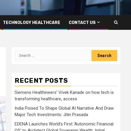
TECHNOLOGY HEALTHCARE
CONTACT US
Search
for:
RECENT POSTS
Siemens Healthineers’ Vivek Kanade on how tech is
transforming healthcare, access
India Poised To Shape Global AI Narrative And Draw
Major Tech Investments: Jitin Prasada
EDENA Launches World’s First ‘Autonomic Financial
OS’ to Architect Global Sovereign Wealth; Initial