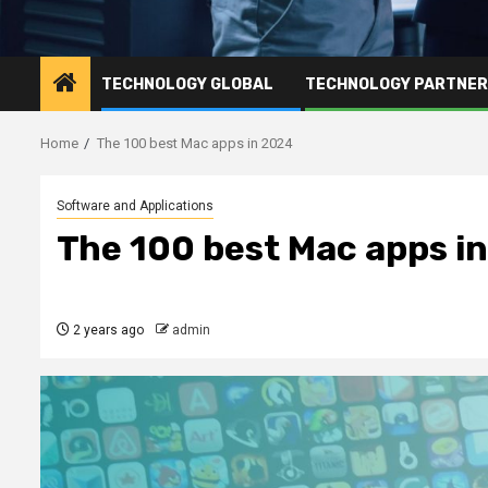
TECHNOLOGY GLOBAL
TECHNOLOGY PARTNE
Home
The 100 best Mac apps in 2024
Software and Applications
The 100 best Mac apps i
2 years ago
admin