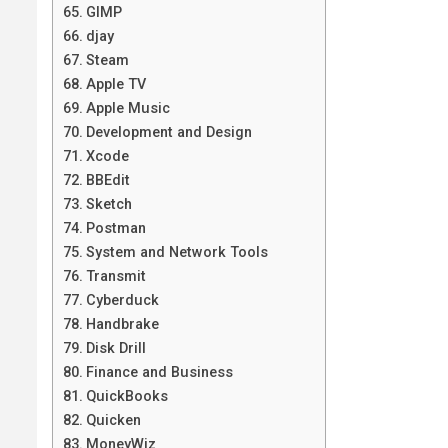
GIMP
djay
Steam
Apple TV
Apple Music
Development and Design
Xcode
BBEdit
Sketch
Postman
System and Network Tools
Transmit
Cyberduck
Handbrake
Disk Drill
Finance and Business
QuickBooks
Quicken
MoneyWiz