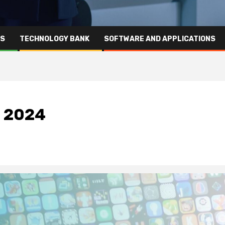
RS
TECHNOLOGY BANK
SOFTWARE AND APPLICATIONS
n 2024