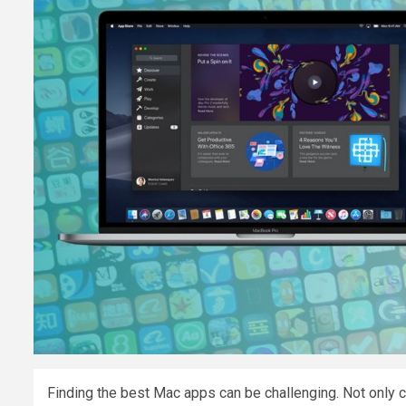
Finding the best Mac apps can be challenging. Not only