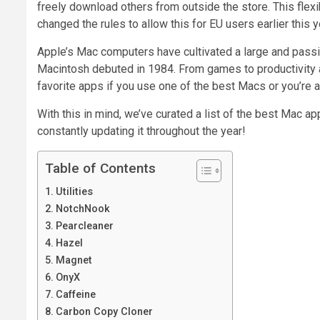
freely download others from outside the store. This flex
changed the rules to allow this for EU users earlier this y
Apple’s Mac computers have cultivated a large and passi
Macintosh debuted in 1984. From games to productivity a
favorite apps if you use one of the best Macs or you’re
With this in mind, we’ve curated a list of the best Mac app
constantly updating it throughout the year!
Table of Contents
Utilities
NotchNook
Pearcleaner
Hazel
Magnet
OnyX
Caffeine
Carbon Copy Cloner