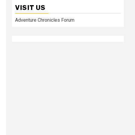
VISIT US
Adventure Chronicles Forum