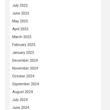
July 2025
June 2025
May 2025
April 2025
March 2025
e
February 2025
January 2025
December 2024
November 2024
October 2024
September 2024
August 2024
July 2024
June 2024