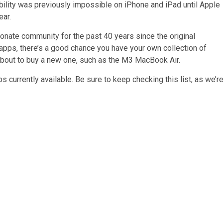
ibility was previously impossible on iPhone and iPad until Apple
ear.
onate community for the past 40 years since the original
pps, there’s a good chance you have your own collection of
 about to buy a new one, such as the M3 MacBook Air.
s currently available. Be sure to keep checking this list, as we’r