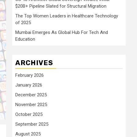
$20B+ Pipeline Slated for Structural Migration
The Top Women Leaders in Healthcare Technology
of 2025
Mumbai Emerges As Global Hub For Tech And
Education
ARCHIVES
February 2026
January 2026
December 2025
November 2025
October 2025
September 2025
August 2025