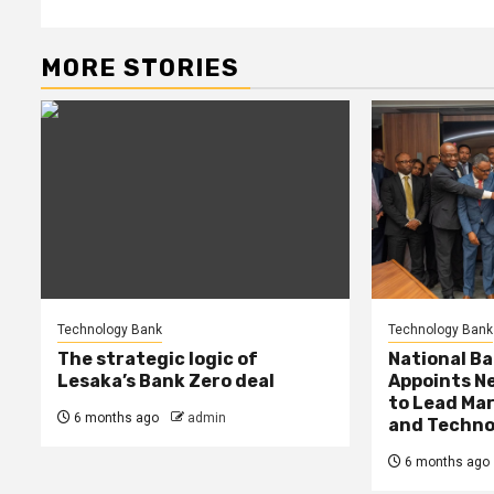
MORE STORIES
Technology Bank
Technology Bank
The strategic logic of
National Ba
Lesaka’s Bank Zero deal
Appoints Ne
to Lead Mar
6 months ago
admin
and Techno
6 months ago