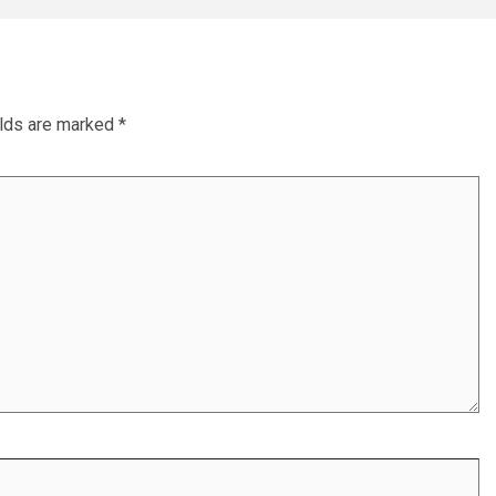
elds are marked
*