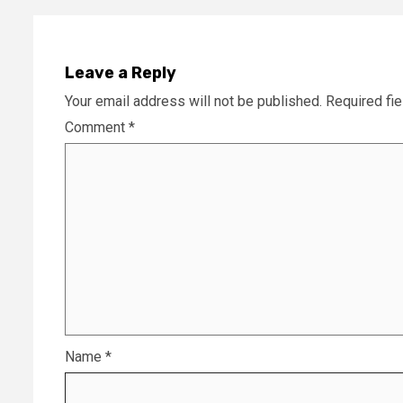
Leave a Reply
Your email address will not be published.
Required fi
Comment
*
Name
*