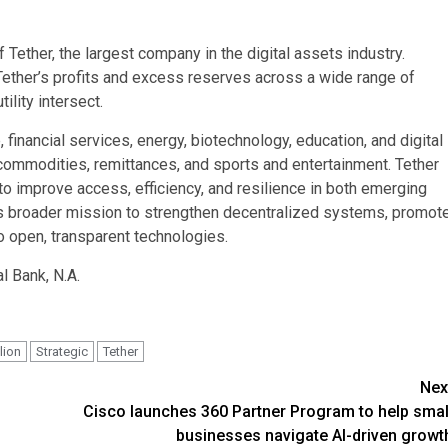
Tether, the largest company in the digital assets industry.
Tether’s profits and excess reserves across a wide range of
ility intersect.
e, financial services, energy, biotechnology, education, and digital
 commodities, remittances, and sports and entertainment. Tether
o improve access, efficiency, and resilience in both emerging
s broader mission to strengthen decentralized systems, promot
o open, transparent technologies.
l Bank, N.A.
lion
Strategic
Tether
Nex
Cisco launches 360 Partner Program to help smal
businesses navigate AI-driven growt