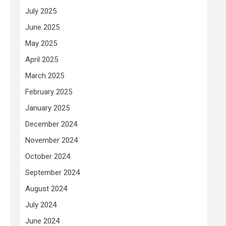
,
July 2025
June 2025
May 2025
April 2025
March 2025
February 2025
January 2025
December 2024
November 2024
October 2024
September 2024
August 2024
July 2024
June 2024