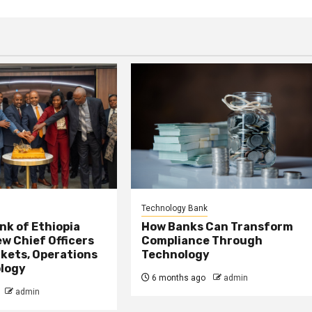
Technology Bank
nk of Ethiopia
How Banks Can Transform
w Chief Officers
Compliance Through
kets, Operations
Technology
logy
6 months ago
admin
admin