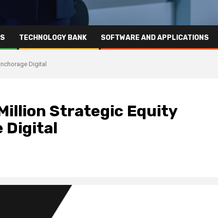
RS
TECHNOLOGY BANK
SOFTWARE AND APPLICATIONS
Anchorage Digital
illion Strategic Equity
 Digital