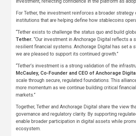
investment, reflecting confidence in the platform as adop
For Tether, the investment reinforces a broader strategy
institutions that are helping define how stablecoins oper
“Tether exists to challenge the status quo and build glob
Tether.
“Our investment in Anchorage Digital reflects a s
resilient financial systems. Anchorage Digital has set a s
we are pleased to support its continued growth.”
“Tether’s investment is a strong validation of the infrast
McCauley, Co-Founder and CEO of Anchorage Digita
scale through secure, regulated foundations. This allian
more momentum as we continue building critical financial 
markets.”
Together, Tether and Anchorage Digital share the view th
governance and regulatory clarity. By supporting regulate
enable broader participation in digital assets while promo
ecosystem.