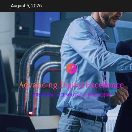
Skip
August 5, 2026
to
content