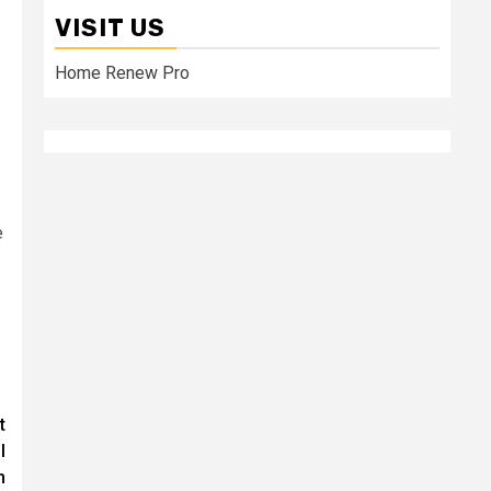
VISIT US
Home Renew Pro
e
t
l
h