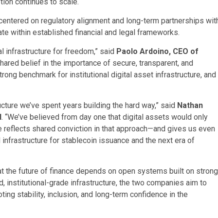
tion continues to scale.
 centered on regulatory alignment and long-term partnerships wit
ate within established financial and legal frameworks.
al infrastructure for freedom,” said
Paolo Ardoino, CEO of
hared belief in the importance of secure, transparent, and
trong benchmark for institutional digital asset infrastructure, and
ructure we’ve spent years building the hard way,” said
Nathan
l
. “We’ve believed from day one that digital assets would only
ce reflects shared conviction in that approach—and gives us even
infrastructure for stablecoin issuance and the next era of
at the future of finance depends on open systems built on strong
d, institutional-grade infrastructure, the two companies aim to
ting stability, inclusion, and long-term confidence in the