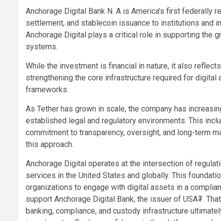
Anchorage Digital Bank N. A is America’s first federally r
settlement, and stablecoin issuance to institutions and in
Anchorage Digital plays a critical role in supporting the 
systems.
While the investment is financial in nature, it also refl
strengthening the core infrastructure required for digital 
frameworks.
As Tether has grown in scale, the company has increasin
established legal and regulatory environments. This inclu
commitment to transparency, oversight, and long-term mar
this approach.
Anchorage Digital operates at the intersection of regulati
services in the United States and globally. This foundatio
organizations to engage with digital assets in a complian
support Anchorage Digital Bank, the issuer of USA₮. That
banking, compliance, and custody infrastructure ultimatel