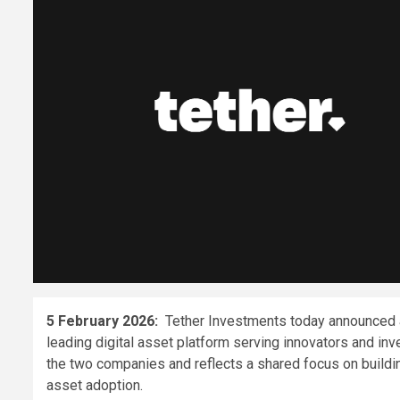
5 February 2026:
Tether Investments today announced a 
leading digital asset platform serving innovators and in
the two companies and reflects a shared focus on building
asset adoption.