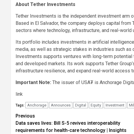
About Tether Investments
Tether Investments is the independent investment arm of 
Based in El Salvador, the company deploys capital from 
sectors where technology, infrastructure, and real-world ut
Its portfolio includes investments in artificial intelligenc
media, as well as strategic stakes in industries such as
Investments supports ventures with long-term potential t
and developed markets. Its work supports Tether Group’
infrastructure resilience, and expand real-world access t
Important Note:
The issuer of USA₮ is Anchorage Digita
link
Anchorage
Announces
Digital
Equity
Investment
Mil
Tags:
Post
Previous
Data saves lives: Bill S-5 revives interoperability
navigation
requirements for health-care technology | Insights