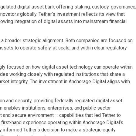
egulated digital asset bank offering staking, custody, governance
novators globally. Tether’s investment reflects its view that
growing integration of digital assets into mainstream financial
ects a broader strategic alignment. Both companies are focused on
assets to operate safely, at scale, and within clear regulatory
gly focused on how digital asset technology can operate within
des working closely with regulated institutions that share a
ket integrity. The investment in Anchorage Digital aligns with
on and security, providing federally regulated digital asset
n enables institutions, enterprises, and public sector
t and secure environment – capabilities that led Tether to
 first-hand experience operating within Anchorage Digital’s
y informed Tether’s decision to make a strategic equity