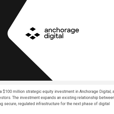
$100 million strategic equity investment in Anchorage Digital, 
vestors. The investment expands an existing relationship betwee
 secure, regulated infrastructure for the next phase of digital