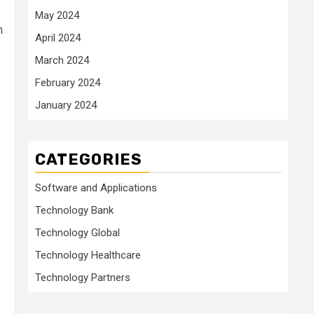
May 2024
h
April 2024
March 2024
February 2024
January 2024
CATEGORIES
Software and Applications
Technology Bank
Technology Global
Technology Healthcare
Technology Partners