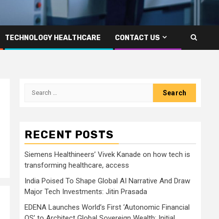
TECHNOLOGY HEALTHCARE
CONTACT US
Search
for:
RECENT POSTS
Siemens Healthineers’ Vivek Kanade on how tech is
transforming healthcare, access
India Poised To Shape Global AI Narrative And Draw
Major Tech Investments: Jitin Prasada
EDENA Launches World’s First ‘Autonomic Financial
OS’ to Architect Global Sovereign Wealth; Initial