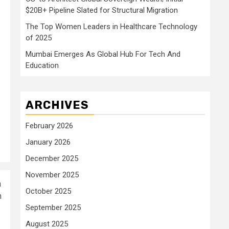
$20B+ Pipeline Slated for Structural Migration
The Top Women Leaders in Healthcare Technology
of 2025
Mumbai Emerges As Global Hub For Tech And
Education
ARCHIVES
February 2026
January 2026
December 2025
November 2025
a
October 2025
n
September 2025
August 2025