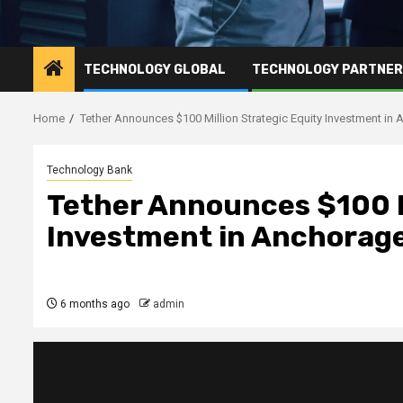
TECHNOLOGY GLOBAL
TECHNOLOGY PARTNE
Home
Tether Announces $100 Million Strategic Equity Investment in 
Technology Bank
Tether Announces $100 M
Investment in Anchorage
6 months ago
admin