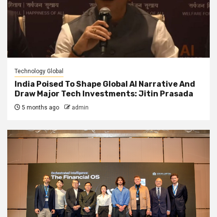
Technology Global
India Poised To Shape Global AI Narrative And
Draw Major Tech Investments: Jitin Prasada
5 months ago
admin