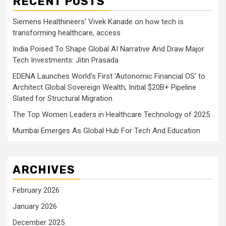
RECENT POSTS
Siemens Healthineers’ Vivek Kanade on how tech is
transforming healthcare, access
India Poised To Shape Global AI Narrative And Draw Major
Tech Investments: Jitin Prasada
EDENA Launches World’s First ‘Autonomic Financial OS’ to
Architect Global Sovereign Wealth; Initial $20B+ Pipeline
Slated for Structural Migration
The Top Women Leaders in Healthcare Technology of 2025
Mumbai Emerges As Global Hub For Tech And Education
ARCHIVES
February 2026
January 2026
December 2025