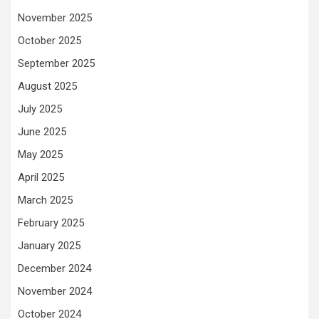
November 2025
October 2025
September 2025
August 2025
July 2025
June 2025
May 2025
April 2025
March 2025
February 2025
January 2025
December 2024
November 2024
October 2024