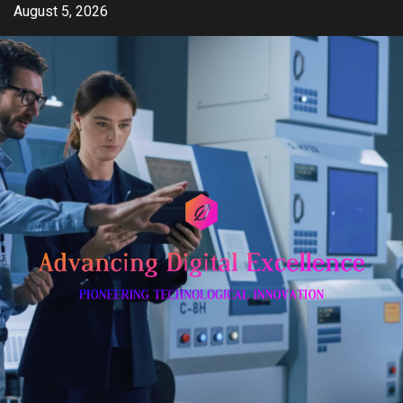
Skip
August 5, 2026
to
content