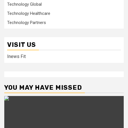
Technology Global
Technology Healthcare
Technology Partners
VISIT US
Inews Fit
YOU MAY HAVE MISSED