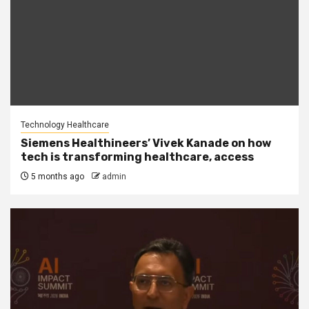
Technology Healthcare
Siemens Healthineers’ Vivek Kanade on how
tech is transforming healthcare, access
5 months ago
admin