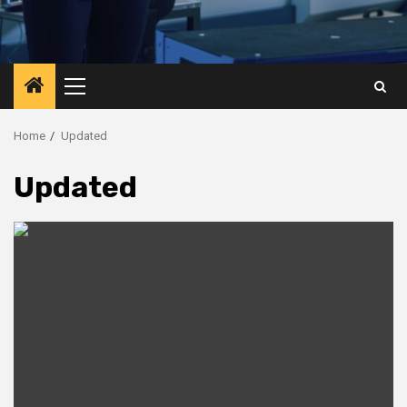
Primary
Menu
Home
Updated
Updated