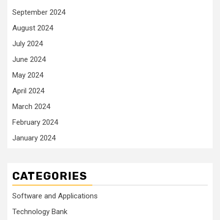
September 2024
August 2024
July 2024
June 2024
May 2024
April 2024
March 2024
February 2024
January 2024
CATEGORIES
Software and Applications
Technology Bank