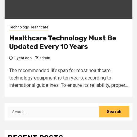
Technology Healthcare
Healthcare Technology Must Be
Updated Every 10 Years
1 year ago
admin
The recommended lifespan for most healthcare
technology equipment is ten years, according to
international guidelines. To ensure its reliability, proper...
Search
for: