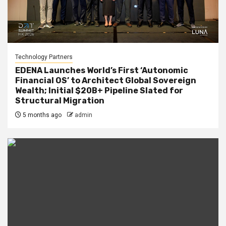
Technology Partners
EDENA Launches World’s First ‘Autonomic
Financial OS’ to Architect Global Sovereign
Wealth; Initial $20B+ Pipeline Slated for
Structural Migration
5 months ago
admin