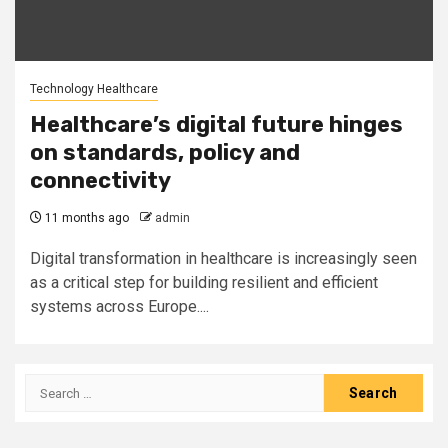
Technology Healthcare
Healthcare’s digital future hinges
on standards, policy and
connectivity
11 months ago
admin
Digital transformation in healthcare is increasingly seen
as a critical step for building resilient and efficient
systems across Europe....
Search
for: