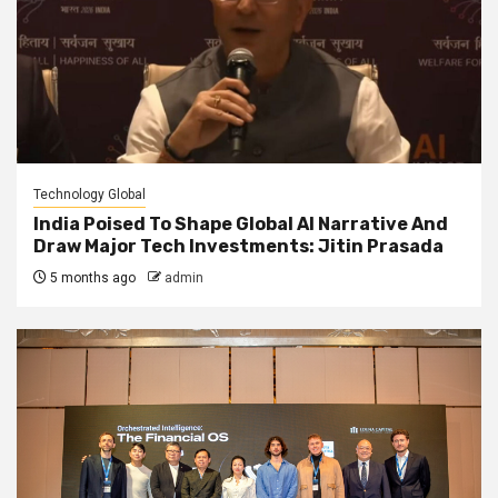
Technology Global
India Poised To Shape Global AI Narrative And
Draw Major Tech Investments: Jitin Prasada
5 months ago
admin