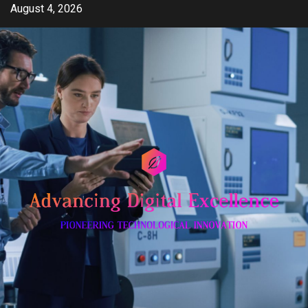
Skip
August 4, 2026
to
content