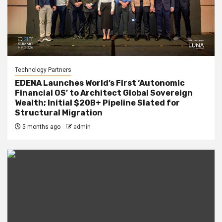
Technology Partners
EDENA Launches World’s First ‘Autonomic
Financial OS’ to Architect Global Sovereign
Wealth; Initial $20B+ Pipeline Slated for
Structural Migration
5 months ago
admin