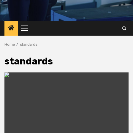
Primary
Menu
Home
standards
standards