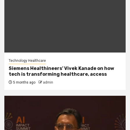
Technology Healthcare
Siemens Healthineers’ Vivek Kanade on how
tech is transforming healthcare, access
5 months ago
admin