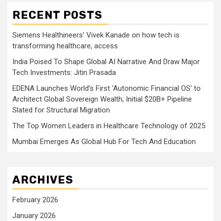
RECENT POSTS
Siemens Healthineers’ Vivek Kanade on how tech is
transforming healthcare, access
India Poised To Shape Global AI Narrative And Draw Major
Tech Investments: Jitin Prasada
EDENA Launches World’s First ‘Autonomic Financial OS’ to
Architect Global Sovereign Wealth; Initial $20B+ Pipeline
Slated for Structural Migration
The Top Women Leaders in Healthcare Technology of 2025
Mumbai Emerges As Global Hub For Tech And Education
ARCHIVES
February 2026
January 2026