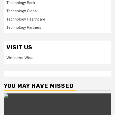
Technology Bank
Technology Global
Technology Healthcare
Technology Partners
VISIT US
Wellness Wise
YOU MAY HAVE MISSED