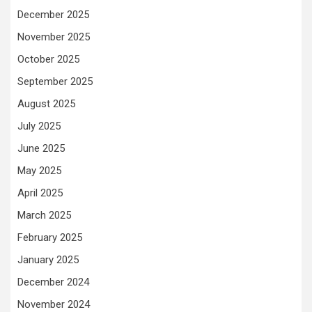
December 2025
November 2025
October 2025
September 2025
August 2025
July 2025
June 2025
May 2025
April 2025
March 2025
February 2025
January 2025
December 2024
November 2024