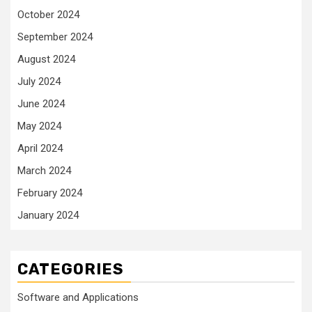
October 2024
September 2024
August 2024
July 2024
June 2024
May 2024
April 2024
March 2024
February 2024
January 2024
CATEGORIES
Software and Applications