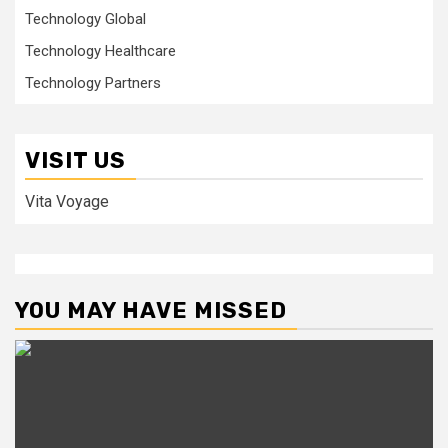
Technology Global
Technology Healthcare
Technology Partners
VISIT US
Vita Voyage
YOU MAY HAVE MISSED