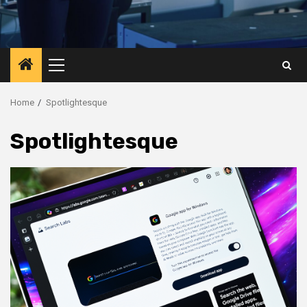
Primary
Menu
Home
Spotlightesque
Spotlightesque