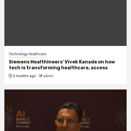
Technology Healthcare
Siemens Healthineers’ Vivek Kanade on how
tech is transforming healthcare, access
5 months ago
admin