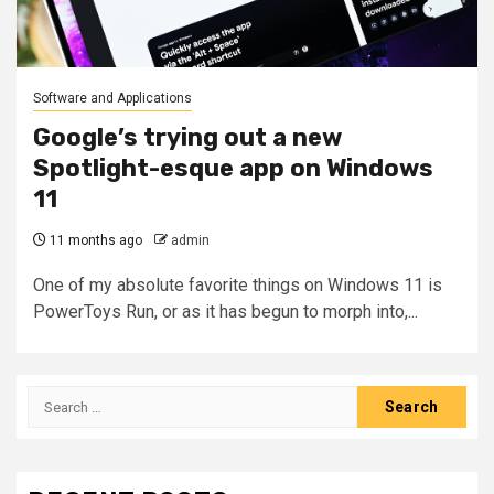
Software and Applications
Google’s trying out a new
Spotlight-esque app on Windows
11
11 months ago
admin
One of my absolute favorite things on Windows 11 is
PowerToys Run, or as it has begun to morph into,...
Search
for: