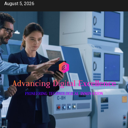
Skip
August 5, 2026
to
content