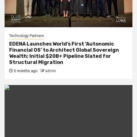
Technology Partners
EDENA Launches World’s First ‘Autonomic
Financial OS’ to Architect Global Sovereign
Wealth; Initial $20B+ Pipeline Slated for
Structural Migration
5 months ago
admin