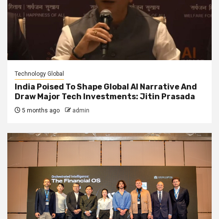
Technology Global
India Poised To Shape Global AI Narrative And
Draw Major Tech Investments: Jitin Prasada
5 months ago
admin