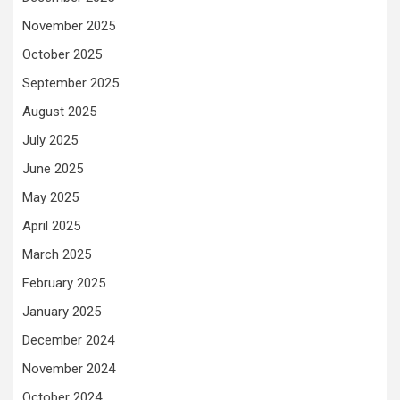
November 2025
October 2025
September 2025
August 2025
July 2025
June 2025
May 2025
April 2025
March 2025
February 2025
January 2025
December 2024
November 2024
October 2024