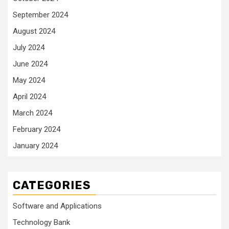
September 2024
August 2024
July 2024
June 2024
May 2024
April 2024
March 2024
February 2024
January 2024
CATEGORIES
Software and Applications
Technology Bank