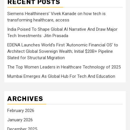
RECENT POSTS
Siemens Healthineers’ Vivek Kanade on how tech is
transforming healthcare, access
India Poised To Shape Global AI Narrative And Draw Major
Tech Investments: Jitin Prasada
EDENA Launches World’s First ‘Autonomic Financial OS’ to
Architect Global Sovereign Wealth; Initial $20B+ Pipeline
Slated for Structural Migration
The Top Women Leaders in Healthcare Technology of 2025
Mumbai Emerges As Global Hub For Tech And Education
ARCHIVES
February 2026
January 2026
December 2025