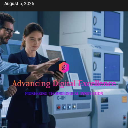
Skip
August 5, 2026
to
content