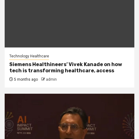
Technology Healthcare
Siemens Healthineers’ Vivek Kanade on how
tech is transforming healthcare, access
5 months ago
admin