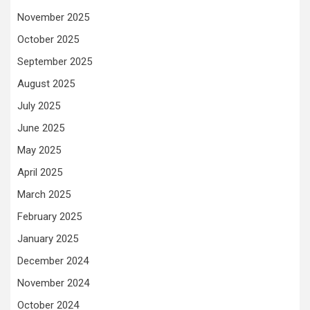
November 2025
October 2025
September 2025
August 2025
July 2025
June 2025
May 2025
April 2025
March 2025
February 2025
January 2025
December 2024
November 2024
October 2024