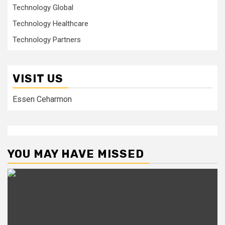
Technology Global
Technology Healthcare
Technology Partners
VISIT US
Essen Ceharmon
YOU MAY HAVE MISSED