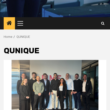
Primary
Menu
Home
QUNIQUE
QUNIQUE