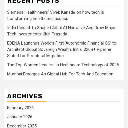
RECENT POSTS
Siemens Healthineers’ Vivek Kanade on how tech is
transforming healthcare, access
India Poised To Shape Global AI Narrative And Draw Major
Tech Investments: Jitin Prasada
EDENA Launches World’s First ‘Autonomic Financial OS’ to
Architect Global Sovereign Wealth; Initial $20B+ Pipeline
Slated for Structural Migration
The Top Women Leaders in Healthcare Technology of 2025
Mumbai Emerges As Global Hub For Tech And Education
ARCHIVES
February 2026
January 2026
December 2025