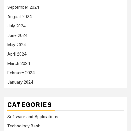
September 2024
August 2024
July 2024
June 2024
May 2024
April 2024
March 2024
February 2024
January 2024
CATEGORIES
Software and Applications
Technology Bank