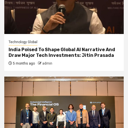
Technology Global
India Poised To Shape Global AI Narrative And
Draw Major Tech Investments: Jitin Prasada
5 months ago
admin