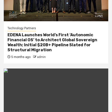
Technology Partners
EDENA Launches World’s First ‘Autonomic
Financial OS’ to Architect Global Sovereign
Wealth; Initial $20B+ Pipeline Slated for
Structural Migration
5 months ago
admin