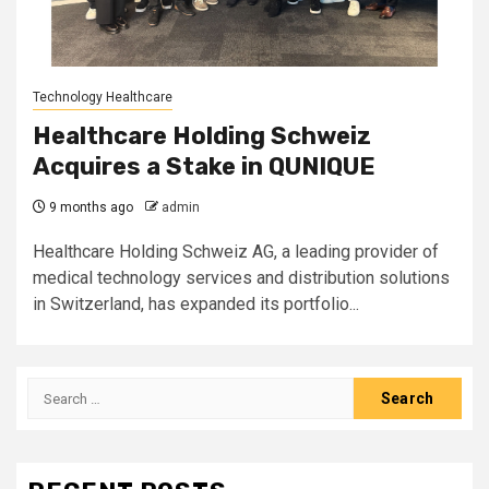
Technology Healthcare
Healthcare Holding Schweiz
Acquires a Stake in QUNIQUE
9 months ago
admin
Healthcare Holding Schweiz AG, a leading provider of
medical technology services and distribution solutions
in Switzerland, has expanded its portfolio...
Search
for: