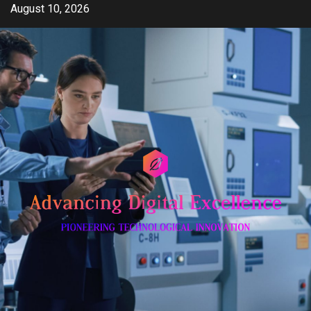
Skip
August 10, 2026
to
content