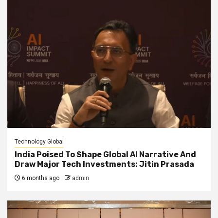
Technology Global
India Poised To Shape Global AI Narrative And
Draw Major Tech Investments: Jitin Prasada
6 months ago
admin