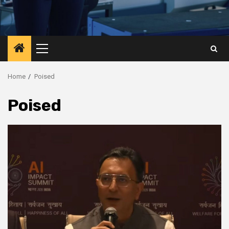
Primary
Menu
Home
Poised
Poised