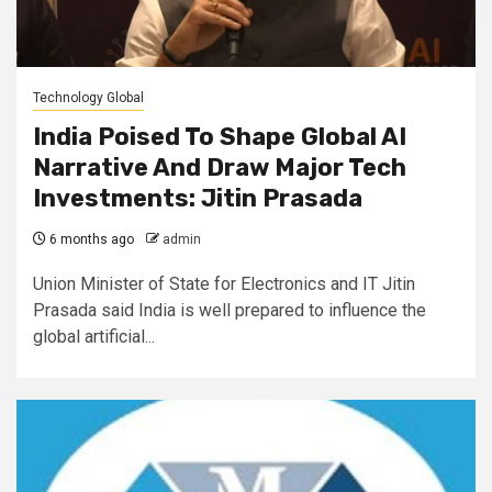
Technology Global
India Poised To Shape Global AI
Narrative And Draw Major Tech
Investments: Jitin Prasada
6 months ago
admin
Union Minister of State for Electronics and IT Jitin
Prasada said India is well prepared to influence the
global artificial...