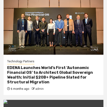
Technology Partners
EDENA Launches World’s First ‘Autonomic
Financial OS’ to Architect Global Sovereign
Wealth; Initial $20B+ Pipeline Slated for
Structural Migration
6 months ago
admin