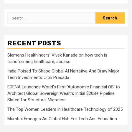
Search
for:
RECENT POSTS
Siemens Healthineers’ Vivek Kanade on how tech is
transforming healthcare, access
India Poised To Shape Global AI Narrative And Draw Major
Tech Investments: Jitin Prasada
EDENA Launches World’s First ‘Autonomic Financial OS’ to
Architect Global Sovereign Wealth; Initial $20B+ Pipeline
Slated for Structural Migration
The Top Women Leaders in Healthcare Technology of 2025
Mumbai Emerges As Global Hub For Tech And Education