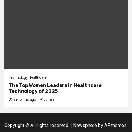
Technology Healthcare
The Top Women Leaders in Healthcare
Technology of 2025
6 months ago
admin
Copyright © All rights reserved.
|
Newsphere
by AF themes.