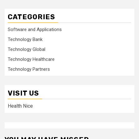
CATEGORIES
Software and Applications
Technology Bank
Technology Global
Technology Healthcare
Technology Partners
VISIT US
Health Nice