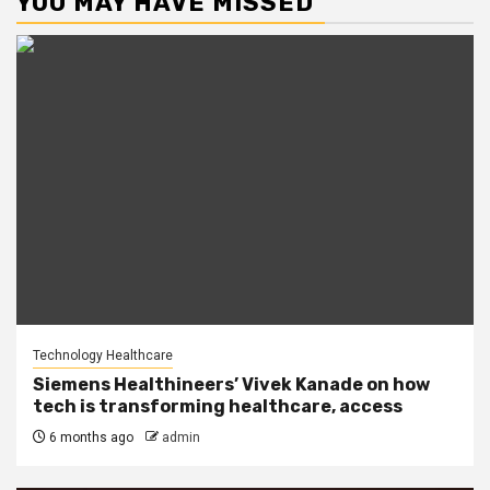
YOU MAY HAVE MISSED
Technology Healthcare
Siemens Healthineers’ Vivek Kanade on how
tech is transforming healthcare, access
6 months ago
admin