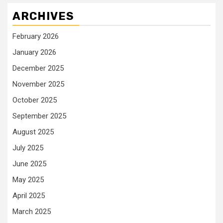
ARCHIVES
February 2026
January 2026
December 2025
November 2025
October 2025
September 2025
August 2025
July 2025
June 2025
May 2025
April 2025
March 2025