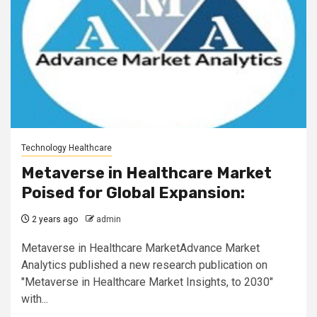
Technology Healthcare
Metaverse in Healthcare Market
Poised for Global Expansion:
2 years ago
admin
Metaverse in Healthcare MarketAdvance Market
Analytics published a new research publication on
"Metaverse in Healthcare Market Insights, to 2030"
with...