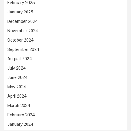
February 2025
January 2025
December 2024
November 2024
October 2024
September 2024
August 2024
July 2024
June 2024
May 2024
April 2024
March 2024
February 2024
January 2024