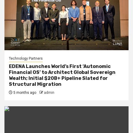
Technology Partners
EDENA Launches World’s First ‘Autonomic
Financial OS’ to Architect Global Sovereign
Wealth; Initial $20B+ Pipeline Slated for
Structural Migration
5 months ago
admin