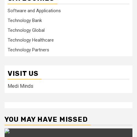
Software and Applications
Technology Bank
Technology Global
Technology Healthcare
Technology Partners
VISIT US
Medi Minds
YOU MAY HAVE MISSED