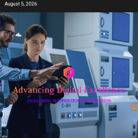
Skip
August 5, 2026
to
content