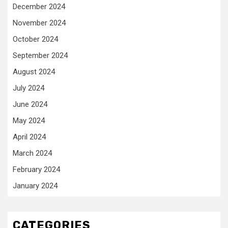
December 2024
November 2024
October 2024
September 2024
August 2024
July 2024
June 2024
May 2024
April 2024
March 2024
February 2024
January 2024
CATEGORIES