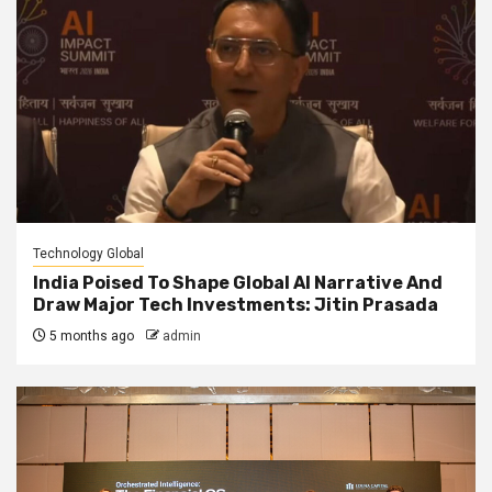
Technology Global
India Poised To Shape Global AI Narrative And
Draw Major Tech Investments: Jitin Prasada
5 months ago
admin