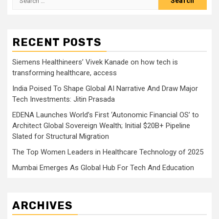
for:
RECENT POSTS
Siemens Healthineers’ Vivek Kanade on how tech is
transforming healthcare, access
India Poised To Shape Global AI Narrative And Draw Major
Tech Investments: Jitin Prasada
EDENA Launches World’s First ‘Autonomic Financial OS’ to
Architect Global Sovereign Wealth; Initial $20B+ Pipeline
Slated for Structural Migration
The Top Women Leaders in Healthcare Technology of 2025
Mumbai Emerges As Global Hub For Tech And Education
ARCHIVES