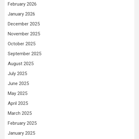
February 2026
January 2026
December 2025
November 2025
October 2025
September 2025
August 2025
July 2025
June 2025
May 2025
April 2025
March 2025
February 2025
January 2025