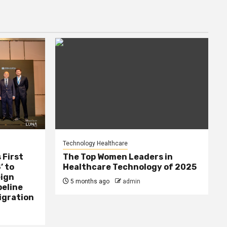
Technology Healthcare
 First
The Top Women Leaders in
’ to
Healthcare Technology of 2025
eign
5 months ago
admin
peline
igration