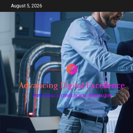
Skip
August 5, 2026
to
content