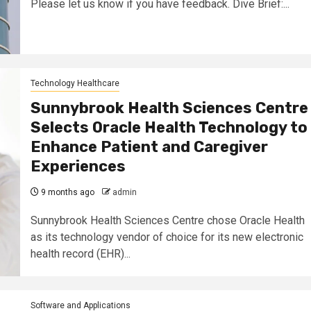
Please let us know if you have feedback. Dive Brief:...
Technology Healthcare
Sunnybrook Health Sciences Centre
Selects Oracle Health Technology to
Enhance Patient and Caregiver
Experiences
9 months ago
admin
Sunnybrook Health Sciences Centre chose Oracle Health
as its technology vendor of choice for its new electronic
health record (EHR)...
Software and Applications