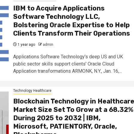
IBM to Acquire Applications
Software Technology LLC,
Bolstering Oracle Expertise to Help
Clients Transform Their Operations
1 year ago
admin
Applications Software Technology's deep US and UK
public sector skills support clients' Oracle Cloud
Application transformations ARMONK, N.Y., Jan. 16,...
Technology Healthcare
Blockchain Technology in Healthcar
Market Size Set To Grow at a 68.32%
During 2025 to 2032 | IBM,
Microsoft, PATIENTORY, Oracle,