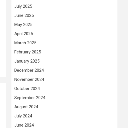
July 2025
June 2025
May 2025
April 2025
March 2025
February 2025
January 2025
December 2024
November 2024
October 2024
e
September 2024
August 2024
July 2024
June 2024