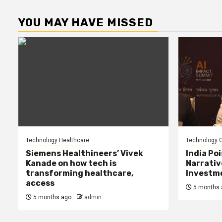
p
YOU MAY HAVE MISSED
Technology Healthcare
Technology G
Siemens Healthineers’ Vivek
India Poi
Kanade on how tech is
Narrativ
transforming healthcare,
Investme
access
5 months 
5 months ago
admin