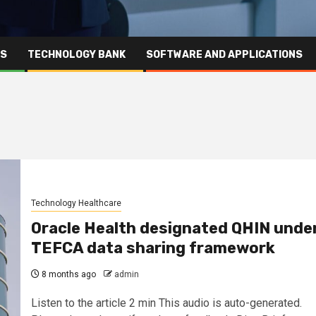
RS
TECHNOLOGY BANK
SOFTWARE AND APPLICATIONS
Technology Healthcare
Oracle Health designated QHIN unde
TEFCA data sharing framework
8 months ago
admin
Listen to the article 2 min This audio is auto-generated.