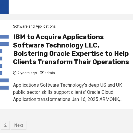
Software and Applications
IBM to Acquire Applications
Software Technology LLC,
Bolstering Oracle Expertise to Help
Clients Transform Their Operations
2 years ago
admin
Applications Software Technology's deep US and UK
public sector skills support clients' Oracle Cloud
Application transformations Jan 16, 2025 ARMONK,...
osts
2
Next