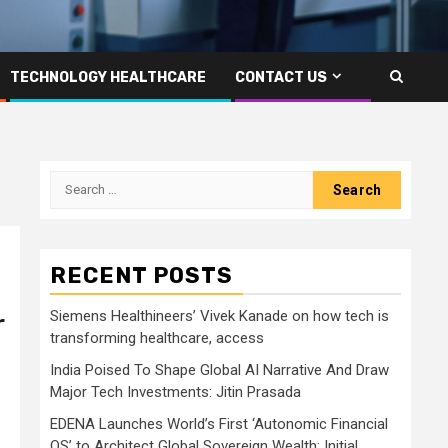
TECHNOLOGY HEALTHCARE
CONTACT US
Search
for:
RECENT POSTS
Siemens Healthineers’ Vivek Kanade on how tech is
r
transforming healthcare, access
India Poised To Shape Global AI Narrative And Draw
Major Tech Investments: Jitin Prasada
EDENA Launches World’s First ‘Autonomic Financial
OS’ to Architect Global Sovereign Wealth; Initial