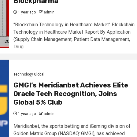
Blockpharma
1 year ago
admin
"Blockchain Technology in Healthcare Market" Blockchain
Technology in Healthcare Market Report By Application
(Supply Chain Management, Patient Data Management,
Drug...
Technology Global
GMGI’s Meridianbet Achieves Elite
Oracle Tech Recognition, Joins
Global 5% Club
1 year ago
admin
Meridianbet, the sports betting and iGaming division of
Golden Matrix Group (NASDAQ: GMGI), has achieved...