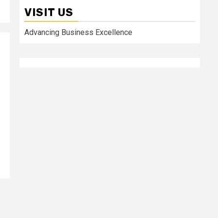
VISIT US
Advancing Business Excellence