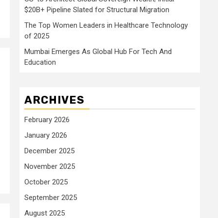
$20B+ Pipeline Slated for Structural Migration
The Top Women Leaders in Healthcare Technology
of 2025
Mumbai Emerges As Global Hub For Tech And
Education
ARCHIVES
February 2026
January 2026
December 2025
November 2025
October 2025
September 2025
August 2025