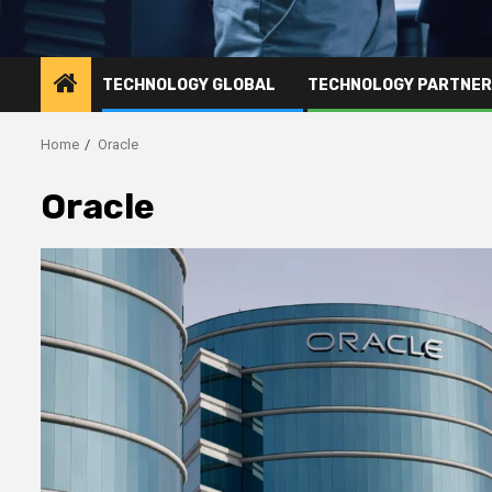
TECHNOLOGY GLOBAL
TECHNOLOGY PARTNE
Home
Oracle
Oracle