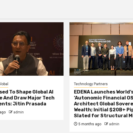
agination
lobal
Technology Partners
sed To Shape Global AI
EDENA Launches World’s
e And Draw Major Tech
‘Autonomic Financial OS
nts: Jitin Prasada
Architect Global Sover
Wealth; Initial $20B+ Pi
ago
admin
Slated for Structural M
5 months ago
admin