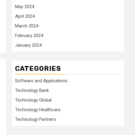
May 2024
April 2024
March 2024
February 2024
January 2024
CATEGORIES
Software and Applications
Technology Bank
Technology Global
Technology Healthcare
Technology Partners