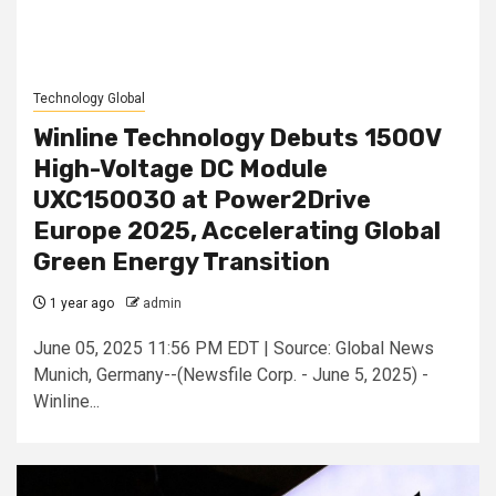
Technology Global
Winline Technology Debuts 1500V
High-Voltage DC Module
UXC150030 at Power2Drive
Europe 2025, Accelerating Global
Green Energy Transition
1 year ago
admin
June 05, 2025 11:56 PM EDT | Source: Global News
Munich, Germany--(Newsfile Corp. - June 5, 2025) -
Winline...