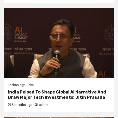
Technology Global
India Poised To Shape Global AI Narrative And
Draw Major Tech Investments: Jitin Prasada
5 months ago
admin