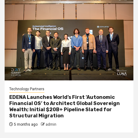
Technology Partners
EDENA Launches World’s First ‘Autonomic
Financial OS’ to Architect Global Sovereign
Wealth; Initial $20B+ Pipeline Slated for
Structural Migration
5 months ago
admin