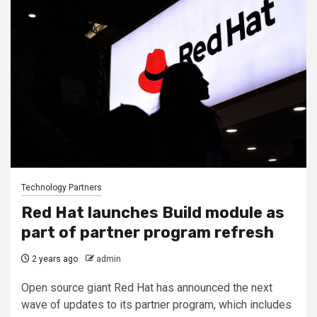
Technology Partners
Red Hat launches Build module as
part of partner program refresh
2 years ago
admin
Open source giant Red Hat has announced the next
wave of updates to its partner program, which includes