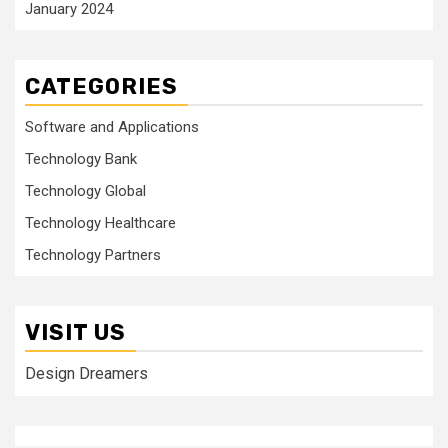
January 2024
CATEGORIES
Software and Applications
Technology Bank
Technology Global
Technology Healthcare
Technology Partners
VISIT US
Design Dreamers