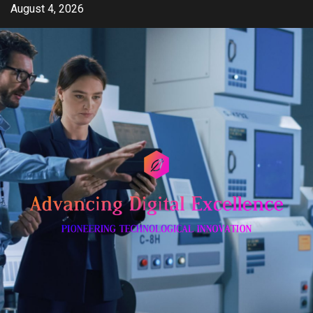
Skip
August 4, 2026
to
content