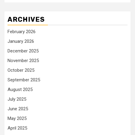
ARCHIVES
February 2026
January 2026
December 2025
November 2025
October 2025
September 2025
August 2025
July 2025
June 2025
May 2025
April 2025