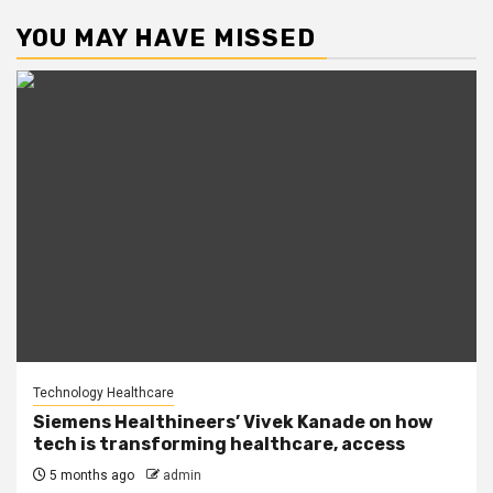
YOU MAY HAVE MISSED
Technology Healthcare
Siemens Healthineers’ Vivek Kanade on how
tech is transforming healthcare, access
5 months ago
admin