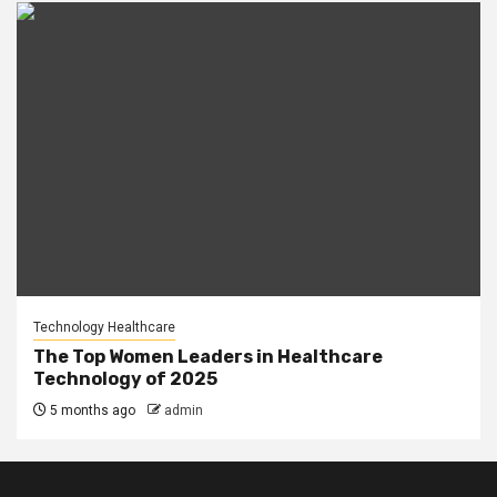
Technology Healthcare
The Top Women Leaders in Healthcare
Technology of 2025
5 months ago
admin