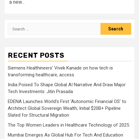
a new...
Search
for:
RECENT POSTS
Siemens Healthineers’ Vivek Kanade on how tech is
transforming healthcare, access
India Poised To Shape Global AI Narrative And Draw Major
Tech Investments: Jitin Prasada
EDENA Launches World’s First ‘Autonomic Financial OS’ to
Architect Global Sovereign Wealth; Initial $20B+ Pipeline
Slated for Structural Migration
The Top Women Leaders in Healthcare Technology of 2025
Mumbai Emerges As Global Hub For Tech And Education