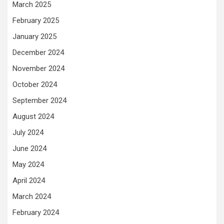
March 2025
February 2025
January 2025
December 2024
November 2024
October 2024
September 2024
August 2024
July 2024
June 2024
May 2024
April 2024
March 2024
February 2024