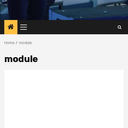
Primary
Menu
Home
module
module