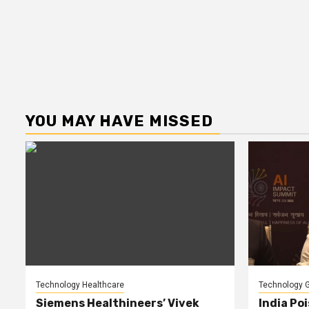
YOU MAY HAVE MISSED
Technology Healthcare
Technology G
Siemens Healthineers’ Vivek
India Poi