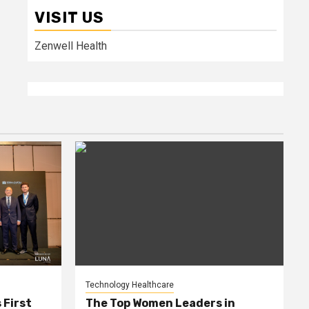
VISIT US
Zenwell Health
Technology Healthcare
 First
The Top Women Leaders in