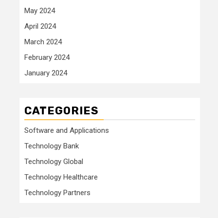
May 2024
April 2024
March 2024
February 2024
January 2024
CATEGORIES
Software and Applications
Technology Bank
Technology Global
Technology Healthcare
Technology Partners