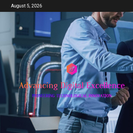
Skip
August 5, 2026
to
content