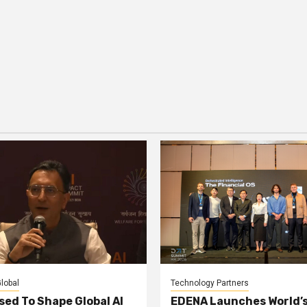
lobal
Technology Partners
sed To Shape Global AI
EDENA Launches World’s