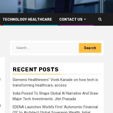
TECHNOLOGY HEALTHCARE
CONTACT US
Search
for:
RECENT POSTS
n
Siemens Healthineers’ Vivek Kanade on how tech is
transforming healthcare, access
India Poised To Shape Global AI Narrative And Draw
Major Tech Investments: Jitin Prasada
s
EDENA Launches World’s First ‘Autonomic Financial
OS’ to Architect Global Sovereign Wealth; Initial