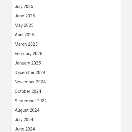
July 2025
June 2025
May 2025
April 2025
March 2025
February 2025
January 2025
December 2024
November 2024
October 2024
September 2024
August 2024
July 2024
June 2024