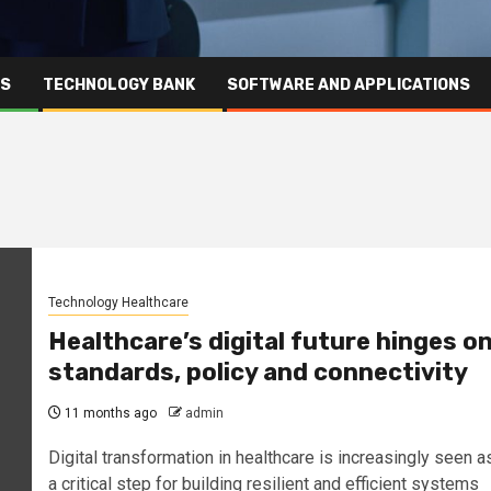
RS
TECHNOLOGY BANK
SOFTWARE AND APPLICATIONS
Technology Healthcare
Healthcare’s digital future hinges o
standards, policy and connectivity
11 months ago
admin
Digital transformation in healthcare is increasingly seen a
a critical step for building resilient and efficient systems