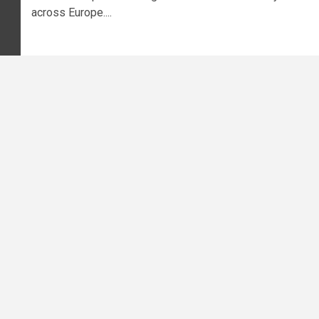
across Europe....