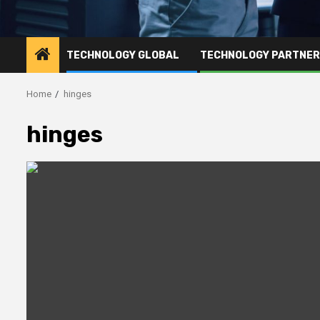
TECHNOLOGY GLOBAL
TECHNOLOGY PARTNE
Home
hinges
hinges