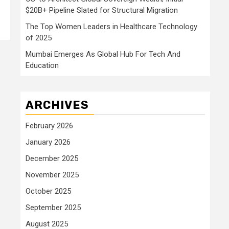
$20B+ Pipeline Slated for Structural Migration
The Top Women Leaders in Healthcare Technology
of 2025
Mumbai Emerges As Global Hub For Tech And
Education
ARCHIVES
February 2026
January 2026
December 2025
November 2025
October 2025
September 2025
August 2025