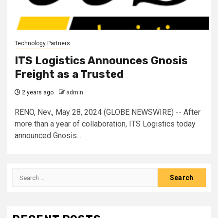
Technology Partners
ITS Logistics Announces Gnosis
Freight as a Trusted
2 years ago
admin
RENO, Nev., May 28, 2024 (GLOBE NEWSWIRE) -- After
more than a year of collaboration, ITS Logistics today
announced Gnosis...
Search
for: