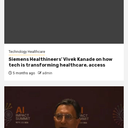
Technology Healthcare
Siemens Healthineers’ Vivek Kanade on how
tech is transforming healthcare, access
5 months ago
admin