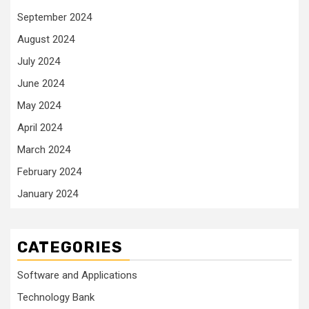
September 2024
August 2024
July 2024
June 2024
May 2024
April 2024
March 2024
February 2024
January 2024
CATEGORIES
Software and Applications
Technology Bank