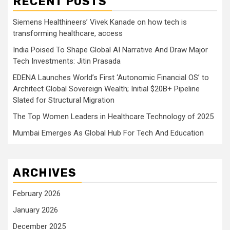
RECENT POSTS
Siemens Healthineers’ Vivek Kanade on how tech is
transforming healthcare, access
India Poised To Shape Global AI Narrative And Draw Major
Tech Investments: Jitin Prasada
EDENA Launches World’s First ‘Autonomic Financial OS’ to
Architect Global Sovereign Wealth; Initial $20B+ Pipeline
Slated for Structural Migration
The Top Women Leaders in Healthcare Technology of 2025
Mumbai Emerges As Global Hub For Tech And Education
ARCHIVES
February 2026
January 2026
December 2025