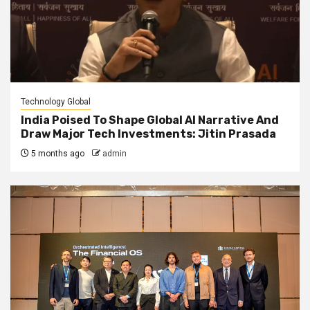
Technology Global
India Poised To Shape Global AI Narrative And
Draw Major Tech Investments: Jitin Prasada
5 months ago
admin