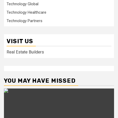
Technology Global
Technology Healthcare
Technology Partners
VISIT US
Real Estate Builders
YOU MAY HAVE MISSED