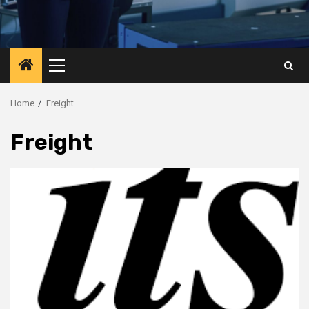
Primary
Menu
Home
Freight
Freight