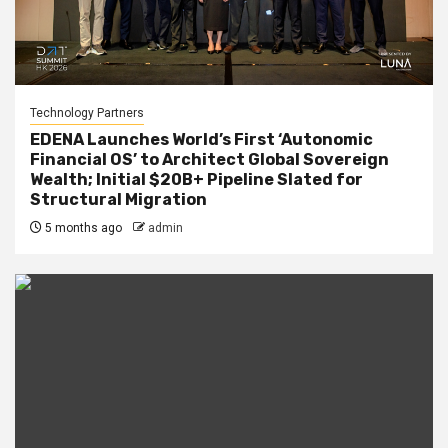
Technology Partners
EDENA Launches World’s First ‘Autonomic
Financial OS’ to Architect Global Sovereign
Wealth; Initial $20B+ Pipeline Slated for
Structural Migration
5 months ago
admin