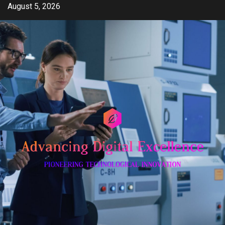
Skip
August 5, 2026
to
content