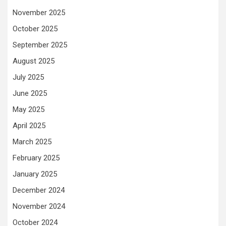
November 2025
October 2025
September 2025
August 2025
July 2025
June 2025
May 2025
April 2025
March 2025
February 2025
January 2025
December 2024
November 2024
October 2024