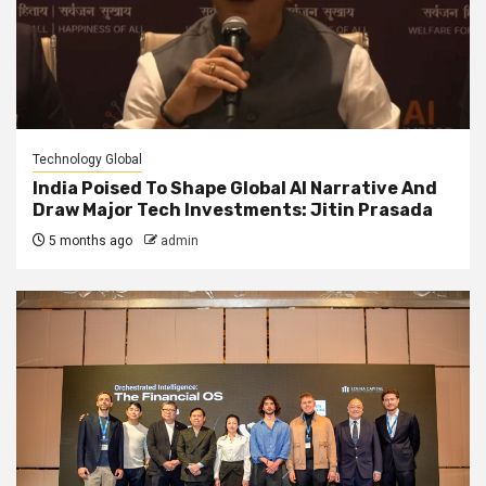
Technology Global
India Poised To Shape Global AI Narrative And
Draw Major Tech Investments: Jitin Prasada
5 months ago
admin