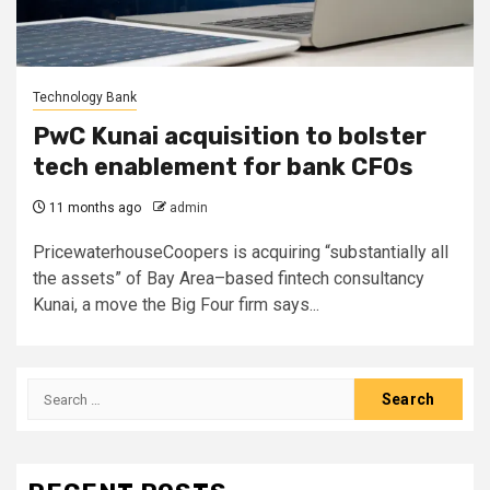
Technology Bank
PwC Kunai acquisition to bolster
tech enablement for bank CFOs
11 months ago
admin
PricewaterhouseCoopers is acquiring “substantially all
the assets” of Bay Area–based fintech consultancy
Kunai, a move the Big Four firm says...
Search
for: