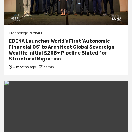
Technology Partners
EDENA Launches World’s First ‘Autonomic
Financial OS’ to Architect Global Sovereign
Wealth; Initial $20B+ Pipeline Slated for
Structural Migration
5 months ago
admin