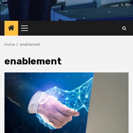
Primary
Menu
Home
enablement
enablement