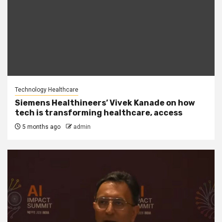
Technology Healthcare
Siemens Healthineers’ Vivek Kanade on how
tech is transforming healthcare, access
5 months ago
admin