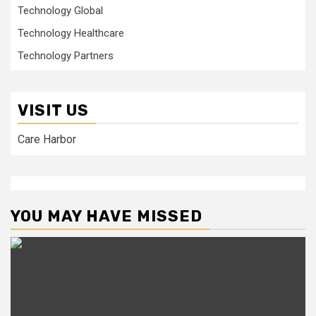
Technology Global
Technology Healthcare
Technology Partners
VISIT US
Care Harbor
YOU MAY HAVE MISSED