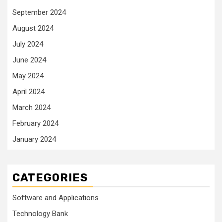
September 2024
August 2024
July 2024
June 2024
May 2024
April 2024
March 2024
February 2024
January 2024
CATEGORIES
Software and Applications
Technology Bank