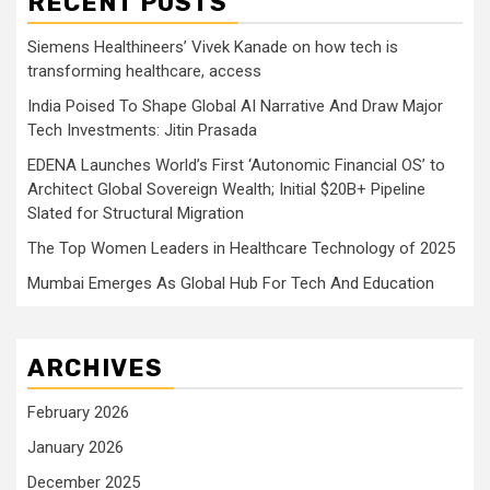
RECENT POSTS
Siemens Healthineers’ Vivek Kanade on how tech is
transforming healthcare, access
India Poised To Shape Global AI Narrative And Draw Major
Tech Investments: Jitin Prasada
EDENA Launches World’s First ‘Autonomic Financial OS’ to
Architect Global Sovereign Wealth; Initial $20B+ Pipeline
Slated for Structural Migration
The Top Women Leaders in Healthcare Technology of 2025
Mumbai Emerges As Global Hub For Tech And Education
ARCHIVES
February 2026
January 2026
December 2025