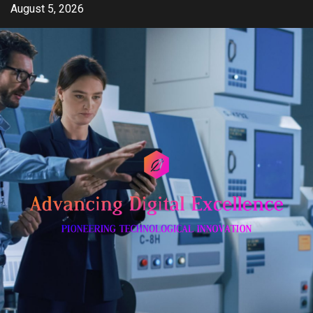
Skip
August 5, 2026
to
content