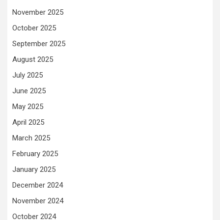
November 2025
October 2025
September 2025
August 2025
July 2025
June 2025
May 2025
April 2025
March 2025
February 2025
January 2025
December 2024
November 2024
October 2024