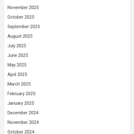
November 2025
October 2025
September 2025
August 2025
July 2025
June 2025
May 2025
April 2025
March 2025
February 2025
January 2025
December 2024
November 2024
October 2024