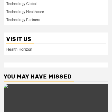
Technology Global
Technology Healthcare
Technology Partners
VISIT US
Health Horizon
YOU MAY HAVE MISSED