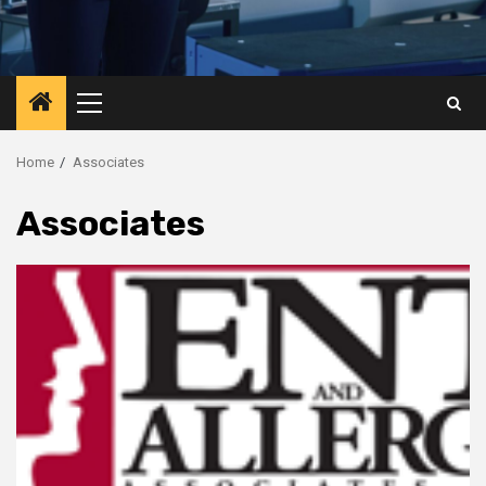
Primary
Menu
Home
Associates
Associates