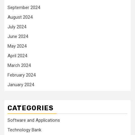
September 2024
August 2024
July 2024
June 2024
May 2024
April 2024
March 2024
February 2024
January 2024
CATEGORIES
Software and Applications
Technology Bank