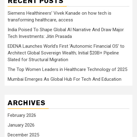
RECENT POSTS
Siemens Healthineers’ Vivek Kanade on how tech is
transforming healthcare, access
India Poised To Shape Global AI Narrative And Draw Major
Tech Investments: Jitin Prasada
EDENA Launches World’s First ‘Autonomic Financial OS’ to
Architect Global Sovereign Wealth; Initial $20B+ Pipeline
Slated for Structural Migration
The Top Women Leaders in Healthcare Technology of 2025
Mumbai Emerges As Global Hub For Tech And Education
ARCHIVES
February 2026
January 2026
December 2025