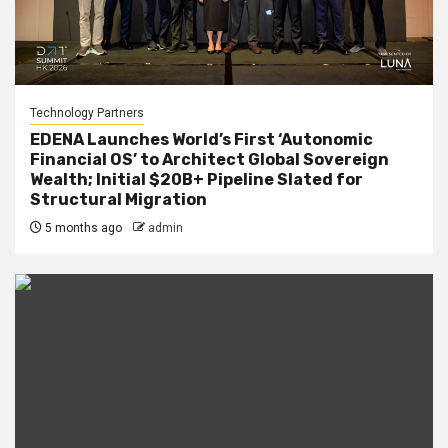
Technology Partners
EDENA Launches World’s First ‘Autonomic
Financial OS’ to Architect Global Sovereign
Wealth; Initial $20B+ Pipeline Slated for
Structural Migration
5 months ago
admin