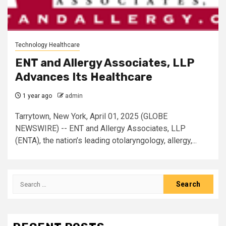
Technology Healthcare
ENT and Allergy Associates, LLP
Advances Its Healthcare
1 year ago
admin
Tarrytown, New York, April 01, 2025 (GLOBE
NEWSWIRE) -- ENT and Allergy Associates, LLP
(ENTA), the nation’s leading otolaryngology, allergy,...
Search
for: