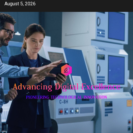
Skip
August 5, 2026
to
content