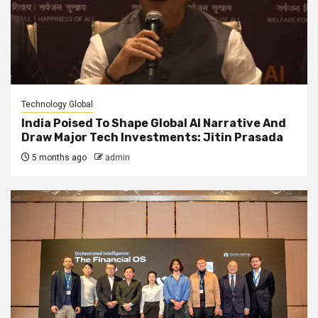
Technology Global
India Poised To Shape Global AI Narrative And
Draw Major Tech Investments: Jitin Prasada
5 months ago
admin