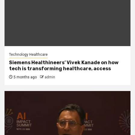
Technology Healthcare
Siemens Healthineers’ Vivek Kanade on how
tech is transforming healthcare, access
5 months ago
admin