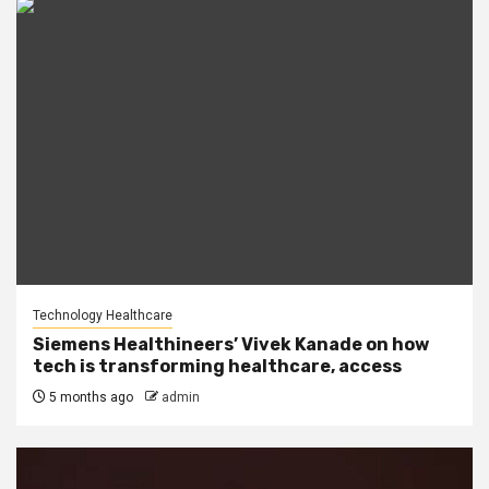
Technology Healthcare
Siemens Healthineers’ Vivek Kanade on how
tech is transforming healthcare, access
5 months ago
admin