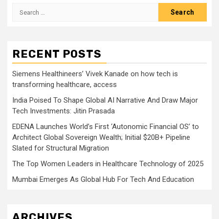
Search
for:
RECENT POSTS
Siemens Healthineers’ Vivek Kanade on how tech is
transforming healthcare, access
India Poised To Shape Global AI Narrative And Draw Major
Tech Investments: Jitin Prasada
EDENA Launches World’s First ‘Autonomic Financial OS’ to
Architect Global Sovereign Wealth; Initial $20B+ Pipeline
Slated for Structural Migration
The Top Women Leaders in Healthcare Technology of 2025
Mumbai Emerges As Global Hub For Tech And Education
ARCHIVES