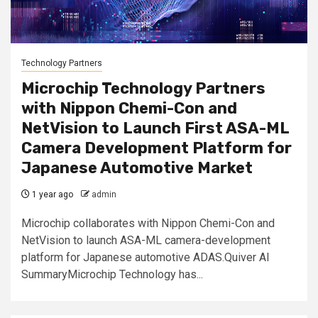
Technology Partners
Microchip Technology Partners
with Nippon Chemi-Con and
NetVision to Launch First ASA-ML
Camera Development Platform for
Japanese Automotive Market
1 year ago
admin
Microchip collaborates with Nippon Chemi-Con and
NetVision to launch ASA-ML camera-development
platform for Japanese automotive ADAS.Quiver AI
SummaryMicrochip Technology has...