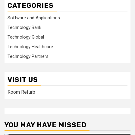
CATEGORIES
Software and Applications
Technology Bank
Technology Global
Technology Healthcare
Technology Partners
VISIT US
Room Refurb
YOU MAY HAVE MISSED