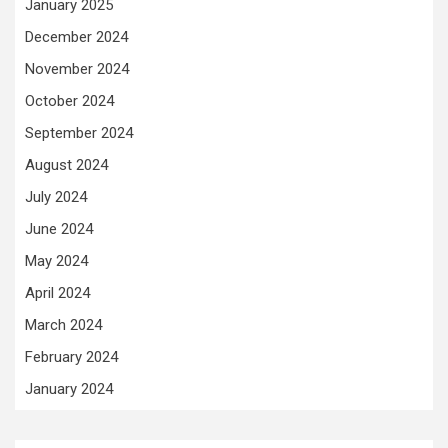
January 2025
December 2024
November 2024
October 2024
September 2024
August 2024
July 2024
June 2024
May 2024
April 2024
March 2024
February 2024
January 2024