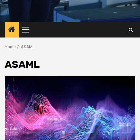
Primary
Menu
Home
ASAML
ASAML