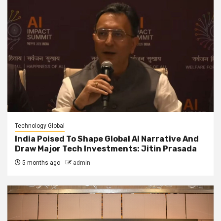
Technology Global
India Poised To Shape Global AI Narrative And
Draw Major Tech Investments: Jitin Prasada
5 months ago
admin