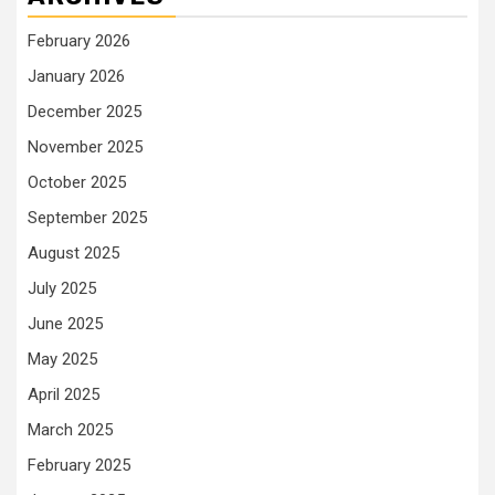
February 2026
January 2026
December 2025
November 2025
October 2025
September 2025
August 2025
July 2025
June 2025
May 2025
April 2025
March 2025
February 2025