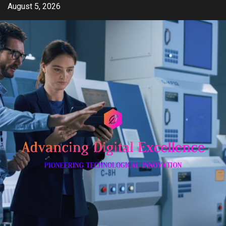
Skip
August 5, 2026
to
content