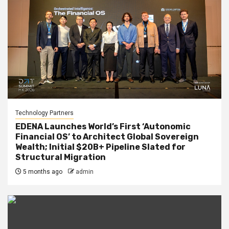
Technology Partners
EDENA Launches World’s First ‘Autonomic
Financial OS’ to Architect Global Sovereign
Wealth; Initial $20B+ Pipeline Slated for
Structural Migration
5 months ago
admin