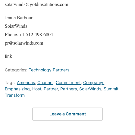
solarwinds@goldinsolutions.com
Jenne Barbour
SolarWinds
Phone: +1-512-498-6804
pr@solarwinds.com
link
Categories:
Technology Partners
Tags:
Americas
,
Channel
,
Commitment
,
Companys
,
Emphasizing
,
Host
,
Partner
,
Partners
,
SolarWinds
,
Summit
,
Transform
Leave a Comment