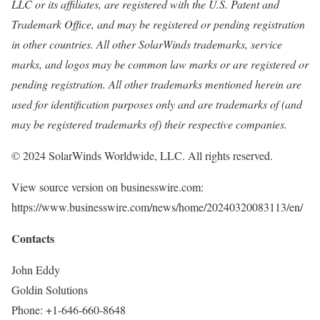
LLC or its affiliates, are registered with the U.S. Patent and
Trademark Office, and may be registered or pending registration
in other countries. All other SolarWinds trademarks, service
marks, and logos may be common law marks or are registered or
pending registration. All other trademarks mentioned herein are
used for identification purposes only and are trademarks of (and
may be registered trademarks of) their respective companies.
© 2024 SolarWinds Worldwide, LLC. All rights reserved.
View source version on businesswire.com:
https://www.businesswire.com/news/home/20240320083113/en/
Contacts
John Eddy
Goldin Solutions
Phone: +1-646-660-8648