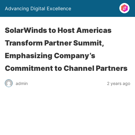
Advancing Digital Excellence
SolarWinds to Host Americas
Transform Partner Summit,
Emphasizing Company’s
Commitment to Channel Partners
admin
2 years ago