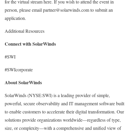
for the virtual stream here. If you wish to attend the event in
person, please email partner@solarwinds.com to submit an
application.
Additional Resources
Connect with SolarWinds
#SWI
#SWIcorporate
About SolarWinds
SolarWinds (NYSE:SWI) is a leading provider of simple,
powerful, secure observability and IT management software built
to enable customers to accelerate their digital transformation. Our
solutions provide organizations worldwide—regardless of type,
size, or complexity—with a comprehensive and unified view of