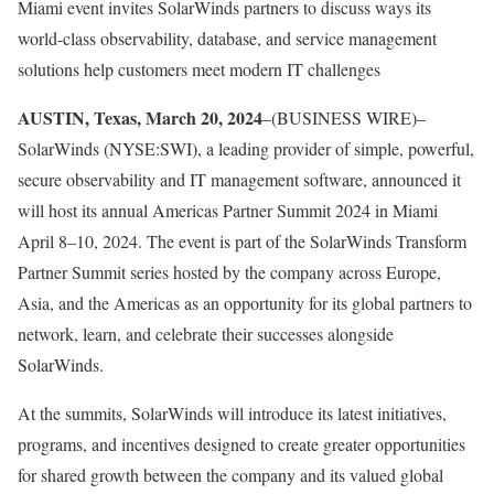
Miami event invites SolarWinds partners to discuss ways its
world-class observability, database, and service management
solutions help customers meet modern IT challenges
AUSTIN, Texas, March 20, 2024
–(BUSINESS WIRE)–
SolarWinds (NYSE:SWI), a leading provider of simple, powerful,
secure observability and IT management software, announced it
will host its annual Americas Partner Summit 2024 in Miami
April 8–10, 2024. The event is part of the SolarWinds Transform
Partner Summit series hosted by the company across Europe,
Asia, and the Americas as an opportunity for its global partners to
network, learn, and celebrate their successes alongside
SolarWinds.
At the summits, SolarWinds will introduce its latest initiatives,
programs, and incentives designed to create greater opportunities
for shared growth between the company and its valued global