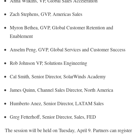
Anna Wilkins, VP, Global Sales Acceleration
Zach Stephens, GVP, Americas Sales
Myron Bethea, GVP, Global Customer Retention and
Enablement
Anselm Peng, GVP, Global Services and Customer Success
Rob Johnson VP, Solutions Engineering
Cal Smith, Senior Director, SolarWinds Academy
James Quinn, Channel Sales Director, North America
Humberto Anez, Senior Director, LATAM Sales
Greg Fetterhoff, Senior Director, Sales, FED
The session will be held on Tuesday, April 9. Partners can register