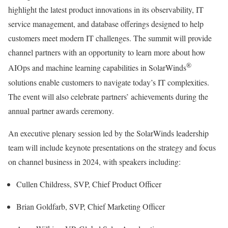
highlight the latest product innovations in its observability, IT
service management, and database offerings designed to help
customers meet modern IT challenges. The summit will provide
channel partners with an opportunity to learn more about how
®
AIOps and machine learning capabilities in SolarWinds
solutions enable customers to navigate today’s IT complexities.
The event will also celebrate partners’ achievements during the
annual partner awards ceremony.
An executive plenary session led by the SolarWinds leadership
team will include keynote presentations on the strategy and focus
on channel business in 2024, with speakers including:
Cullen Childress, SVP, Chief Product Officer
Brian Goldfarb, SVP, Chief Marketing Officer