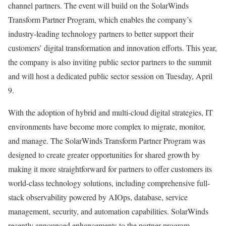
channel partners. The event will build on the SolarWinds
Transform Partner Program, which enables the company’s
industry-leading technology partners to better support their
customers’ digital transformation and innovation efforts. This year,
the company is also inviting public sector partners to the summit
and will host a dedicated public sector session on Tuesday, April
9.
With the adoption of hybrid and multi-cloud digital strategies, IT
environments have become more complex to migrate, monitor,
and manage. The SolarWinds Transform Partner Program was
designed to create greater opportunities for shared growth by
making it more straightforward for partners to offer customers its
world-class technology solutions, including comprehensive full-
stack observability powered by AIOps, database, service
management, security, and automation capabilities. SolarWinds
recently announced enhancements to the partner program—