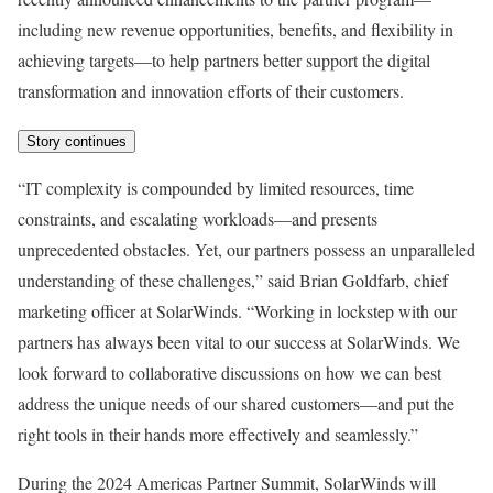
including new revenue opportunities, benefits, and flexibility in
achieving targets—to help partners better support the digital
transformation and innovation efforts of their customers.
Story continues
“IT complexity is compounded by limited resources, time
constraints, and escalating workloads—and presents
unprecedented obstacles. Yet, our partners possess an unparalleled
understanding of these challenges,” said Brian Goldfarb, chief
marketing officer at SolarWinds. “Working in lockstep with our
partners has always been vital to our success at SolarWinds. We
look forward to collaborative discussions on how we can best
address the unique needs of our shared customers—and put the
right tools in their hands more effectively and seamlessly.”
During the 2024 Americas Partner Summit, SolarWinds will