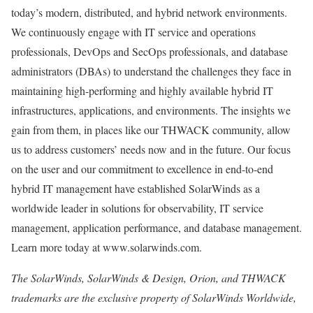
today’s modern, distributed, and hybrid network environments.
We continuously engage with IT service and operations
professionals, DevOps and SecOps professionals, and database
administrators (DBAs) to understand the challenges they face in
maintaining high-performing and highly available hybrid IT
infrastructures, applications, and environments. The insights we
gain from them, in places like our THWACK community, allow
us to address customers’ needs now and in the future. Our focus
on the user and our commitment to excellence in end-to-end
hybrid IT management have established SolarWinds as a
worldwide leader in solutions for observability, IT service
management, application performance, and database management.
Learn more today at www.solarwinds.com.
The SolarWinds, SolarWinds & Design, Orion, and THWACK
trademarks are the exclusive property of SolarWinds Worldwide,