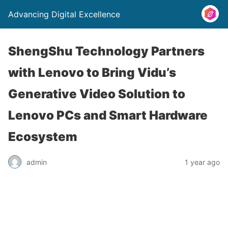
Advancing Digital Excellence
ShengShu Technology Partners
with Lenovo to Bring Vidu’s
Generative Video Solution to
Lenovo PCs and Smart Hardware
Ecosystem
admin
1 year ago