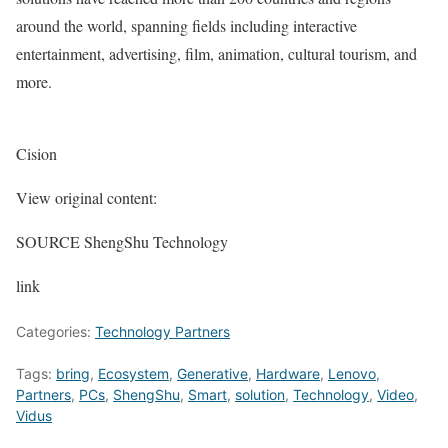
around the world, spanning fields including interactive
entertainment, advertising, film, animation, cultural tourism, and
more.
Cision
View original content:
SOURCE ShengShu Technology
link
Categories:
Technology Partners
Tags:
bring
,
Ecosystem
,
Generative
,
Hardware
,
Lenovo
,
Partners
,
PCs
,
ShengShu
,
Smart
,
solution
,
Technology
,
Video
,
Vidus