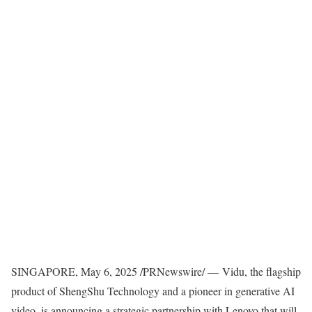
SINGAPORE
,
May 6, 2025
/PRNewswire/ — Vidu, the flagship
product of ShengShu Technology and a pioneer in generative AI
video, is announcing a strategic partnership with Lenovo that will