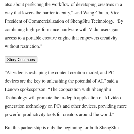
also about perfecting the workflow of developing creatives in a
way that lowers the barrier to entry,” said
Wang Chuan
, Vice
President of Commercialization of ShengShu Technology. “By
combining high-performance hardware with Vidu, users gain
access to a portable creative engine that empowers creativity
without restriction.”
Story Continues
“AI video is reshaping the content creation model, and PC
devices are the key to unleashing the potential of AI,” said a
Lenovo spokesperson. “The cooperation with ShengShu
Technology will promote the in-depth application of AI video
generation technology on PCs and other devices, providing more
powerful productivity tools for creators around the world.”
But this partnership is only the beginning for both ShengShu