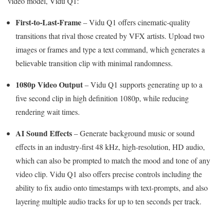
video model, Vidu Q1:
First-to-Last-Frame
– Vidu Q1 offers cinematic-quality
transitions that rival those created by VFX artists. Upload two
images or frames and type a text command, which generates a
believable transition clip with minimal randomness.
1080p Video Output
– Vidu Q1 supports generating up to a
five second clip in high definition 1080p, while reducing
rendering wait times.
AI Sound Effects
– Generate background music or sound
effects in an industry-first 48 kHz, high-resolution, HD audio,
which can also be prompted to match the mood and tone of any
video clip. Vidu Q1 also offers precise controls including the
ability to fix audio onto timestamps with text-prompts, and also
layering multiple audio tracks for up to ten seconds per track.