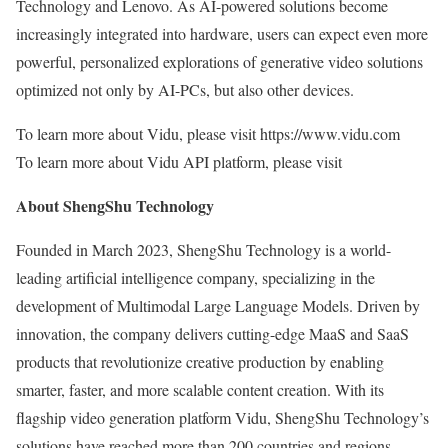
Technology and Lenovo. As AI-powered solutions become
increasingly integrated into hardware, users can expect even more
powerful, personalized explorations of generative video solutions
optimized not only by AI-PCs, but also other devices.
To learn more about Vidu, please visit https://www.vidu.com
To learn more about Vidu API platform, please visit
About ShengShu Technology
Founded in
March 2023
, ShengShu Technology is a world-
leading artificial intelligence company, specializing in the
development of Multimodal Large Language Models. Driven by
innovation, the company delivers cutting-edge MaaS and SaaS
products that revolutionize creative production by enabling
smarter, faster, and more scalable content creation. With its
flagship video generation platform Vidu, ShengShu Technology’s
solutions have reached more than 200 countries and regions