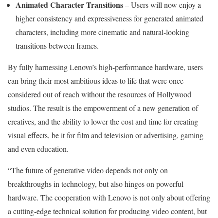
Animated Character Transitions
– Users will now enjoy a
higher consistency and expressiveness for generated animated
characters, including more cinematic and natural-looking
transitions between frames.
By fully harnessing Lenovo’s high-performance hardware, users
can bring their most ambitious ideas to life that were once
considered out of reach without the resources of
Hollywood
studios. The result is the empowerment of a new generation of
creatives, and the ability to lower the cost and time for creating
visual effects, be it for film and television or advertising, gaming
and even education.
“The future of generative video depends not only on
breakthroughs in technology, but also hinges on powerful
hardware. The cooperation with Lenovo is not only about offering
a cutting-edge technical solution for producing video content, but