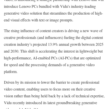
introduce Lenovo PCs bundled with Vidu’s industry-leading
generative video solution that streamlines the production of high-
end visual effects with text or image prompts.
The rising influence of content creators is driving a new wave of
creative professionals (and influencers) fueling the digital content
creation industry’s projected 13.9% annual growth between 2025
and 2030. This shift is accelerating the interest in lightweight but
high-performance, AI-enabled PCs (AI-PCs) that are optimized
for speed and the processing demands of a generative video
platform.
Driven by its mission to lower the barrier to create professional
video content, enabling users to focus more on their creative
vision rather than being held back by a lack of technical expertise,
Vidu recently introduced its latest groundbreaking generative