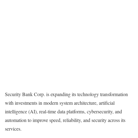
Security Bank Corp. is expanding its technology transformation
with investments in modern system architecture, artificial
intelligence (AI), real-time data platforms, cybersecurity, and
automation to improve speed, reliability, and security across its
services.