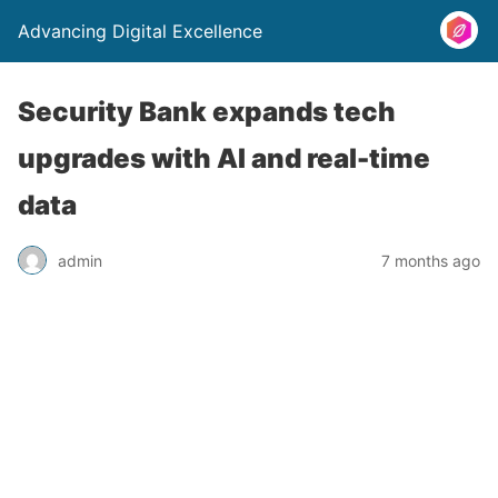
Advancing Digital Excellence
Security Bank expands tech
upgrades with AI and real-time
data
admin
7 months ago