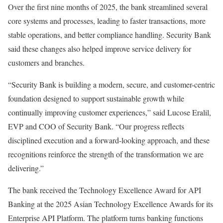
Over the first nine months of 2025, the bank streamlined several
core systems and processes, leading to faster transactions, more
stable operations, and better compliance handling. Security Bank
said these changes also helped improve service delivery for
customers and branches.
“Security Bank is building a modern, secure, and customer-centric
foundation designed to support sustainable growth while
continually improving customer experiences,” said Lucose Eralil,
EVP and COO of Security Bank. “Our progress reflects
disciplined execution and a forward-looking approach, and these
recognitions reinforce the strength of the transformation we are
delivering.”
The bank received the Technology Excellence Award for API
Banking at the 2025 Asian Technology Excellence Awards for its
Enterprise API Platform. The platform turns banking functions