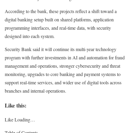
According to the bank, these projects reflect a shift toward a
digital banking setup built on shared platforms, application
programming interfaces, and real-time data, with security
designed into each system.
Security Bank said it will continue its multi-year technology
program with further investments in AI and automation for fraud
management and operations, stronger cybersecurity and threat
monitoring, upgrades to core banking and payment systems to
support real-time services, and wider use of digital tools across
branches and internal operations.
Like this:
Like
Loading…
Table of Contents