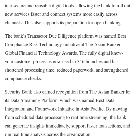
into secure and reusable digital tools, allowing the bank to roll out
new services faster and connect systems more easily across
channels. This also supports its preparation for open banking.
The bank’s Transactor Due Diligence platform was named Best
Compliance Risk Technology Initiative at The Asian Banker
Global Financial Technology Awards. The fully digital know-
your-customer process is now used in 346 branches and has
shortened processing time, reduced paperwork, and strengthened
compliance checks.
Security Bank also earned recognition from The Asian Banker for
its Data Streaming Platform, which was named Best Data
Integration and Framework Initiative in Asia Pacific. By moving
from scheduled data processing to real-time streaming, the bank
can generate insights immediately, support faster transactions, and
run real-time analysis across the organization.