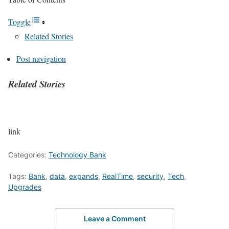
Toggle
Related Stories
Post navigation
Related Stories
P
link
o
Categories:
Technology Bank
s
Tags:
Bank
,
data
,
expands
,
RealTime
,
security
,
Tech
,
Upgrades
t
n
Leave a Comment