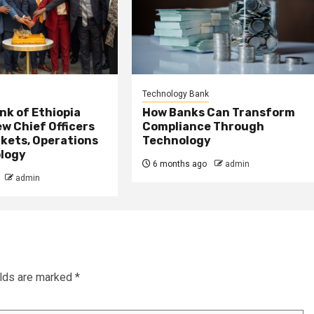
Technology Bank
nk of Ethiopia
How Banks Can Transform
w Chief Officers
Compliance Through
kets, Operations
Technology
logy
6 months ago
admin
admin
elds are marked
*