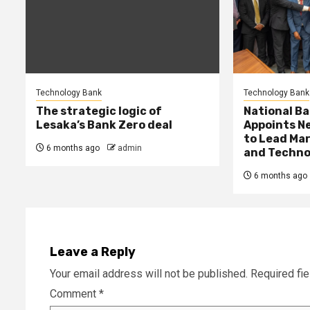
Technology Bank
Technology Bank
The strategic logic of
National Ba
Lesaka’s Bank Zero deal
Appoints Ne
to Lead Mar
6 months ago
admin
and Techno
6 months ago
Leave a Reply
Your email address will not be published.
Required fi
Comment
*