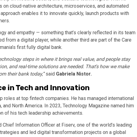
es on cloud-native architecture, microservices, and automated
 approach enables it to innovate quickly, launch products with
mers.
ogy and empathy — something that’s clearly reflected in its team
 from a digital player, while another third are part of the Care
nia’s first fully digital bank.
chnology steps in where it brings real value, and people stay
ition, and real-time solutions are needed. That’s how we make
om their bank today,”
said
Gabriela Nistor.
ce in Tech and Innovation
hip roles at top fintech companies. He has managed international
ia, and North America. In 2023, Technology Magazine named him
ion of his tech leadership achievements.
 Chief Information Officer at Fiserv, one of the world’s leading
trategies and led digital transformation projects on a global