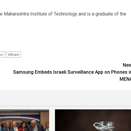
e Maharashtra Institute of Technology and is a graduate of the
.
oo
Vikram
Nex
Samsung Embeds Israeli Surveillance App on Phones i
MEN