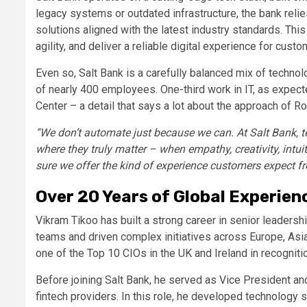
legacy systems or outdated infrastructure, the bank reli
solutions aligned with the latest industry standards. This
agility, and deliver a reliable digital experience for custo
Even so, Salt Bank is a carefully balanced mix of technol
of nearly 400 employees. One-third work in IT, as expected
Center – a detail that says a lot about the approach of Roma
“We don’t automate just because we can. At Salt Bank, te
where they truly matter – when empathy, creativity, intu
sure we offer the kind of experience customers expect fr
Over 20 Years of Global Experien
Vikram Tikoo has built a strong career in senior leaders
teams and driven complex initiatives across Europe, As
one of the Top 10 CIOs in the UK and Ireland in recognit
Before joining Salt Bank, he served as Vice President and
fintech providers. In this role, he developed technology s