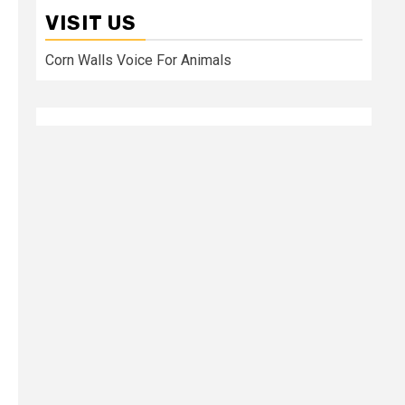
VISIT US
Corn Walls Voice For Animals