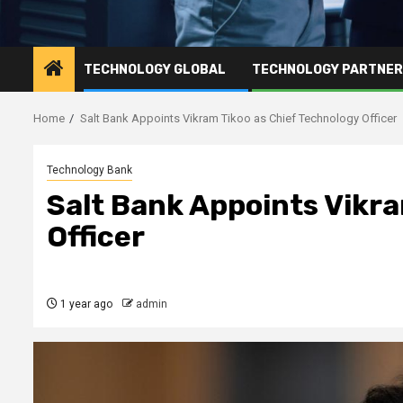
TECHNOLOGY GLOBAL
TECHNOLOGY PARTNE
Home
Salt Bank Appoints Vikram Tikoo as Chief Technology Officer
Technology Bank
Salt Bank Appoints Vikra
Officer
1 year ago
admin