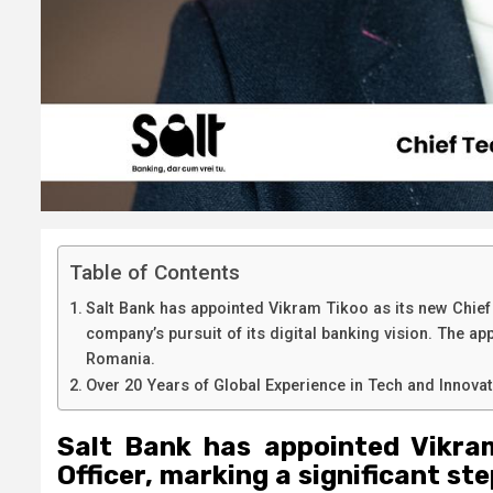
Table of Contents
Salt Bank has appointed Vikram Tikoo as its new Chief 
company’s pursuit of its digital banking vision. The ap
Romania.
Over 20 Years of Global Experience in Tech and Innova
Salt Bank has appointed Vikra
Officer, marking a significant st