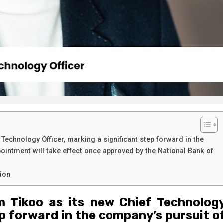
Technology Officer, marking a significant step forward in the
pointment will take effect once approved by the National Bank of
tion
m Tikoo as its new Chief Technolog
ep forward in the company’s pursuit o