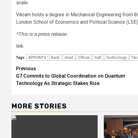
scale.
Vikram holds a degree in Mechanical Engineering from th
London School of Economics and Political Science (LSE)
*This is a press release.
link
APPOINTS
Bank
chief
Officer
Salt
Technology
Tik
Tags:
Post
Previous
G7 Commits to Global Coordination on Quantum
navigation
Technology As Strategic Stakes Rise
MORE STORIES