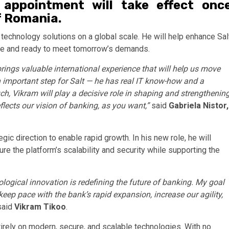
e appointment will take effect onc
f Romania.
 technology solutions on a global scale. He will help enhance Sal
cure and ready to meet tomorrow’s demands.
brings valuable international experience that will help us move
 important step for Salt — he has real IT know-how and a
, Vikram will play a decisive role in shaping and strengthenin
flects our vision of banking, as you want,”
said
Gabriela Nistor,
gic direction to enable rapid growth. In his new role, he will
e the platform’s scalability and security while supporting the
nological innovation is redefining the future of banking. My goal
 keep pace with the bank’s rapid expansion, increase our agility,
aid
Vikram Tikoo
.
tirely on modern, secure, and scalable technologies. With no