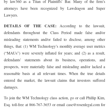
by law360 as a Titan of Plaintiffs’ Bar. Many of the firm’s
attorneys have been recognized by Lawdragon and Super
Lawyers.
DETAILS OF THE CASE:
According to the lawsuit,
defendants throughout the Class Period made false and/or
misleading statements and/or failed to disclose, among other
things, that: (1) WM Technology’s monthly average user metrics
(“MAUs”) were severely inflated for years; and (2) as a result,
defendants’ statements about its business, operations, and
prospects, were materially false and misleading and/or lacked a
reasonable basis at all relevant times. When the true details
entered the market, the lawsuit claims that investors suffered
damages.
To join the WM Technology class action, go or call Phillip Kim,
Esq. toll-free at 866-767-3653 or email case@rosenlegal.com for