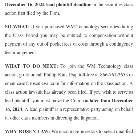
December 16, 2024 lead plaintiff deadline
in the securities class
action first filed by the Firm.
SO WHAT:
If you purchased WM Technology securities during
the Class Period you may be entitled to compensation without
payment of any out of pocket fees or costs through a contingency
fee arrangement.
WHAT TO DO NEXT:
To join the WM Technology class
action, go to or call Phillip Kim, Esq. toll-free at 866-767-3653 or
email case@rosenlegal.com for information on the class action. A
class action lawsuit has already been filed. If you wish to serve as
no later than December
lead plaintiff, you must move the Court
16, 2024
. A lead plaintiff is a representative party acting on behalf
of other class members in directing the litigation.
WHY ROSEN LAW:
We encourage investors to select qualified