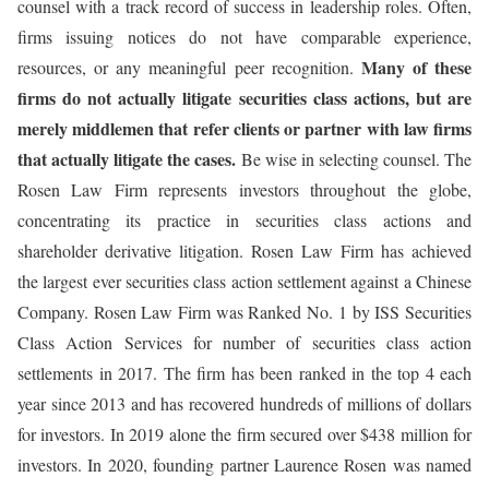
counsel with a track record of success in leadership roles. Often,
firms issuing notices do not have comparable experience,
Many of these
resources, or any meaningful peer recognition.
firms do not actually litigate securities class actions, but are
merely middlemen that refer clients or partner with law firms
that actually litigate the cases.
Be wise in selecting counsel. The
Rosen Law Firm represents investors throughout the globe,
concentrating its practice in securities class actions and
shareholder derivative litigation. Rosen Law Firm has achieved
the largest ever securities class action settlement against a Chinese
Company. Rosen Law Firm was Ranked No. 1 by ISS Securities
Class Action Services for number of securities class action
settlements in 2017. The firm has been ranked in the top 4 each
year since 2013 and has recovered hundreds of millions of dollars
for investors. In 2019 alone the firm secured over $438 million for
investors. In 2020, founding partner Laurence Rosen was named