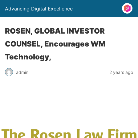
Advancing Digital Excellence
ROSEN, GLOBAL INVESTOR
COUNSEL, Encourages WM
Technology,
admin
2 years ago