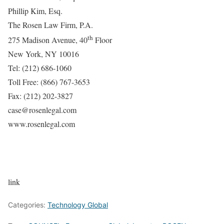
Phillip Kim, Esq.
The Rosen Law Firm, P.A.
th
275 Madison Avenue, 40
Floor
New York, NY 10016
Tel: (212) 686-1060
Toll Free: (866) 767-3653
Fax: (212) 202-3827
case@rosenlegal.com
www.rosenlegal.com
link
Categories:
Technology Global