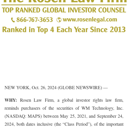
NEW YORK, Oct. 26, 2024 (GLOBE NEWSWIRE) —
WHY:
Rosen Law Firm, a global investor rights law firm,
reminds purchasers of the securities of WM Technology, Inc.
(NASDAQ: MAPS) between May 25, 2021, and September 24,
2024, both dates inclusive (the “Class Period”), of the important