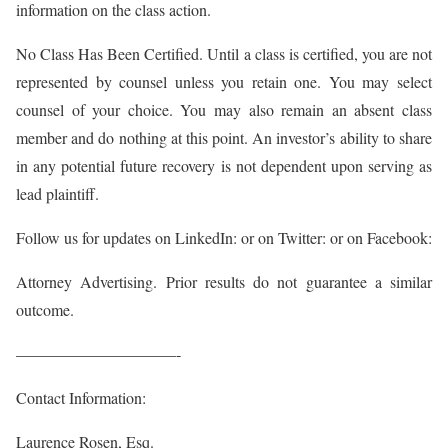
information on the class action.
No Class Has Been Certified. Until a class is certified, you are not
represented by counsel unless you retain one. You may select
counsel of your choice. You may also remain an absent class
member and do nothing at this point. An investor’s ability to share
in any potential future recovery is not dependent upon serving as
lead plaintiff.
Follow us for updates on LinkedIn: or on Twitter:
or on Facebook:
Attorney Advertising. Prior results do not guarantee a similar
outcome.
——————————-
Contact Information:
Laurence Rosen, Esq.