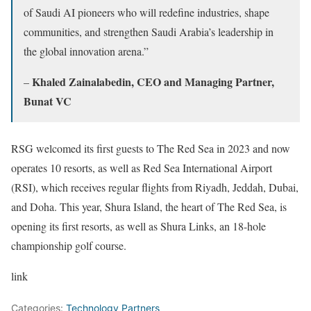
of Saudi AI pioneers who will redefine industries, shape
communities, and strengthen Saudi Arabia’s leadership in
the global innovation arena.”
Khaled Zainalabedin, CEO and Managing Partner,
–
Bunat VC
RSG welcomed its first guests to The Red Sea in 2023 and now
operates 10 resorts, as well as Red Sea International Airport
(RSI), which receives regular flights from Riyadh, Jeddah, Dubai,
and Doha. This year, Shura Island, the heart of The Red Sea, is
opening its first resorts, as well as Shura Links, an 18-hole
championship golf course.
link
Categories:
Technology Partners