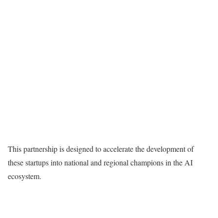
This partnership is designed to accelerate the development of
these startups into national and regional champions in the AI
ecosystem.