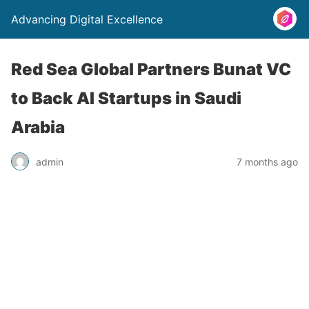
Advancing Digital Excellence
Red Sea Global Partners Bunat VC
to Back AI Startups in Saudi
Arabia
admin
7 months ago