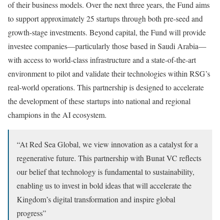
of their business models. Over the next three years, the Fund aims
to support approximately 25 startups through both pre-seed and
growth-stage investments. Beyond capital, the Fund will provide
investee companies—particularly those based in Saudi Arabia—
with access to world-class infrastructure and a state-of-the-art
environment to pilot and validate their technologies within RSG’s
real-world operations. This partnership is designed to accelerate
the development of these startups into national and regional
champions in the AI ecosystem.
“At Red Sea Global, we view innovation as a catalyst for a
regenerative future. This partnership with Bunat VC reflects
our belief that technology is fundamental to sustainability,
enabling us to invest in bold ideas that will accelerate the
Kingdom’s digital transformation and inspire global
progress”