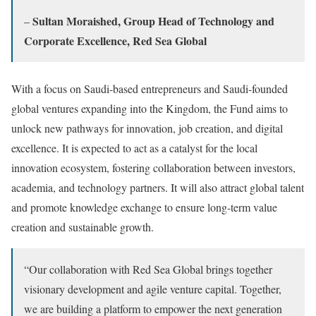
Sultan Moraished, Group Head of Technology and
–
Corporate Excellence, Red Sea Global
With a focus on Saudi-based entrepreneurs and Saudi-founded
global ventures expanding into the Kingdom, the Fund aims to
unlock new pathways for innovation, job creation, and digital
excellence. It is expected to act as a catalyst for the local
innovation ecosystem, fostering collaboration between investors,
academia, and technology partners. It will also attract global talent
and promote knowledge exchange to ensure long-term value
creation and sustainable growth.
“Our collaboration with Red Sea Global brings together
visionary development and agile venture capital. Together,
we are building a platform to empower the next generation