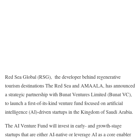
Red Sea Global (RSG),
the developer behind regenerative
tourism destinations The Red Sea and AMAALA, has announced
a strategic partnership with Bunat Ventures Limited (Bunat VC),
to launch a first-of-its-kind venture fund focused on artificial
intelligence (AI)-driven startups in the Kingdom of Saudi Arabia.
The AI Venture Fund will invest in early- and growth-stage
startups that are either AI-native or leverage AI as a core enabler