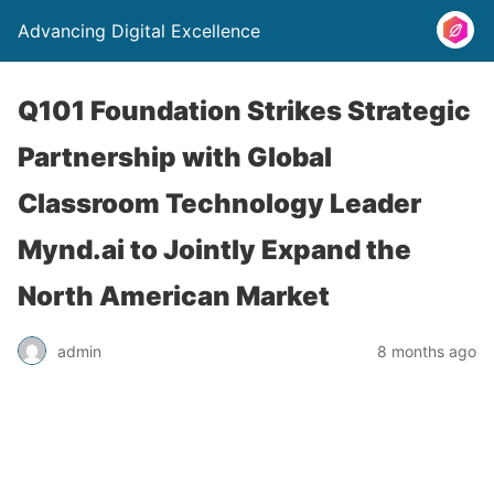
Advancing Digital Excellence
Q101 Foundation Strikes Strategic
Partnership with Global
Classroom Technology Leader
Mynd.ai to Jointly Expand the
North American Market
admin
8 months ago