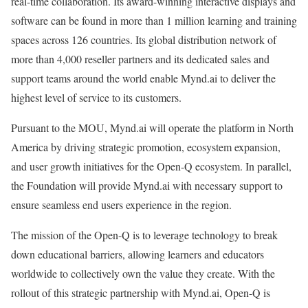
real-time collaboration. Its award-winning interactive displays and
software can be found in more than 1 million learning and training
spaces across 126 countries. Its global distribution network of
more than 4,000 reseller partners and its dedicated sales and
support teams around the world enable Mynd.ai to deliver the
highest level of service to its customers.
Pursuant to the MOU, Mynd.ai will operate the platform in North
America by driving strategic promotion, ecosystem expansion,
and user growth initiatives for the Open-Q ecosystem. In parallel,
the Foundation will provide Mynd.ai with necessary support to
ensure seamless end users experience in the region.
The mission of the Open-Q is to leverage technology to break
down educational barriers, allowing learners and educators
worldwide to collectively own the value they create. With the
rollout of this strategic partnership with Mynd.ai, Open-Q is