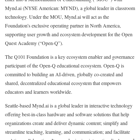
Mynd.ai (NYSE American: MYND), a global leader in classroom
technology. Under the MOU, Mynd.ai will act as the
Foundation’s exclusive operating partner in North America,
supporting user growth and ecosystem development for the Open
Quest Academy (“Open-Q”).
The Q101 Foundation is a key ecosystem enabler and governance
participant of the Open-Q educational ecosystem. Open-Q is
committed to building an AI-driven, globally co-created and
shared,
decentralized
educational ecosystem that empowers
educators and learners worldwide.
Seattle-based Mynd.ai is a global leader in interactive technology
offering best-in-class hardware and software solutions that help
organizations create and deliver dynamic content; simplify and
streamline teaching, learning, and communication; and facilitate