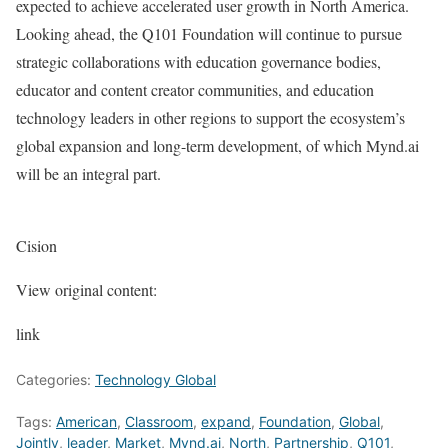
expected to achieve accelerated user growth in North America.
Looking ahead, the Q101 Foundation will continue to pursue
strategic collaborations with education governance bodies,
educator and content creator communities, and education
technology leaders in other regions to support the ecosystem’s
global expansion and long-term development, of which Mynd.ai
will be an integral part.
Cision
View original content:
link
Categories:
Technology Global
Tags:
American
,
Classroom
,
expand
,
Foundation
,
Global
,
Jointly
,
leader
,
Market
,
Mynd.ai
,
North
,
Partnership
,
Q101
,