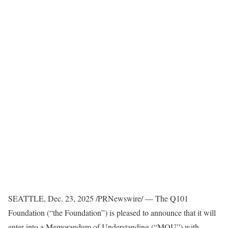
SEATTLE
,
Dec. 23, 2025
/PRNewswire/ — The Q101
Foundation (“the Foundation”) is pleased to announce that it will
enter into a Memorandum of Understanding (“MOU”) with