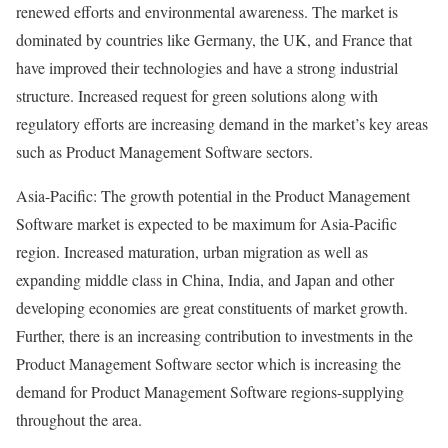
renewed efforts and environmental awareness. The market is
dominated by countries like Germany, the UK, and France that
have improved their technologies and have a strong industrial
structure. Increased request for green solutions along with
regulatory efforts are increasing demand in the market’s key areas
such as Product Management Software sectors.
Asia-Pacific: The growth potential in the Product Management
Software market is expected to be maximum for Asia-Pacific
region. Increased maturation, urban migration as well as
expanding middle class in China, India, and Japan and other
developing economies are great constituents of market growth.
Further, there is an increasing contribution to investments in the
Product Management Software sector which is increasing the
demand for Product Management Software regions-supplying
throughout the area.