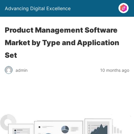
Advancing Digital Excellence
Product Management Software
Market by Type and Application
Set
admin
10 months ago