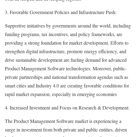
3. Favorable Government Policies and Infrastructure Push:
Supportive initiatives by governments around the world, including
funding programs, tax incentives, and policy frameworks, are
providing a strong foundation for market development. Efforts to
strengthen digital infrastructure, promote energy efficiency, and
drive sustainable development are fueling demand for advanced
Product Management Software technologies. Moreover, public-
private partnerships and national transformation agendas such as
smart cities and Industry 4.0 are creating favorable conditions for
rapid market expansion, especially in emerging economies
4. Increased Investment and Focus on Research & Development:
The Product Management Software market is experiencing a
surge in investment from both private and public entities, driven