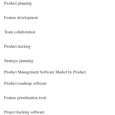
Product planning
Feature development
Team collaboration
Product tracking
Strategic planning
Product Management Software Market by Product
Product roadmap software
Feature prioritization tools
Project tracking software