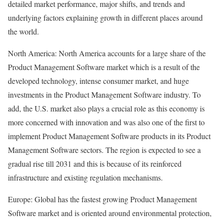
detailed market performance, major shifts, and trends and
underlying factors explaining growth in different places around
the world.
North America: North America accounts for a large share of the
Product Management Software market which is a result of the
developed technology, intense consumer market, and huge
investments in the Product Management Software industry. To
add, the U.S. market also plays a crucial role as this economy is
more concerned with innovation and was also one of the first to
implement Product Management Software products in its Product
Management Software sectors. The region is expected to see a
gradual rise till 2031 and this is because of its reinforced
infrastructure and existing regulation mechanisms.
Europe: Global has the fastest growing Product Management
Software market and is oriented around environmental protection,