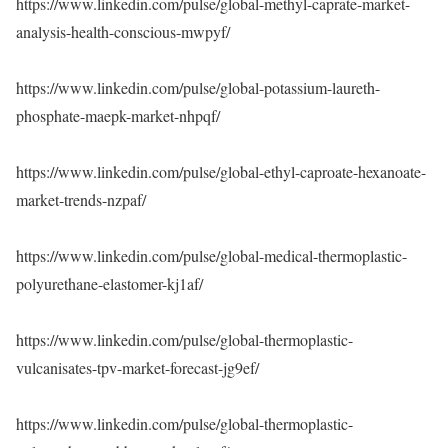
https://www.linkedin.com/pulse/global-methyl-caprate-market-
analysis-health-conscious-mwpyf/
https://www.linkedin.com/pulse/global-potassium-laureth-
phosphate-maepk-market-nhpqf/
https://www.linkedin.com/pulse/global-ethyl-caproate-hexanoate-
market-trends-nzpaf/
https://www.linkedin.com/pulse/global-medical-thermoplastic-
polyurethane-elastomer-kj1af/
https://www.linkedin.com/pulse/global-thermoplastic-
vulcanisates-tpv-market-forecast-jg9ef/
https://www.linkedin.com/pulse/global-thermoplastic-