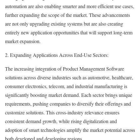
automation are also enabling smarter and more efficient use cases,
further expanding the scope of the market. These advancements
are not only upgrading existing systems but are also creating
entirely new application opportunities that will support long-term
market expansion.
2. Expanding Applications Across End-Use Sectors:
The increasing integration of Product Management Software
solutions across diverse industries such as automotive, healthcare,
consumer electronics, telecom, and industrial manufacturing is
significantly boosting market demand. Each sector brings unique
requirements, pushing companies to diversify their offerings and
customize solutions. This cross-industry relevance ensures
consistent demand growth, while rising digitalization and
adoption of smart technologies amplify the market potential across
both developed and developing regions.