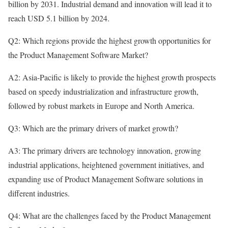
billion by 2031. Industrial demand and innovation will lead it to
reach USD 5.1 billion by 2024.
Q2: Which regions provide the highest growth opportunities for
the Product Management Software Market?
A2: Asia-Pacific is likely to provide the highest growth prospects
based on speedy industrialization and infrastructure growth,
followed by robust markets in Europe and North America.
Q3: Which are the primary drivers of market growth?
A3: The primary drivers are technology innovation, growing
industrial applications, heightened government initiatives, and
expanding use of Product Management Software solutions in
different industries.
Q4: What are the challenges faced by the Product Management