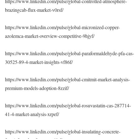
https://www.linkedin.com/pulse/global-controlled-atmosphere-
brazingcab-flux-market-v0rsf/
https://www.linkedin.com/pulse/global-micronized-copper-
azolemca-market-overview-competitive-9hjyf/
https://www.linkedin.com/pulse/global-paraformaldehyde-pfa-cas-
30525-89-4-market-insights-vf86f/
https://www.linkedin.com/pulse/global-cmitmit-market-analysis-
premium-models-adoption-8zzif/
https://www.linkedin.com/pulse/global-rosuvastatin-cas-287714-
41-4-market-analysis-xrpef/
https://www.linkedin.com/pulse/global-insulating-concrete-