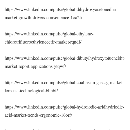
https://www.linkedin.com/pulse/global-dihydroxyacetonedha-
market-growth-drivers-convenience-1oa2f/
https://www.linkedin.com/pulse/global-ethylene-
chlorotrifluoroethyleneectfe-market-rqndf/
https://www.linkedin.com/pulse/global-dibutylhydroxytoluenebht-
market-report-applications-ytqwf/
https://www.linkedin.com/pulse/global-coal-seam-gascsg-market-
forecast-technological-bhnbf/
https://www.linkedin.com/pulse/global-hydroiodic-acidhydriodic-
acid-market-trends-ergonomic-16orf/