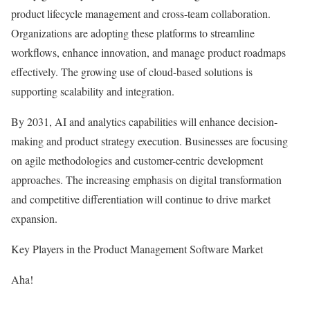
product lifecycle management and cross-team collaboration.
Organizations are adopting these platforms to streamline
workflows, enhance innovation, and manage product roadmaps
effectively. The growing use of cloud-based solutions is
supporting scalability and integration.
By 2031, AI and analytics capabilities will enhance decision-
making and product strategy execution. Businesses are focusing
on agile methodologies and customer-centric development
approaches. The increasing emphasis on digital transformation
and competitive differentiation will continue to drive market
expansion.
Key Players in the Product Management Software Market
Aha!