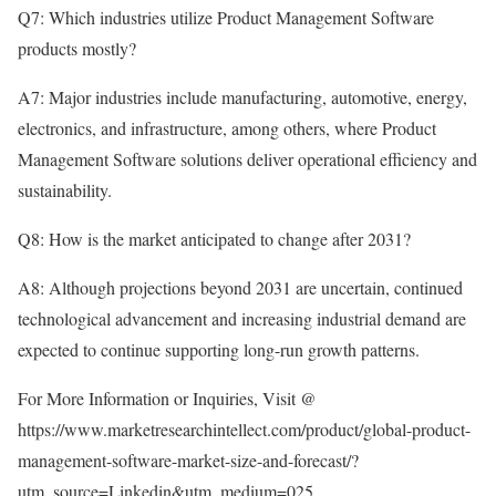
Q7: Which industries utilize Product Management Software
products mostly?
A7: Major industries include manufacturing, automotive, energy,
electronics, and infrastructure, among others, where Product
Management Software solutions deliver operational efficiency and
sustainability.
Q8: How is the market anticipated to change after 2031?
A8: Although projections beyond 2031 are uncertain, continued
technological advancement and increasing industrial demand are
expected to continue supporting long-run growth patterns.
For More Information or Inquiries, Visit @
https://www.marketresearchintellect.com/product/global-product-
management-software-market-size-and-forecast/?
utm_source=Linkedin&utm_medium=025