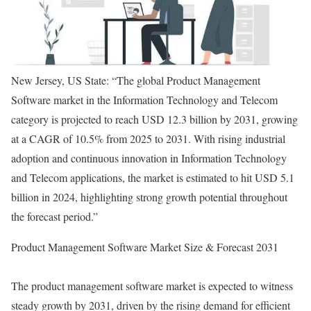
New Jersey, US State: “The global Product Management
Software market in the Information Technology and Telecom
category is projected to reach USD 12.3 billion by 2031, growing
at a CAGR of 10.5% from 2025 to 2031. With rising industrial
adoption and continuous innovation in Information Technology
and Telecom applications, the market is estimated to hit USD 5.1
billion in 2024, highlighting strong growth potential throughout
the forecast period.”
Product Management Software Market Size & Forecast 2031
The product management software market is expected to witness
steady growth by 2031, driven by the rising demand for efficient