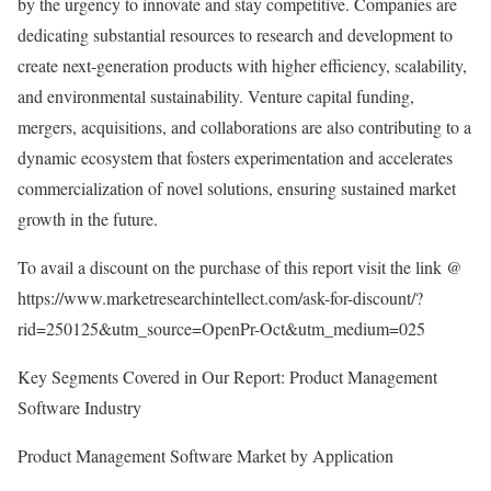
by the urgency to innovate and stay competitive. Companies are
dedicating substantial resources to research and development to
create next-generation products with higher efficiency, scalability,
and environmental sustainability. Venture capital funding,
mergers, acquisitions, and collaborations are also contributing to a
dynamic ecosystem that fosters experimentation and accelerates
commercialization of novel solutions, ensuring sustained market
growth in the future.
To avail a discount on the purchase of this report visit the link @
https://www.marketresearchintellect.com/ask-for-discount/?
rid=250125&utm_source=OpenPr-Oct&utm_medium=025
Key Segments Covered in Our Report: Product Management
Software Industry
Product Management Software Market by Application