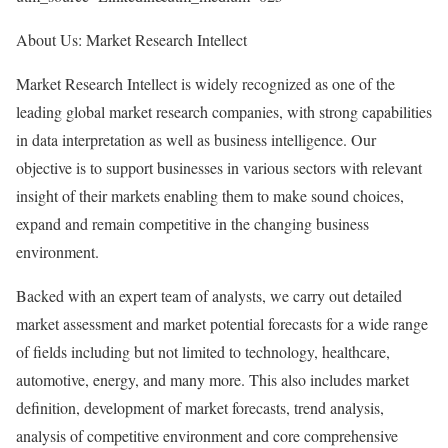
About Us: Market Research Intellect
Market Research Intellect is widely recognized as one of the
leading global market research companies, with strong capabilities
in data interpretation as well as business intelligence. Our
objective is to support businesses in various sectors with relevant
insight of their markets enabling them to make sound choices,
expand and remain competitive in the changing business
environment.
Backed with an expert team of analysts, we carry out detailed
market assessment and market potential forecasts for a wide range
of fields including but not limited to technology, healthcare,
automotive, energy, and many more. This also includes market
definition, development of market forecasts, trend analysis,
analysis of competitive environment and core comprehensive