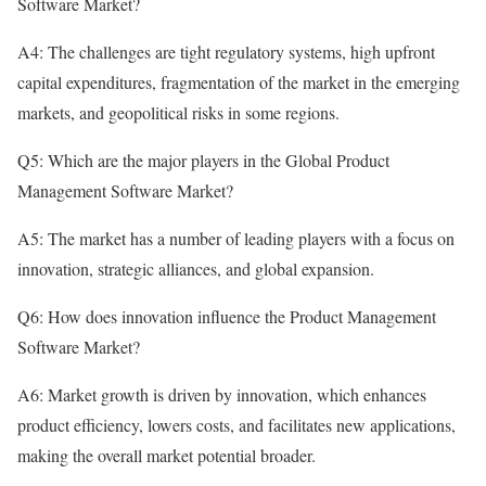
Software Market?
A4: The challenges are tight regulatory systems, high upfront
capital expenditures, fragmentation of the market in the emerging
markets, and geopolitical risks in some regions.
Q5: Which are the major players in the Global Product
Management Software Market?
A5: The market has a number of leading players with a focus on
innovation, strategic alliances, and global expansion.
Q6: How does innovation influence the Product Management
Software Market?
A6: Market growth is driven by innovation, which enhances
product efficiency, lowers costs, and facilitates new applications,
making the overall market potential broader.