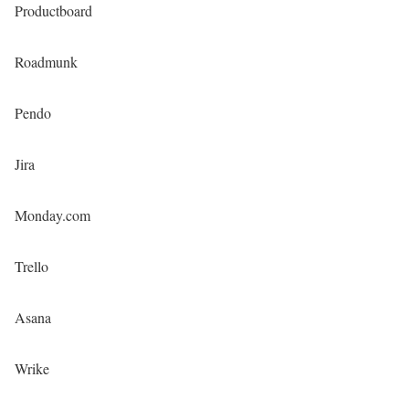
Productboard
Roadmunk
Pendo
Jira
Monday.com
Trello
Asana
Wrike