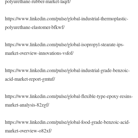
polyurethane-rubber-market-laqrf/
https://www.linkedin.com/pulse/global-industrial-thermoplastic-
polyurethane-elastomer-bfkwf/
https://www.linkedin.com/pulse/global-isopropyl-stearate-ips-
market-overview-innovations-vsfof/
https://www.linkedin.com/pulse/global-industrial-grade-benzoic-
acid-market-report-gmtuf/
https://www.linkedin.com/pulse/global-flexible-type-epoxy-resins-
market-analysis-82zgf/
https://www.linkedin.com/pulse/global-food-grade-benzoic-acid-
market-overview-o82xf/