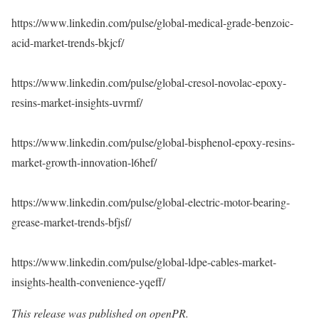
https://www.linkedin.com/pulse/global-medical-grade-benzoic-
acid-market-trends-bkjcf/
https://www.linkedin.com/pulse/global-cresol-novolac-epoxy-
resins-market-insights-uvrmf/
https://www.linkedin.com/pulse/global-bisphenol-epoxy-resins-
market-growth-innovation-l6hef/
https://www.linkedin.com/pulse/global-electric-motor-bearing-
grease-market-trends-bfjsf/
https://www.linkedin.com/pulse/global-ldpe-cables-market-
insights-health-convenience-yqeff/
This release was published on openPR.