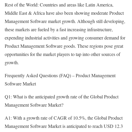
Rest of the World: Countries and areas like Latin America,
Middle East & Africa have also been showing moderate Product
Management Software market growth. Although still developing,
these markets are fueled by a fast increasing infrastructure,
expending industrial activities and growing consumer demand for
Product Management Software goods. These regions pose great
opportunities for the market players to tap into other sources of
growth.
Frequently Asked Questions (FAQ) – Product Management
Software Market
Q1: What is the anticipated growth rate of the Global Product
Management Software Market?
A1: With a growth rate of CAGR of 10.5%, the Global Product
Management Software Market is anticipated to reach USD 12.3