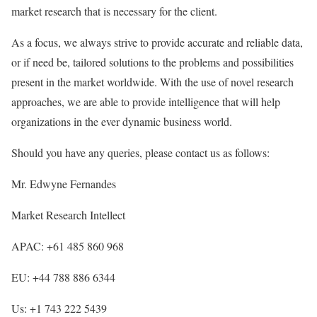
market research that is necessary for the client.
As a focus, we always strive to provide accurate and reliable data,
or if need be, tailored solutions to the problems and possibilities
present in the market worldwide. With the use of novel research
approaches, we are able to provide intelligence that will help
organizations in the ever dynamic business world.
Should you have any queries, please contact us as follows:
Mr. Edwyne Fernandes
Market Research Intellect
APAC: +61 485 860 968
EU: +44 788 886 6344
Us: +1 743 222 5439