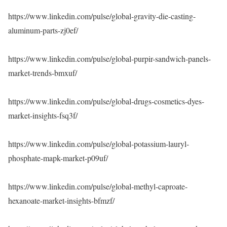
https://www.linkedin.com/pulse/global-gravity-die-casting-
aluminum-parts-zj0ef/
https://www.linkedin.com/pulse/global-purpir-sandwich-panels-
market-trends-bmxuf/
https://www.linkedin.com/pulse/global-drugs-cosmetics-dyes-
market-insights-fsq3f/
https://www.linkedin.com/pulse/global-potassium-lauryl-
phosphate-mapk-market-p09uf/
https://www.linkedin.com/pulse/global-methyl-caproate-
hexanoate-market-insights-bfmzf/