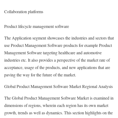
Collaboration platforms
Product lifecycle management software
The Application segment showcases the industries and sectors that
use Product Management Software products for example Product
Management Software targeting healthcare and automotive
industries etc. It also provides a perspective of the market rate of
acceptance, usage of the products, and new applications that are
paving the way for the future of the market.
Global Product Management Software Market Regional Analysis
The Global Product Management Software Market is examined in
dimensions of regions, wherein each region has its own market
growth, trends as well as dynamics. This section highlights on the