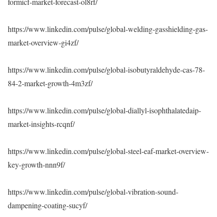
formicf-market-forecast-ol8rf/
https://www.linkedin.com/pulse/global-welding-gasshielding-gas-
market-overview-gi4zf/
https://www.linkedin.com/pulse/global-isobutyraldehyde-cas-78-
84-2-market-growth-4m3zf/
https://www.linkedin.com/pulse/global-diallyl-isophthalatedaip-
market-insights-rcqnf/
https://www.linkedin.com/pulse/global-steel-eaf-market-overview-
key-growth-nnn9f/
https://www.linkedin.com/pulse/global-vibration-sound-
dampening-coating-sucyf/