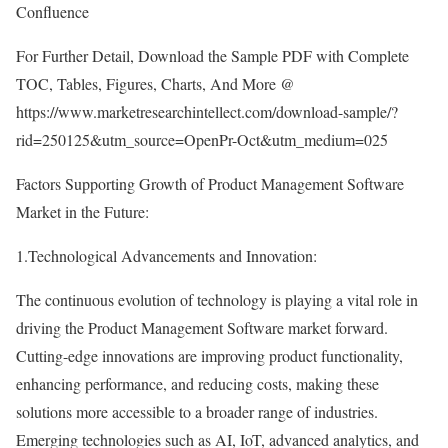
Confluence
For Further Detail, Download the Sample PDF with Complete
TOC, Tables, Figures, Charts, And More @
https://www.marketresearchintellect.com/download-sample/?
rid=250125&utm_source=OpenPr-Oct&utm_medium=025
Factors Supporting Growth of Product Management Software
Market in the Future:
1.Technological Advancements and Innovation:
The continuous evolution of technology is playing a vital role in
driving the Product Management Software market forward.
Cutting-edge innovations are improving product functionality,
enhancing performance, and reducing costs, making these
solutions more accessible to a broader range of industries.
Emerging technologies such as AI, IoT, advanced analytics, and