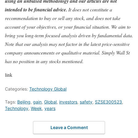
using an unbiased methodology and our articles are not
intended to be financial advice.
It does not constitute a
recommendation to buy or sell any stock, and does not take
account of your objectives, or your financial situation. We aim to
bring you long-term focused analysis driven by fundamental data.
Note that our analysis may not factor in the latest price-sensitive
company announcements or qualitative material. Simply Wall St
has no position in any stocks mentioned.
link
Categories:
Technology Global
Tags:
Beijing
,
gain
,
Global
,
investors
,
safety
,
SZSE300523
,
Technology
,
Week
,
years
Leave a Comment