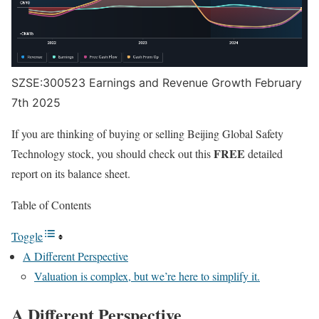
SZSE:300523 Earnings and Revenue Growth February
7th 2025
If you are thinking of buying or selling Beijing Global Safety
FREE
Technology stock, you should check out this
detailed
report on its balance sheet.
Table of Contents
Toggle
A Different Perspective
Valuation is complex, but we’re here to simplify it.
A Different Perspective