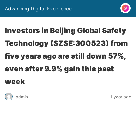
Advancing Digital Excellence
Investors in Beijing Global Safety
Technology (SZSE:300523) from
five years ago are still down 57%,
even after 9.9% gain this past
week
admin
1 year ago