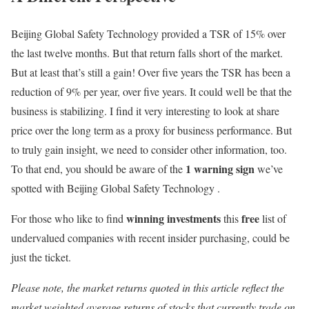
Beijing Global Safety Technology provided a TSR of 15% over
the last twelve months. But that return falls short of the market.
But at least that’s still a gain! Over five years the TSR has been a
reduction of 9% per year, over five years. It could well be that the
business is stabilizing. I find it very interesting to look at share
price over the long term as a proxy for business performance. But
to truly gain insight, we need to consider other information, too.
1 warning sign
To that end, you should be aware of the
we’ve
spotted with Beijing Global Safety Technology .
winning investments
free
For those who like to find
this
list of
undervalued companies with recent insider purchasing, could be
just the ticket.
Please note, the market returns quoted in this article reflect the
market weighted average returns of stocks that currently trade on