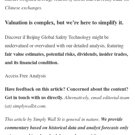
Chinese exchanges.
Valuation is complex, but we’re here to simplify it.
Discover if Beijing Global Safety Technology might be
undervalued or overvalued with our detailed analysis, featuring
fair value estimates, potential risks, dividends, insider trades,
and its financial condition.
Access Free Analysis
Have feedback on this article? Concerned about the content?
Get in touch
with us directly.
Alternatively, email editorial-team
(at) simplywallst.com.
This article by Simply Wall St is general in nature.
We provide
commentary based on historical data and analyst forecasts only