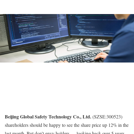
Beijing Global Safety Technology Co., Ltd.
(SZSE:300523)
shareholders should be happy to see the share price up 12% in the
last month. But don’t envy holders — looking back over 5 years