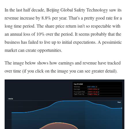
In the last half decade, Beijing Global Safety Technology saw its
revenue increase by 8.8% per year. That’s a pretty good rate for a
long time period. The share price return isn’t so respectable with
an annual loss of 10% over the period. It seems probably that the
business has failed to live up to initial expectations. A pessimistic
market can create opportunities.
The image below shows how earnings and revenue have tracked
over time (if you click on the image you can see greater detail).