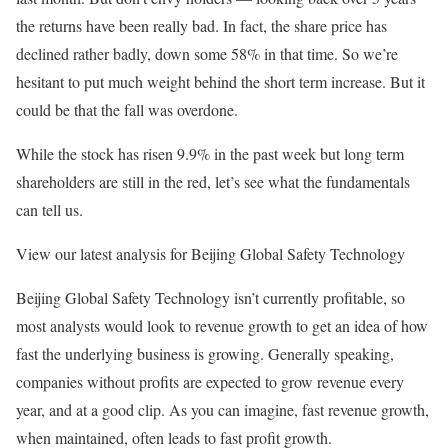
the returns have been really bad. In fact, the share price has
declined rather badly, down some 58% in that time. So we’re
hesitant to put much weight behind the short term increase. But it
could be that the fall was overdone.
While the stock has risen 9.9% in the past week but long term
shareholders are still in the red, let’s see what the fundamentals
can tell us.
View our latest analysis for Beijing Global Safety Technology
Beijing Global Safety Technology isn’t currently profitable, so
most analysts would look to revenue growth to get an idea of how
fast the underlying business is growing. Generally speaking,
companies without profits are expected to grow revenue every
year, and at a good clip. As you can imagine, fast revenue growth,
when maintained, often leads to fast profit growth.