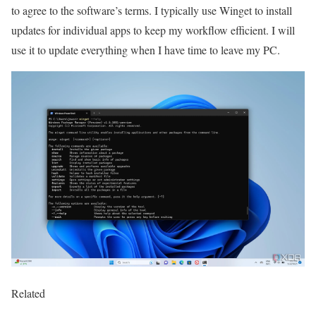
to agree to the software’s terms. I typically use Winget to install
updates for individual apps to keep my workflow efficient. I will
use it to update everything when I have time to leave my PC.
Related