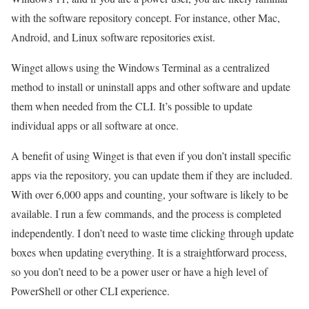
with the software repository concept. For instance, other Mac,
Android, and Linux software repositories exist.
Winget allows using the Windows Terminal as a centralized
method to install or uninstall apps and other software and update
them when needed from the CLI. It’s possible to update
individual apps or all software at once.
A benefit of using Winget is that even if you don’t install specific
apps via the repository, you can update them if they are included.
With over 6,000 apps and counting, your software is likely to be
available. I run a few commands, and the process is completed
independently. I don’t need to waste time clicking through update
boxes when updating everything. It is a straightforward process,
so you don’t need to be a power user or have a high level of
PowerShell or other CLI experience.