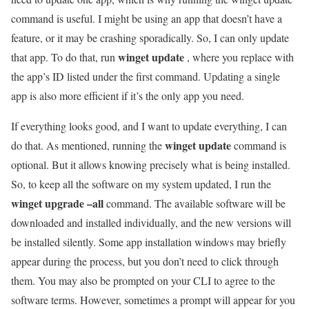
command is useful. I might be using an app that doesn’t have a
feature, or it may be crashing sporadically. So, I can only update
winget update
that app. To do that, run
, where you replace with
the app’s ID listed under the first command. Updating a single
app is also more efficient if it’s the only app you need.
If everything looks good, and I want to update everything, I can
winget update
do that. As mentioned, running the
command is
optional. But it allows knowing precisely what is being installed.
So, to keep all the software on my system updated, I run the
winget upgrade –all
command. The available software will be
downloaded and installed individually, and the new versions will
be installed silently. Some app installation windows may briefly
appear during the process, but you don’t need to click through
them. You may also be prompted on your CLI to agree to the
software terms. However, sometimes a prompt will appear for you