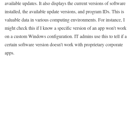
available updates. It also displays the current versions of software
installed, the available update versions, and program IDs. This is
valuable data in various computing environments. For instance, I
might check this if I know a specific version of an app won’t work
on a custom Windows configuration. IT admins use this to tell if a
certain software version doesn’t work with proprietary corporate
apps.