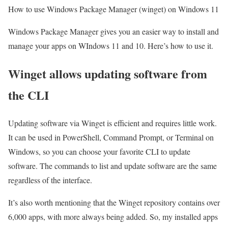
How to use Windows Package Manager (winget) on Windows 11
Windows Package Manager gives you an easier way to install and
manage your apps on WIndows 11 and 10. Here’s how to use it.
Winget allows updating software from
the CLI
Updating software via Winget is efficient and requires little work.
It can be used in PowerShell, Command Prompt, or Terminal on
Windows, so you can choose your favorite CLI to update
software. The commands to list and update software are the same
regardless of the interface.
It’s also worth mentioning that the Winget repository contains over
6,000 apps, with more always being added. So, my installed apps