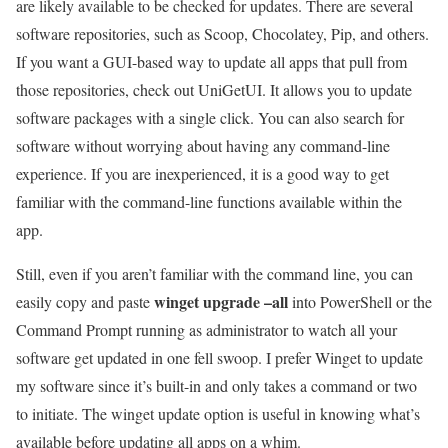
are likely available to be checked for updates. There are several
software repositories, such as Scoop, Chocolatey, Pip, and others.
If you want a GUI-based way to update all apps that pull from
those repositories, check out UniGetUI. It allows you to update
software packages with a single click. You can also search for
software without worrying about having any command-line
experience. If you are inexperienced, it is a good way to get
familiar with the command-line functions available within the
app.
Still, even if you aren’t familiar with the command line, you can
winget upgrade –all
easily copy and paste
into PowerShell or the
Command Prompt running as administrator to watch all your
software get updated in one fell swoop. I prefer Winget to update
my software since it’s built-in and only takes a command or two
to initiate. The winget update option is useful in knowing what’s
available before updating all apps on a whim.