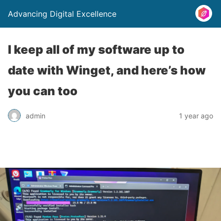
Advancing Digital Excellence
I keep all of my software up to
date with Winget, and here’s how
you can too
admin
1 year ago