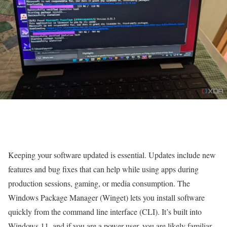
Keeping your software updated is essential. Updates include new
features and bug fixes that can help while using apps during
production sessions, gaming, or media consumption. The
Windows Package Manager (Winget) lets you install software
quickly from the command line interface (CLI). It’s built into
Windows 11, and if you are a power user, you are likely familiar