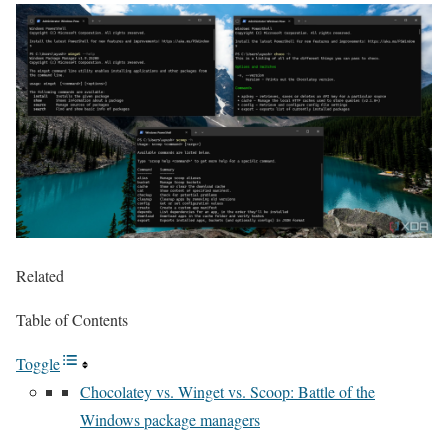
Related
Table of Contents
Toggle
Chocolatey vs. Winget vs. Scoop: Battle of the
Windows package managers