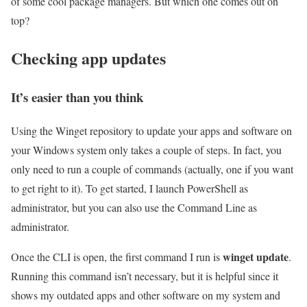
of some cool package managers. But which one comes out on
top?
Checking app updates
It’s easier than you think
Using the Winget repository to update your apps and software on
your Windows system only takes a couple of steps. In fact, you
only need to run a couple of commands (actually, one if you want
to get right to it). To get started, I launch PowerShell as
administrator, but you can also use the Command Line as
administrator.
winget update
Once the CLI is open, the first command I run is
.
Running this command isn’t necessary, but it is helpful since it
shows my outdated apps and other software on my system and