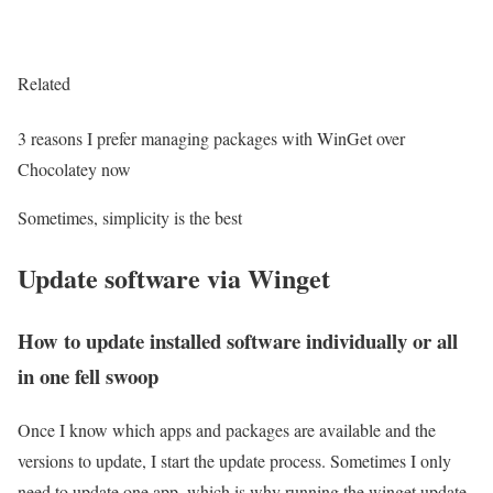
Related
3 reasons I prefer managing packages with WinGet over
Chocolatey now
Sometimes, simplicity is the best
Update software via Winget
How to update installed software individually or all
in one fell swoop
Once I know which apps and packages are available and the
versions to update, I start the update process. Sometimes I only
need to update one app, which is why running the winget update