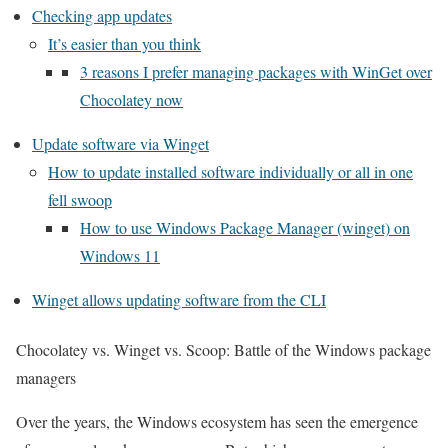
Checking app updates
It’s easier than you think
3 reasons I prefer managing packages with WinGet over
Chocolatey now
Update software via Winget
How to update installed software individually or all in one
fell swoop
How to use Windows Package Manager (winget) on
Windows 11
Winget allows updating software from the CLI
Chocolatey vs. Winget vs. Scoop: Battle of the Windows package
managers
Over the years, the Windows ecosystem has seen the emergence