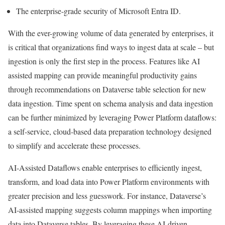
The enterprise-grade security of Microsoft Entra ID.
With the ever-growing volume of data generated by enterprises, it
is critical that organizations find ways to ingest data at scale – but
ingestion is only the first step in the process. Features like AI
assisted mapping can provide meaningful productivity gains
through recommendations on Dataverse table selection for new
data ingestion. Time spent on schema analysis and data ingestion
can be further minimized by leveraging Power Platform dataflows:
a self-service, cloud-based data preparation technology designed
to simplify and accelerate these processes.
AI-Assisted Dataflows enable enterprises to efficiently ingest,
transform, and load data into Power Platform environments with
greater precision and less guesswork. For instance, Dataverse’s
AI-assisted mapping suggests column mappings when importing
data into Dataverse tables. By leveraging these AI-driven