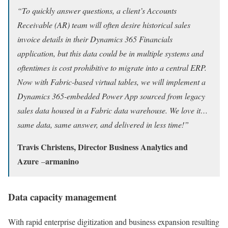
“To quickly answer questions, a client’s Accounts
Receivable (AR) team will often desire historical sales
invoice details in their Dynamics 365 Financials
application, but this data could be in multiple systems and
oftentimes is cost prohibitive to migrate into a central ERP.
Now with Fabric-based virtual tables, we will implement a
Dynamics 365-embedded Power App sourced from legacy
sales data housed in a Fabric data warehouse. We love it…
same data, same answer, and delivered in less time!”
Travis Christens, Director Business Analytics and
Azure
armanino
–
Data capacity management
With rapid enterprise digitization and business expansion resulting