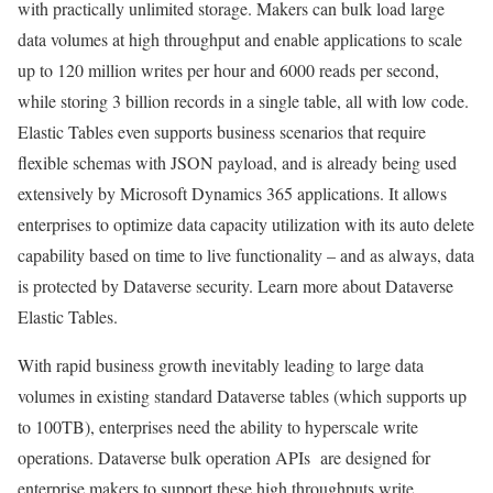
with practically unlimited storage. Makers can bulk load large
data volumes at high throughput and enable applications to scale
up to 120 million writes per hour and 6000 reads per second,
while storing 3 billion records in a single table, all with low code.
Elastic Tables even supports business scenarios that require
flexible schemas with JSON payload, and is already being used
extensively by Microsoft Dynamics 365 applications. It allows
enterprises to optimize data capacity utilization with its auto delete
capability based on time to live functionality – and as always, data
is protected by Dataverse security. Learn more about Dataverse
Elastic Tables.
With rapid business growth inevitably leading to large data
volumes in existing standard Dataverse tables (which supports up
to 100TB), enterprises need the ability to hyperscale write
operations. Dataverse bulk operation APIs are designed for
enterprise makers to support these high throughputs write