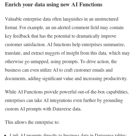
Enrich your data using new AI Functions
Valuable enterprise data often languishes in an unstructured
format. For example, an un-alerted comment field may contain
key feedback that has the potential to dramatically improve
customer satisfaction. AI functions help enterprises summarize,
translate, and extract nuggets of insight from this data, which may
otherwise go untapped, using prompts. To drive action, the
business can even utilize AI to craft customer emails and
documents, adding significant value and increasing productivity.
While AI Functions provide powerful out-of-the-box capabilities,
enterprises can take AI integrations even further by grounding
custom AI prompts with Dataverse data.
This allows the enterprise to:
Link AI prompts directly to business data in Dataverse tables;