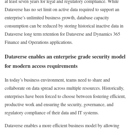
at least seven years for legal and regulatory compliance. While
Dataverse has no set limit on active data required to support an
enterprise’s unlimited business growth, database capacity
consumption can be reduced by storing historical inactive data in
Dataverse long term retention for Dataverse and Dynamics 365
Finance and Operations applications.
Dataverse enables an enterprise grade security model
for modern access requirements
In today’s business environment, teams need to share and
collaborate on data spread across multiple resources. Historically,
enterprises have been forced to choose between fostering efficient,
productive work and ensuring the security, governance, and
regulatory compliance of their data and IT systems.
Dataverse enables a more efficient business model by allowing