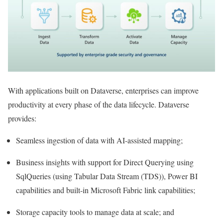
With applications built on Dataverse, enterprises can improve
productivity at every phase of the data lifecycle. Dataverse
provides:
Seamless ingestion of data with AI-assisted mapping;
Business insights with support for Direct Querying using
SqlQueries (using Tabular Data Stream (TDS)), Power BI
capabilities and built-in Microsoft Fabric link capabilities;
Storage capacity tools to manage data at scale; and