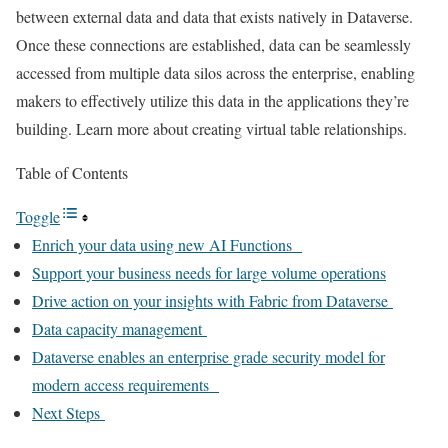
between external data and data that exists natively in Dataverse.
Once these connections are established, data can be seamlessly
accessed from multiple data silos across the enterprise, enabling
makers to effectively utilize this data in the applications they’re
building. Learn more about creating virtual table relationships.
Table of Contents
Toggle
Enrich your data using new AI Functions
Support your business needs for large volume operations
Drive action on your insights with Fabric from Dataverse
Data capacity management
Dataverse enables an enterprise grade security model for
modern access requirements
Next Steps