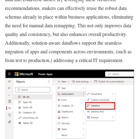
recommendations, makers can effectively reuse the robust data
schemas already in place within business applications, eliminating
the need for manual data remapping. This not only improves data
quality and consistency, but also enhances overall productivity.
Additionally, solution-aware dataflows support the seamless
migration of apps and components across environments, (such as
from test to production,) addressing a critical IT requirement.