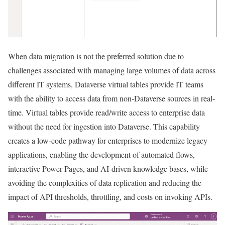
When data migration is not the preferred solution due to
challenges associated with managing large volumes of data across
different IT systems, Dataverse virtual tables provide IT teams
with the ability to access data from non-Dataverse sources in real-
time. Virtual tables provide read/write access to enterprise data
without the need for ingestion into Dataverse. This capability
creates a low-code pathway for enterprises to modernize legacy
applications, enabling the development of automated flows,
interactive Power Pages, and AI-driven knowledge bases, while
avoiding the complexities of data replication and reducing the
impact of API thresholds, throttling, and costs on invoking APIs.