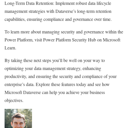
Long-Term Data Retention: Implement robust data lifecycle
management strategies with Dataverse’s long-term retention
capabilities, ensuring compliance and governance over time.
To learn more about managing security and governance within the
Power Platform, visit Power Platform Security Hub on Microsoft
Learn.
By taking these next steps you’ll be well on your way to
optimizing your data management strategy, enhancing
productivity, and ensuring the security and compliance of your
enterprise’s data. Explore these features today and see how
Microsoft Dataverse can help you achieve your business
objectives.