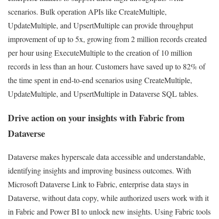
scenarios. Bulk operation APIs like CreateMultiple,
UpdateMultiple, and UpsertMultiple can provide throughput
improvement of up to 5x, growing from 2 million records created
per hour using ExecuteMultiple to the creation of 10 million
records in less than an hour. Customers have saved up to 82% of
the time spent in end-to-end scenarios using CreateMultiple,
UpdateMultiple, and UpsertMultiple in Dataverse SQL tables.
Drive action on your insights with Fabric from
Dataverse
Dataverse makes hyperscale data accessible and understandable,
identifying insights and improving business outcomes. With
Microsoft Dataverse Link to Fabric, enterprise data stays in
Dataverse, without data copy, while authorized users work with it
in Fabric and Power BI to unlock new insights. Using Fabric tools