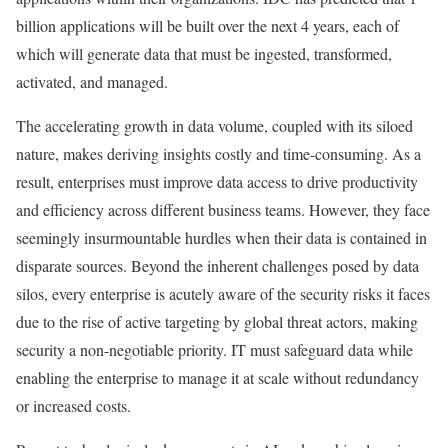
billion applications will be built over the next 4 years, each of
which will generate data that must be ingested, transformed,
activated, and managed.
The accelerating growth in data volume, coupled with its siloed
nature, makes deriving insights costly and time-consuming. As a
result, enterprises must improve data access to drive productivity
and efficiency across different business teams. However, they face
seemingly insurmountable hurdles when their data is contained in
disparate sources. Beyond the inherent challenges posed by data
silos, every enterprise is acutely aware of the security risks it faces
due to the rise of active targeting by global threat actors, making
security a non-negotiable priority. IT must safeguard data while
enabling the enterprise to manage it at scale without redundancy
or increased costs.