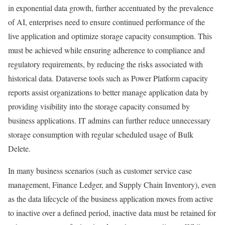
in exponential data growth, further accentuated by the prevalence
of AI, enterprises need to ensure continued performance of the
live application and optimize storage capacity consumption. This
must be achieved while ensuring adherence to compliance and
regulatory requirements, by reducing the risks associated with
historical data. Dataverse tools such as Power Platform capacity
reports assist organizations to better manage application data by
providing visibility into the storage capacity consumed by
business applications. IT admins can further reduce unnecessary
storage consumption with regular scheduled usage of Bulk
Delete.
In many business scenarios (such as customer service case
management, Finance Ledger, and Supply Chain Inventory), even
as the data lifecycle of the business application moves from active
to inactive over a defined period, inactive data must be retained for