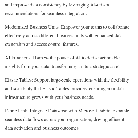
and improve data consistency by leveraging AI-driven
recommendations for seamless integration.
Modernized Business Units: Empower your teams to collaborate
effectively across different business units with enhanced data
ownership and access control features.
AI Functions: Harness the power of AI to derive actionable
insights from your data, transforming it into a strategic asset.
Elastic Tables: Support large-scale operations with the flexibility
and scalability that Elastic Tables provides, ensuring your data
infrastructure grows with your business needs.
Fabric Link: Integrate Dataverse with Microsoft Fabric to enable
seamless data flows across your organization, driving efficient
data activation and business outcomes.