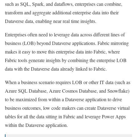
such as SQL, Spark, and dataflows, enterprises can combine,
transform and aggregate additional enterprise data into their
Dataverse data, enabling near real time insights.
Enterprises often need to leverage data across different lines of
business (LOB) beyond Dataverse applications. Fabric mirroring
makes it easy to move this enterprise data into Fabric, where
Fabric tools generate insights by combining the enterprise LOB
data with the Dataverse data already linked to Fabric.
When a business scenario requires LOB or other IT data (such as
Azure SQL Database, Azure Cosmos Database, and Snowflake)
to be maximized from within a Dataverse application to drive
business outcomes, low code makers can create Dataverse virtual
tables for all the data sitting in Fabric and leverage Power Apps
within the Dataverse application.