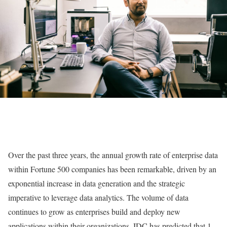
Over the past three years, the annual growth rate of enterprise data
within Fortune 500 companies has been remarkable, driven by an
exponential increase in data generation and the strategic
imperative to leverage data analytics. The volume of data
continues to grow as enterprises build and deploy new
applications within their organizations. IDC has predicted that 1