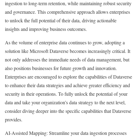
ingestion to long-term retention, while maintaining robust security
and governance. This comprehensive approach allows enterprises
to unlock the full potential of their data, driving actionable
insights and improving business outcomes.
As the volume of enterprise data continues to grow, adopting a
solution like Microsoft Dataverse becomes increasingly critical. It
not only addresses the immediate needs of data management, but
also positions businesses for future growth and innovation.
Enterprises are encouraged to explore the capabilities of Dataverse
to enhance their data strategies and achieve greater efficiency and
security in their operations. To fully unlock the potential of your
data and take your organization’s data strategy to the next level,
consider diving deeper into the specific capabilities that Dataverse
provides.
AI-Assisted Mapping: Streamline your data ingestion processes