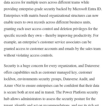
data access for multiple users across different teams while
providing enterprise-grade security backed by Microsoft Entra ID.
Enterprises with matrix-based organizational structures can now
enable users to own records across different business units,
granting each user access control and deletion privileges for the
specific records they own – thereby improving productivity. For
example, an enterprise’s customer service associates can be
granted access to customer accounts and emails by the sales team
without violating access controls.
Security is a huge concern for every organization, and Dataverse
offers capabilities such as customer managed key, customer
lockbox, environments security groups, Dataverse Audit, and
Azure vNet to ensure enterprises can be confident that their data
is secure both at rest and in transit. The Power Platform security
hub allows administrators to assess the security posture for the
tenant, identify and act on recommendations, and use its rich set