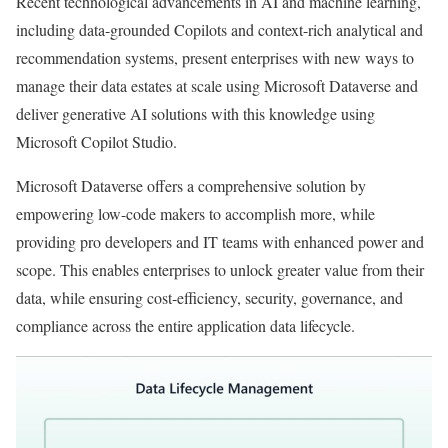
Recent technological advancements in AI and machine learning,
including data-grounded Copilots and context-rich analytical and
recommendation systems, present enterprises with new ways to
manage their data estates at scale using Microsoft Dataverse and
deliver generative AI solutions with this knowledge using
Microsoft Copilot Studio.
Microsoft Dataverse offers a comprehensive solution by
empowering low-code makers to accomplish more, while
providing pro developers and IT teams with enhanced power and
scope. This enables enterprises to unlock greater value from their
data, while ensuring cost-efficiency, security, governance, and
compliance across the entire application data lifecycle.