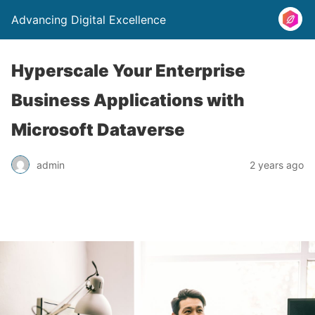
Advancing Digital Excellence
Hyperscale Your Enterprise
Business Applications with
Microsoft Dataverse
admin
2 years ago