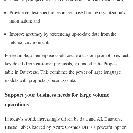
Provide context-specific responses based on the organization’s
information; and
Improve accuracy by referencing up-to-date data from the
internal environment.
For example, an enterprise could create a custom prompt to extract
key details from customer proposals, grounded in its Proposals
table in Dataverse. This combines the power of large language
models with proprietary business data.
Support your business needs for large volume
operations
In today’s world, increasingly driven by data and AI, Dataverse
Elastic Tables backed by Azure Cosmos DB is a powerful option