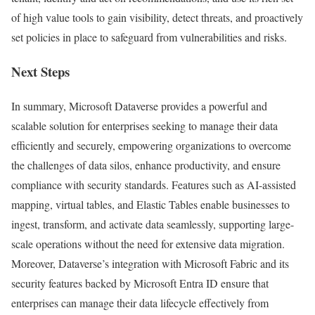
of high value tools to gain visibility, detect threats, and proactively
set policies in place to safeguard from vulnerabilities and risks.
Next Steps
In summary, Microsoft Dataverse provides a powerful and
scalable solution for enterprises seeking to manage their data
efficiently and securely, empowering organizations to overcome
the challenges of data silos, enhance productivity, and ensure
compliance with security standards. Features such as AI-assisted
mapping, virtual tables, and Elastic Tables enable businesses to
ingest, transform, and activate data seamlessly, supporting large-
scale operations without the need for extensive data migration.
Moreover, Dataverse’s integration with Microsoft Fabric and its
security features backed by Microsoft Entra ID ensure that
enterprises can manage their data lifecycle effectively from