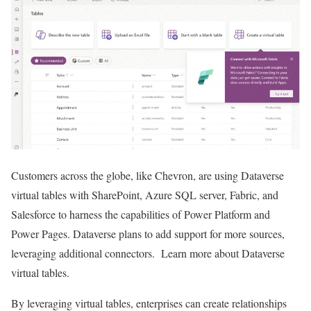
Customers across the globe, like Chevron, are using Dataverse
virtual tables with SharePoint, Azure SQL server, Fabric, and
Salesforce to harness the capabilities of Power Platform and
Power Pages. Dataverse plans to add support for more sources,
leveraging additional connectors. Learn more about Dataverse
virtual tables.
By leveraging virtual tables, enterprises can create relationships