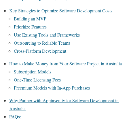
Key Strategies to Optimize Software Development Costs
Building an MVP
Prioritize Features
Use Existing Tools and Frameworks
Outsourcing to Reliable Teams
Cross-Platform Development
How to Make Money from Your Software Project in Australia
Subscription Models
One-Time Licensing Fees
Freemium Models with In-App Purchases
Why Partner with Appinventiv for Software Development in
Australia
FAQs: