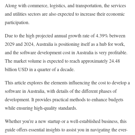
Along with commerce, logistics, and transportation, the services
and utilities sectors are also expected to increase their economic
participation.
Due to the high projected annual growth rate of 4.39% between
2029 and 2024, Australia is positioning itself as a hub for work,
and the software development cost in Australia is very profitable.
The market volume is expected to reach approximately 24.48
billion USD in a quarter of a decade.
This article explores the elements influencing the cost to develop a
software in Australia, with details of the different phases of
development. It provides practical methods to enhance budgets
while ensuring high-quality standards.
Whether you’re a new startup or a well-established business, this
guide offers essential insights to assist you in navigating the ever-