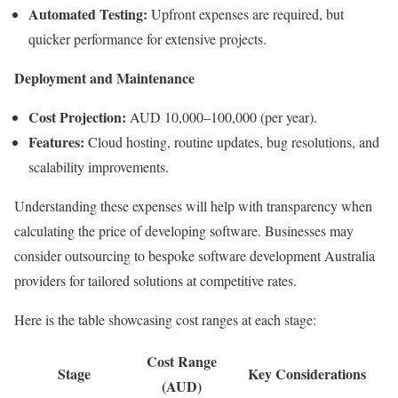
Automated Testing:
Upfront expenses are required, but
quicker performance for extensive projects.
Deployment and Maintenance
Cost Projection:
AUD 10,000–100,000 (per year).
Features:
Cloud hosting, routine updates, bug resolutions, and
scalability improvements.
Understanding these expenses will help with transparency when
calculating the price of developing software. Businesses may
consider outsourcing to bespoke software development Australia
providers for tailored solutions at competitive rates.
Here is the table showcasing cost ranges at each stage:
Cost Range
Stage
Key Considerations
(AUD)