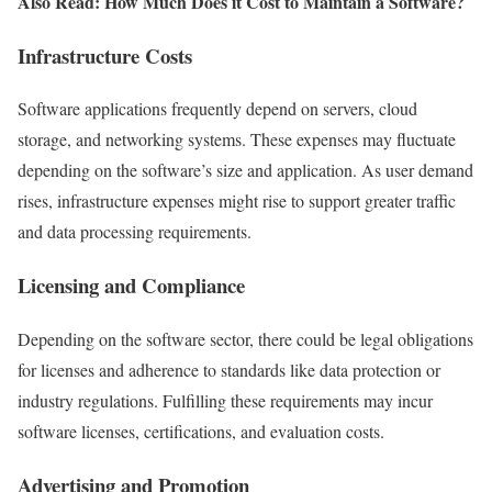
Also Read: How Much Does it Cost to Maintain a Software?
Infrastructure Costs
Software applications frequently depend on servers, cloud
storage, and networking systems. These expenses may fluctuate
depending on the software’s size and application. As user demand
rises, infrastructure expenses might rise to support greater traffic
and data processing requirements.
Licensing and Compliance
Depending on the software sector, there could be legal obligations
for licenses and adherence to standards like data protection or
industry regulations. Fulfilling these requirements may incur
software licenses, certifications, and evaluation costs.
Advertising and Promotion