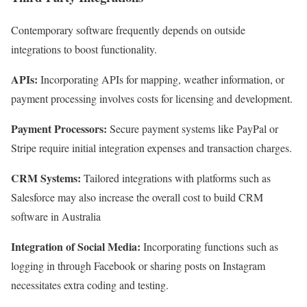
Contemporary software frequently depends on outside
integrations to boost functionality.
APIs:
Incorporating APIs for mapping, weather information, or
payment processing involves costs for licensing and development.
Payment Processors:
Secure payment systems like PayPal or
Stripe require initial integration expenses and transaction charges.
CRM Systems:
Tailored integrations with platforms such as
Salesforce may also increase the overall cost to build CRM
software in Australia
Integration of Social Media:
Incorporating functions such as
logging in through Facebook or sharing posts on Instagram
necessitates extra coding and testing.