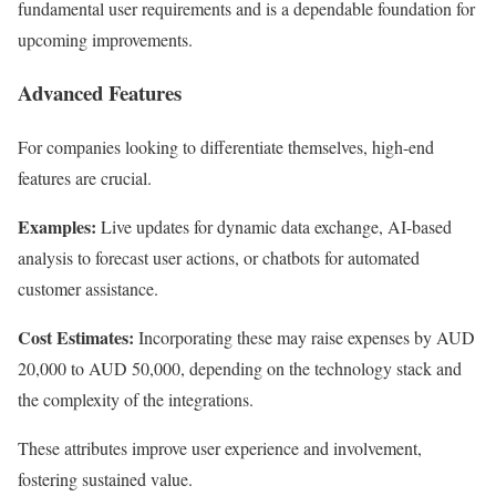
fundamental user requirements and is a dependable foundation for
upcoming improvements.
Advanced Features
For companies looking to differentiate themselves, high-end
features are crucial.
Examples:
Live updates for dynamic data exchange, AI-based
analysis to forecast user actions, or chatbots for automated
customer assistance.
Cost Estimates:
Incorporating these may raise expenses by AUD
20,000 to AUD 50,000, depending on the technology stack and
the complexity of the integrations.
These attributes improve user experience and involvement,
fostering sustained value.