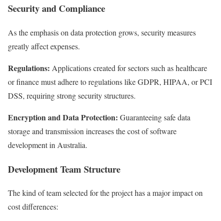
Security and Compliance
As the emphasis on data protection grows, security measures
greatly affect expenses.
Regulations:
Applications created for sectors such as healthcare
or finance must adhere to regulations like GDPR, HIPAA, or PCI
DSS, requiring strong security structures.
Encryption and Data Protection:
Guaranteeing safe data
storage and transmission increases the cost of software
development in Australia.
Development Team Structure
The kind of team selected for the project has a major impact on
cost differences: