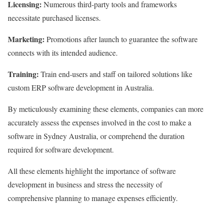
Licensing:
Numerous third-party tools and frameworks
necessitate purchased licenses.
Marketing:
Promotions after launch to guarantee the software
connects with its intended audience.
Training:
Train end-users and staff on tailored solutions like
custom ERP software development in Australia.
By meticulously examining these elements, companies can more
accurately assess the expenses involved in the cost to make a
software in Sydney Australia, or comprehend the duration
required for software development.
All these elements highlight the importance of software
development in business and stress the necessity of
comprehensive planning to manage expenses efficiently.