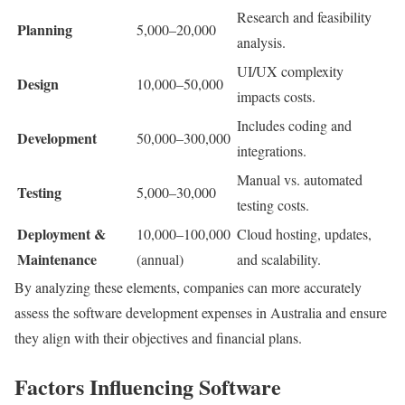
Research and feasibility
Planning
5,000–20,000
analysis.
UI/UX complexity
Design
10,000–50,000
impacts costs.
Includes coding and
Development
50,000–300,000
integrations.
Manual vs. automated
Testing
5,000–30,000
testing costs.
Deployment &
10,000–100,000
Cloud hosting, updates,
Maintenance
(annual)
and scalability.
By analyzing these elements, companies can more accurately
assess the software development expenses in Australia and ensure
they align with their objectives and financial plans.
Factors Influencing Software