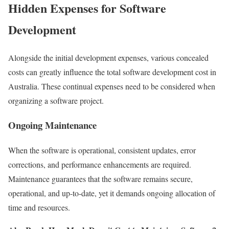
Hidden Expenses for Software
Development
Alongside the initial development expenses, various concealed
costs can greatly influence the total software development cost in
Australia. These continual expenses need to be considered when
organizing a software project.
Ongoing Maintenance
When the software is operational, consistent updates, error
corrections, and performance enhancements are required.
Maintenance guarantees that the software remains secure,
operational, and up-to-date, yet it demands ongoing allocation of
time and resources.