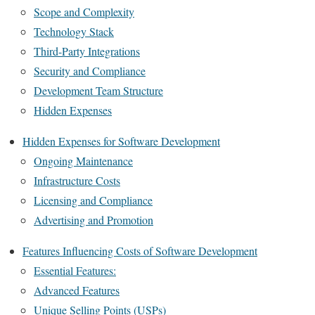
Scope and Complexity
Technology Stack
Third-Party Integrations
Security and Compliance
Development Team Structure
Hidden Expenses
Hidden Expenses for Software Development
Ongoing Maintenance
Infrastructure Costs
Licensing and Compliance
Advertising and Promotion
Features Influencing Costs of Software Development
Essential Features:
Advanced Features
Unique Selling Points (USPs)