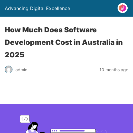
Advancing Digital Excellence
How Much Does Software
Development Cost in Australia in
2025
admin
10 months ago