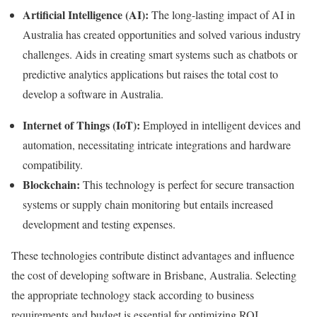
Artificial Intelligence (AI):
The long-lasting impact of AI in
Australia has created opportunities and solved various industry
challenges. Aids in creating smart systems such as chatbots or
predictive analytics applications but raises the total cost to
develop a software in Australia.
Internet of Things (IoT):
Employed in intelligent devices and
automation, necessitating intricate integrations and hardware
compatibility.
Blockchain:
This technology is perfect for secure transaction
systems or supply chain monitoring but entails increased
development and testing expenses.
These technologies contribute distinct advantages and influence
the cost of developing software in Brisbane, Australia. Selecting
the appropriate technology stack according to business
requirements and budget is essential for optimizing ROI.