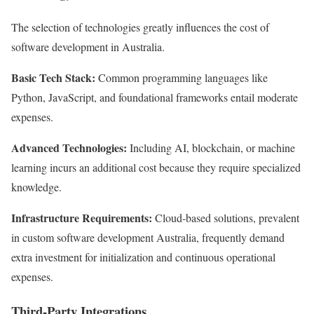
The selection of technologies greatly influences the cost of
software development in Australia.
Basic Tech Stack:
Common programming languages like
Python, JavaScript, and foundational frameworks entail moderate
expenses.
Advanced Technologies:
Including AI, blockchain, or machine
learning incurs an additional cost because they require specialized
knowledge.
Infrastructure Requirements:
Cloud-based solutions, prevalent
in custom software development Australia, frequently demand
extra investment for initialization and continuous operational
expenses.
Third-Party Integrations