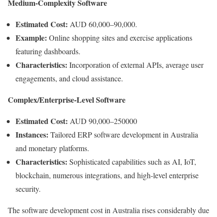
Medium-Complexity Software
Estimated Cost:
AUD 60,000–90,000.
Example:
Online shopping sites and exercise applications
featuring dashboards.
Characteristics:
Incorporation of external APIs, average user
engagements, and cloud assistance.
Complex/Enterprise-Level Software
Estimated Cost:
AUD 90,000–250000
Instances:
Tailored ERP software development in Australia
and monetary platforms.
Characteristics:
Sophisticated capabilities such as AI, IoT,
blockchain, numerous integrations, and high-level enterprise
security.
The software development cost in Australia rises considerably due