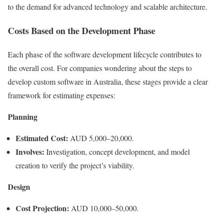
to the demand for advanced technology and scalable architecture.
Costs Based on the Development Phase
Each phase of the software development lifecycle contributes to
the overall cost. For companies wondering about the steps to
develop custom software in Australia, these stages provide a clear
framework for estimating expenses:
Planning
Estimated Cost:
AUD 5,000–20,000.
Involves:
Investigation, concept development, and model
creation to verify the project’s viability.
Design
Cost Projection:
AUD 10,000–50,000.