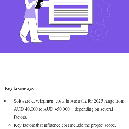
Key takeaways:
Software development costs in Australia for 2025 range from
AUD 40,000 to AUD 450,000+, depending on several
factors.
Key factors that influence cost include the project scope,