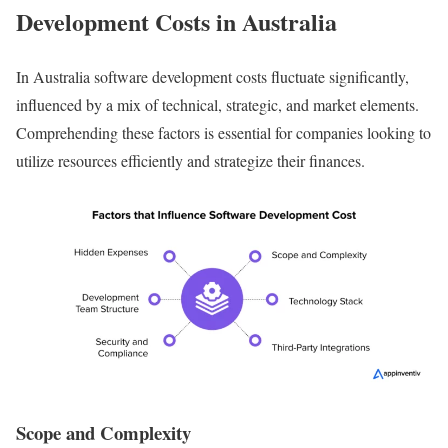
Development Costs in Australia
In Australia software development costs fluctuate significantly,
influenced by a mix of technical, strategic, and market elements.
Comprehending these factors is essential for companies looking to
utilize resources efficiently and strategize their finances.
Scope and Complexity