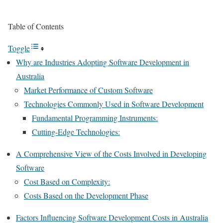
Table of Contents
Toggle
Why are Industries Adopting Software Development in
Australia
Market Performance of Custom Software
Technologies Commonly Used in Software Development
Fundamental Programming Instruments:
Cutting-Edge Technologies:
A Comprehensive View of the Costs Involved in Developing
Software
Cost Based on Complexity:
Costs Based on the Development Phase
Factors Influencing Software Development Costs in Australia