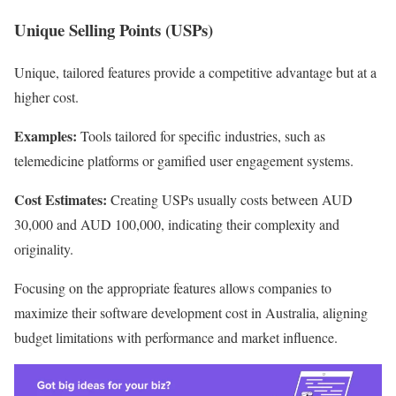
Unique Selling Points (USPs)
Unique, tailored features provide a competitive advantage but at a
higher cost.
Examples:
Tools tailored for specific industries, such as
telemedicine platforms or gamified user engagement systems.
Cost Estimates:
Creating USPs usually costs between AUD
30,000 and AUD 100,000, indicating their complexity and
originality.
Focusing on the appropriate features allows companies to
maximize their software development cost in Australia, aligning
budget limitations with performance and market influence.