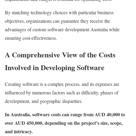
By matching technology choices with particular business
objectives, organizations can guarantee they receive the
advantages of custom software development Australia while
ensuring cost-effectiveness.
A Comprehensive View of the Costs
Involved in Developing Software
Creating software is a complex process, and its expenses are
influenced by numerous factors such as difficulty, phases of
development, and geographic disparities.
In Australia, software costs can range from AUD 40,000 to
over AUD 450,000, depending on the project’s size, scope,
and intricacy.