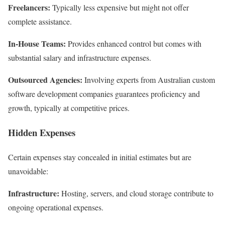
Freelancers:
Typically less expensive but might not offer
complete assistance.
In-House Teams:
Provides enhanced control but comes with
substantial salary and infrastructure expenses.
Outsourced Agencies:
Involving experts from Australian custom
software development companies guarantees proficiency and
growth, typically at competitive prices.
Hidden Expenses
Certain expenses stay concealed in initial estimates but are
unavoidable:
Infrastructure:
Hosting, servers, and cloud storage contribute to
ongoing operational expenses.