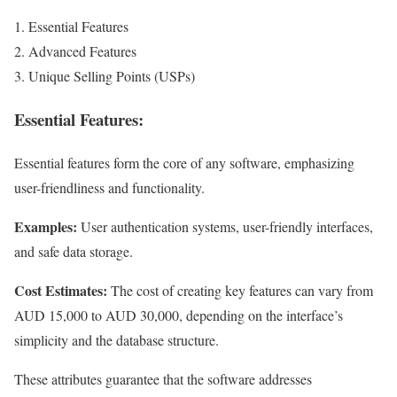
Essential Features
Advanced Features
Unique Selling Points (USPs)
Essential Features:
Essential features form the core of any software, emphasizing
user-friendliness and functionality.
Examples:
User authentication systems, user-friendly interfaces,
and safe data storage.
Cost Estimates:
The cost of creating key features can vary from
AUD 15,000 to AUD 30,000, depending on the interface’s
simplicity and the database structure.
These attributes guarantee that the software addresses