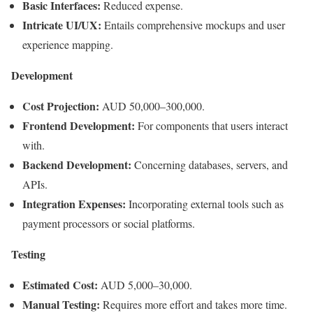
Basic Interfaces:
Reduced expense.
Intricate UI/UX:
Entails comprehensive mockups and user
experience mapping.
Development
Cost Projection:
AUD 50,000–300,000.
Frontend Development:
For components that users interact
with.
Backend Development:
Concerning databases, servers, and
APIs.
Integration Expenses:
Incorporating external tools such as
payment processors or social platforms.
Testing
Estimated Cost:
AUD 5,000–30,000.
Manual Testing:
Requires more effort and takes more time.