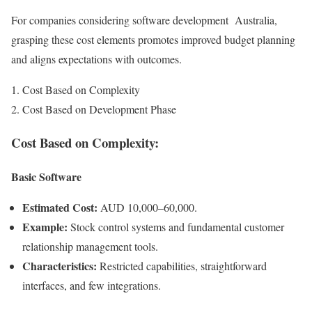
For companies considering software development Australia,
grasping these cost elements promotes improved budget planning
and aligns expectations with outcomes.
Cost Based on Complexity
Cost Based on Development Phase
Cost Based on Complexity:
Basic Software
Estimated Cost:
AUD 10,000–60,000.
Example:
Stock control systems and fundamental customer
relationship management tools.
Characteristics:
Restricted capabilities, straightforward
interfaces, and few integrations.