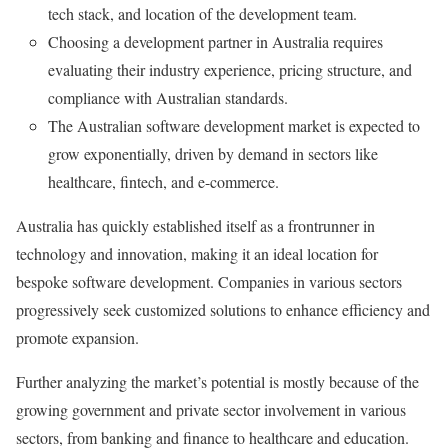
tech stack, and location of the development team.
Choosing a development partner in Australia requires
evaluating their industry experience, pricing structure, and
compliance with Australian standards.
The Australian software development market is expected to
grow exponentially, driven by demand in sectors like
healthcare, fintech, and e-commerce.
Australia has quickly established itself as a frontrunner in
technology and innovation, making it an ideal location for
bespoke software development. Companies in various sectors
progressively seek customized solutions to enhance efficiency and
promote expansion.
Further analyzing the market’s potential is mostly because of the
growing government and private sector involvement in various
sectors, from banking and finance to healthcare and education.