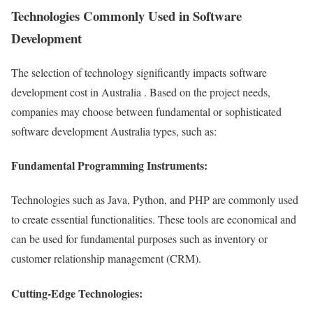
Technologies Commonly Used in Software
Development
The selection of technology significantly impacts software
development cost in Australia . Based on the project needs,
companies may choose between fundamental or sophisticated
software development Australia types, such as:
Fundamental Programming Instruments:
Technologies such as Java, Python, and PHP are commonly used
to create essential functionalities. These tools are economical and
can be used for fundamental purposes such as inventory or
customer relationship management (CRM).
Cutting-Edge Technologies: