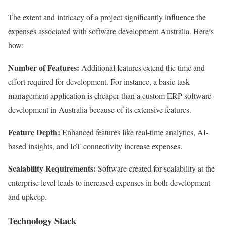
The extent and intricacy of a project significantly influence the
expenses associated with software development Australia. Here’s
how:
Number of Features:
Additional features extend the time and
effort required for development. For instance, a basic task
management application is cheaper than a custom ERP software
development in Australia because of its extensive features.
Feature Depth:
Enhanced features like real-time analytics, AI-
based insights, and IoT connectivity increase expenses.
Scalability Requirements:
Software created for scalability at the
enterprise level leads to increased expenses in both development
and upkeep.
Technology Stack