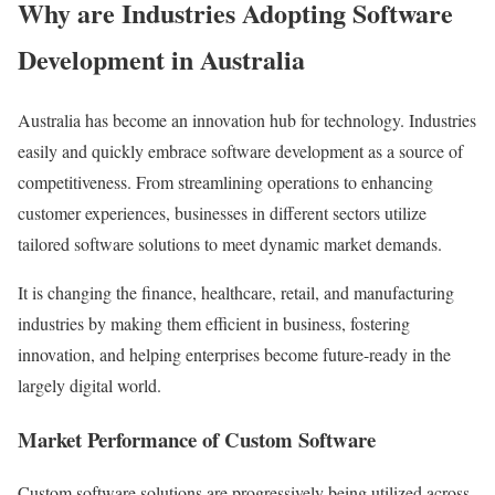
Why are Industries Adopting Software
Development in Australia
Australia has become an innovation hub for technology. Industries
easily and quickly embrace software development as a source of
competitiveness. From streamlining operations to enhancing
customer experiences, businesses in different sectors utilize
tailored software solutions to meet dynamic market demands.
It is changing the finance, healthcare, retail, and manufacturing
industries by making them efficient in business, fostering
innovation, and helping enterprises become future-ready in the
largely digital world.
Market Performance of Custom Software
Custom software solutions are progressively being utilized across