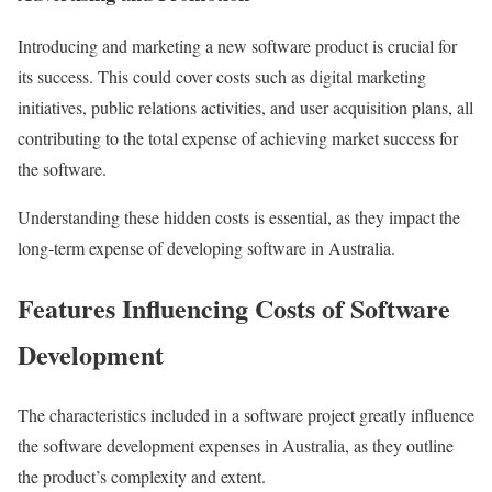
Introducing and marketing a new software product is crucial for
its success. This could cover costs such as digital marketing
initiatives, public relations activities, and user acquisition plans, all
contributing to the total expense of achieving market success for
the software.
Understanding these hidden costs is essential, as they impact the
long-term expense of developing software in Australia.
Features Influencing Costs of Software
Development
The characteristics included in a software project greatly influence
the software development expenses in Australia, as they outline
the product’s complexity and extent.