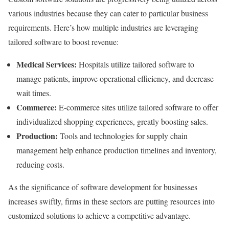
various industries because they can cater to particular business
requirements. Here’s how multiple industries are leveraging
tailored software to boost revenue:
Medical Services:
Hospitals utilize tailored software to
manage patients, improve operational efficiency, and decrease
wait times.
Commerce:
E-commerce sites utilize tailored software to offer
individualized shopping experiences, greatly boosting sales.
Production:
Tools and technologies for supply chain
management help enhance production timelines and inventory,
reducing costs.
As the significance of software development for businesses
increases swiftly, firms in these sectors are putting resources into
customized solutions to achieve a competitive advantage.