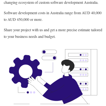
changing ecosystem of custom software development Australia.
Software development costs in Australia range from AUD 40,000
to AUD 450,000 or more.
Share your project with us and get a more precise estimate tailored
to your business needs and budget.