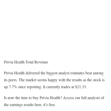
Privia Health Total Revenue
Privia Health delivered the biggest analyst estimates beat among
its peers. The market seems happy with the results as the stock is
up 7.7% since reporting. It currently trades at $21.33.
Is now the time to buy Privia Health? Access our full analysis of
the earnings results here, it’s free.