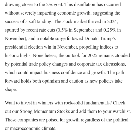
drawing closer to the 2% goal. This disinflation has occurred
without severely impacting economic growth, suggesting the
success of a soft landing. The stock market thrived in 2024,
spurred by recent rate cuts (0.5% in September and 0.25% in
November), and a notable surge followed Donald Trump’s
presidential election win in November, propelling indices to
historic highs. Nonetheless, the outlook for 2025 remains clouded
by potential trade policy changes and corporate tax discussions,
which could impact business confidence and growth. The path
forward holds both optimism and caution as new policies take
shape.
Want to invest in winners with rock-solid fundamentals? Check
out our Strong Momentum Stocks and add them to your watchlist.
These companies are poised for growth regardless of the political
or macroeconomic climate.