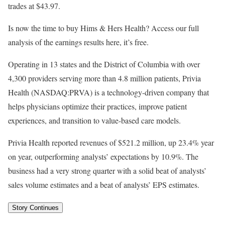
trades at $43.97.
Is now the time to buy Hims & Hers Health? Access our full
analysis of the earnings results here, it’s free.
Operating in 13 states and the District of Columbia with over
4,300 providers serving more than 4.8 million patients, Privia
Health (NASDAQ:PRVA) is a technology-driven company that
helps physicians optimize their practices, improve patient
experiences, and transition to value-based care models.
Privia Health reported revenues of $521.2 million, up 23.4% year
on year, outperforming analysts’ expectations by 10.9%. The
business had a very strong quarter with a solid beat of analysts’
sales volume estimates and a beat of analysts’ EPS estimates.
Story Continues