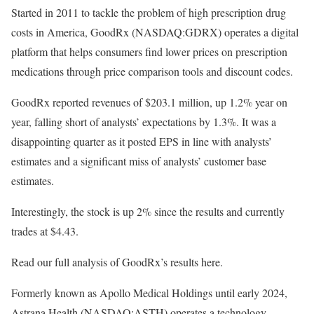
Started in 2011 to tackle the problem of high prescription drug
costs in America, GoodRx (NASDAQ:GDRX) operates a digital
platform that helps consumers find lower prices on prescription
medications through price comparison tools and discount codes.
GoodRx reported revenues of $203.1 million, up 1.2% year on
year, falling short of analysts’ expectations by 1.3%. It was a
disappointing quarter as it posted EPS in line with analysts’
estimates and a significant miss of analysts’ customer base
estimates.
Interestingly, the stock is up 2% since the results and currently
trades at $4.43.
Read our full analysis of GoodRx’s results here.
Formerly known as Apollo Medical Holdings until early 2024,
Astrana Health (NASDAQ:ASTH) operates a technology-