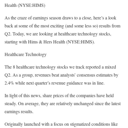
Health (NYSE:HIMS)
As the craze of earnings season draws to a close, here’s a look
back at some of the most exciting (and some less so) results from
Q2. Today, we are looking at healthcare technology stocks,
starting with Hims & Hers Health (NYSE:HIMS).
Healthcare Technology
The 8 healthcare technology stocks we track reported a mixed
Q2. As a group, revenues beat analysts’ consensus estimates by
2.4% while next quarter’s revenue guidance was in line.
In light of this news, share prices of the companies have held
steady. On average, they are relatively unchanged since the latest
earnings results.
Originally launched with a focus on stigmatized conditions like