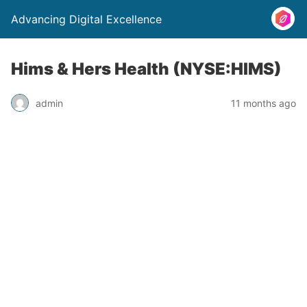
Advancing Digital Excellence
Hims & Hers Health (NYSE:HIMS)
admin
11 months ago