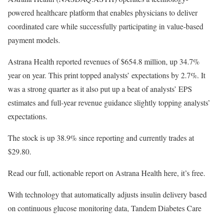
powered healthcare platform that enables physicians to deliver
coordinated care while successfully participating in value-based
payment models.
Astrana Health reported revenues of $654.8 million, up 34.7%
year on year. This print topped analysts’ expectations by 2.7%. It
was a strong quarter as it also put up a beat of analysts’ EPS
estimates and full-year revenue guidance slightly topping analysts’
expectations.
The stock is up 38.9% since reporting and currently trades at
$29.80.
Read our full, actionable report on Astrana Health here, it’s free.
With technology that automatically adjusts insulin delivery based
on continuous glucose monitoring data, Tandem Diabetes Care