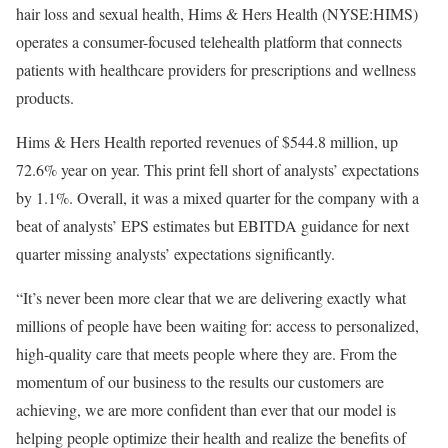
hair loss and sexual health, Hims & Hers Health (NYSE:HIMS)
operates a consumer-focused telehealth platform that connects
patients with healthcare providers for prescriptions and wellness
products.
Hims & Hers Health reported revenues of $544.8 million, up
72.6% year on year. This print fell short of analysts’ expectations
by 1.1%. Overall, it was a mixed quarter for the company with a
beat of analysts’ EPS estimates but EBITDA guidance for next
quarter missing analysts’ expectations significantly.
“It’s never been more clear that we are delivering exactly what
millions of people have been waiting for: access to personalized,
high-quality care that meets people where they are. From the
momentum of our business to the results our customers are
achieving, we are more confident than ever that our model is
helping people optimize their health and realize the benefits of