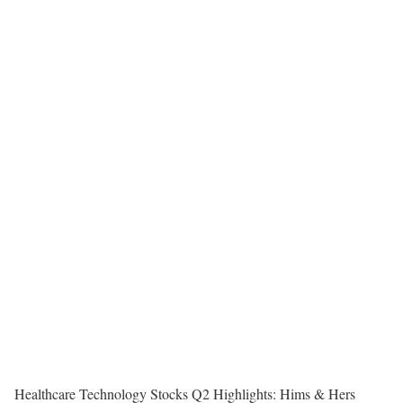
Healthcare Technology Stocks Q2 Highlights: Hims & Hers