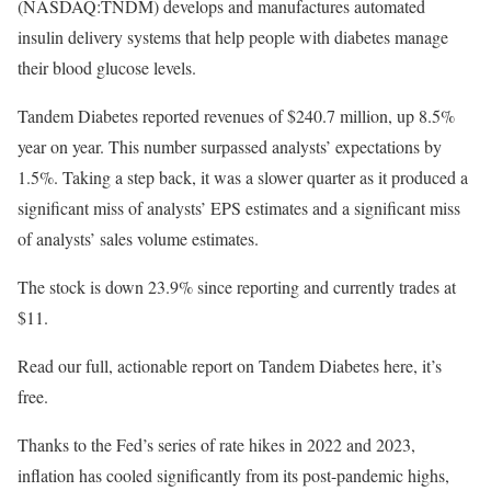
(NASDAQ:TNDM) develops and manufactures automated
insulin delivery systems that help people with diabetes manage
their blood glucose levels.
Tandem Diabetes reported revenues of $240.7 million, up 8.5%
year on year. This number surpassed analysts’ expectations by
1.5%. Taking a step back, it was a slower quarter as it produced a
significant miss of analysts’ EPS estimates and a significant miss
of analysts’ sales volume estimates.
The stock is down 23.9% since reporting and currently trades at
$11.
Read our full, actionable report on Tandem Diabetes here, it’s
free.
Thanks to the Fed’s series of rate hikes in 2022 and 2023,
inflation has cooled significantly from its post-pandemic highs,