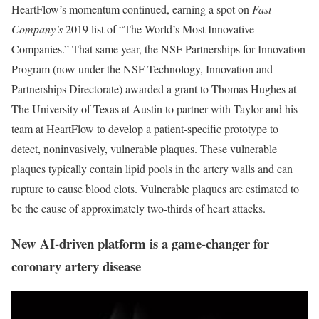
HeartFlow’s momentum continued, earning a spot on
Fast
Company’s
2019 list of “The World’s Most Innovative
Companies.” That same year, the NSF Partnerships for Innovation
Program (now under the NSF Technology, Innovation and
Partnerships Directorate) awarded a grant to Thomas Hughes at
The University of Texas at Austin to partner with Taylor and his
team at HeartFlow to develop a patient-specific prototype to
detect, noninvasively, vulnerable plaques. These vulnerable
plaques typically contain lipid pools in the artery walls and can
rupture to cause blood clots. Vulnerable plaques are estimated to
be the cause of approximately two-thirds of heart attacks.
New AI-driven platform is a game-changer for
coronary artery disease