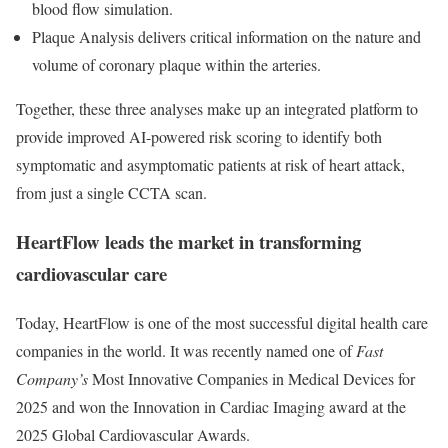
blood flow simulation.
Plaque Analysis delivers critical information on the nature and
volume of coronary plaque within the arteries.
Together, these three analyses make up an integrated platform to
provide improved AI-powered risk scoring to identify both
symptomatic and asymptomatic patients at risk of heart attack,
from just a single CCTA scan.
HeartFlow leads the market in transforming
cardiovascular care
Today, HeartFlow is one of the most successful digital health care
companies in the world. It was recently named one of
Fast
Company’s
Most Innovative Companies in Medical Devices for
2025 and won the Innovation in Cardiac Imaging award at the
2025 Global Cardiovascular Awards.