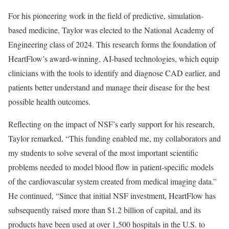
For his pioneering work in the field of predictive, simulation-
based medicine, Taylor was elected to the National Academy of
Engineering class of 2024. This research forms the foundation of
HeartFlow’s award-winning, AI-based technologies, which equip
clinicians with the tools to identify and diagnose CAD earlier, and
patients better understand and manage their disease for the best
possible health outcomes.
Reflecting on the impact of NSF’s early support for his research,
Taylor remarked, “This funding enabled me, my collaborators and
my students to solve several of the most important scientific
problems needed to model blood flow in patient-specific models
of the cardiovascular system created from medical imaging data.”
He continued, “Since that initial NSF investment, HeartFlow has
subsequently raised more than $1.2 billion of capital, and its
products have been used at over 1,500 hospitals in the U.S. to