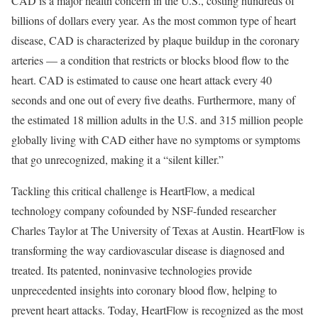
CAD is a major health concern in the U.S., costing hundreds of
billions of dollars every year. As the most common type of heart
disease, CAD is characterized by plaque buildup in the coronary
arteries — a condition that restricts or blocks blood flow to the
heart. CAD is estimated to cause one heart attack every 40
seconds and one out of every five deaths. Furthermore, many of
the estimated 18 million adults in the U.S. and 315 million people
globally living with CAD either have no symptoms or symptoms
that go unrecognized, making it a “silent killer.”
Tackling this critical challenge is HeartFlow, a medical
technology company cofounded by NSF-funded researcher
Charles Taylor at The University of Texas at Austin. HeartFlow is
transforming the way cardiovascular disease is diagnosed and
treated. Its patented, noninvasive technologies provide
unprecedented insights into coronary blood flow, helping to
prevent heart attacks. Today, HeartFlow is recognized as the most