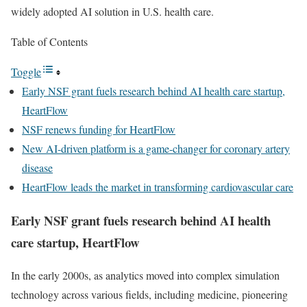
widely adopted AI solution in U.S. health care.
Table of Contents
Toggle
Early NSF grant fuels research behind AI health care startup,
HeartFlow
NSF renews funding for HeartFlow
New AI-driven platform is a game-changer for coronary artery
disease
HeartFlow leads the market in transforming cardiovascular care
Early NSF grant fuels research behind AI health
care startup, HeartFlow
In the early 2000s, as analytics moved into complex simulation
technology across various fields, including medicine, pioneering