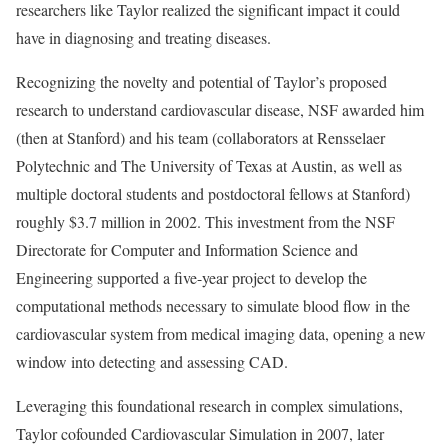
researchers like Taylor realized the significant impact it could
have in diagnosing and treating diseases.
Recognizing the novelty and potential of Taylor’s proposed
research to understand cardiovascular disease, NSF awarded him
(then at Stanford) and his team (collaborators at Rensselaer
Polytechnic and The University of Texas at Austin, as well as
multiple doctoral students and postdoctoral fellows at Stanford)
roughly $3.7 million in 2002. This investment from the NSF
Directorate for Computer and Information Science and
Engineering supported a five-year project to develop the
computational methods necessary to simulate blood flow in the
cardiovascular system from medical imaging data, opening a new
window into detecting and assessing CAD.
Leveraging this foundational research in complex simulations,
Taylor cofounded Cardiovascular Simulation in 2007, later