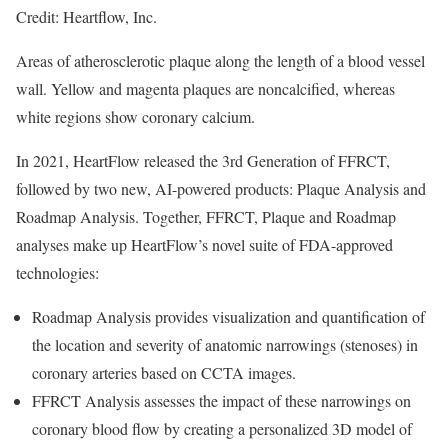
Credit: Heartflow, Inc.
Areas of atherosclerotic plaque along the length of a blood vessel
wall. Yellow and magenta plaques are noncalcified, whereas
white regions show coronary calcium.
In 2021, HeartFlow released the 3rd Generation of FFRCT,
followed by two new, AI-powered products: Plaque Analysis and
Roadmap Analysis. Together, FFRCT, Plaque and Roadmap
analyses make up HeartFlow’s novel suite of FDA-approved
technologies:
Roadmap Analysis provides visualization and quantification of
the location and severity of anatomic narrowings (stenoses) in
coronary arteries based on CCTA images.
FFRCT Analysis assesses the impact of these narrowings on
coronary blood flow by creating a personalized 3D model of