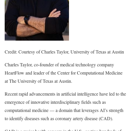
Credit: Courtesy of Charles Taylor, University of Texas at Austin
Charles Taylor, co-founder of medical technology company
HeartFlow and leader of the Center for Computational Medicine
at The University of Texas at Austin.
Recent rapid advancements in artificial intelligence have led to the
emergence of innovative interdisciplinary fields such as
computational medicine — a domain that leverages AI’s strength
to identify diseases such as coronary artery disease (CAD).