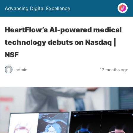
Advancing Digital Excellence
HeartFlow’s AI-powered medical
technology debuts on Nasdaq |
NSF
admin
12 months ago