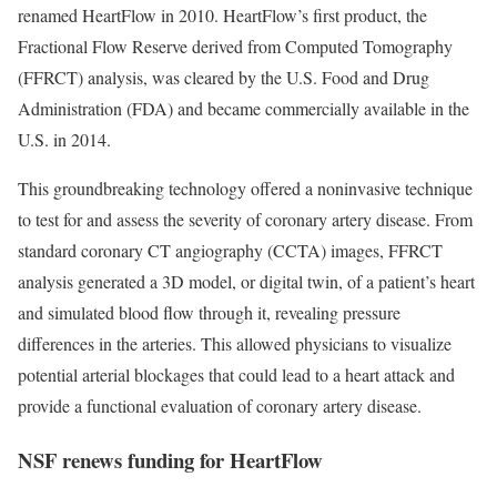
renamed HeartFlow in 2010. HeartFlow’s first product, the
Fractional Flow Reserve derived from Computed Tomography
(FFRCT) analysis, was cleared by the U.S. Food and Drug
Administration (FDA) and became commercially available in the
U.S. in 2014.
This groundbreaking technology offered a noninvasive technique
to test for and assess the severity of coronary artery disease. From
standard coronary CT angiography (CCTA) images, FFRCT
analysis generated a 3D model, or digital twin, of a patient’s heart
and simulated blood flow through it, revealing pressure
differences in the arteries. This allowed physicians to visualize
potential arterial blockages that could lead to a heart attack and
provide a functional evaluation of coronary artery disease.
NSF renews funding for HeartFlow