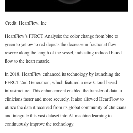
Credit: HeartFlow, Inc
HeartFlow’s FFRCT Analysis: the color change from blue to
green to yellow to red depicts the decrease in fractional flow
reserve along the length of the vessel, indicating reduced blood
flow to the heart muscle.
In 2018, HeartFlow enhanced its technology by launching the
FFRCT 2nd Generation, which featured a new Cloud-based
infrastructure. This enhancement enabled the transfer of data to
clinicians faster and more securely. It also allowed HeartFlow to
utilize the data it received from its global community of clinicians
and integrate this vast dataset into AI machine learning to
continuously improve the technology.