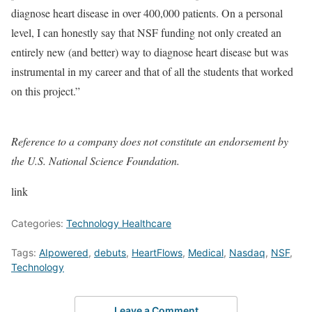
diagnose heart disease in over 400,000 patients. On a personal
level, I can honestly say that NSF funding not only created an
entirely new (and better) way to diagnose heart disease but was
instrumental in my career and that of all the students that worked
on this project.”
Reference to a company does not constitute an endorsement by
the U.S. National Science Foundation.
link
Categories:
Technology Healthcare
Tags:
AIpowered
,
debuts
,
HeartFlows
,
Medical
,
Nasdaq
,
NSF
,
Technology
Leave a Comment