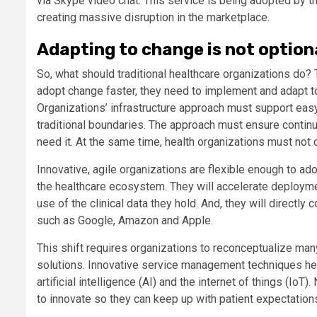
via Skype video chat. This service is being adopted by the
creating massive disruption in the marketplace.
Adapting to change is not option
So, what should traditional healthcare organizations do? 
adopt change faster, they need to implement and adapt 
Organizations’ infrastructure approach must support eas
traditional boundaries. The approach must ensure continuo
need it. At the same time, health organizations must not
Innovative, agile organizations are flexible enough to ad
the healthcare ecosystem. They will accelerate deployme
use of the clinical data they hold. And, they will directly 
such as Google, Amazon and Apple.
This shift requires organizations to reconceptualize many
solutions. Innovative service management techniques hel
artificial intelligence (AI) and the internet of things (I
to innovate so they can keep up with patient expectatio