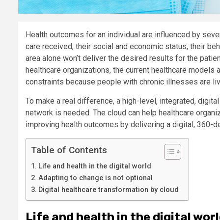
Health outcomes for an individual are influenced by sever
care received, their social and economic status, their beh
area alone won’t deliver the desired results for the patie
healthcare organizations, the current healthcare models al
constraints because people with chronic illnesses are liv
To make a real difference, a high-level, integrated, digi
network is needed. The cloud can help healthcare organiz
improving health outcomes by delivering a digital, 360-de
Table of Contents
Life and health in the digital world
Adapting to change is not optional
Digital healthcare transformation by cloud
Life and health in the digital wor