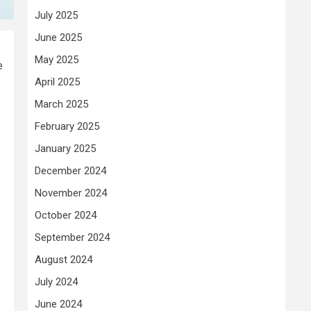
July 2025
June 2025
May 2025
e
April 2025
March 2025
February 2025
January 2025
December 2024
November 2024
October 2024
September 2024
August 2024
July 2024
June 2024