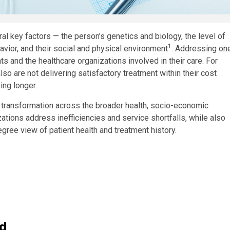
al key factors — the person’s genetics and biology, the level of
1
avior, and their social and physical environment
. Addressing on
nts and the healthcare organizations involved in their care. For
so are not delivering satisfactory treatment within their cost
ing longer.
tal transformation across the broader health, socio-economic
ations address inefficiencies and service shortfalls, while also
gree view of patient health and treatment history.
ld