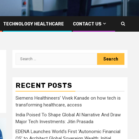
TECHNOLOGY HEALTHCARE
CONTACT US
Search
for:
RECENT POSTS
Siemens Healthineers’ Vivek Kanade on how tech is
transforming healthcare, access
India Poised To Shape Global AI Narrative And Draw
Major Tech Investments: Jitin Prasada
EDENA Launches World’s First ‘Autonomic Financial
OS’ to Architect Global Sovereign Wealth; Initial