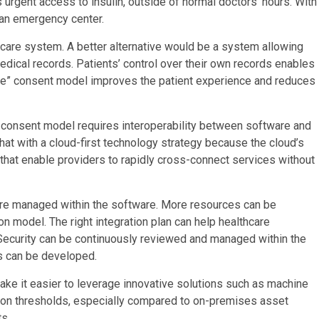
s urgent access to insulin, outside of normal doctors’ hours. With
t an emergency center.
thcare system. A better alternative would be a system allowing
edical records. Patients’ control over their own records enables
ime” consent model improves the patient experience and reduces
e consent model requires interoperability between software and
that with a cloud-first technology strategy because the cloud’s
 that enable providers to rapidly cross-connect services without
are managed within the software. More resources can be
on model. The right integration plan can help healthcare
 Security can be continuously reviewed and managed within the
s can be developed.
ke it easier to leverage innovative solutions such as machine
ption thresholds, especially compared to on-premises asset
s.