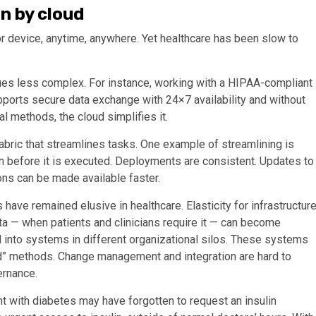
n by cloud
r device, anytime, anywhere. Yet healthcare has been slow to
ues less complex. For instance, working with a HIPAA-compliant
ports secure data exchange with 24×7 availability and without
al methods, the cloud simplifies it.
abric that streamlines tasks. One example of streamlining is
 before it is executed. Deployments are consistent. Updates to
ons can be made available faster.
ave remained elusive in healthcare. Elasticity for infrastructur
ata — when patients and clinicians require it — can become
 into systems in different organizational silos. These systems
red” methods. Change management and integration are hard to
ernance.
nt with diabetes may have forgotten to request an insulin