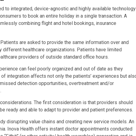
 to integrated, device-agnostic and highly available technology
consumers to book an entire holiday in a single transaction. A
amlessly combining flight and hotel bookings, insurance
t. Patients are asked to provide the same information over and
 different healthcare organizations. Patients have limited
althcare providers of outside standard office hours.
perience can feel poorly organized and out of date as they
of integration affects not only the patients’ experiences but als
, missed detection opportunities, overtreatment and/or
.
nsiderations. The first consideration is that providers should
be ready and able to adapt to provider and patient preferences.
ady disrupting value chains and creating new service models. An
inia. Inova Health offers instant doctor appointments conducted