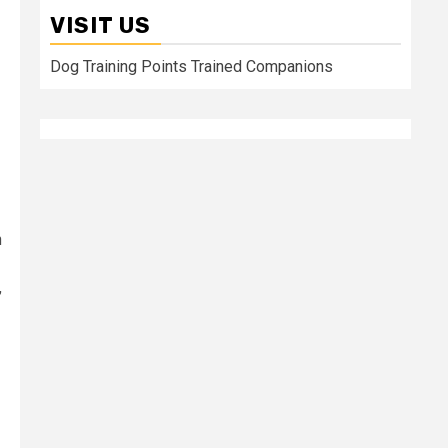
VISIT US
Dog Training Points Trained Companions
n
,