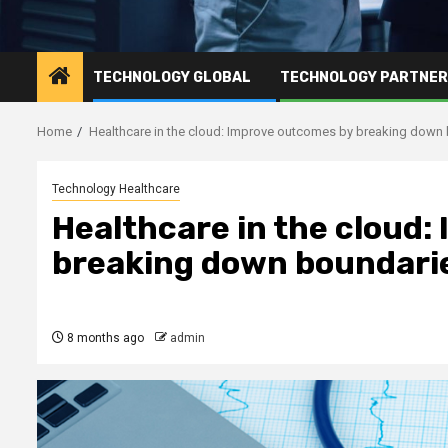
TECHNOLOGY GLOBAL
TECHNOLOGY PARTNE
Home
Healthcare in the cloud: Improve outcomes by breaking down
Technology Healthcare
Healthcare in the cloud
breaking down boundari
8 months ago
admin