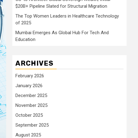
$20B+ Pipeline Slated for Structural Migration
The Top Women Leaders in Healthcare Technology
of 2025
Mumbai Emerges As Global Hub For Tech And
Education
ARCHIVES
February 2026
January 2026
December 2025
November 2025
October 2025
September 2025
August 2025