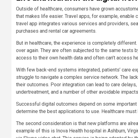
Outside of healthcare, consumers have grown accustomed
that makes life easier. Travel apps, for example, enable 
travel app integrates various services and providers, se
purchases and rental car agreements.
But in healthcare, the experience is completely differen
over again. They are often subjected to the same tests by
access to their own health data and often can’t access he
With few back-end systems integrated, patients’ care ex
struggle to navigate a complex service network. The lack 
their outcomes. Poor integration can lead to care delays
undertreatment, and a number of other avoidable impacts
Successful digital outcomes depend on some important co
determine the best applications to use. Healthcare must 
The second consideration is that new platforms are alre
example of this is Inova Health hospital in Ashburn, Virg