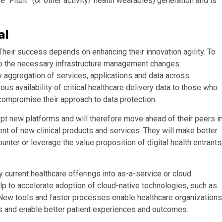
 “Fitbit” (or other activity/ health wearables) generation and is
al
Their success depends on enhancing their innovation agility. To
to the necessary infrastructure management changes.
y aggregation of services, applications and data across
us availability of critical healthcare delivery data to those who
 compromise their approach to data protection.
opt new platforms and will therefore move ahead of their peers i
nt of new clinical products and services. They will make better
counter or leverage the value proposition of digital health entrants
 current healthcare offerings into as-a-service or cloud
p to accelerate adoption of cloud-native technologies, such as
oT). New tools and faster processes enable healthcare organizations
ns and enable better patient experiences and outcomes.