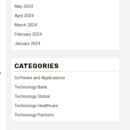
May 2024
April 2024
March 2024
February 2024
January 2024
CATEGORIES
o
Software and Applications
Technology Bank
Technology Global
Technology Healthcare
Technology Partners