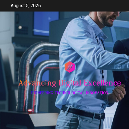
Skip
August 5, 2026
to
content