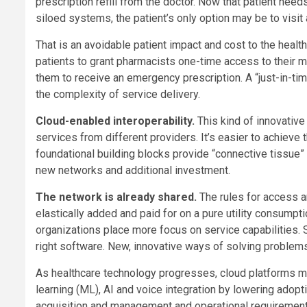
prescription refill from the doctor. Now that patient need
siloed systems, the patient’s only option may be to visi
That is an avoidable patient impact and cost to the heal
patients to grant pharmacists one-time access to their m
them to receive an emergency prescription. A “just-in-t
the complexity of service delivery.
Cloud-enabled interoperability.
This kind of innovativ
services from different providers. It’s easier to achieve 
foundational building blocks provide “connective tissue”
new networks and additional investment.
The network is already shared.
The rules for access 
elastically added and paid for on a pure utility consumpti
organizations place more focus on service capabilities.
right software. New, innovative ways of solving problem
As healthcare technology progresses, cloud platforms ma
learning (ML), AI and voice integration by lowering ado
acquisition and management and operational requirement