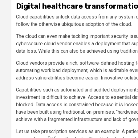
Digital healthcare transformatio
Cloud capabilities unlock data access from any system o
follow the otherwise ubiquitous adoption of the cloud.
The cloud can even make tackling important security iss
cybersecure cloud vendor enables a deployment that sup
data loss. While this can also be achieved using tradition
Cloud vendors provide a rich, software-defined hosting f
automating workload deployment, which is auditable even
address vulnerabilities become easier. Innovative soluti
Capabilities such as automated and audited deployments h
investment is difficult to achieve. Access to essential d
blocked. Data access is constrained because it is locked
have been built using traditional, on-premises, “hardwi
achieve with a fragmented infrastructure and lack of gov
Let us take prescription services as an example: A patie