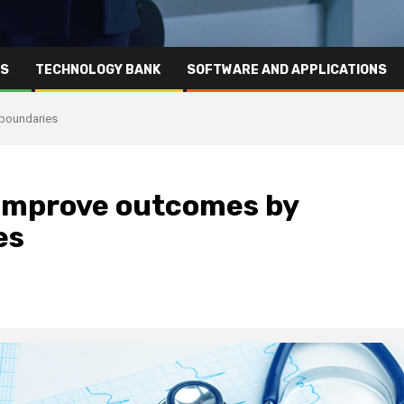
RS
TECHNOLOGY BANK
SOFTWARE AND APPLICATIONS
 boundaries
: Improve outcomes by
es