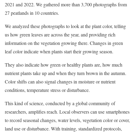
2021 and 2022. We gathered more than 3,700 photographs from
27 peatlands in 10 countries.
We analyzed these photographs to look at the plant color, telling
us how green leaves are across the year, and providing rich
information on the vegetation growing there. Changes in green
leaf color indicate when plants start their growing season.
They also indicate how green or healthy plants are, how much
nutrient plants take up and when they turn brown in the autumn.
Color shifts can also signal changes in moisture or nutrient
conditions, temperature stress or disturbance.
This kind of science, conducted by a global community of
researchers, amplifies reach. Local observers can use smartphones
to record seasonal changes, water levels, vegetation color or cover,
land use or disturbance. With training, standardized protocols,