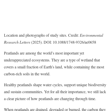
Location and photographs of study sites. Credit:
Environmental
Research Letters
(2025). DOI: 10.1088/1748-9326/ae0658
Peatlands are among the world’s most important yet
underappreciated ecosystems. They are a type of wetland that
covers a small fraction of Earth’s land, while containing the most
carbon-rich soils in the world.
Healthy peatlands shape water cycles, support unique biodiversity
and sustain communities. Yet for all their importance, we still lack
a clear picture of how peatlands are changing through time.
When peatlands are drained, degraded or burned, the carbon they