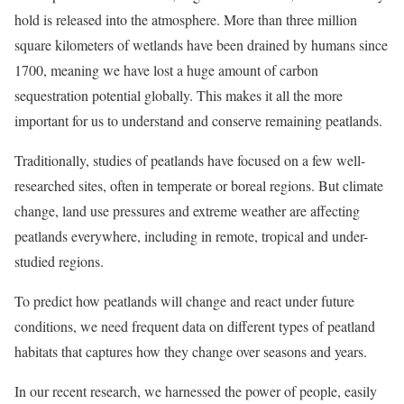
hold is released into the atmosphere. More than three million
square kilometers of wetlands have been drained by humans since
1700, meaning we have lost a huge amount of carbon
sequestration potential globally. This makes it all the more
important for us to understand and conserve remaining peatlands.
Traditionally, studies of peatlands have focused on a few well-
researched sites, often in temperate or boreal regions. But climate
change, land use pressures and extreme weather are affecting
peatlands everywhere, including in remote, tropical and under-
studied regions.
To predict how peatlands will change and react under future
conditions, we need frequent data on different types of peatland
habitats that captures how they change over seasons and years.
In our recent research, we harnessed the power of people, easily