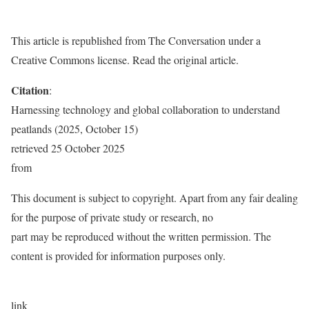
This article is republished from The Conversation under a
Creative Commons license. Read the original article.
Citation
:
Harnessing technology and global collaboration to understand
peatlands (2025, October 15)
retrieved 25 October 2025
from
This document is subject to copyright. Apart from any fair dealing
for the purpose of private study or research, no
part may be reproduced without the written permission. The
content is provided for information purposes only.
link