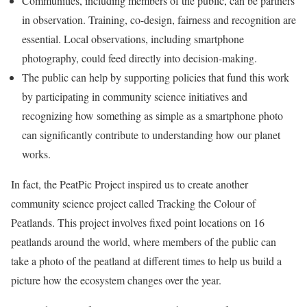
Communities, including members of the public, can be partners
in observation. Training, co-design, fairness and recognition are
essential. Local observations, including smartphone
photography, could feed directly into decision-making.
The public can help by supporting policies that fund this work
by participating in community science initiatives and
recognizing how something as simple as a smartphone photo
can significantly contribute to understanding how our planet
works.
In fact, the PeatPic Project inspired us to create another
community science project called Tracking the Colour of
Peatlands. This project involves fixed point locations on 16
peatlands around the world, where members of the public can
take a photo of the peatland at different times to help us build a
picture how the ecosystem changes over the year.