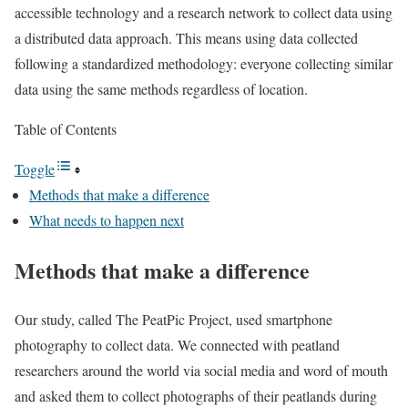
accessible technology and a research network to collect data using
a distributed data approach. This means using data collected
following a standardized methodology: everyone collecting similar
data using the same methods regardless of location.
Table of Contents
Toggle
Methods that make a difference
What needs to happen next
Methods that make a difference
Our study, called The PeatPic Project, used smartphone
photography to collect data. We connected with peatland
researchers around the world via social media and word of mouth
and asked them to collect photographs of their peatlands during