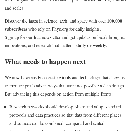
and scales.
100,000
Discover the latest in science, tech, and space with over
subscribers
who rely on Phys.org for daily insights.
Sign up for our free newsletter and get updates on breakthroughs,
daily or weekly
innovations, and research that matter—
.
What needs to happen next
We now have easily accessible tools and technology that allow us
to monitor peatlands in ways that were not possible a decade ago.
But advancing this depends on action from multiple fronts:
Research networks should develop, share and adopt standard
protocols and data practices so that data from different places
and sources can be combined, compared and scaled.