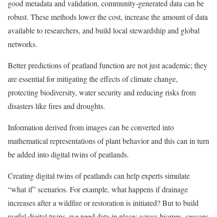
good metadata and validation, community-generated data can be
robust. These methods lower the cost, increase the amount of data
available to researchers, and build local stewardship and global
networks.
Better predictions of peatland function are not just academic; they
are essential for mitigating the effects of climate change,
protecting biodiversity, water security and reducing risks from
disasters like fires and droughts.
Information derived from images can be converted into
mathematical representations of plant behavior and this can in turn
be added into digital twins of peatlands.
Creating digital twins of peatlands can help experts simulate
“what if” scenarios. For example, what happens if drainage
increases after a wildfire or restoration is initiated? But to build
useful digital twins, we need data in place: across biomes, seasons