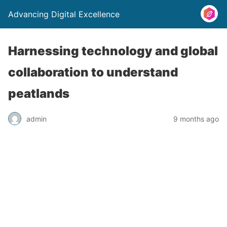
Advancing Digital Excellence
Harnessing technology and global
collaboration to understand
peatlands
admin
9 months ago