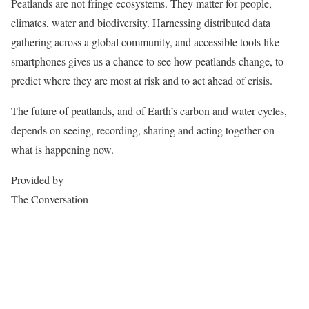
Peatlands are not fringe ecosystems. They matter for people,
climates, water and biodiversity. Harnessing distributed data
gathering across a global community, and accessible tools like
smartphones gives us a chance to see how peatlands change, to
predict where they are most at risk and to act ahead of crisis.
The future of peatlands, and of Earth’s carbon and water cycles,
depends on seeing, recording, sharing and acting together on
what is happening now.
Provided by
The Conversation