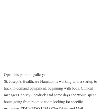
Open this photo in gallery:
St. Joseph’s Healthcare Hamilton is working with a startup to
track in-demand equipment, beginning with beds. Clinical
manager Chelsey Sheldrick said some days she would spend
hours going from room to room looking for specific
mattresses.
EDUARDO LIMA/The Globe and Mail