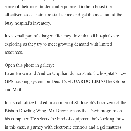
some of their most in-demand equipment to both boost the
effectiveness of their care staff’s time and get the most out of the
busy hospital’s inventory.
It’s a small part of a larger efficiency drive that all hospitals are
exploring as they try to meet growing demand with limited
resources.
Open this photo in gallery:
Evan Brown and Andrea Urquhart demonstrate the hospital’s new
GPS tracking system, on Dec. 15.
EDUARDO LIMA/The Globe
and Mail
In a small office tucked in a corner of St. Joseph’s floor zero of the
Bishop Dowling Wing, Mr. Brown opens the Trevii program on
his computer. He selects the kind of equipment he’s looking for –
in this case, a gurney with electronic controls and a gel mattress.