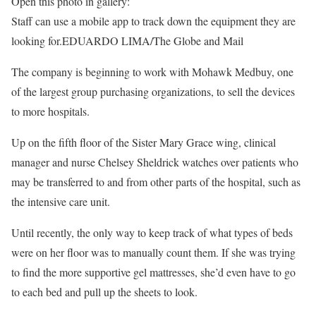
Open this photo in gallery:
Staff can use a mobile app to track down the equipment they are
looking for.
EDUARDO LIMA/The Globe and Mail
The company is beginning to work with Mohawk Medbuy, one
of the largest group purchasing organizations, to sell the devices
to more hospitals.
Up on the fifth floor of the Sister Mary Grace wing, clinical
manager and nurse Chelsey Sheldrick watches over patients who
may be transferred to and from other parts of the hospital, such as
the intensive care unit.
Until recently, the only way to keep track of what types of beds
were on her floor was to manually count them. If she was trying
to find the more supportive gel mattresses, she’d even have to go
to each bed and pull up the sheets to look.