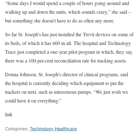
“Some days I would spend a couple of hours going around and
walking up and down the units, which sounds crazy,” she said –
but something she doesn’t have to do as often any more.
So far St. Joseph’s has just installed the Trevii devices on some of
its beds, of which it has 600 in all. The hospital and Technology
Trace just completed a one-year pilot program in which, they say,
there was a 100-per-cent reconciliation rate for tracking assets.
Donna Johnson, St. Joseph’s director of clinical programs, said
the hospital is currently deciding which equipment to put the
trackers on next, such as intravenous pumps. “We just wish we
could have it on everything.”
link
Categories:
Technology Healthcare