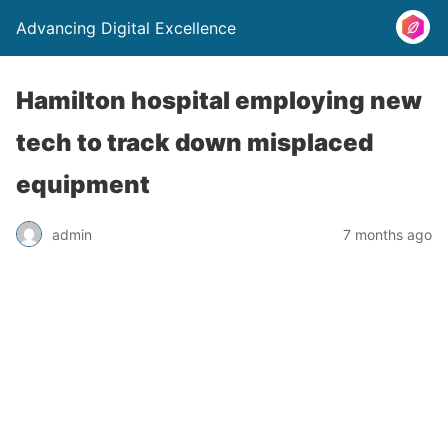
Advancing Digital Excellence
Hamilton hospital employing new
tech to track down misplaced
equipment
admin
7 months ago