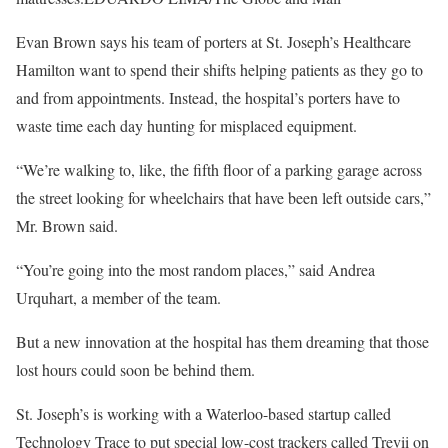
Evan Brown says his team of porters at St. Joseph’s Healthcare
Hamilton want to spend their shifts helping patients as they go to
and from appointments. Instead, the hospital’s porters have to
waste time each day hunting for misplaced equipment.
“We’re walking to, like, the fifth floor of a parking garage across
the street looking for wheelchairs that have been left outside cars,”
Mr. Brown said.
“You’re going into the most random places,” said Andrea
Urquhart, a member of the team.
But a new innovation at the hospital has them dreaming that those
lost hours could soon be behind them.
St. Joseph’s is working with a Waterloo-based startup called
Technology Trace to put special low-cost trackers called Trevii on