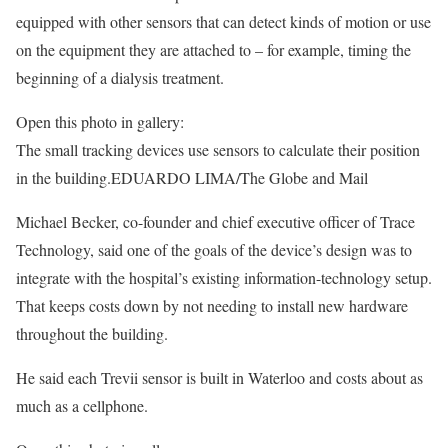
equipped with other sensors that can detect kinds of motion or use
on the equipment they are attached to – for example, timing the
beginning of a dialysis treatment.
Open this photo in gallery:
The small tracking devices use sensors to calculate their position
in the building.
EDUARDO LIMA/The Globe and Mail
Michael Becker, co-founder and chief executive officer of Trace
Technology, said one of the goals of the device’s design was to
integrate with the hospital’s existing information-technology setup.
That keeps costs down by not needing to install new hardware
throughout the building.
He said each Trevii sensor is built in Waterloo and costs about as
much as a cellphone.