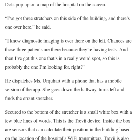
Dots pop up on a map of the hospital on the screen.
“I’ve got three stretchers on this side of the building, and there’s
one over here,” he said.
“I know diagnostic imaging is over there on the left. Chances are
those three patients are there because they’re having tests. And
then I’ve got this one that’s in a really weird spot, so this is
probably the one I’m looking for, right?”
He dispatches Ms. Urquhart with a phone that has a mobile
version of the app. She goes down the hallway, turns left and
finds the errant stretcher.
Secured to the bottom of the stretcher is a small white box with a
few blue lines of words. This is the Trevii device. Inside the box
are sensors that can calculate their position in the building based
on the location of the hospital’s WiFi transmitters. Trevii is also