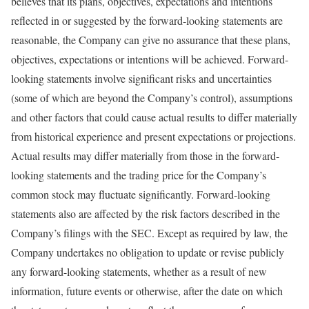
believes that its plans, objectives, expectations and intentions
reflected in or suggested by the forward-looking statements are
reasonable, the Company can give no assurance that these plans,
objectives, expectations or intentions will be achieved. Forward-
looking statements involve significant risks and uncertainties
(some of which are beyond the Company’s control), assumptions
and other factors that could cause actual results to differ materially
from historical experience and present expectations or projections.
Actual results may differ materially from those in the forward-
looking statements and the trading price for the Company’s
common stock may fluctuate significantly. Forward-looking
statements also are affected by the risk factors described in the
Company’s filings with the SEC. Except as required by law, the
Company undertakes no obligation to update or revise publicly
any forward-looking statements, whether as a result of new
information, future events or otherwise, after the date on which