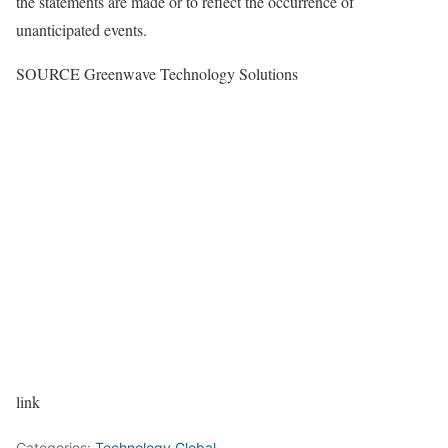
the statements are made or to reflect the occurrence of
unanticipated events.
SOURCE Greenwave Technology Solutions
link
Categories:
Technology Global