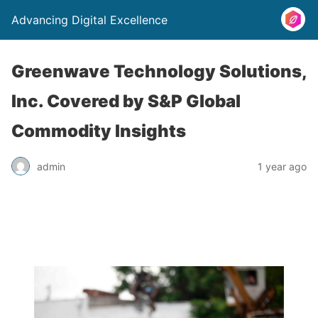
Advancing Digital Excellence
Greenwave Technology Solutions,
Inc. Covered by S&P Global
Commodity Insights
admin
1 year ago