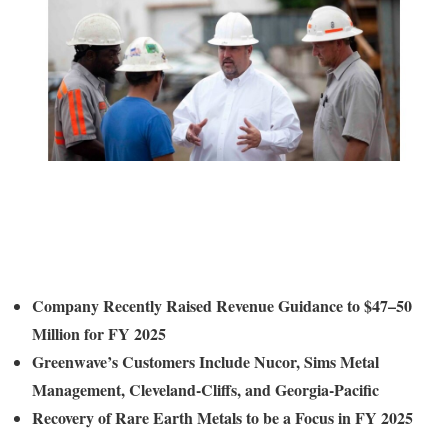
Company Recently Raised Revenue Guidance to $47–50
Million for FY 2025
Greenwave’s Customers Include Nucor, Sims Metal
Management, Cleveland-Cliffs, and
Georgia
-Pacific
Recovery of
Rare Earth Metals to be a Focus in FY 2025