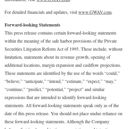
For detailed financials and updates, visit
www.GWAV.com
.
Forward-looking Statements
This press release contains certain forward-looking statements
within the meaning of the safe harbor provisions of the Private
Securities Litigation Reform Act of 1995. These include, without
limitation, statements about its revenue growth, opening of
additional locations, margin expansion and cashflow projections.
These statements are identified by the use of the words “could,”
“believe,” “anticipate,” “intend,” “estimate,” “expect,” “may,”
“continue,” “predict,” “potential,” “project” and similar
expressions that are intended to identify forward-looking
statements. All forward-looking statements speak only as of the
date of this press release. You should not place undue reliance on
these forward-looking statements. Although the Company