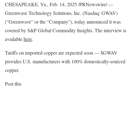
CHESAPEAKE, Va.
,
Feb. 14, 2025
/PRNewswire/ —
Greenwave Technology Solutions, Inc. (Nasdaq: GWAV)
(“Greenwave” or the “Company”), today announced it was
covered by S&P Global Commodity Insights. The interview is
available
here
.
Tariffs on imported copper are expected soon — $GWAV
provides U.S. manufacturers with 100% domestically-sourced
copper.
Post this