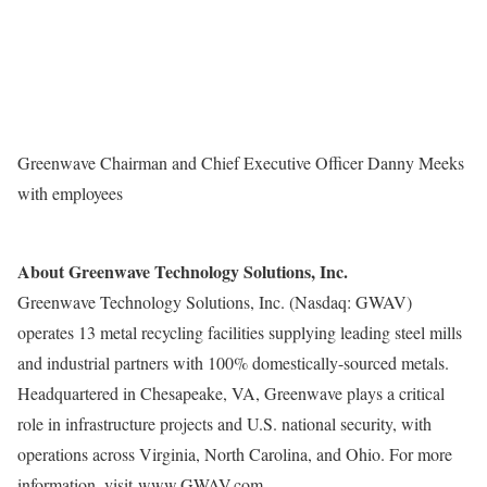
Greenwave Chairman and Chief Executive Officer Danny Meeks
with employees
About Greenwave Technology Solutions, Inc.
Greenwave Technology Solutions, Inc. (Nasdaq: GWAV)
operates 13 metal recycling facilities supplying leading steel mills
and industrial partners with 100% domestically-sourced metals.
Headquartered in
Chesapeake, VA
, Greenwave plays a critical
role in infrastructure projects and U.S. national security, with
operations across
Virginia
,
North Carolina
, and
Ohio
. For more
information, visit
www.GWAV.com
.