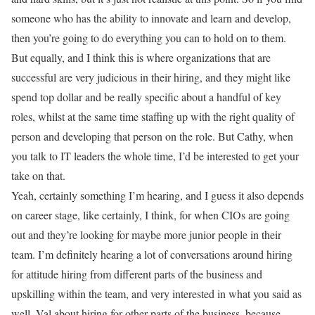
someone who has the ability to innovate and learn and develop,
then you’re going to do everything you can to hold on to them.
But equally, and I think this is where organizations that are
successful are very judicious in their hiring, and they might like
spend top dollar and be really specific about a handful of key
roles, whilst at the same time staffing up with the right quality of
person and developing that person on the role. But Cathy, when
you talk to IT leaders the whole time, I’d be interested to get your
take on that.
Yeah, certainly something I’m hearing, and I guess it also depends
on career stage, like certainly, I think, for when CIOs are going
out and they’re looking for maybe more junior people in their
team. I’m definitely hearing a lot of conversations around hiring
for attitude hiring from different parts of the business and
upskilling within the team, and very interested in what you said as
well. Val about hiring for other parts of the business, because