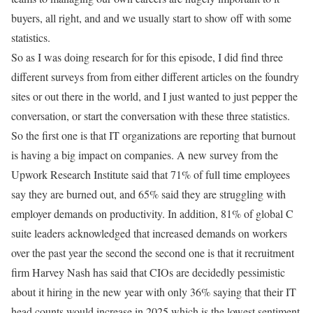
buyers, all right, and and we usually start to show off with some
statistics.
So as I was doing research for for this episode, I did find three
different surveys from from either different articles on the foundry
sites or out there in the world, and I just wanted to just pepper the
conversation, or start the conversation with these three statistics.
So the first one is that IT organizations are reporting that burnout
is having a big impact on companies. A new survey from the
Upwork Research Institute said that 71% of full time employees
say they are burned out, and 65% said they are struggling with
employer demands on productivity. In addition, 81% of global C
suite leaders acknowledged that increased demands on workers
over the past year the second the second one is that it recruitment
firm Harvey Nash has said that CIOs are decidedly pessimistic
about it hiring in the new year with only 36% saying that their IT
head counts would increase in 2025 which is the lowest sentiment