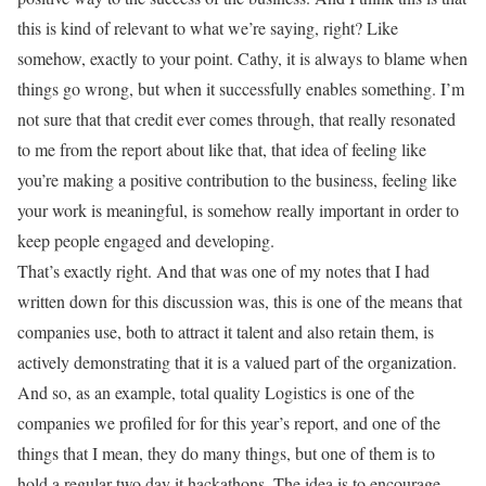
this is kind of relevant to what we’re saying, right? Like
somehow, exactly to your point. Cathy, it is always to blame when
things go wrong, but when it successfully enables something. I’m
not sure that that credit ever comes through, that really resonated
to me from the report about like that, that idea of feeling like
you’re making a positive contribution to the business, feeling like
your work is meaningful, is somehow really important in order to
keep people engaged and developing.
That’s exactly right. And that was one of my notes that I had
written down for this discussion was, this is one of the means that
companies use, both to attract it talent and also retain them, is
actively demonstrating that it is a valued part of the organization.
And so, as an example, total quality Logistics is one of the
companies we profiled for for this year’s report, and one of the
things that I mean, they do many things, but one of them is to
hold a regular two day it hackathons. The idea is to encourage