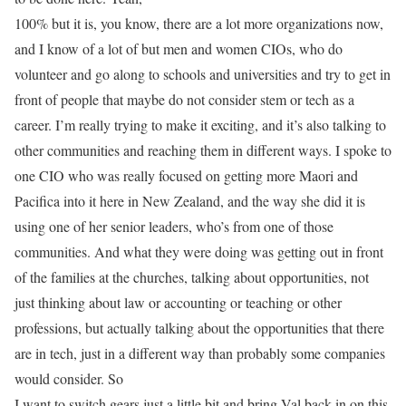
100% but it is, you know, there are a lot more organizations now,
and I know of a lot of but men and women CIOs, who do
volunteer and go along to schools and universities and try to get in
front of people that maybe do not consider stem or tech as a
career. I’m really trying to make it exciting, and it’s also talking to
other communities and reaching them in different ways. I spoke to
one CIO who was really focused on getting more Maori and
Pacifica into it here in New Zealand, and the way she did it is
using one of her senior leaders, who’s from one of those
communities. And what they were doing was getting out in front
of the families at the churches, talking about opportunities, not
just thinking about law or accounting or teaching or other
professions, but actually talking about the opportunities that there
are in tech, just in a different way than probably some companies
would consider. So
I want to switch gears just a little bit and bring Val back in on this,