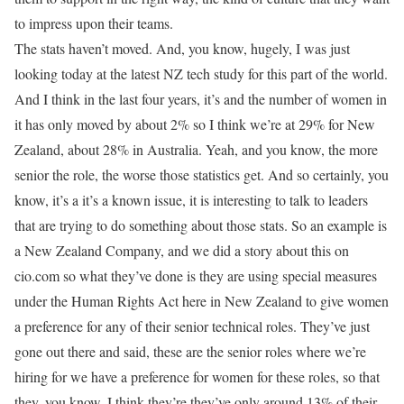
to impress upon their teams.
The stats haven’t moved. And, you know, hugely, I was just
looking today at the latest NZ tech study for this part of the world.
And I think in the last four years, it’s and the number of women in
it has only moved by about 2% so I think we’re at 29% for New
Zealand, about 28% in Australia. Yeah, and you know, the more
senior the role, the worse those statistics get. And so certainly, you
know, it’s a it’s a known issue, it is interesting to talk to leaders
that are trying to do something about those stats. So an example is
a New Zealand Company, and we did a story about this on
cio.com so what they’ve done is they are using special measures
under the Human Rights Act here in New Zealand to give women
a preference for any of their senior technical roles. They’ve just
gone out there and said, these are the senior roles where we’re
hiring for we have a preference for women for these roles, so that
they, you know, I think they’re they’ve only around 13% of their