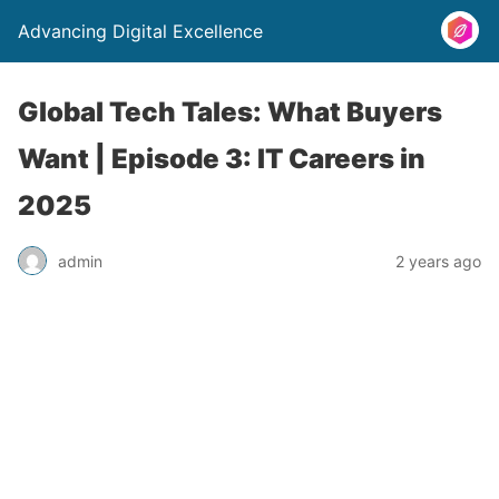
Advancing Digital Excellence
Global Tech Tales: What Buyers
Want | Episode 3: IT Careers in
2025
admin
2 years ago