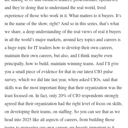
and they’re doing that to understand the real world, lived
experience of those who work in it. What matters to it buyers. It’s
in the name of the show, right? And so in this series, that’s what
we share, a deep understanding of the real views of real it buyers
in all the world’s major markets, around key topics and careers is
a huge topic for IT leaders how to develop their own careers,
maintain their own careers, but also, and I think maybe even
principally, how to build, maintain winning teams. And I’ll give
you a small piece of evidence for that in our latest CIO pulse
survey, which we did late last year, when asked CIOs, said that
skills was the most important thing that their organization was the
least focused on. In fact, only 20% of CIO respondents strongly
agreed that their organization had the right level of focus on skills,
on developing their teams, on staffing. So you can see that as we
head into 2025 like all aspects of careers, from building those
teams to managing our own careers are hugely important to it