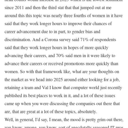
since 2011 and then the third stat that that jumped out at me
around this this topic was nearly three fourths of women in it have
said that they work longer hours to improve their chances of
career advancement due to in part, to gender bias and
discrimination. And a Corona survey said 71% of respondents
said that they work longer hours in hopes of more quickly
advancing their careers, and 70% said men in it were likely to
advance their careers or received promotions more quickly than
women. So with that framework like, what are your thoughts on
the market as we head into 2025 around either looking for a job,
retaining a team and Val I know that computer world just recently
published its best places to work in it, and a lot of these issues
came up when you were discussing the companies out there that
are, that are great at a lot of these topics, absolutely.
Well, in general, I’d say, I mean, the mood is pretty grim out there,
you know, among, you know, sort of anecdotally seasoned IT pros