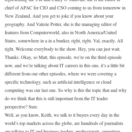
chief of APAC for CIO and CSO coming to us from tomorrow in
New Zealand. And you get to joke if you know about your
geography. And Valerie Potter, she is the managing editor of
features from Computerworld, also in North America/United
States, somewhere in a in a bunker, right, right. Val, exactly. All
right. Welcome everybody to the show. Hey, you can just wait.
Thanks. Okay, so Matt, this episode, we’re on the third episode
now, and we’re talking about IT careers in this one, it’s a little bit
different from our other episodes, where we were covering a
specific technology, such as artificial intelligence or cloud
computing was our last one. So why is this the topic that and why
do we think that this is still important from the IT leader
perspective? Sure.
Well, as you know, Keith, we talk to it buyers every day in the
world’s top markets across the globe, are hundreds of journalists
are talking to IT and business leaders, professionals, operatives,