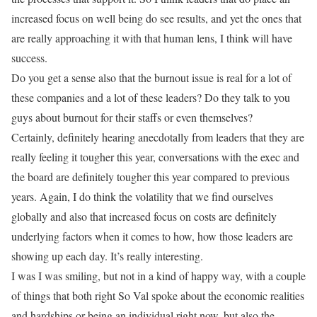
increased focus on well being do see results, and yet the ones that
are really approaching it with that human lens, I think will have
success.
Do you get a sense also that the burnout issue is real for a lot of
these companies and a lot of these leaders? Do they talk to you
guys about burnout for their staffs or even themselves?
Certainly, definitely hearing anecdotally from leaders that they are
really feeling it tougher this year, conversations with the exec and
the board are definitely tougher this year compared to previous
years. Again, I do think the volatility that we find ourselves
globally and also that increased focus on costs are definitely
underlying factors when it comes to how, how those leaders are
showing up each day. It’s really interesting.
I was I was smiling, but not in a kind of happy way, with a couple
of things that both right So Val spoke about the economic realities
and hardships or being an individual right now, but also the