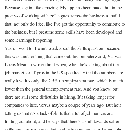
Because, again, like amazing. My app has been made, but in the
process of working with colleagues across the business to build
that, not only do I feel like I’ve got the opportunity to contribute to
the business, but I presume some skills have been developed and
some learnings happening.
Yeah, I want to, I want to ask about the skills question, because
this was another thing that came out. InComputerworld, Val was
Lucas Mearian wrote about when, when he’s talking about the
job market for IT pros in the US specifically that the numbers are
really low. It’s only like 2.5% unemployment rate, which is much
lower than the general unemployment rate. And you know, but
there are still some difficulties in hiring. It’s taking longer for
companies to hire, versus maybe a couple of years ago. But he’s
telling us that it’s a lack of skills that a lot of job hunters are
finding out about, and he says that there’s a shift towards softer
skills, such as you know, being able to communicate, being able