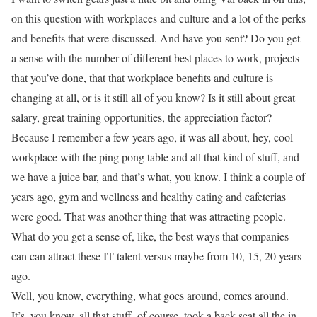
on this question with workplaces and culture and a lot of the perks
and benefits that were discussed. And have you sent? Do you get
a sense with the number of different best places to work, projects
that you’ve done, that that workplace benefits and culture is
changing at all, or is it still all of you know? Is it still about great
salary, great training opportunities, the appreciation factor?
Because I remember a few years ago, it was all about, hey, cool
workplace with the ping pong table and all that kind of stuff, and
we have a juice bar, and that’s what, you know. I think a couple of
years ago, gym and wellness and healthy eating and cafeterias
were good. That was another thing that was attracting people.
What do you get a sense of, like, the best ways that companies
can can attract these IT talent versus maybe from 10, 15, 20 years
ago.
Well, you know, everything, what goes around, comes around.
It’s, you know, all that stuff, of course, took a back seat all the in