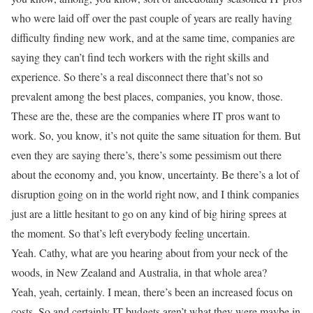
who were laid off over the past couple of years are really having
difficulty finding new work, and at the same time, companies are
saying they can’t find tech workers with the right skills and
experience. So there’s a real disconnect there that’s not so
prevalent among the best places, companies, you know, those.
These are the, these are the companies where IT pros want to
work. So, you know, it’s not quite the same situation for them. But
even they are saying there’s, there’s some pessimism out there
about the economy and, you know, uncertainty. Be there’s a lot of
disruption going on in the world right now, and I think companies
just are a little hesitant to go on any kind of big hiring sprees at
the moment. So that’s left everybody feeling uncertain.
Yeah. Cathy, what are you hearing about from your neck of the
woods, in New Zealand and Australia, in that whole area?
Yeah, yeah, certainly. I mean, there’s been an increased focus on
costs. So and certainly IT budgets aren’t what they were maybe in