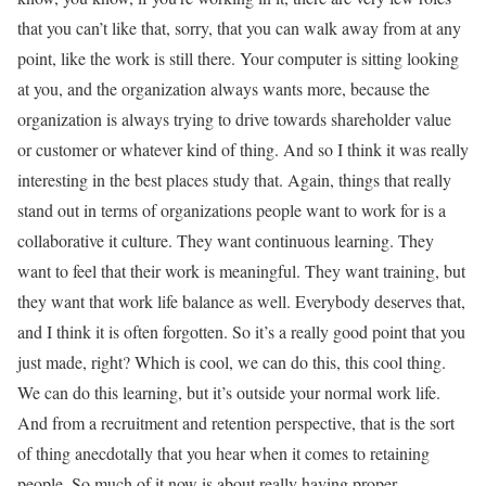
that you can’t like that, sorry, that you can walk away from at any
point, like the work is still there. Your computer is sitting looking
at you, and the organization always wants more, because the
organization is always trying to drive towards shareholder value
or customer or whatever kind of thing. And so I think it was really
interesting in the best places study that. Again, things that really
stand out in terms of organizations people want to work for is a
collaborative it culture. They want continuous learning. They
want to feel that their work is meaningful. They want training, but
they want that work life balance as well. Everybody deserves that,
and I think it is often forgotten. So it’s a really good point that you
just made, right? Which is cool, we can do this, this cool thing.
We can do this learning, but it’s outside your normal work life.
And from a recruitment and retention perspective, that is the sort
of thing anecdotally that you hear when it comes to retaining
people. So much of it now is about really having proper,