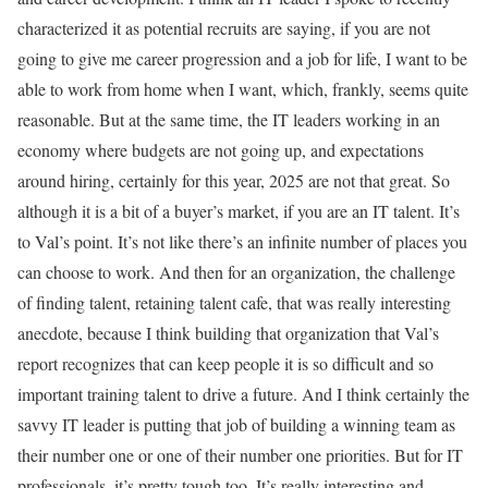
characterized it as potential recruits are saying, if you are not
going to give me career progression and a job for life, I want to be
able to work from home when I want, which, frankly, seems quite
reasonable. But at the same time, the IT leaders working in an
economy where budgets are not going up, and expectations
around hiring, certainly for this year, 2025 are not that great. So
although it is a bit of a buyer’s market, if you are an IT talent. It’s
to Val’s point. It’s not like there’s an infinite number of places you
can choose to work. And then for an organization, the challenge
of finding talent, retaining talent cafe, that was really interesting
anecdote, because I think building that organization that Val’s
report recognizes that can keep people it is so difficult and so
important training talent to drive a future. And I think certainly the
savvy IT leader is putting that job of building a winning team as
their number one or one of their number one priorities. But for IT
professionals, it’s pretty tough too. It’s really interesting and