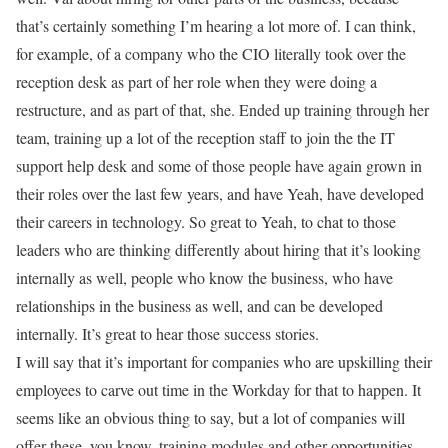
that’s certainly something I’m hearing a lot more of. I can think,
for example, of a company who the CIO literally took over the
reception desk as part of her role when they were doing a
restructure, and as part of that, she. Ended up training through her
team, training up a lot of the reception staff to join the the IT
support help desk and some of those people have again grown in
their roles over the last few years, and have Yeah, have developed
their careers in technology. So great to Yeah, to chat to those
leaders who are thinking differently about hiring that it’s looking
internally as well, people who know the business, who have
relationships in the business as well, and can be developed
internally. It’s great to hear those success stories.
I will say that it’s important for companies who are upskilling their
employees to carve out time in the Workday for that to happen. It
seems like an obvious thing to say, but a lot of companies will
offer these, you know, training modules and other opportunities,