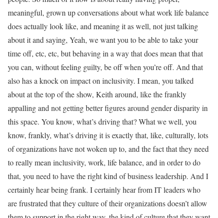
meaningful, grown up conversations about what work life balance
does actually look like, and meaning it as well, not just talking
about it and saying, Yeah, we want you to be able to take your
time off, etc, etc, but behaving in a way that does mean that that
you can, without feeling guilty, be off when you’re off. And that
also has a knock on impact on inclusivity. I mean, you talked
about at the top of the show, Keith around, like the frankly
appalling and not getting better figures around gender disparity in
this space. You know, what’s driving that? What we well, you
know, frankly, what’s driving it is exactly that, like, culturally, lots
of organizations have not woken up to, and the fact that they need
to really mean inclusivity, work, life balance, and in order to do
that, you need to have the right kind of business leadership. And I
certainly hear being frank. I certainly hear from IT leaders who
are frustrated that they culture of their organizations doesn’t allow
them to support in the right way, the kind of culture that they want