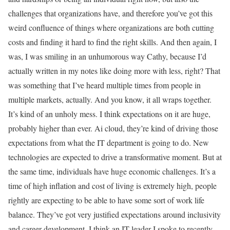
challenges that organizations have, and therefore you’ve got this
weird confluence of things where organizations are both cutting
costs and finding it hard to find the right skills. And then again, I
was, I was smiling in an unhumorous way Cathy, because I’d
actually written in my notes like doing more with less, right? That
was something that I’ve heard multiple times from people in
multiple markets, actually. And you know, it all wraps together.
It’s kind of an unholy mess. I think expectations on it are huge,
probably higher than ever. Ai cloud, they’re kind of driving those
expectations from what the IT department is going to do. New
technologies are expected to drive a transformative moment. But at
the same time, individuals have huge economic challenges. It’s a
time of high inflation and cost of living is extremely high, people
rightly are expecting to be able to have some sort of work life
balance. They’ve got very justified expectations around inclusivity
and career development. I think an IT leader I spoke to recently