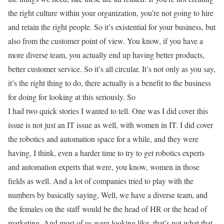
the right culture within your organization, you’re not going to hire
and retain the right people. So it’s existential for your business, but
also from the customer point of view. You know, if you have a
more diverse team, you actually end up having better products,
better customer service. So it’s all circular. It’s not only as you say,
it’s the right thing to do, there actually is a benefit to the business
for doing for looking at this seriously. So
I had two quick stories I wanted to tell. One was I did cover this
issue is not just an IT issue as well, with women in IT. I did cover
the robotics and automation space for a while, and they were
having, I think, even a harder time to try to get robotics experts
and automation experts that were, you know, women in those
fields as well. And a lot of companies tried to play with the
numbers by basically saying, Well, we have a diverse team, and
the females on the staff would be the head of HR or the head of
marketing. And most of us were looking like, that’s not what that