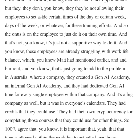
but they, they don’t, you know, they they’re not allowing their
employees to set aside certain times of the day or certain week,
days of the week, or whatever, for these training efforts. And so
the onus is on the employee to just do it on their own time. And
that’s not, you know, it’s just not a supportive way to do it. And
you know, these employees are already struggling with work life
balance, which, you know Matt had mentioned earlier, and and
burnout, and you know, that’s just going to add to the problem
in Australia, where a company, they created a Gen AI Academy,
an internal Gen AI Academy, and they had dedicated Gen AI
time for every single employee within that company. And it’s a big
company as well, but it was in everyone’s calendars. They had
credits that they could use. They had their own cryptocurrency for
completing those courses that they could use for other things. So
100% agree that, you know, it is important that, yeah, that that
time is allowed within the workday to actually have those