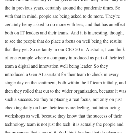
the in previous years, certainly around the pandemic times. So
with that in mind, people are being asked to do more. They’re
certainly being asked to do more with less, and that has an effect
both on IT leaders and their teams. And it is interesting, though,
to see the people that do place a focus on well being the results
that they get. So certainly in our CIO 50 in Australia, I can think
of one example where a company introduced as part of their tech
team a digital and innovation well being leader. So they
introduced a Gen AI assistant for their team to check in every
single day on the sentiment, both within the IT team initially, and
then they rolled that out to the wider organization, because it was
such a success. So they’re placing a real focus, not only on just
checking daily on how their teams are feeling, but introducing
workshops as well, because they know that the success of their
technology team is not just the tech, it is actually the people and
the processes that support it. So I think leaders that do place an