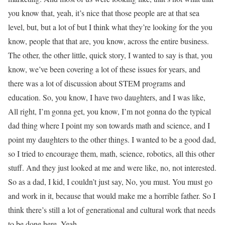
you know that, yeah, it’s nice that those people are at that sea
level, but, but a lot of but I think what they’re looking for the you
know, people that that are, you know, across the entire business.
The other, the other little, quick story, I wanted to say is that, you
know, we’ve been covering a lot of these issues for years, and
there was a lot of discussion about STEM programs and
education. So, you know, I have two daughters, and I was like,
All right, I’m gonna get, you know, I’m not gonna do the typical
dad thing where I point my son towards math and science, and I
point my daughters to the other things. I wanted to be a good dad,
so I tried to encourage them, math, science, robotics, all this other
stuff. And they just looked at me and were like, no, not interested.
So as a dad, I kid, I couldn’t just say, No, you must. You must go
and work in it, because that would make me a horrible father. So I
think there’s still a lot of generational and cultural work that needs
to be done here. Yeah,