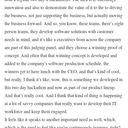
innovation and also to demonstrate the value of it to the to driving
the business, not just supporting the business, but actually moving
the business forward. And so, you know, these teams, there’s eight
person teams, they develop software solutions with customer
needs in mind, and it’s like a executives from across the company
are part of this judging panel, and they choose a winning proof of
concept. And often that that winning concept is developed and
added to the company’s software production schedule, the
winners get to have lunch with the CEO, and that’s kind of cool,
but really, I think it’s like, wow, this is something we developed in
this two day hackathon and now as part of our product lineup.
And that’s really cool. And I think that kind of thing is happening
at a lot of savvy companies that really want to develop their IT
workforce and keep them engaged.
It feels like it speaks to another important need as well, which,
which is the need to feel like you’re continuously learning, right?