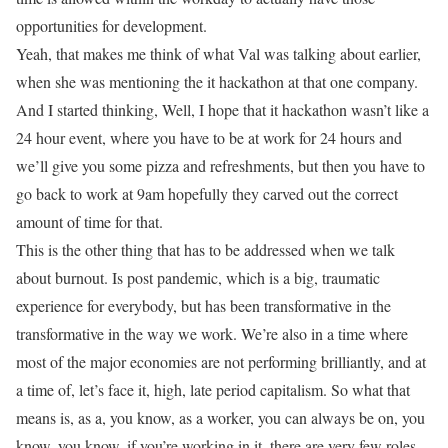
opportunities for development.
Yeah, that makes me think of what Val was talking about earlier,
when she was mentioning the it hackathon at that one company.
And I started thinking, Well, I hope that it hackathon wasn’t like a
24 hour event, where you have to be at work for 24 hours and
we’ll give you some pizza and refreshments, but then you have to
go back to work at 9am hopefully they carved out the correct
amount of time for that.
This is the other thing that has to be addressed when we talk
about burnout. Is post pandemic, which is a big, traumatic
experience for everybody, but has been transformative in the
transformative in the way we work. We’re also in a time where
most of the major economies are not performing brilliantly, and at
a time of, let’s face it, high, late period capitalism. So what that
means is, as a, you know, as a worker, you can always be on, you
know, you know, if you’re working in it, there are very few roles