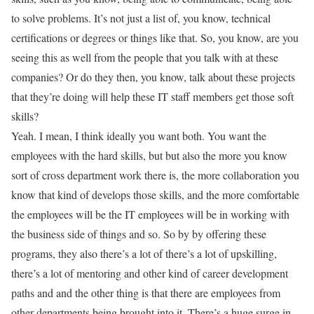
to solve problems. It’s not just a list of, you know, technical
certifications or degrees or things like that. So, you know, are you
seeing this as well from the people that you talk with at these
companies? Or do they then, you know, talk about these projects
that they’re doing will help these IT staff members get those soft
skills?
Yeah. I mean, I think ideally you want both. You want the
employees with the hard skills, but but also the more you know
sort of cross department work there is, the more collaboration you
know that kind of develops those skills, and the more comfortable
the employees will be the IT employees will be in working with
the business side of things and so. So by by offering these
programs, they also there’s a lot of there’s a lot of upskilling,
there’s a lot of mentoring and other kind of career development
paths and and the other thing is that there are employees from
other departments being brought into it. There’s a huge surge in