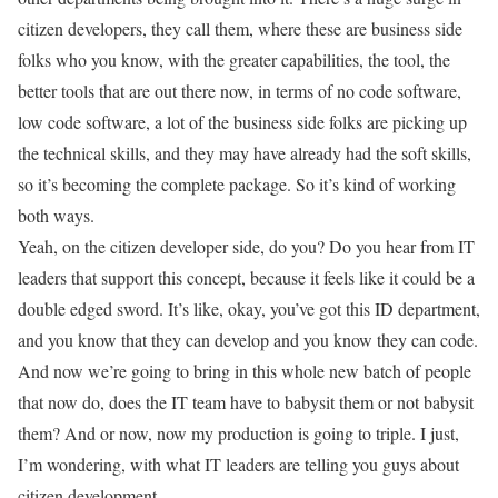
citizen developers, they call them, where these are business side
folks who you know, with the greater capabilities, the tool, the
better tools that are out there now, in terms of no code software,
low code software, a lot of the business side folks are picking up
the technical skills, and they may have already had the soft skills,
so it’s becoming the complete package. So it’s kind of working
both ways.
Yeah, on the citizen developer side, do you? Do you hear from IT
leaders that support this concept, because it feels like it could be a
double edged sword. It’s like, okay, you’ve got this ID department,
and you know that they can develop and you know they can code.
And now we’re going to bring in this whole new batch of people
that now do, does the IT team have to babysit them or not babysit
them? And or now, now my production is going to triple. I just,
I’m wondering, with what IT leaders are telling you guys about
citizen development,