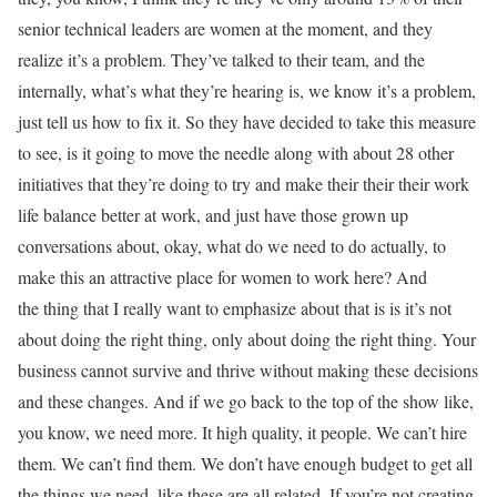
senior technical leaders are women at the moment, and they
realize it’s a problem. They’ve talked to their team, and the
internally, what’s what they’re hearing is, we know it’s a problem,
just tell us how to fix it. So they have decided to take this measure
to see, is it going to move the needle along with about 28 other
initiatives that they’re doing to try and make their their their work
life balance better at work, and just have those grown up
conversations about, okay, what do we need to do actually, to
make this an attractive place for women to work here? And
the thing that I really want to emphasize about that is is it’s not
about doing the right thing, only about doing the right thing. Your
business cannot survive and thrive without making these decisions
and these changes. And if we go back to the top of the show like,
you know, we need more. It high quality, it people. We can’t hire
them. We can’t find them. We don’t have enough budget to get all
the things we need, like these are all related. If you’re not creating