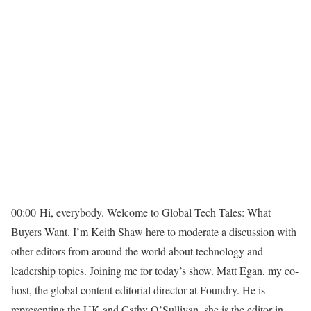
00:00
Hi, everybody. Welcome to Global Tech Tales: What
Buyers Want. I’m Keith Shaw here to moderate a discussion with
other editors from around the world about technology and
leadership topics. Joining me for today’s show. Matt Egan, my co-
host, the global content editorial director at Foundry. He is
representing the UK and Cathy O’Sullivan, she is the editor in