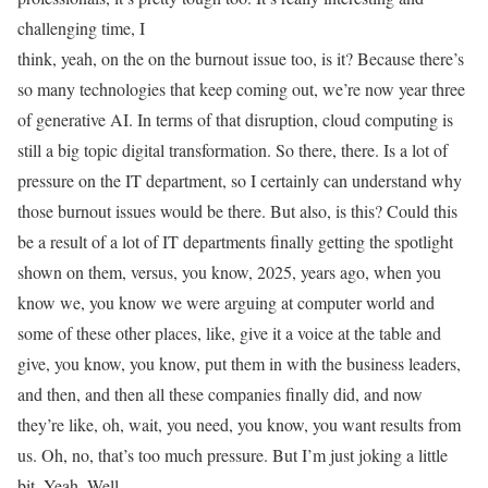
challenging time, I
think, yeah, on the on the burnout issue too, is it? Because there’s
so many technologies that keep coming out, we’re now year three
of generative AI. In terms of that disruption, cloud computing is
still a big topic digital transformation. So there, there. Is a lot of
pressure on the IT department, so I certainly can understand why
those burnout issues would be there. But also, is this? Could this
be a result of a lot of IT departments finally getting the spotlight
shown on them, versus, you know, 2025, years ago, when you
know we, you know we were arguing at computer world and
some of these other places, like, give it a voice at the table and
give, you know, you know, put them in with the business leaders,
and then, and then all these companies finally did, and now
they’re like, oh, wait, you need, you know, you want results from
us. Oh, no, that’s too much pressure. But I’m just joking a little
bit. Yeah. Well,