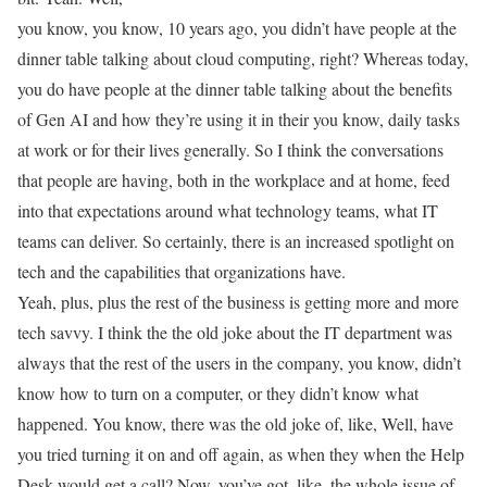
you know, you know, 10 years ago, you didn’t have people at the
dinner table talking about cloud computing, right? Whereas today,
you do have people at the dinner table talking about the benefits
of Gen AI and how they’re using it in their you know, daily tasks
at work or for their lives generally. So I think the conversations
that people are having, both in the workplace and at home, feed
into that expectations around what technology teams, what IT
teams can deliver. So certainly, there is an increased spotlight on
tech and the capabilities that organizations have.
Yeah, plus, plus the rest of the business is getting more and more
tech savvy. I think the the old joke about the IT department was
always that the rest of the users in the company, you know, didn’t
know how to turn on a computer, or they didn’t know what
happened. You know, there was the old joke of, like, Well, have
you tried turning it on and off again, as when they when the Help
Desk would get a call? Now, you’ve got, like, the whole issue of