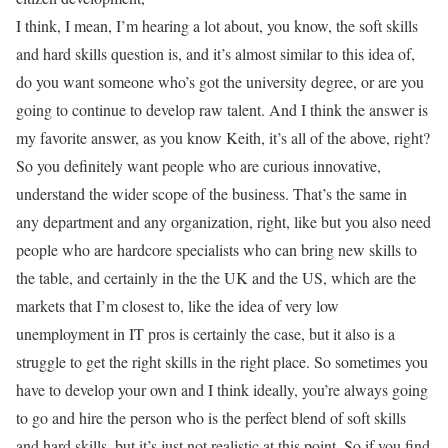
I think, I mean, I’m hearing a lot about, you know, the soft skills
and hard skills question is, and it’s almost similar to this idea of,
do you want someone who’s got the university degree, or are you
going to continue to develop raw talent. And I think the answer is
my favorite answer, as you know Keith, it’s all of the above, right?
So you definitely want people who are curious innovative,
understand the wider scope of the business. That’s the same in
any department and any organization, right, like but you also need
people who are hardcore specialists who can bring new skills to
the table, and certainly in the the UK and the US, which are the
markets that I’m closest to, like the idea of very low
unemployment in IT pros is certainly the case, but it also is a
struggle to get the right skills in the right place. So sometimes you
have to develop your own and I think ideally, you’re always going
to go and hire the person who is the perfect blend of soft skills
and hard skills, but it’s just not realistic at this point. So if you find