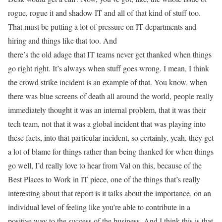
rogue, rogue it and shadow IT and all of that kind of stuff too.
That must be putting a lot of pressure on IT departments and
hiring and things like that too. And
there’s the old adage that IT teams never get thanked when things
go right right. It’s always when stuff goes wrong. I mean, I think
the crowd strike incident is an example of that. You know, when
there was blue screens of death all around the world, people really
immediately thought it was an internal problem, that it was their
tech team, not that it was a global incident that was playing into
these facts, into that particular incident, so certainly, yeah, they get
a lot of blame for things rather than being thanked for when things
go well, I’d really love to hear from Val on this, because of the
Best Places to Work in IT piece, one of the things that’s really
interesting about that report is it talks about the importance, on an
individual level of feeling like you’re able to contribute in a
positive way to the success of the business. And I think this is that