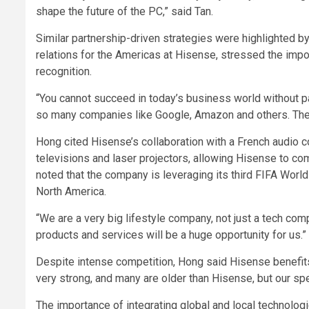
shape the future of the PC,” said Tan.
Similar partnership-driven strategies were highlighted 
relations for the Americas at Hisense, stressed the impo
recognition.
“You cannot succeed in today’s business world without pa
so many companies like Google, Amazon and others. The 
Hong cited Hisense’s collaboration with a French audio c
televisions and laser projectors, allowing Hisense to co
noted that the company is leveraging its third FIFA World
North America.
“We are a very big lifestyle company, not just a tech comp
products and services will be a huge opportunity for us.”
Despite intense competition, Hong said Hisense benefits
very strong, and many are older than Hisense, but our sp
The importance of integrating global and local technolo