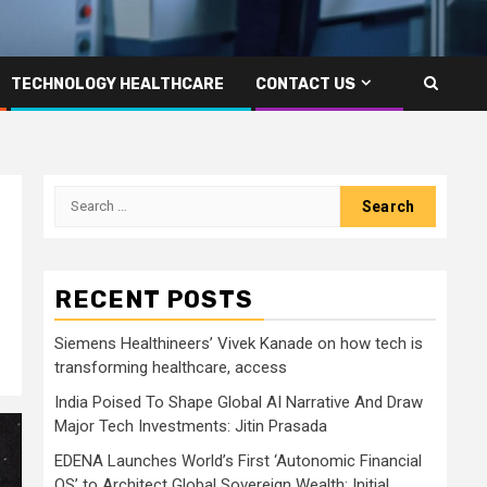
TECHNOLOGY HEALTHCARE
CONTACT US
Search
for:
RECENT POSTS
Siemens Healthineers’ Vivek Kanade on how tech is
transforming healthcare, access
India Poised To Shape Global AI Narrative And Draw
Major Tech Investments: Jitin Prasada
EDENA Launches World’s First ‘Autonomic Financial
OS’ to Architect Global Sovereign Wealth; Initial