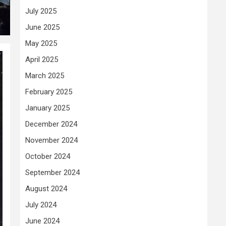
July 2025
June 2025
May 2025
April 2025
March 2025
February 2025
January 2025
December 2024
November 2024
October 2024
September 2024
August 2024
July 2024
June 2024