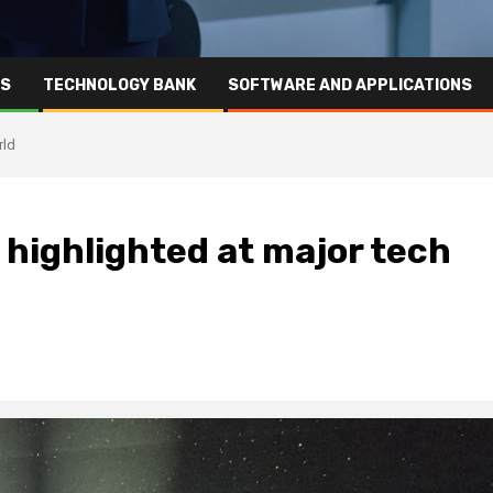
RS
TECHNOLOGY BANK
SOFTWARE AND APPLICATIONS
rld
 highlighted at major tech