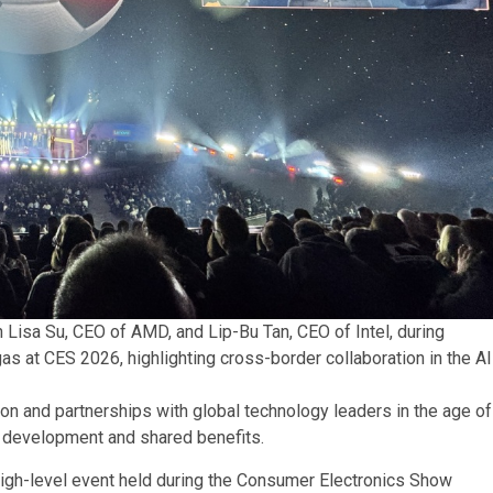
 Lisa Su, CEO of AMD, and Lip-Bu Tan, CEO of Intel, during
s at CES 2026, highlighting cross-border collaboration in the AI
n and partnerships with global technology leaders in the age of
al development and shared benefits.
high-level event held during the Consumer Electronics Show