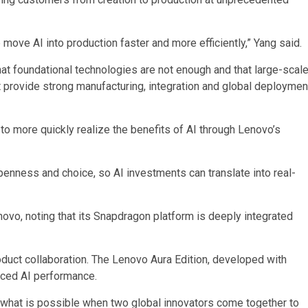
 move AI into production faster and more efficiently,” Yang said.
at foundational technologies are not enough and that large-scal
t provide strong manufacturing, integration and global deploymen
o more quickly realize the benefits of AI through Lenovo’s
enness and choice, so AI investments can translate into real-
ovo, noting that its Snapdragon platform is deeply integrated
roduct collaboration. The Lenovo Aura Edition, developed with
anced AI performance.
ing what is possible when two global innovators come together to