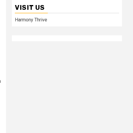
VISIT US
Harmony Thrive
h