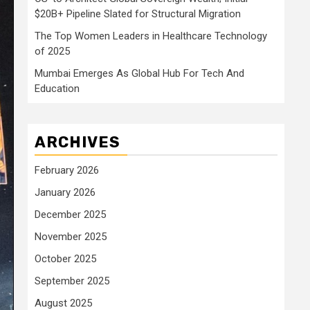
$20B+ Pipeline Slated for Structural Migration
The Top Women Leaders in Healthcare Technology
of 2025
Mumbai Emerges As Global Hub For Tech And
Education
ARCHIVES
February 2026
January 2026
December 2025
November 2025
October 2025
September 2025
August 2025