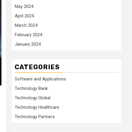
May 2024
April 2024
March 2024
February 2024
January 2024
CATEGORIES
Software and Applications
Technology Bank
Technology Global
Technology Healthcare
Technology Partners