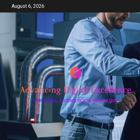
Skip
August 6, 2026
to
content