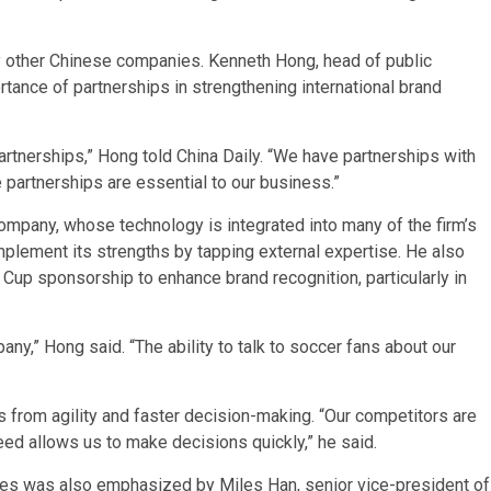
by other Chinese companies. Kenneth Hong, head of public
rtance of partnerships in strengthening international brand
rtnerships,” Hong told China Daily. “We have partnerships with
partnerships are essential to our business.”
ompany, whose technology is integrated into many of the firm’s
mplement its strengths by tapping external expertise. He also
 Cup sponsorship to enhance brand recognition, particularly in
any,” Hong said. “The ability to talk to soccer fans about our
 from agility and faster decision-making. “Our competitors are
eed allows us to make decisions quickly,” he said.
gies was also emphasized by Miles Han, senior vice-president of