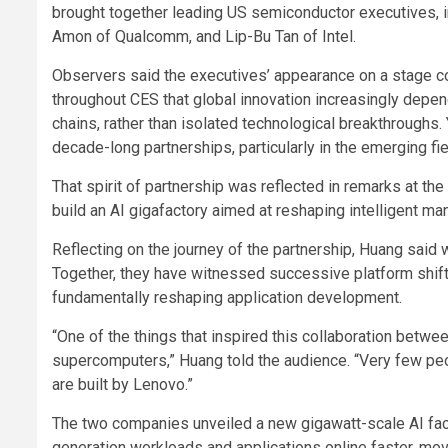
brought together leading US semiconductor executives, i
Amon of Qualcomm, and Lip-Bu Tan of Intel.
Observers said the executives’ appearance on a stage
throughout CES that global innovation increasingly depe
chains, rather than isolated technological breakthroughs
decade-long partnerships, particularly in the emerging fie
That spirit of partnership was reflected in remarks at t
build an AI gigafactory aimed at reshaping intelligent man
Reflecting on the journey of the partnership, Huang said w
Together, they have witnessed successive platform shift
fundamentally reshaping application development.
“One of the things that inspired this collaboration betwe
supercomputers,” Huang told the audience. “Very few pe
are built by Lenovo.”
The two companies unveiled a new gigawatt-scale AI fact
generation workloads and applications online faster, mo