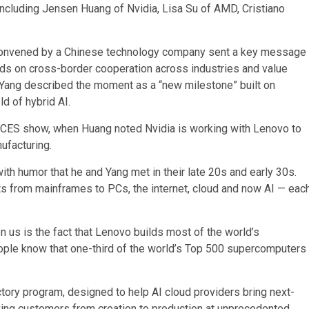
ncluding Jensen Huang of Nvidia, Lisa Su of AMD, Cristiano
 convened by a Chinese technology company sent a key message
nds on cross-border cooperation across industries and value
. Yang described the moment as a “new milestone” built on
ld of hybrid AI.
he CES show, when Huang noted Nvidia is working with Lenovo to
ufacturing.
ith humor that he and Yang met in their late 20s and early 30s.
s from mainframes to PCs, the internet, cloud and now AI — eac
en us is the fact that Lenovo builds most of the world’s
ople know that one-third of the world’s Top 500 supercomputers
ory program, designed to help AI cloud providers bring next-
ving customers from creation to production at unprecedented