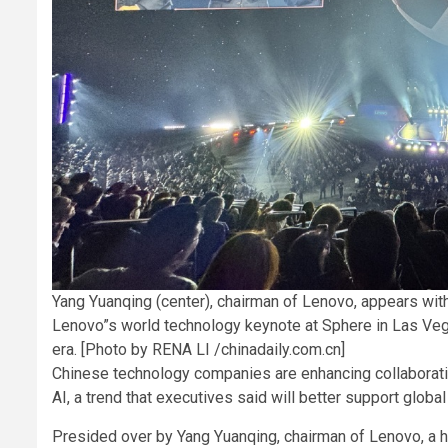
Yang Yuanqing (center), chairman of Lenovo, appears with
Lenovo”s world technology keynote at Sphere in Las Vega
era. [Photo by RENA LI /chinadaily.com.cn]
Chinese technology companies are enhancing collaboratio
AI, a trend that executives said will better support glob
Presided over by Yang Yuanqing, chairman of Lenovo, a 