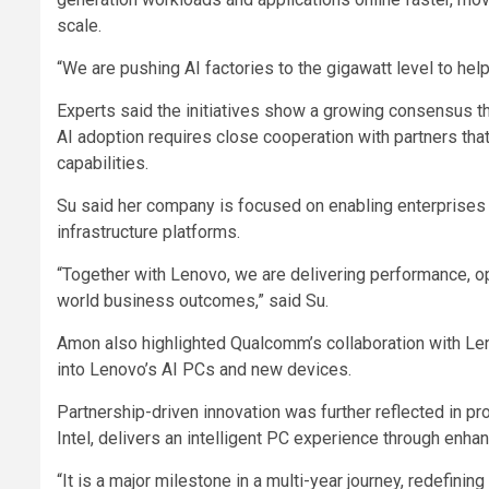
scale.
“We are pushing AI factories to the gigawatt level to help
Experts said the initiatives show a growing consensus th
AI adoption requires close cooperation with partners tha
capabilities.
Su said her company is focused on enabling enterprises t
infrastructure platforms.
“Together with Lenovo, we are delivering performance, op
world business outcomes,” said Su.
Amon also highlighted Qualcomm’s collaboration with Len
into Lenovo’s AI PCs and new devices.
Partnership-driven innovation was further reflected in p
Intel, delivers an intelligent PC experience through enh
“It is a major milestone in a multi-year journey, redefin