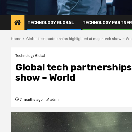
TECHNOLOGY GLOBAL
TECHNOLOGY PARTNE
Home
Global tech partnerships highlighted at major tech show – Wo
Technology Global
Global tech partnerships
show – World
7 months ago
admin